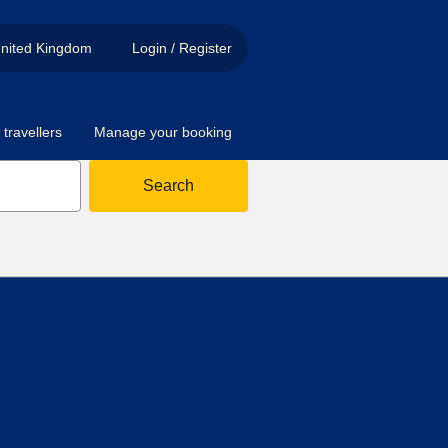
nited Kingdom
Login / Register
travellers
Manage your booking
Search