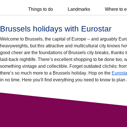
Things to do
Landmarks
Where to e
Brussels holidays with Eurostar
Welcome to Brussels, the capital of Europe – and arguably Europ
heavyweights, but this attractive and multicultural city knows how
good cheer are the foundations of
Brussels city breaks
, thanks 
laid-back
nightlife
. There’s excellent
shopping
to be done too, w
something vintage and collectible. Forget outdated clichés: fro
there’s so much more to a
Brussels holiday
. Hop on the
Eurosta
in no time. Here you'll find everything you need to know to pla