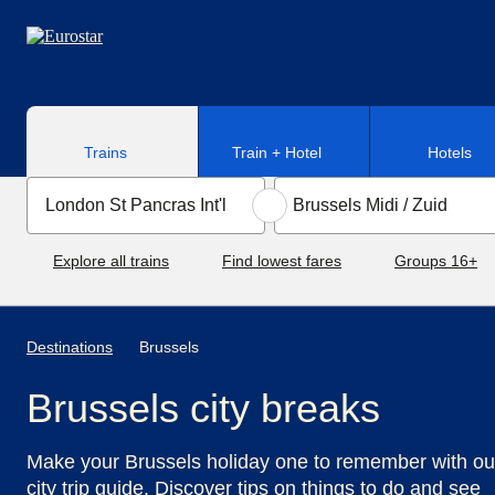
Skip to main content
Trains
Train + Hotel
Hotels
Explore all trains
Find lowest fares
Groups 16+
Destinations
Brussels
Brussels city breaks
Make your Brussels holiday one to remember with ou
city trip guide. Discover tips on things to do and see