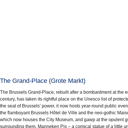
The Grand-Place (Grote Markt)
The Brussels
Grand-Place
, rebuilt after a bombardment at the e
century, has taken its rightful place on the Unesco list of protec
the seat of Brussels’ power, it now hosts year-round public even
the flamboyant
Brussels Hôtel de Ville
and the neo-gothic
Mais
which now houses the
City Museum
, and gawp at the opulent gu
surrounding them.
Manneken Pis
– a comical statue of a little u