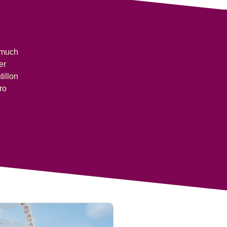
s much
er
tillon
ro