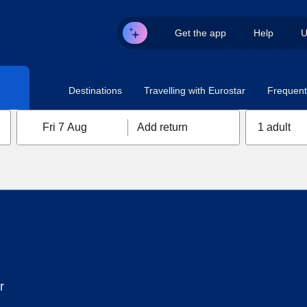
Get the app
Help
U
Destinations
Travelling with Eurostar
Frequent 
Fri 7 Aug
Add return
1 adult
r