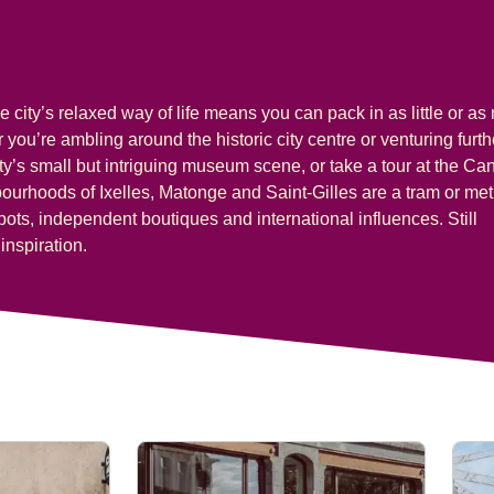
e city’s relaxed way of life means you can pack in as little or a
you’re ambling around the historic city centre or venturing furth
ity’s small but intriguing museum scene, or take a tour at the Can
ghbourhoods of
Ixelles, Matonge
and
Saint-Gilles
are a tram or met
pots, independent boutiques and international influences. Still
inspiration.