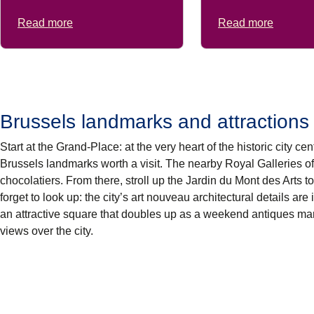
Read more
Read more
Brussels landmarks and attractions
Start at the
Grand-Place
: at the very heart of the historic city c
Brussels landmarks
worth a visit. The nearby
Royal Galleries
o
chocolatiers
. From there, stroll up the
Jardin du Mont des Arts
to
forget to look up: the city’s art nouveau architectural details are
an attractive square that doubles up as a weekend antiques ma
views over the city.