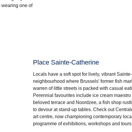
m wearing one of
Place Sainte-Catherine
Locals have a soft spot for lively, vibrant
Sainte
neighbourhood where Brussels’ former fish mark
warren of little streets is packed with casual ea
Perennial favourites include ice cream maestro
beloved terrace and Noordzee, a fish shop rustli
to devour at stand-up tables. Check out
Central
art centre, now championing contemporary local a
programme of exhibitions, workshops and tours