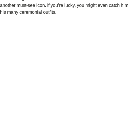
another must-see icon. If you’re lucky, you might even catch hi
his many ceremonial outfits.