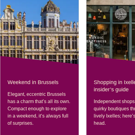
Weekend in Brussels
Shopping in Ixell
insider’s guide
Elegant, eccentric Brussels
has a charm that’s all its own.
Independent shops
Compact enough to explore
quirky boutiques thr
in a weekend, it’s always full
lively Ixelles; here
of surprises.
head.