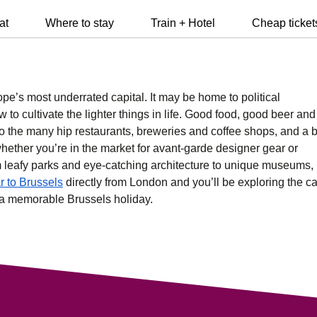
at
Where to stay
Train + Hotel
Cheap ticket
e’s most underrated capital. It may be home to political
 to cultivate the lighter things in life. Good food, good beer and
to the many hip
restaurants
,
breweries
and
coffee shops
, and a 
hether you’re in the market for avant-garde designer gear or
m leafy parks and eye-catching
architecture
to unique
museums
,
r to Brussels
directly from London and you’ll be exploring the ca
n a memorable Brussels holiday.