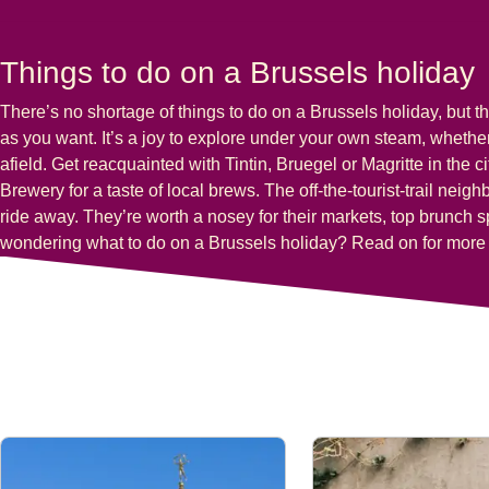
Things to do on a Brussels holiday
There’s no shortage of things to do on a Brussels holiday, but th
as you want. It’s a joy to explore under your own steam, whether 
afield. Get reacquainted with
Tintin, Bruegel
or
Magritte
in the c
Brewery for a taste of local brews. The off-the-tourist-trail nei
ride away. They’re worth a nosey for their markets, top brunch s
wondering
what to do on a Brussels holiday
? Read on for more 