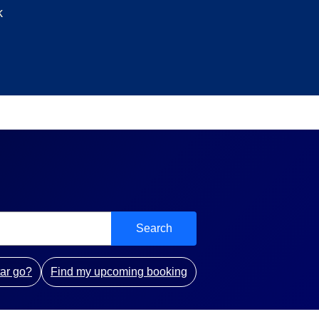
k
Search
ar go?
Find my upcoming booking