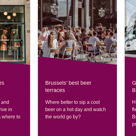
es
Brussels’ best beer
G
terraces
B
 and
Where better to sip a cool
H
ive in
beer on a hot day and watch
fl
’s where to
the world go by?
B
pr