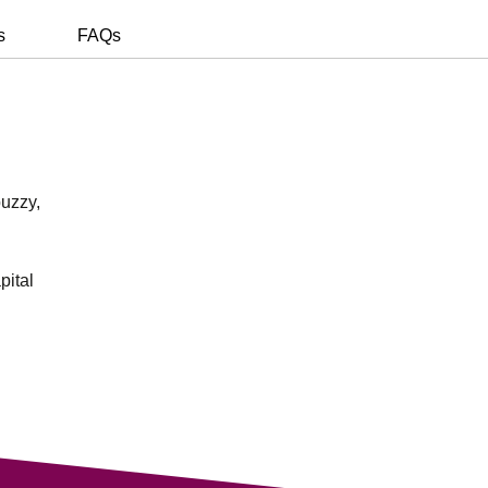
s
FAQs
buzzy,
pital