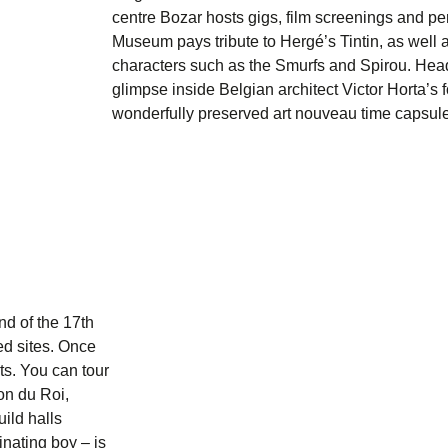
centre
Bozar
hosts gigs, film screenings and p
Museum
pays tribute to Hergé’s Tintin, as well
characters such as the Smurfs and Spirou. Hea
glimpse inside Belgian architect Victor Horta’
wonderfully preserved art nouveau time capsule
nd of the 17th
ted sites. Once
ts. You can tour
on du Roi
,
ild halls
rinating boy – is