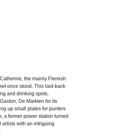
-Catherine
, the mainly Flemish
et once stood. This laid-back
ting and drinking spots.
Gaston, De Markten
for its
ng up small plates for punters
e
, a former power station turned
rtists with an intriguing
.