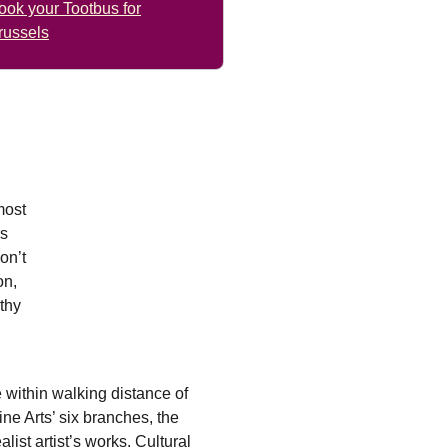
ook your Tootbus for
russels
most
rs
on’t
on,
rthy
e within walking distance of
ne Arts’ six branches, the
list artist’s works. Cultural