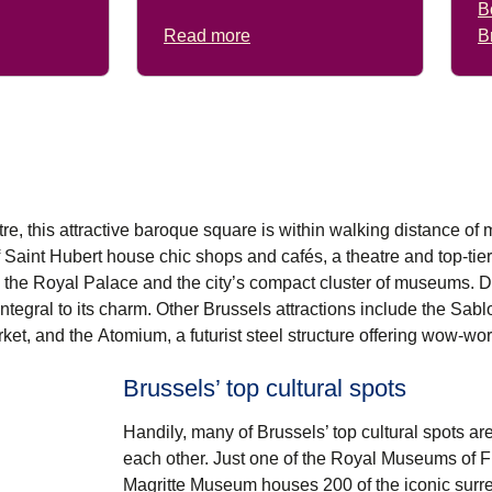
B
Read more
B
entre, this attractive baroque square is within walking distance of 
f Saint Hubert
house chic shops and cafés, a theatre and top-tie
 the
Royal Palace
and the city’s compact cluster of museums. D
 integral to its charm. Other
Brussels attractions
include the Sabl
rket, and the
Atomium
, a futurist steel structure offering wow-wo
Brussels’ top cultural spots
Handily, many of Brussels’ top cultural spots ar
each other. Just one of the Royal Museums of Fi
Magritte Museum
houses 200 of the iconic surrea