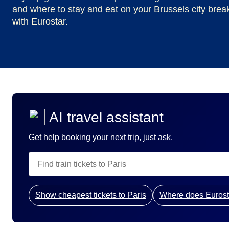
and where to stay and eat on your Brussels city brea
with Eurostar.
AI travel assistant
Get help booking your next trip, just ask.
Show cheapest tickets to Paris
Where does Eurost