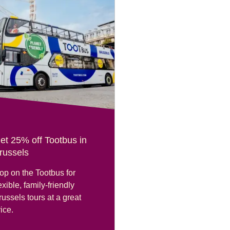
et 25% off Tootbus in
russels
op on the Tootbus for
exible, family-friendly
russels tours at a great
ice.