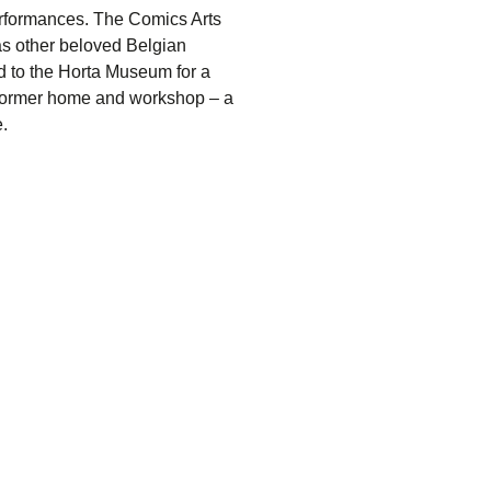
erformances. The
Comics Arts
 as other beloved Belgian
d to the
Horta Museum
for a
s former home and workshop – a
.