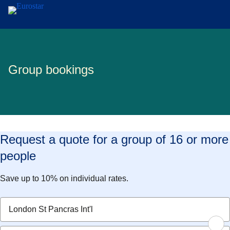
Skip to main content
Group bookings
Request a quote for a group of 16 or more
people
Save up to 10% on individual rates.