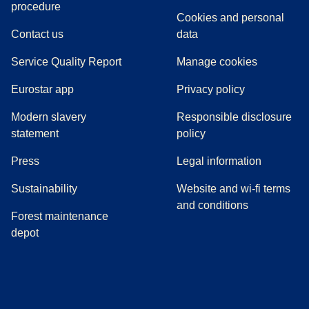
(
(
opens in a new tab
opens a PDF
)
)
procedure
Cookies and personal
Contact us
data
Service Quality Report
Manage cookies
Eurostar app
Privacy policy
Modern slavery
Responsible disclosure
statement
policy
(
opens in a new tab
)
Press
Legal information
Sustainability
Website and wi-fi terms
and conditions
Forest maintenance
depot
(
opens in a new tab
(
opens in a new tab
)
(
opens in a new tab
)
(
opens in a new tab
)
(
opens in a ne
)
(
o