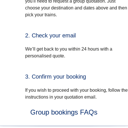
you'll need to request a group quotation. Just
choose your destination and dates above and then
pick your trains.
2. Check your email
We’ll get back to you within 24 hours with a
personalised quote.
3. Confirm your booking
If you wish to proceed with your booking, follow the
instructions in your quotation email.
Group bookings FAQs