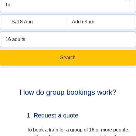
Sat 8 Aug
Add return
16 adults
Search
How do group bookings work?
1. Request a quote
To book a train for a group of 16 or more people,