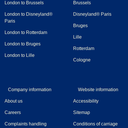
London to Brussels
Brussels
London to Disneyland®
Disneyland® Paris
Paris
Bruges
London to Rotterdam
Lille
London to Bruges
Rotterdam
London to Lille
Cologne
Company information
Website information
About us
Accessibility
Careers
Sitemap
Complaints handling
Conditions of carriage