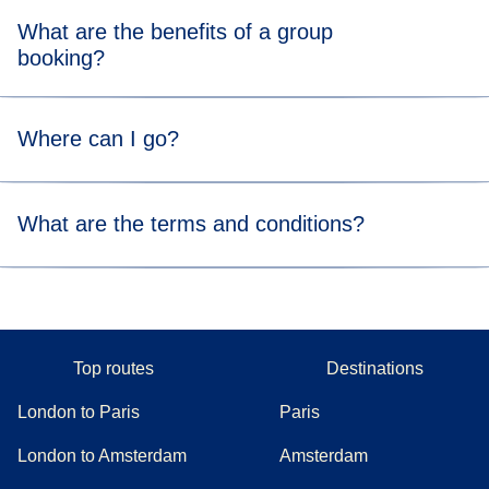
What are the benefits of a group
booking?
Group fares can be up to 10% cheaper than public fares.
Where can I go?
Group fares are only available on direct Eurostar services
What are the terms and conditions?
without a connection.
We can send you the terms and conditions specific to your
group booking via email if you decide to proceed after
receiving your quote.
Top routes
Destinations
London to Paris
Paris
London to Amsterdam
Amsterdam