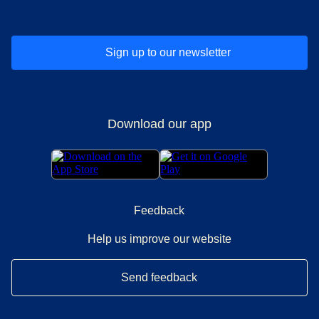
Sign up to our newsletter
Download our app
Feedback
Help us improve our website
Send feedback