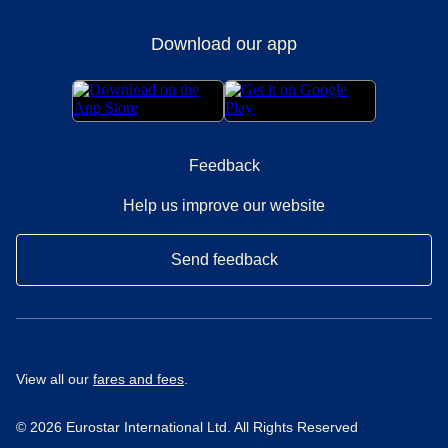
Download our app
Feedback
Help us improve our website
Send feedback
View all our
fares and fees
.
© 2026 Eurostar International Ltd. All Rights Reserved