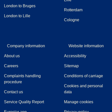
London to Bruges
Rotterdam
London to Lille
Cologne
Company information
Website information
About us
Accessibility
Careers
Sitemap
Complaints handling
Conditions of carriage
(
(
opens in a new tab
opens a PDF
)
)
procedure
Cookies and personal
Contact us
data
Service Quality Report
Manage cookies
Eurostar app
Privacy policy