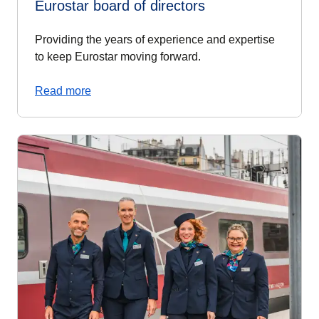
Eurostar board of directors
Providing the years of experience and expertise
to keep Eurostar moving forward.
Read more