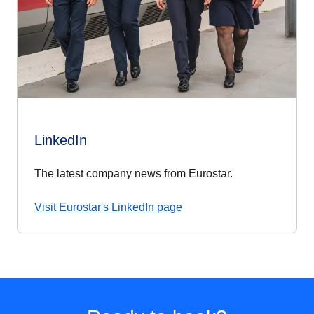
LinkedIn
The latest company news from Eurostar.
Visit Eurostar's LinkedIn page