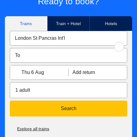
Ready to book?
Trains
Train + Hotel
Hotels
Thu 6 Aug
Add return
1 adult
Search
Explore all trains