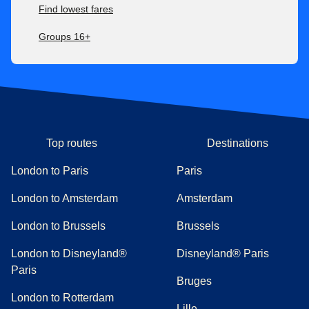
Find lowest fares
Groups 16+
Top routes
Destinations
London to Paris
Paris
London to Amsterdam
Amsterdam
London to Brussels
Brussels
London to Disneyland®
Disneyland® Paris
Paris
Bruges
London to Rotterdam
Lille