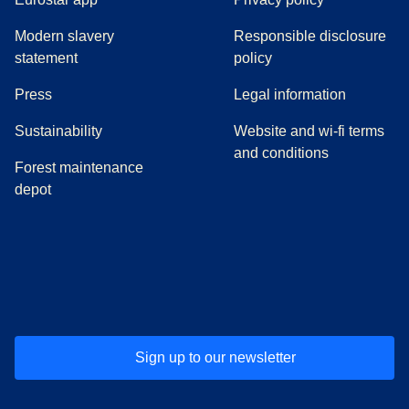
Modern slavery
Responsible disclosure
statement
policy
(
opens in a new tab
)
Press
Legal information
Sustainability
Website and wi-fi terms
and conditions
Forest maintenance
depot
(
opens in a new tab
(
opens in a new tab
)
(
opens in a new tab
)
(
opens in a new tab
)
(
opens in a ne
)
(
o
Sign up to our newsletter