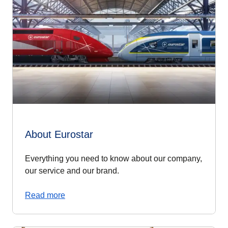
About Eurostar
Everything you need to know about our company,
our service and our brand.
Read more