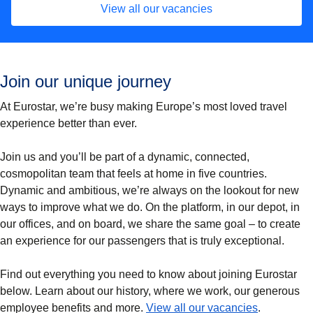
View all our vacancies
Join our unique journey
At Eurostar, we’re busy making Europe’s most loved travel
experience better than ever.
Join us and you’ll be part of a dynamic, connected,
cosmopolitan team that feels at home in five countries.
Dynamic and ambitious, we’re always on the lookout for new
ways to improve what we do. On the platform, in our depot, in
our offices, and on board, we share the same goal – to create
an experience for our passengers that is truly exceptional.
Find out everything you need to know about joining Eurostar
below. Learn about our history, where we work, our generous
(
opens in a
employee benefits and more.
View all our vacancies
.