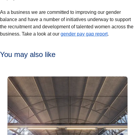
As a business we are committed to improving our gender
balance and have a number of initiatives underway to support
the recruitment and development of talented women across the
(
(
opens in a 
opens a PD
business. Take a look at our
gender pay gap report
.
You may also like