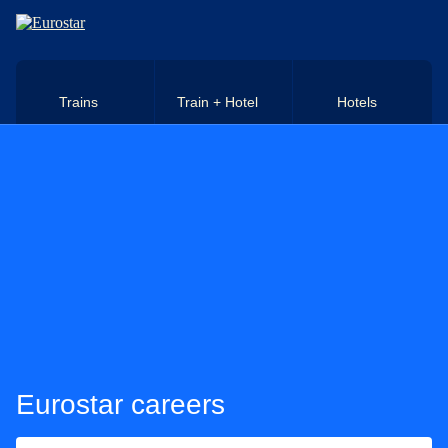
Skip to main content
Trains
Train + Hotel
Hotels
Eurostar careers