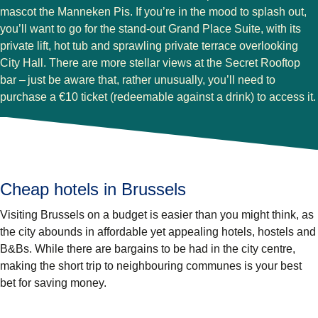
mascot the Manneken Pis. If you’re in the mood to splash out,
you’ll want to go for the stand-out Grand Place Suite, with its
private lift, hot tub and sprawling private terrace overlooking
City Hall. There are more stellar views at the Secret Rooftop
bar – just be aware that, rather unusually, you’ll need to
purchase a €10 ticket (redeemable against a drink) to access it.
Cheap hotels in Brussels
Visiting Brussels on a budget is easier than you might think, as
the city abounds in affordable yet appealing hotels, hostels and
B&Bs. While there are bargains to be had in the city centre,
making the short trip to neighbouring communes is your best
bet for saving money.