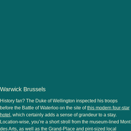
Warwick Brussels
History fan? The Duke of Wellington inspected his troops
before the Battle of Waterloo on the site of
this modern four-star
hotel
, which certainly adds a sense of grandeur to a stay.
Location-wise, you’re a short stroll from the museum-lined Mont
des Arts, as well as the Grand-Place and pint-sized local