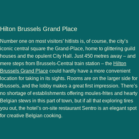
Hilton Brussels Grand Place
Number one on most visitors’ hitlists is, of course, the city’s
iconic central square the Grand-Place, home to glittering guild
houses and the opulent City Hall. Just 450 metres away – and
mere steps from Brussels-Central train station – the
Hilton
Brussels Grand Place
could hardly have a more convenient
location for taking in its sights. Rooms are on the larger side for
Brussels, and the lobby makes a great first impression. There’s
no shortage of establishments offering moules-frites and hearty
Belgian stews in this part of town, but if all that exploring tires
you out, the hotel’s on-site restaurant Sentro is an elegant spot
for creative Belgian cooking.