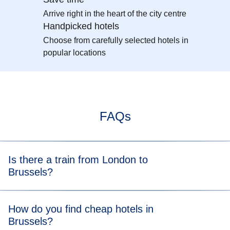
Arrive right in the heart of the city centre
Handpicked hotels
Choose from carefully selected hotels in
popular locations
FAQs
Is there a train from London to
Brussels?
Yes, you can take a
London to Brussels train
and arrive in
How do you find cheap hotels in
just 1 hour 53 minutes.
Brussels?