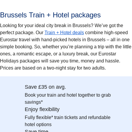
Brussels Train + Hotel packages
Looking for your ideal city break in Brussels? We’ve got the
perfect package. Our
Train + Hotel deals
combine high-speed
Eurostar travel with hand-picked hotels in Brussels – all in one
simple booking. So, whether you’re planning a trip with the little
ones, a romantic escape, or a luxury break, our Eurostar
Holidays packages will save you time, money and hassle.
Prices are based on a two-night stay for two adults.
Save £35 on avg.
Book your train and hotel together to grab
savings*
Enjoy flexibility
Fully flexible* train tickets and refundable
hotel options
Save time