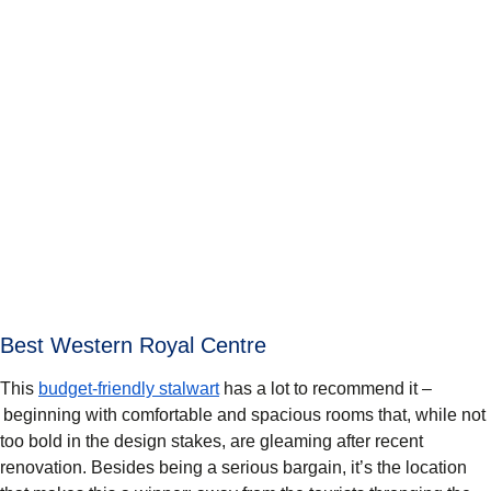
Best Western Royal Centre
This
budget-friendly stalwart
has a lot to recommend it –
beginning with comfortable and spacious rooms that, while not
too bold in the design stakes, are gleaming after recent
renovation. Besides being a serious bargain, it’s the location