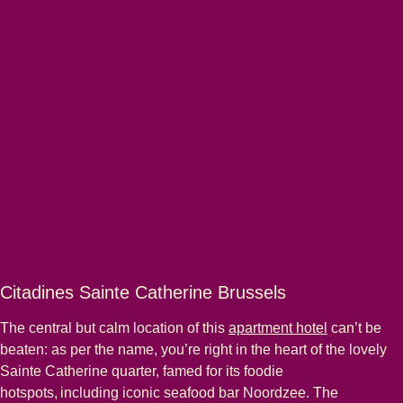
Citadines Sainte Catherine Brussels
The central but calm location of this
apartment hotel
can’t be
beaten: as per the name, you’re right in the heart of the lovely
Sainte Catherine quarter, famed for its foodie
hotspots, including iconic seafood bar Noordzee. The