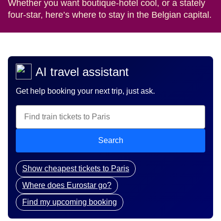
Whether you want boutique-hotel cool, or a stately
four-star, here’s where to stay in the Belgian capital.
AI travel assistant
Get help booking your next trip, just ask.
Search
Show cheapest tickets to Paris
Where does Eurostar go?
Find my upcoming booking