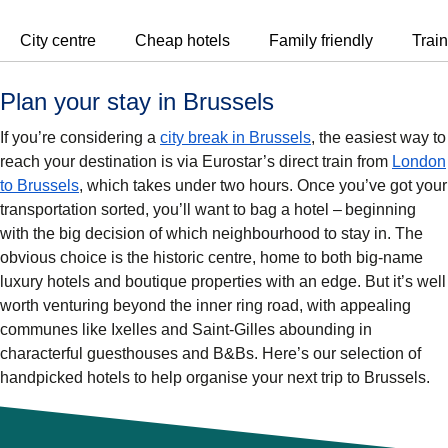
City centre
Cheap hotels
Family friendly
Train
Plan your stay in Brussels
If you’re considering a
city break in Brussels
, the easiest way to
reach your destination is via Eurostar’s direct train from
London
to Brussels
, which takes under two hours. Once you’ve got your
transportation sorted, you’ll want to bag a hotel – beginning
with the big decision of which neighbourhood to stay in. The
obvious choice is the historic centre, home to both big-name
luxury hotels and boutique properties with an edge. But it’s well
worth venturing beyond the inner ring road, with appealing
communes like Ixelles and Saint-Gilles abounding in
characterful guesthouses and B&Bs. Here’s our selection of
handpicked hotels to help organise your next trip to Brussels.