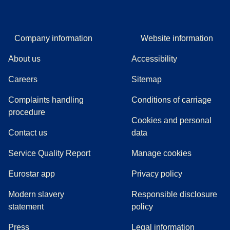
Company information
Website information
About us
Accessibility
Careers
Sitemap
Complaints handling
Conditions of carriage
(
(
opens in a new tab
opens a PDF
)
)
procedure
Cookies and personal
Contact us
data
Service Quality Report
Manage cookies
Eurostar app
Privacy policy
Modern slavery
Responsible disclosure
statement
policy
(
opens in a new tab
)
Press
Legal information