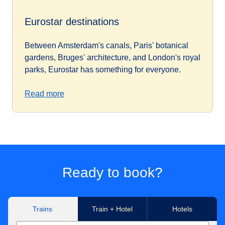
Eurostar destinations
Between Amsterdam's canals, Paris' botanical
gardens, Bruges' architecture, and London's royal
parks, Eurostar has something for everyone.
Read more
Ready to book?
Trains
Train + Hotel
Hotels