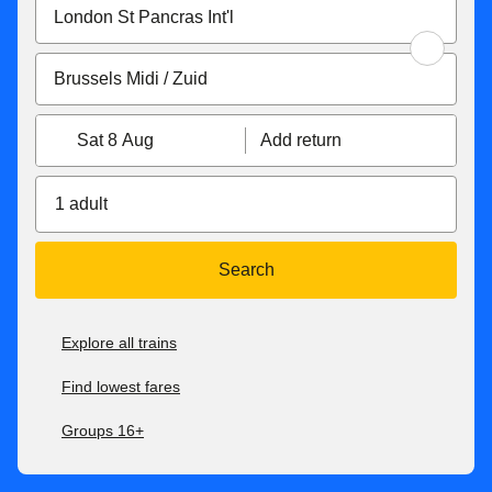
Sat 8 Aug
Add return
1 adult
Search
Explore all trains
Find lowest fares
Groups 16+