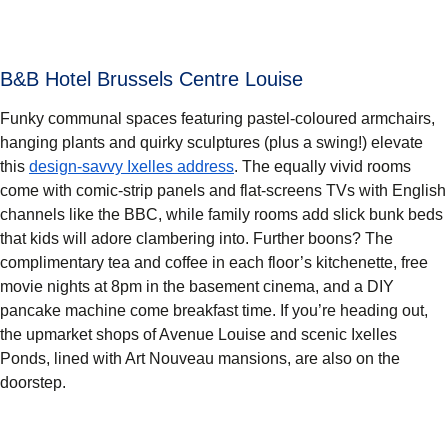
B&B Hotel Brussels Centre Louise
Funky communal spaces featuring pastel-coloured armchairs,
hanging plants and quirky sculptures (plus a swing!) elevate
this
design-savvy Ixelles address
. The equally vivid rooms
come with comic-strip panels and flat-screens TVs with English
channels like the BBC, while family rooms add slick bunk beds
that kids will adore clambering into. Further boons? The
complimentary tea and coffee in each floor’s kitchenette, free
movie nights at 8pm in the basement cinema, and a DIY
pancake machine come breakfast time. If you’re heading out,
the upmarket shops of Avenue Louise and scenic Ixelles
Ponds, lined with Art Nouveau mansions, are also on the
doorstep.