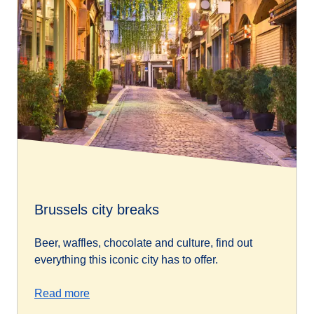
Brussels city breaks
Beer, waffles, chocolate and culture, find out
everything this iconic city has to offer.
Read more