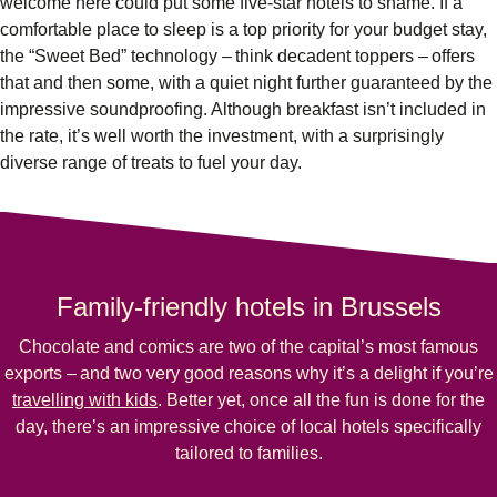
welcome here could put some five-star hotels to shame. If a
comfortable place to sleep is a top priority for your budget stay,
the “Sweet Bed” technology – think decadent toppers – offers
that and then some, with a quiet night further guaranteed by the
impressive soundproofing. Although breakfast isn’t included in
the rate, it’s well worth the investment, with a surprisingly
diverse range of treats to fuel your day.
Family-friendly hotels in Brussels
Chocolate and comics are two of the capital’s most famous
exports – and two very good reasons why it’s a delight if you’re
travelling with kids
. Better yet, once all the fun is done for the
day, there’s an impressive choice of local hotels specifically
tailored to families.