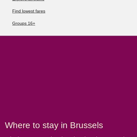
Find lowest fares
Groups 16+
Where to stay in Brussels