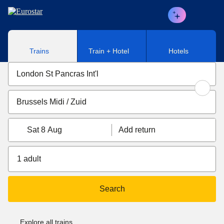
Skip to main content
Trains
Train + Hotel
Hotels
Sat 8 Aug
Add return
1 adult
Search
Explore all trains