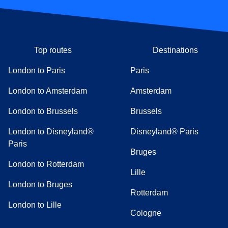
Top routes
Destinations
London to Paris
Paris
London to Amsterdam
Amsterdam
London to Brussels
Brussels
London to Disneyland®
Disneyland® Paris
Paris
Bruges
London to Rotterdam
Lille
London to Bruges
Rotterdam
London to Lille
Cologne