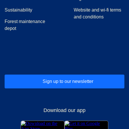
Sustainability
Website and wi-fi terms
and conditions
Forest maintenance
depot
(
opens in a new tab
(
opens in a new tab
)
(
opens in a new tab
)
(
opens in a new tab
)
(
opens in a ne
)
(
o
Sign up to our newsletter
Download our app