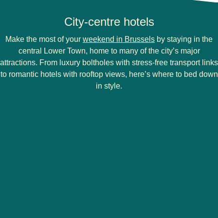
City-centre hotels
Make the most of your
weekend in Brussels
by staying in the
central Lower Town, home to many of the city’s major
attractions. From luxury boltholes with stress-free transport links
to romantic hotels with rooftop views, here’s where to bed down
in style.