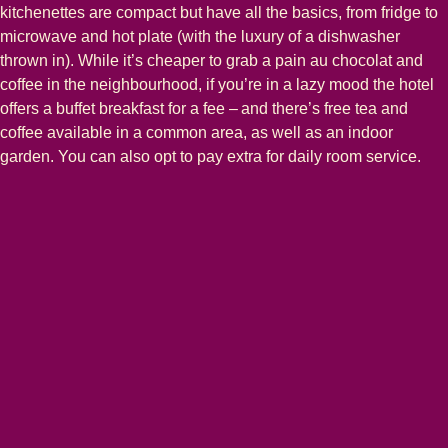
kitchenettes are compact but have all the basics, from fridge to
microwave and hot plate (with the luxury of a dishwasher
thrown in). While it’s cheaper to grab a pain au chocolat and
coffee in the neighbourhood, if you’re in a lazy mood the hotel
offers a buffet breakfast for a fee – and there’s free tea and
coffee available in a common area, as well as an indoor
garden. You can also opt to pay extra for daily room service.