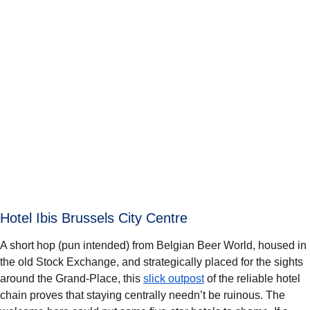
Hotel Ibis Brussels City Centre
A short hop (pun intended) from Belgian Beer World, housed in
the old Stock Exchange, and strategically placed for the sights
around the Grand-Place, this
slick outpost
of the reliable hotel
chain proves that staying centrally needn’t be ruinous. The