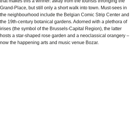
that makes this a winner: away from the tourists thronging the
Grand-Place, but still only a short walk into town. Must-sees in
the neighbourhood include the Belgian Comic Strip Center and
the 19th-century botanical gardens. Adorned with a plethora of
irises (the symbol of the Brussels-Capital Region), the latter
hosts a star-shaped rose garden and a neoclassical orangery –
now the happening arts and music venue Bozar.