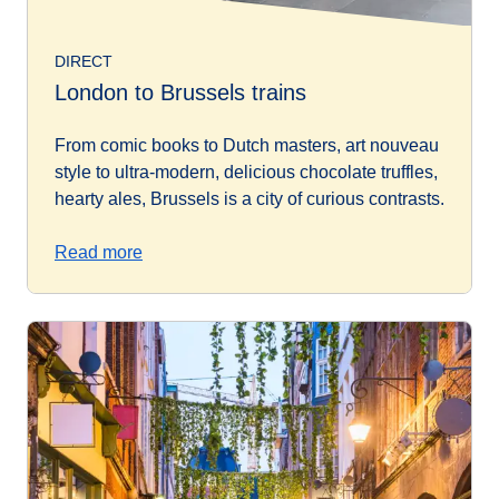
DIRECT
London to Brussels trains
From comic books to Dutch masters, art nouveau
style to ultra-modern, delicious chocolate truffles,
hearty ales, Brussels is a city of curious contrasts.
Read more