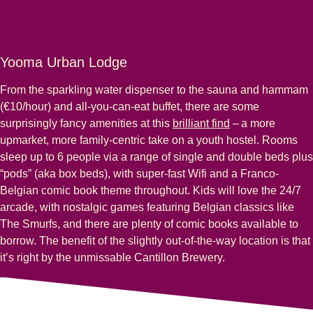
Yooma Urban Lodge
From the sparkling water dispenser to the sauna and hammam
(€10/hour) and all-you-can-eat buffet, there are some
surprisingly fancy amenities at this
brilliant find
– a more
upmarket, more family-centric take on a youth hostel. Rooms
sleep up to 6 people via a range of single and double beds plus
“pods” (aka box beds), with super-fast Wifi and a Franco-
Belgian comic book theme throughout. Kids will love the 24/7
arcade, with nostalgic games featuring Belgian classics like
The Smurfs, and there are plenty of comic books available to
borrow. The benefit of the slightly out-of-the-way location is that
it’s right by the unmissable Cantillon Brewery.