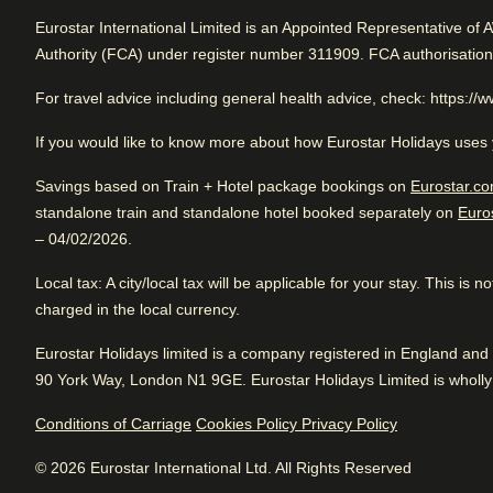
Rated 4.4/5 based on reviews from all trave
Eurostar International Limited is an Appointed Representative of 
Authority (FCA) under register number 311909. FCA authorisatio
Arriving in Brussels
Excellent business hotel. Close to Brussels Central. Great 
service.
1.1 mi from Brussels Midi/Zuid
For travel advice including general health advice, check: https://
If you would like to know more about how Eurostar Holidays uses 
Savings based on Train + Hotel package bookings on
Eurostar.co
Review Highlights
standalone train and standalone hotel booked separately on
Euro
Excellent
Good
– 04/02/2026.
4.4
/5
Location
4.8
/
5
User reviews, 4.4 out of 5, Excellent
Arriving in Brussels
User reviews, 4.8 out of 5
Tr
3992 verified reviews
Local tax
: A city/local tax will be applicable for your stay. This is
1.1 mi from Brussels Midi/Zuid
1074
verified reviews
Wo
View reviews
charged in the local currency.
Breakfast
4
/
5
Eurostar Holidays limited is a company registered in England a
User reviews, 4 out of 5
90 York Way, London N1 9GE. Eurostar Holidays Limited is wholly 
467
verified reviews
Conditions of Carriage
Cookies Policy
Privacy Policy
Food
3.9
/
5
Hotel facilities
User reviews, 3.9 out of 5
© 2026 Eurostar International Ltd. All Rights Reserved
316
verified reviews