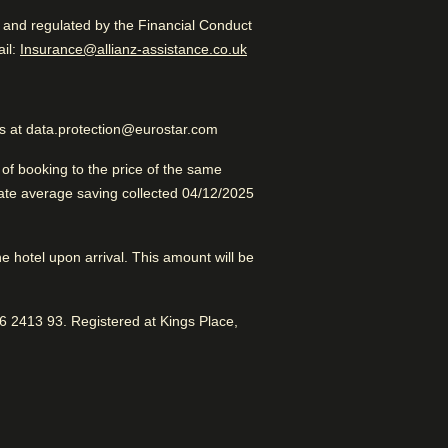
d and regulated by the Financial Conduct
Excellent Luxury Hotel
 in a new tab
)
il:
Insurance@allianz-assistance.co.uk
us at data.protection@eurostar.com
f booking to the price of the same
late average saving collected 04/12/2025
se to Brussels Central. Great
els
the hotel upon arrival. This amount will be
dral
 2413 93. Registered at Kings Place,