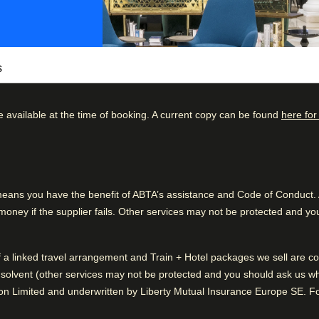
s
e available at the time of booking. A current copy can be found
here for
he best locations of the city just moments from
kdown
Good to know
ated with you in mind. Start the day with a
61
%
Train station is close
ly the freshest ingredients at Sentro.
23
%
Wonderful sightseeing
ns you have the benefit of ABTA’s assistance and Code of Conduct. Al
elgian beer at the bar. From business lunches
ney if the supplier fails. Other services may not be protected and you
8
%
 at Hilton Brussels Grand Place are tailored
4
%
of a linked travel arrangement and Train + Hotel packages we sell are
5
%
or sustainable companies in the tourism
solvent (other services may not be protected and you should ask us what
erious about sustainability and take care of
n Limited and underwritten by Liberty Mutual Insurance Europe SE. For