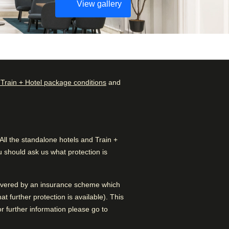
View gallery
 Train + Hotel package conditions
and
Check availability and
Rated by
reserve
Couple
–
45
%
Find the best accommodation
for your upcoming stay…
l the standalone hotels and Train +
Family
–
34
%
 should ask us what protection is
Find a room
Solo
–
19
%
 covered by an insurance scheme which
Business
–
2
%
 further protection is available). This
 further information please go to