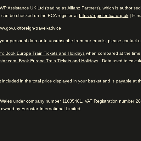
llers
AWP Assistance UK Ltd (trading as Allianz Partners), which is authorise
Excellent Business Hotel
(
opens
n can be checked on the FCA register at
https://register.fca.org.uk
| E-ma
While you are in Brussels
location. Fantastic
0.2 mi from Saint Michel Cathedral
www.gov.uk/foreign-travel-advice
your personal data or to unsubscribe from our emails, please contact 
m: Book Europe Train Tickets and Holidays
when compared at the time o
star.com: Book Europe Train Tickets and Holidays
. Data used to calcu
 to know
Excellent business hotel. Clo
Great location
location. Fantastic service.
While you are in Bruss
ain station is close
 not included in the total price displayed in your basket and is payable at 
0.2 mi from Saint Michel Cathe
100% thought it was easy to get to the train station.
Positive
:
nderful sightseeing
Tasty breakfast
nd Wales under company number 11005481. VAT Registration number 286
owned by Eurostar International Limited.
Lovely bar service, according to 86%.
Positive
:
Delicious food
79% loved the menu selection.
Positive
: