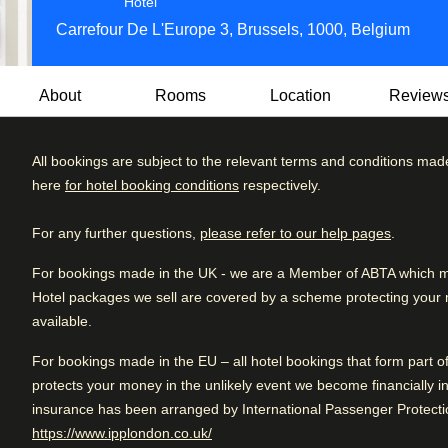
4 star hotel
Hotel
Carrefour De L'Europe 3, Brussels, 1000, Belgium
About
Rooms
Location
Review
All bookings are subject to the relevant terms and conditions mad
This stunning 4-star hotel oozes style and class in one of t
here
for hotel booking conditions
respectively.
Grand Place.
Review brea
Excellent
4.4
/5
User reviews, 4.4 out of 5, Excellent
3992 verified reviews
At Hilton Brussels Grand Place, your dining choices are cre
For any further questions,
please refer to our help pages
.
Excellent
hearty breakfast or enjoy innovative dishes prepared with on
Very good
For bookings made in the UK - we are a Member of ABTA which mea
After a busy day, you can relax with a cup of coffee or a B
Hotel packages we sell are covered by a scheme protecting your mo
Good
to pre-dinner drinks and everything in between, the options
available.
Fair
especially for you.
For bookings made in the EU – all hotel bookings that form part 
Poor
Eco-friendly:
Green Key is the international quality mark f
protects your money in the unlikely event we become financially in
sector. Companies that have a Green Key certification are s
insurance has been arranged by International Passenger Protectio
nature, the company and their environment.
(
opens in a new tab
)
https://www.ipplondon.co.uk/