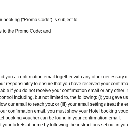
r booking (“
Promo Code
”) is subject to:
le to the Promo Code; and
 you a confirmation email together with any other necessary in
our responsibility to ensure that you have received your confirm
able if you do not receive your confirmation email or any other 
trol including, but not limited to, the following: (i) you gave us
low our email to reach you; or (iii) your email settings treat the
 your confirmation email, you must show your Hotel booking vouc
Hotel booking voucher can be found in your confirmation email.
nt your tickets at home by following the instructions set out in yo