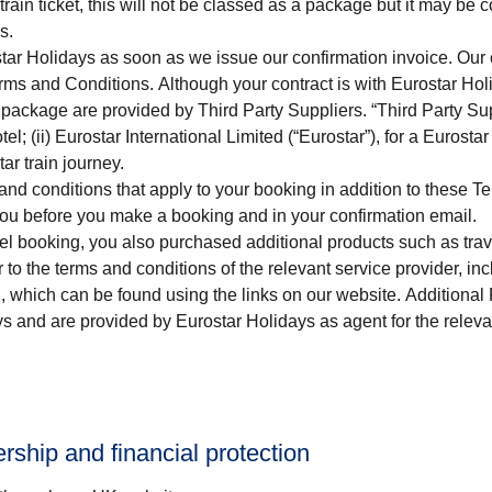
train ticket, this will not be classed as a package but it may be 
s.
tar Holidays as soon as we issue our confirmation invoice. Our 
ms and Conditions. Although your contract is with Eurostar Hol
package are provided by Third Party Suppliers. “
Third Party Su
el; (ii) Eurostar International Limited (“
Eurostar
”), for a Eurostar
tar train journey.
nd conditions that apply to your booking in addition to these T
you before you make a booking and in your confirmation email.
el
booking, you also purchased additional products such as tra
er to the terms and conditions of the relevant service provider, in
g, which can be found using the links on our website. Additional
ys and are provided by Eurostar Holidays as agent for the releva
hip and financial protection