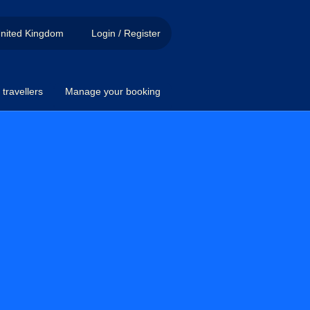
nited Kingdom
Login / Register
travellers
Manage your booking