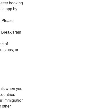
letter booking
ile app by
n. Please
y Break/Train
rt of
cursions; or
ments when you
countries
er immigration
r other