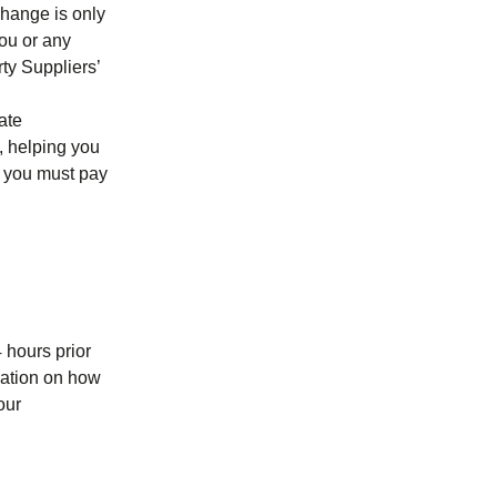
change is only
you or any
ty Suppliers’
ate
e, helping you
t, you must pay
4 hours prior
mation on how
our