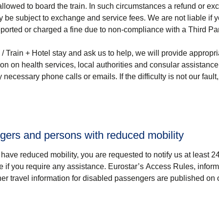
lowed to board the train. In such circumstances a refund or ex
y be subject to exchange and service fees. We are not liable if 
ported or charged a fine due to non-compliance with a Third Par
 / Train + Hotel
stay and ask us to help, we will provide appropri
tion on health services, local authorities and consular assistanc
ecessary phone calls or emails. If the difficulty is not our faul
ngers and persons with reduced mobility
ou have reduced mobility, you are requested to notify us at least 2
re if you require any assistance. Eurostar’s Access Rules, infor
her travel information for disabled passengers are published on 