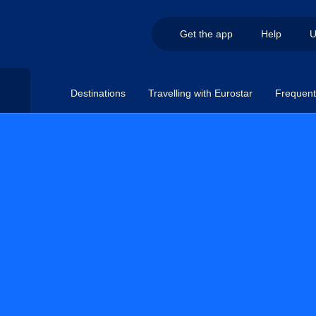
Get the app
Help
U
Destinations
Travelling with Eurostar
Frequent 