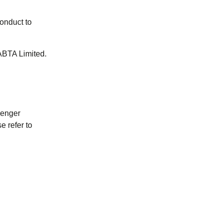
onduct to
ABTA Limited.
senger
e refer to