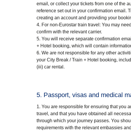
email, or collect your tickets from one of the 
reference set out in your confirmation email
creating an account and providing your booki
For non-Eurostar train travel
: You may need 
confirm with the relevant carrier.
You will receive separate confirmation emai
+ Hotel
booking, which will contain informatio
We are not responsible for any other activi
your
City Break / Train + Hotel
booking, includin
(iii) car rental.
5. Passport, visas and medical m
You are responsible for ensuring that you a
travel, and that you have obtained all necess
through which your journey passes. You shoul
requirements with the relevant embassies and/o