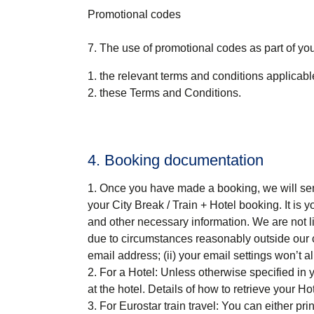
Promotional codes
7. The use of promotional codes as part of you
the relevant terms and conditions applicab
these Terms and Conditions.
4. Booking documentation
Once you have made a booking, we will send
your
City Break / Train + Hotel
booking. It is y
and other necessary information. We are not li
due to circumstances reasonably outside our con
email address; (ii) your email settings won’t al
For a Hotel
: Unless otherwise specified in
at the hotel. Details of how to retrieve your 
For Eurostar train travel
: You can either pri