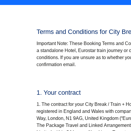
Terms and Conditions for City Br
Important Note
: These Booking Terms and Co
a standalone Hotel, Eurostar train journey or 
conditions. If you are unsure as to whether 
confirmation email.
1. Your contract
The contract for your
City Break / Train + Ho
registered in England and Wales with company
Way, London, N1 9AG, United Kingdom (“
Eur
The Package Travel and Linked Arrangements