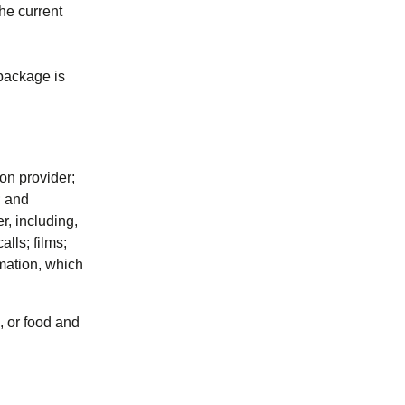
the current
 package is
ion provider;
; and
r, including,
lls; films;
rmation, which
), or food and