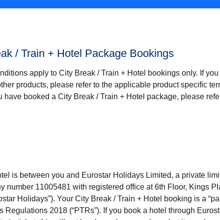
eak / Train + Hotel Package Bookings
nditions apply
to City Break / Train + Hotel
bookings only. If yo
other products, please refer to the applicable product specific t
you have booked a
City Break / Train + Hotel
package, please refer
tel
is between you and Eurostar Holidays Limited, a private li
 number 11005481 with registered office at 6th Floor, Kings Pl
ostar Holidays
”). Your
City Break / Train + Hotel
booking is a “p
 Regulations 2018 (“
PTRs
”). If you book a hotel through Euros