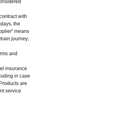
considered
contract with
idays, the
pplier
” means
 train journey;
erms and
vel insurance
cluding in case
 Products are
nt service