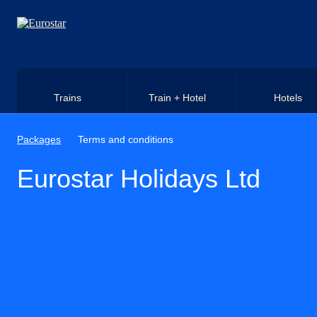
Skip to main content
Trains
Train + Hotel
Hotels
Packages
Terms and conditions
Eurostar Holidays Ltd