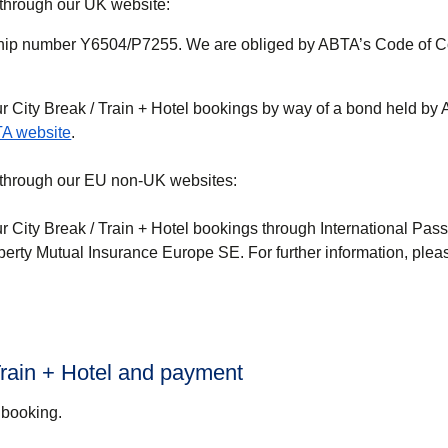
 through our UK website:
ip number Y6504/P7255. We are obliged by ABTA’s Code of C
ur
City Break / Train + Hotel
bookings by way of a bond held by 
(
opens in a new tab
)
A website
.
e through our EU non-UK websites:
ur
City Break / Train + Hotel
bookings through International Pas
berty Mutual Insurance Europe SE. For further information, pleas
 Train + Hotel and payment
 booking.