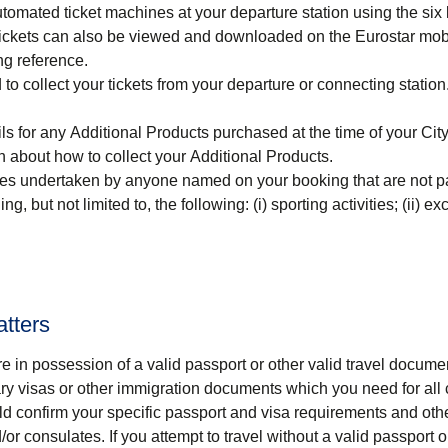
automated ticket machines at your departure station using the six 
. Tickets can also be viewed and downloaded on the Eurostar mob
ng reference.
to collect your tickets from your departure or connecting statio
ls for any Additional Products purchased at the time of your
Cit
n about how to collect your Additional Products.
ties undertaken by anyone named on your booking that are not pa
g, but not limited to, the following: (i) sporting activities; (ii) ex
atters
re in possession of a valid passport or other valid travel docu
ary visas or other immigration documents which you need for all 
d confirm your specific passport and visa requirements and oth
r consulates. If you attempt to travel without a valid passport o