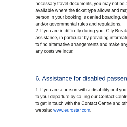
necessary travel documents, you may not be al
available where the ticket type allows and ma
person in your booking is denied boarding, de
and/or governmental rules and regulations.
If you are in difficulty during your
City Break
assistance, in particular by providing informa
to find alternative arrangements and make any n
any costs we incur.
6. Assistance for disabled passe
If you are a person with a disability or if y
to your departure by calling our Contact Cent
to get in touch with the Contact Centre and ot
website:
www.eurostar.com
.