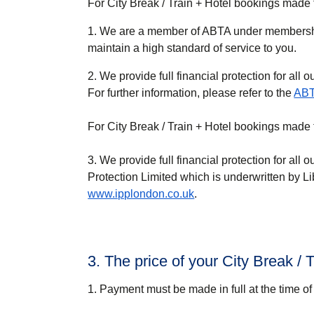
For City Break / Train + Hotel bookings made
1. We are a member of ABTA under membersh
maintain a high standard of service to you.
2. We provide full financial protection for all o
For further information, please refer to the
ABT
For City Break / Train + Hotel bookings mad
3. We provide full financial protection for all o
Protection Limited which is underwritten by Li
www.ipplondon.co.uk
.
3. The price of your City Break /
1. Payment must be made in full at the time of