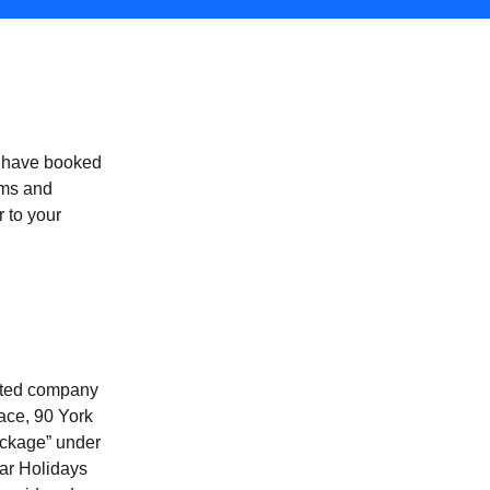
u have booked
erms and
 to your
mited company
ace, 90 York
ackage” under
tar Holidays