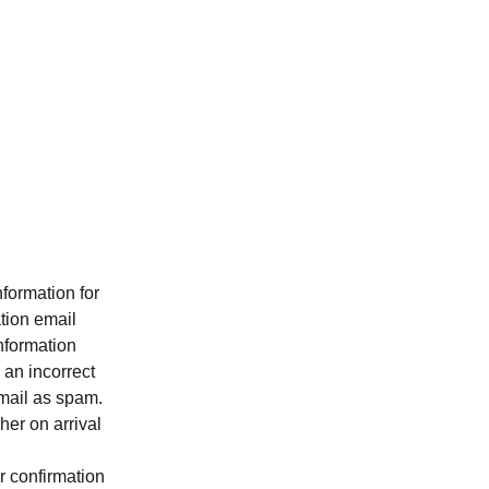
formation for
ation email
information
 an incorrect
 email as spam.
her on arrival
ur confirmation