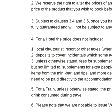
2. We reserve the right to alter the prices of 
price of the product that you wish to book befo
3. Subject to clauses 3.4 and 3.5, once you h
fully guaranteed and will not be subject to an
4. For a Hotel
the price does not include
:
local city, tourist, resort or other taxes (
deposits to cover incidentals which some a
unless otherwise stated, fees for suppleme
but not limited to, supplements for extra peopl
items from the mini-bar; and tips, and more g
need to be paid directly to the accommodation
5. For a Train
, unless otherwise stated, the pri
drink consumed during travel.
6. Please note that we are not able to issue V