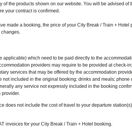
any of the products shown on our website. You will be advised of 
re your contract is confirmed.
ave made a booking, the price of your City Break / Train + Hotel
y changes.
where applicable) which need to be paid directly to the accommodat
ccommodation providers may require to be provided at check-in
ntary services that may be offered by the accommodation provide
e not included in the original booking; drinks and meals; phone ca
enerally any service not expressly included in the booking confi
 provider.
ce does not include the cost of travel to your departure station(s
AT invoices for your
City Break / Train + Hotel
booking.