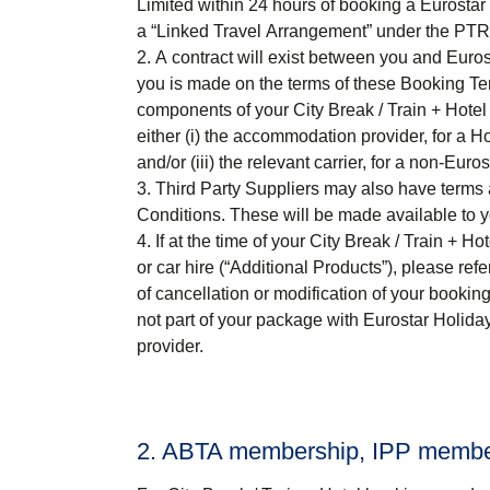
Limited within 24 hours of booking a Eurostar 
a “
Linked Travel Arrangement
” under the PTR
A contract will exist between you and Euros
you is made on the terms of these Booking Ter
components of your
City Break / Train + Hotel
either (i) the accommodation provider, for a Hot
and/or (iii) the relevant carrier, for a non-Euros
Third Party Suppliers may also have terms a
Conditions. These will be made available to 
If at the time of your
City Break / Train + Hot
or car hire (“
Additional Products
”), please ref
of cancellation or modification of your bookin
not part of your package with Eurostar Holida
provider.
2. ABTA membership, IPP members