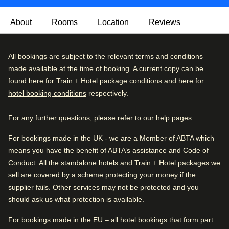
About
Rooms
Location
Reviews
This beautifully modernised yet historic hotel blends old-
Excellent
All bookings are subject to the relevant terms and conditions
4.5
/5
world elegance with careful consideration of modern day
User reviews, 4.5 out of 5, Excellent
made available at the time of booking. A current copy can be
9149 verified reviews
comforts. It’s also home to the renowned Chutney’s
found
here for Train + Hotel package conditions
and here
for
Restaurant and Bubbles Bar.
hotel booking conditions
respectively.
Review breakdown
Once you're ready to leave your comfy room, head to
For any further questions,
please refer to our help pages
.
Excellent
59
%
Chutney’s Restaurant for local and international cuisine,
and surround yourself with beautiful Victorian décor.
Very good
31
%
For bookings made in the UK - we are a Member of ABTA which
There’s the additional piano bar, perfect for lounging in
means you have the benefit of ABTA’s assistance and Code of
Good
6
%
leather chairs with a cocktail or a pint of biertje.
Conduct. All the standalone hotels and Train + Hotel packages we
Fair
2
%
sell are covered by a scheme protecting your money if the
Note
: The rooftop bar is open in the summer season,
supplier fails. Other services may not be protected and you
Poor
2
%
Tuesday - Saturday from 5pm. The hotel does reserve the
should ask us what protection is available.
right to close the Secret Rooftop Bar by Warwick in case of
Good to know
rain, bad weather conditions or private events.
For bookings made in the EU – all hotel bookings that form part