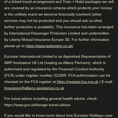
of a linked travel arrangement and Train + Hotel packages we sell
Train station is close
Arriving in Brussels
are covered by an insurance scheme which protects your money
Wonderful sightseeing
1 mi from Brussels Midi/Zuid
in the unlikely event we become financially insolvent (other
Arriving in Brussels
services may not be protected and you should ask us what
further protection is available). This insurance has been arranged
1 mi from Brussels Midi/Zuid
Rated by
While you are in Brussels
by International Passenger Protection Limited and underwritten
0.1 mi from Grand Place
by Liberty Mutual Insurance Europe SE. For further information
Couple
–
61
%
While you are in Brussels
(
opens in a new tab
)
please go to
https://www.ipplondon.co.uk/
0.1 mi from Grand Place
Solo
–
24
%
Eurostar International Limited is an Appointed Representative of
Check availability and reserve
Family
–
14
%
AWP Assistance UK Ltd (trading as Allianz Partners), which is
Find the best accommodation for your upcoming
authorised and regulated by the Financial Conduct Authority
Business
–
1
%
stay…
(FCA) under register number 311909. FCA authorisation can be
(
opens in a
checked on the FCA register at
https://register.fca.org.uk
| E-mail:
Find a room
Insurance@allianz-assistance.co.uk
Rated 4.5/5 based on reviews from all
For travel advice including general health advice, check:
travellers
https://www.gov.uk/foreign-travel-advice
Excellent business hotel. Close to Brussels Central. Great
If you would like to know more about how Eurostar Holidays uses
location.