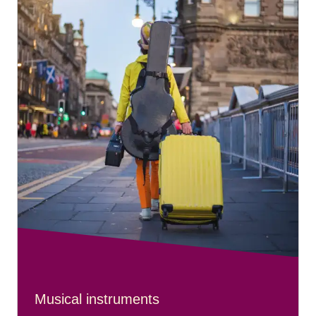
Musical instruments