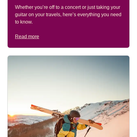
Whether you’re off to a concert or just taking your
guitar on your travels, here’s everything you need
to know.
Read more