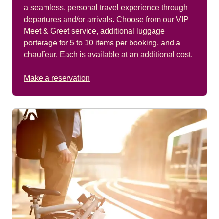
a seamless, personal travel experience through
departures and/or arrivals. Choose from our VIP
Meet & Greet service, additional luggage
porterage for 5 to 10 items per booking, and a
chauffeur. Each is available at an additional cost.
Make a reservation