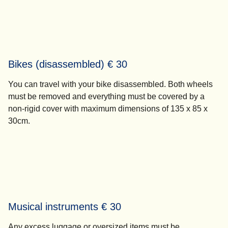
Bikes (disassembled) € 30
You can travel with your bike disassembled. Both wheels
must be removed and everything must be covered by a
non-rigid cover with maximum dimensions of 135 x 85 x
30cm.
Musical instruments € 30
Any excess luggage or oversized items must be