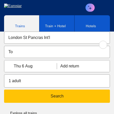
Skip to main content
Trains
Train + Hotel
Hotels
Thu 6 Aug
Add return
1 adult
Search
Explore all trains