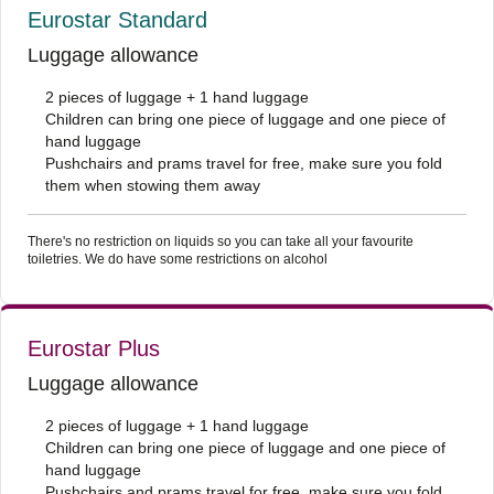
Eurostar Standard
Luggage allowance
2 pieces of luggage + 1 hand luggage
Children can bring one piece of luggage and one piece of
hand luggage
Pushchairs and prams travel for free, make sure you fold
them when stowing them away
There's no restriction on liquids so you can take all your favourite
toiletries. We do have some restrictions on alcohol
Eurostar Plus
Luggage allowance
2 pieces of luggage + 1 hand luggage
Children can bring one piece of luggage and one piece of
hand luggage
Pushchairs and prams travel for free, make sure you fold