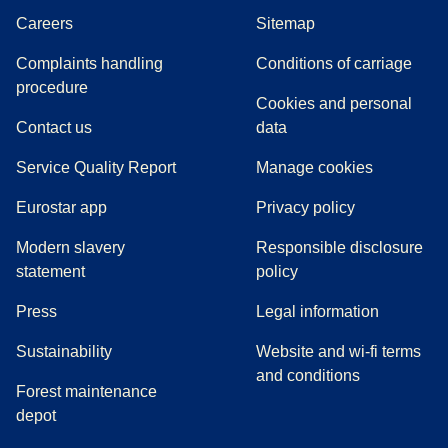
Careers
Sitemap
Complaints handling
Conditions of carriage
(
(
opens in a new tab
opens a PDF
)
)
procedure
Cookies and personal
Contact us
data
Service Quality Report
Manage cookies
Eurostar app
Privacy policy
Modern slavery
Responsible disclosure
statement
policy
(
opens in a new tab
)
Press
Legal information
Sustainability
Website and wi-fi terms
and conditions
Forest maintenance
depot