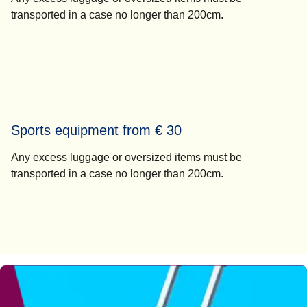
transported in a case no longer than 200cm.
Sports equipment from € 30
Any excess luggage or oversized items must be
transported in a case no longer than 200cm.