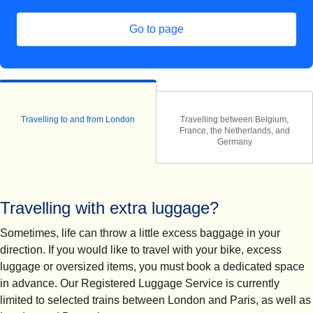
Go to page
Travelling to and from London
Travelling between Belgium,
France, the Netherlands, and
Germany
Travelling with extra luggage?
Sometimes, life can throw a little excess baggage in your
direction. If you would like to travel with your bike, excess
luggage or oversized items, you must book a dedicated space
in advance. Our Registered Luggage Service is currently
limited to selected trains between London and Paris, as well as