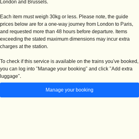
London and Brussels.
Each item must weigh 30kg or less
. Please note, the guide
prices below are for a one-way journey from London to Paris,
and requested more than 48 hours before departure. Items
exceeding the stated maximum dimensions may incur extra
charges at the station.
To check if this service is available on the trains you've booked,
you can log into "
Manage your booking
" and click "
Add extra
luggage
".
Manage your booking