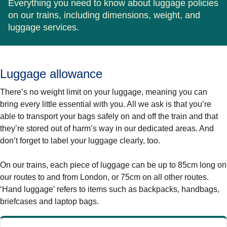
Everything you need to know about luggage policies
on our trains, including dimensions, weight, and
luggage services.
Luggage allowance
There’s no weight limit on your luggage, meaning you can
bring every little essential with you. All we ask is that you’re
able to transport your bags safely on and off the train and that
they’re stored out of harm’s way in our dedicated areas. And
don’t forget to label your luggage clearly, too.
On our trains, each piece of luggage can be up to 85cm long on
our routes to and from London, or 75cm on all other routes.
‘Hand luggage’ refers to items such as backpacks, handbags,
briefcases and laptop bags.