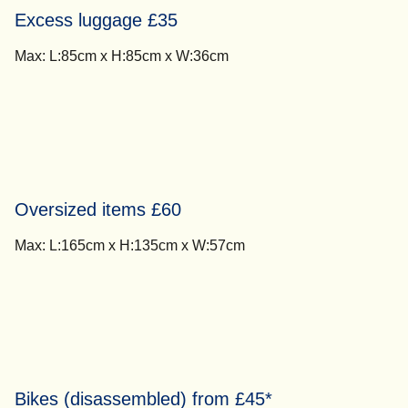
Excess luggage £35
Max: L:85cm x H:85cm x W:36cm
Oversized items £60
Max: L:165cm x H:135cm x W:57cm
Bikes (disassembled) from £45*