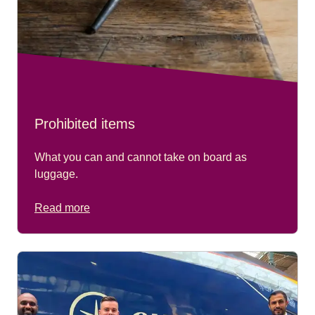
Sunday only, trains departing at 11:56 (train 9129).
Prohibited items
What you can and cannot take on board as
luggage.
Read more