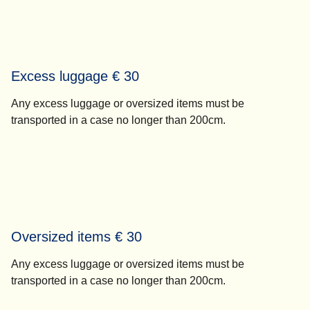
Excess luggage € 30
Any excess luggage or oversized items must be
transported in a case no longer than 200cm.
Oversized items € 30
Any excess luggage or oversized items must be
transported in a case no longer than 200cm.