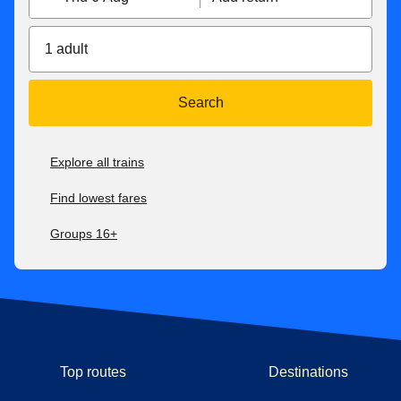
1 adult
Search
Explore all trains
Find lowest fares
Groups 16+
Top routes
Destinations