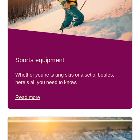
Sports equipment
Whether you’re taking skis or a set of boules,
here’s all you need to know.
Read more