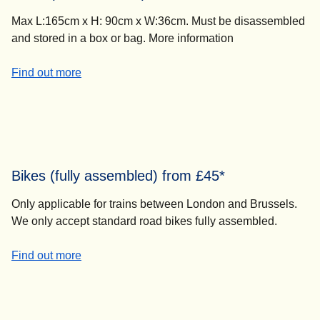
Max L:165cm x H: 90cm x W:36cm. Must be disassembled
and stored in a box or bag. More information
-
Bikes (disassembled) from £45*
Find out more
Bikes (fully assembled) from £45*
Only applicable for trains between London and Brussels.
We only accept standard road bikes fully assembled.
-
Bikes (fully assembled) from £45*
Find out more