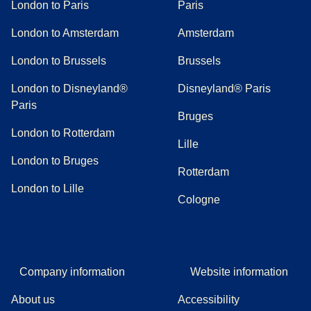
London to Paris
Paris
London to Amsterdam
Amsterdam
London to Brussels
Brussels
London to Disneyland®
Disneyland® Paris
Paris
Bruges
London to Rotterdam
Lille
London to Bruges
Rotterdam
London to Lille
Cologne
Company information
Website information
About us
Accessibility