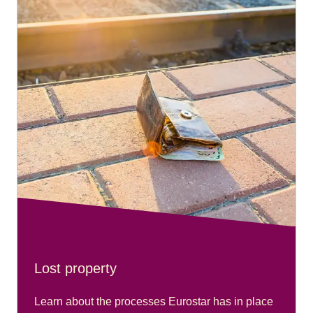
Lost property
Learn about the processes Eurostar has in place