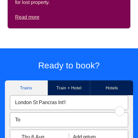
for lost property.
Read more
Ready to book?
Trains
Train + Hotel
Hotels
Thu 6 Aug
Add return