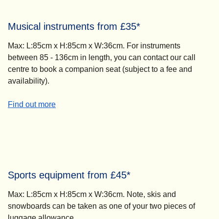
Musical instruments from £35*
Max: L:85cm x H:85cm x W:36cm. For instruments
between 85 - 136cm in length, you can contact our call
centre to book a companion seat (subject to a fee and
availability).
-
Musical instruments from £35*
Find out more
Sports equipment from £45*
Max: L:85cm x H:85cm x W:36cm. Note, skis and
snowboards can be taken as one of your two pieces of
luggage allowance.