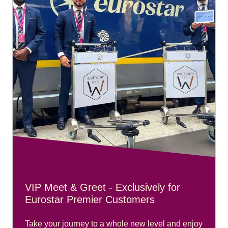
VIP Meet & Greet - Exclusively for
Eurostar Premier Customers
Take your journey to a whole new level and enjoy