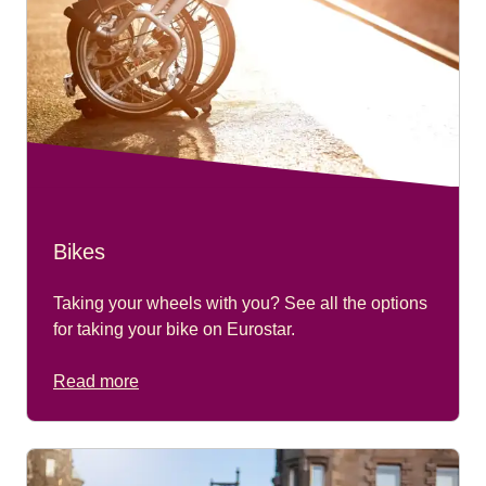
Bikes
Taking your wheels with you? See all the options
for taking your bike on Eurostar.
Read more