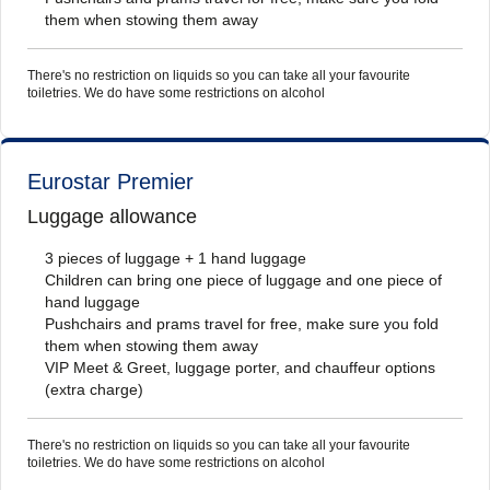
them when stowing them away
There's no restriction on liquids so you can take all your favourite
toiletries. We do have some restrictions on alcohol
Eurostar Premier
Luggage allowance
3 pieces of luggage + 1 hand luggage
Children can bring one piece of luggage and one piece of
hand luggage
Pushchairs and prams travel for free, make sure you fold
them when stowing them away
VIP Meet & Greet, luggage porter, and chauffeur options
(extra charge)
There's no restriction on liquids so you can take all your favourite
toiletries. We do have some restrictions on alcohol