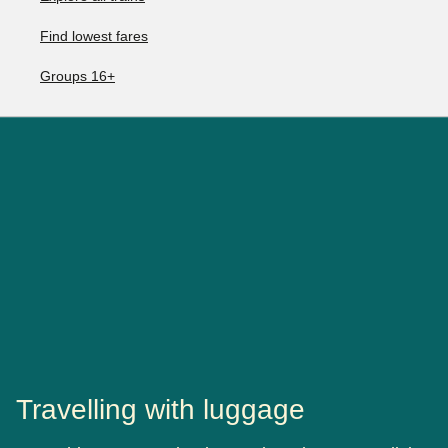
Find lowest fares
Groups 16+
Travelling with luggage