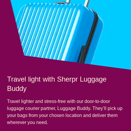
Travel light with Sherpr Luggage
Buddy
Travel lighter and stress-free with our door-to-door
luggage courier partner, Luggage Buddy. They’ll pick up
your bags from your chosen location and deliver them
wherever you need.