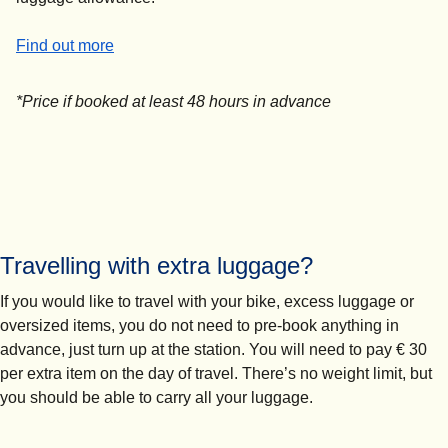
-
Sports equipment from £45*
Find out more
*Price if booked at least 48 hours in advance
Travelling with extra luggage?
If you would like to travel with your bike, excess luggage or
oversized items, you do not need to pre-book anything in
advance, just turn up at the station.
You will need to pay
€
30
per extra item on the day of travel
. There’s no weight limit, but
you should be able to carry all your luggage.