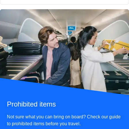
Prohibited items
Not sure what you can bring on board? Check our guide
to prohibited items before you travel.