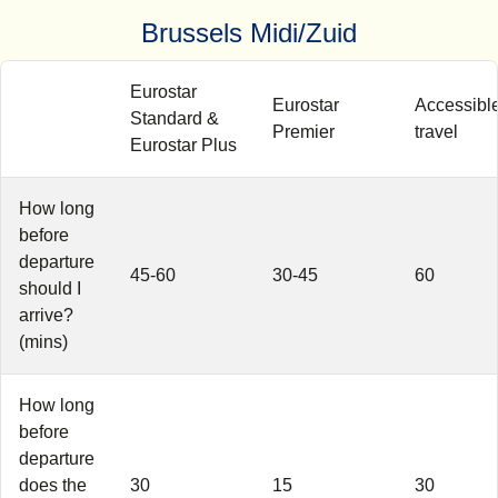
Brussels Midi/Zuid
Eurostar
Eurostar
Accessibl
Standard &
Premier
travel
Eurostar Plus
How long
before
departure
45-60
30-45
60
should I
arrive?
(mins)
How long
before
departure
does the
30
15
30