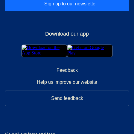
Sign up to our newsletter
Download our app
Feedback
Help us improve our website
Send feedback
View all our
fares and fees
.