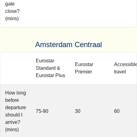
gate
close?
(mins)
Amsterdam Centraal
Eurostar
Eurostar
Accessibl
Standard &
Premier
travel
Eurostar Plus
How long
before
departure
75-90
30
60
should I
arrive?
(mins)