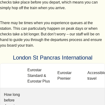
checks take place before you depart, which means you can
simply hop off the train when you arrive.
There may be times when you experience queues at the
station. This can particularly happen on peak days or when
checks take a bit longer. But don’t worry – our staff will be on
hand to guide you through the departures process and ensure
you board your train.
London St Pancras International
Eurostar
Eurostar
Accessibl
Standard &
Premier
travel
Eurostar Plus
How long
before