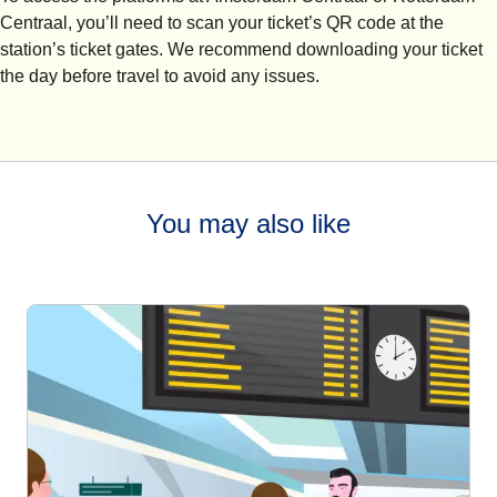
Centraal, you’ll need to scan your ticket’s QR code at the
station’s ticket gates. We recommend downloading your ticket
the day before travel to avoid any issues.
You may also like