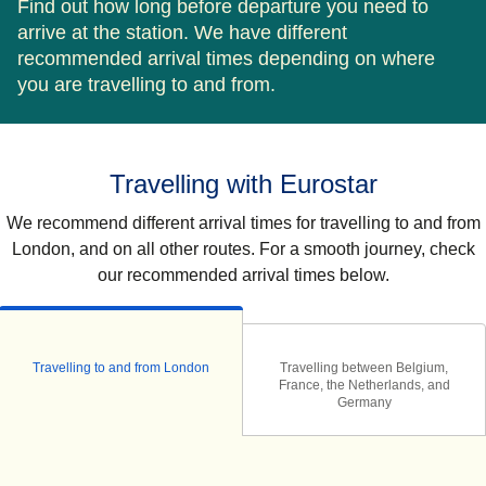
Find out how long before departure you need to
arrive at the station. We have different
recommended arrival times depending on where
you are travelling to and from.
Travelling with Eurostar
We recommend different arrival times for travelling to and from
London, and on all other routes. For a smooth journey, check
our recommended arrival times below.
Travelling to and from London
Travelling between Belgium,
France, the Netherlands, and
Germany