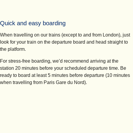
Quick and easy boarding
When travelling on our trains (except to and from London), just
look for your train on the departure board and head straight to
the platform.
For stress-free boarding, we’d recommend arriving at the
station
20 minutes
before your scheduled departure time. Be
ready to board at least 5 minutes before departure (10 minutes
when travelling from Paris Gare du Nord).