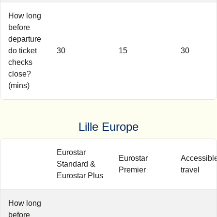
How long
before
departure
do ticket
30
15
30
checks
close?
(mins)
Lille Europe
Eurostar
Eurostar
Accessibl
Standard &
Premier
travel
Eurostar Plus
How long
before