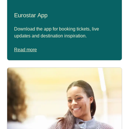
Eurostar App
Download the app for booking tickets, live
updates and destination inspiration.
Read more