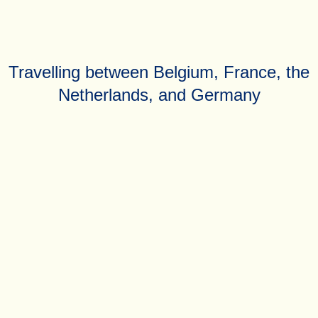
Travelling between Belgium, France, the
Netherlands, and Germany