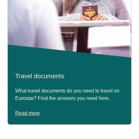
Travel documents
What travel documents do you need to travel on
Eurostar? Find the answers you need here.
Read more