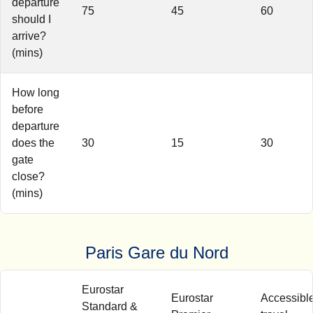
departure
75
45
60
should I
arrive?
(mins)
How long
before
departure
does the
30
15
30
gate
close?
(mins)
Paris Gare du Nord
Eurostar
Eurostar
Accessibl
Standard &