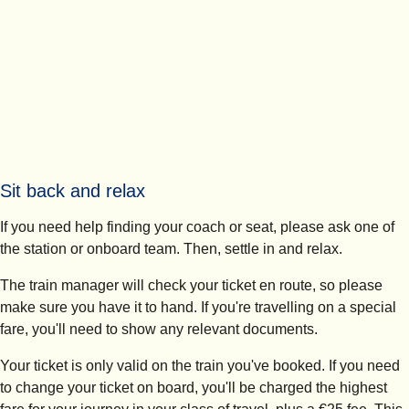
Sit back and relax
If you need help finding your coach or seat, please ask one of
the station or onboard team. Then, settle in and relax.
The train manager will check your ticket en route, so please
make sure you have it to hand. If you're travelling on a special
fare, you'll need to show any relevant documents.
Your ticket is only valid on the train you've booked. If you need
to change your ticket on board, you'll be charged the highest