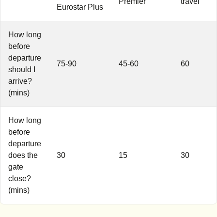
Premier
travel
Eurostar Plus
How long
before
departure
75-90
45-60
60
should I
arrive?
(mins)
How long
before
departure
does the
30
15
30
gate
close?
(mins)