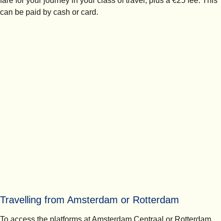
fare for your journey in your class of travel, plus a €25 fee. This
can be paid by cash or card.
Travelling from Amsterdam or Rotterdam
To access the platforms at Amsterdam Centraal or Rotterdam