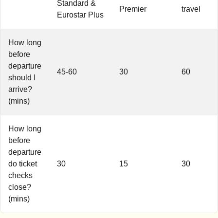
Standard &
Premier
travel
Eurostar Plus
How long
before
departure
45-60
30
60
should I
arrive?
(mins)
How long
before
departure
do ticket
30
15
30
checks
close?
(mins)