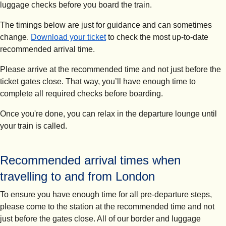
luggage checks before you board the train.
The timings below are just for guidance and can sometimes
change.
Download your ticket
to check the most up-to-date
recommended arrival time.
Please arrive at the recommended time and not just before the
ticket gates close.
That way, you’ll have enough time to
complete all required checks before boarding.
Once you're done, you can relax in the departure lounge until
your train is called.
Recommended arrival times when
travelling to and from London
To ensure you have enough time for all pre-departure steps,
please come to the station at the recommended time and not
just before the gates close. All of our border and luggage