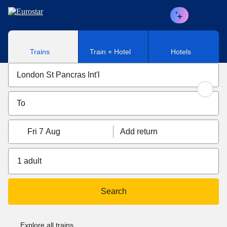
Skip to main content
Trains
Train + Hotel
Hotels
Fri 7 Aug
Add return
1 adult
Search
Explore all trains