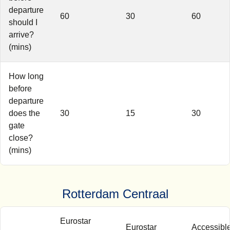
departure
60
30
60
should I
arrive?
(mins)
How long
before
departure
does the
30
15
30
gate
close?
(mins)
Rotterdam Centraal
Eurostar
Eurostar
Accessibl