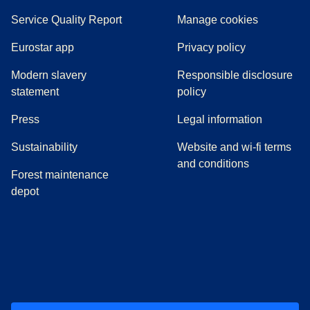
Service Quality Report
Manage cookies
Eurostar app
Privacy policy
Modern slavery
Responsible disclosure
statement
policy
(
opens in a new tab
)
Press
Legal information
Sustainability
Website and wi-fi terms
and conditions
Forest maintenance
depot
(
opens in a new tab
(
opens in a new tab
)
(
opens in a new tab
)
(
opens in a new tab
)
(
opens in a ne
)
(
o