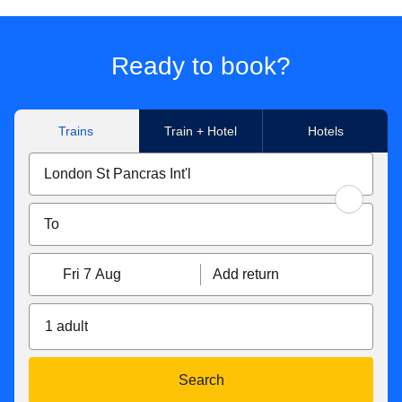
Ready to book?
Trains
Train + Hotel
Hotels
Fri 7 Aug
Add return
1 adult
Search