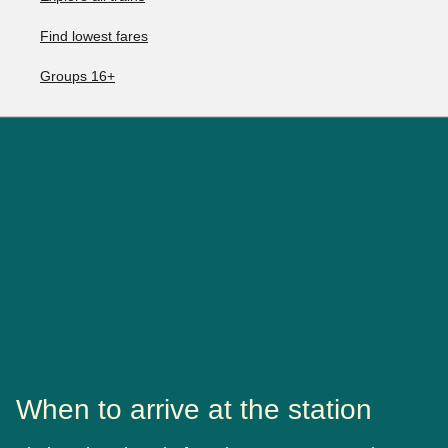
Find lowest fares
Groups 16+
When to arrive at the station