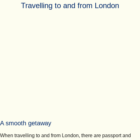
Travelling to and from London
A smooth getaway
When travelling to and from London, there are passport and