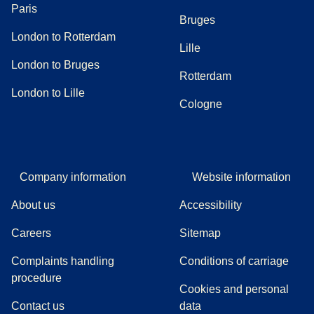
Paris
Bruges
London to Rotterdam
Lille
London to Bruges
Rotterdam
London to Lille
Cologne
Company information
Website information
About us
Accessibility
Careers
Sitemap
Complaints handling
Conditions of carriage
(
(
opens in a new tab
opens a PDF
)
)
procedure
Cookies and personal
Contact us
data