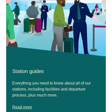
Station guides
Everything you need to know about all of our
stations, including facilities and departure
process, plus much more.
Read more