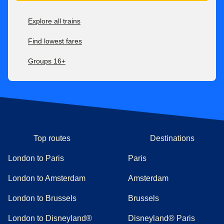
Explore all trains
Find lowest fares
Groups 16+
Top routes
Destinations
London to Paris
Paris
London to Amsterdam
Amsterdam
London to Brussels
Brussels
London to Disneyland®
Disneyland® Paris