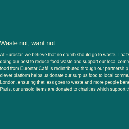
Waste not, want not
At Eurostar, we believe that no crumb should go to waste. That
doing our best to reduce food waste and support our local com
food from Eurostar Café is redistributed through our partnership 
clever platform helps us donate our surplus food to local comm
London, ensuring that less goes to waste and more people benef
Paris, our unsold items are donated to charities which support t