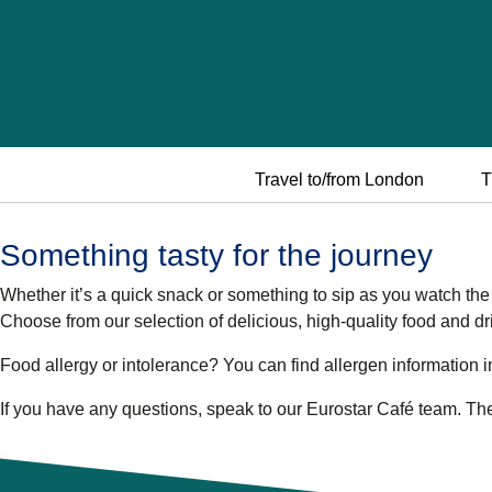
Travel to/from London
T
Something tasty for the journey
Whether it’s a quick snack or something to sip as you watch the w
Choose from our selection of delicious, high-quality food and dr
Food allergy or intolerance?
You can find allergen information i
If you have any questions, speak to our Eurostar Café team. They’