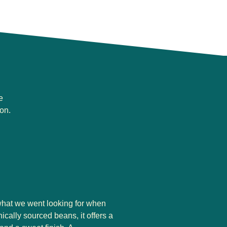
e
on.
 what we went looking for when
cally sourced beans, it offers a