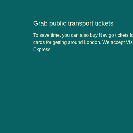
Grab public transport tickets
To save time, you can also buy Navigo tickets f
cards for getting around London. We accept Vi
Express.