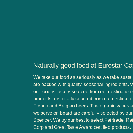
Naturally good food at Eurostar Ca
We take our food as seriously as we take sustai
are packed with quality, seasonal ingredients. 
our food is locally-sourced from our destination c
products are locally sourced from our destination
French and Belgian beers. The organic wines
we serve on board are carefully selected by o
Spencer. We try our best to select Fairtrade, Rai
Corp and Great Taste Award certified products.