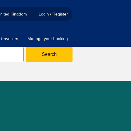
nited Kingdom
Login / Register
travellers
Manage your booking
Search