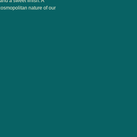
and a sweet finish. A
cosmopolitan nature of our