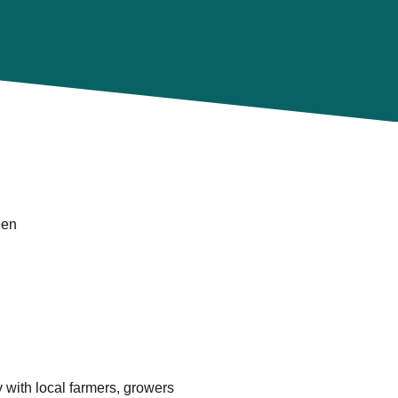
een
 with local farmers, growers