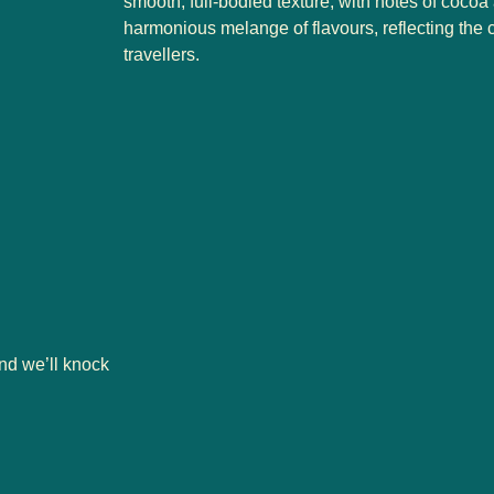
smooth, full-bodied texture, with notes of cocoa 
harmonious melange of flavours, reflecting the 
travellers.
nd we’ll knock