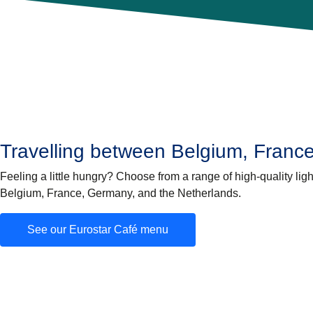
Travelling between Belgium, Franc
Feeling a little hungry? Choose from a range of high-quality lig
Belgium, France, Germany, and the Netherlands.
See our Eurostar Café menu