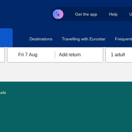
Get the app
Help
U
Destinations
Travelling with Eurostar
Frequent 
Fri 7 Aug
Add return
1 adult
cafe