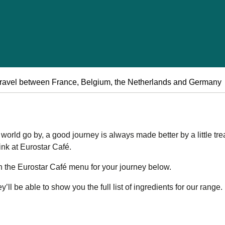
ravel between France, Belgium, the Netherlands and Germany
orld go by, a good journey is always made better by a little trea
ink at Eurostar Café.
n the Eurostar Café menu for your journey below.
ll be able to show you the full list of ingredients for our range.