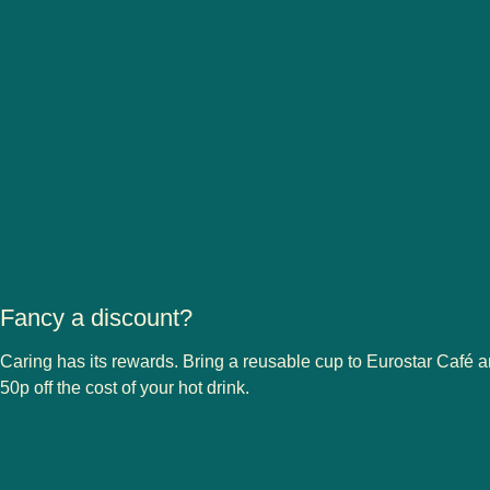
Fancy a discount?
Caring has its rewards. Bring a reusable cup to Eurostar Café a
50p off the cost of your hot drink.