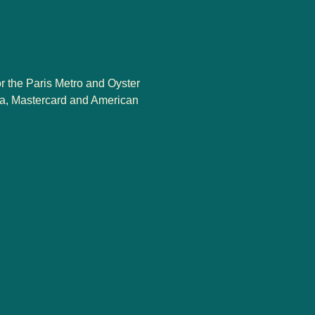
or the Paris Metro and Oyster
sa, Mastercard and American