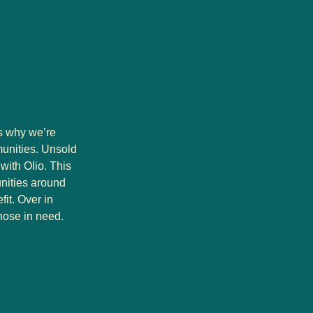
’s why we’re
munities. Unsold
with Olio. This
unities around
it. Over in
hose in need.