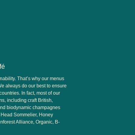
fé
nability. That’s why our menus
We always do our best to ensure
ountries. In fact, most of our
s, including craft British,
 and biodynamic champagnes
ur Head Sommelier, Honey
nforest Alliance, Organic, B-