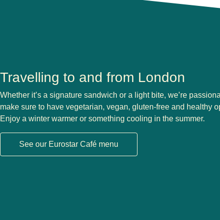
Travelling to and from London
Whether it’s a signature sandwich or a light bite, we’re passion
make sure to have vegetarian, vegan, gluten-free and healthy 
Enjoy a winter warmer or something cooling in the summer.
See our Eurostar Café menu