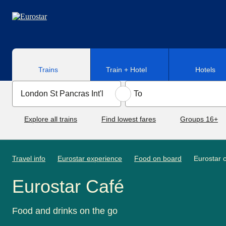
Skip to main content
Trains
Train + Hotel
Hotels
Explore all trains
Find lowest fares
Groups 16+
Travel info
Eurostar experience
Food on board
Eurostar 
Eurostar Café
Food and drinks on the go