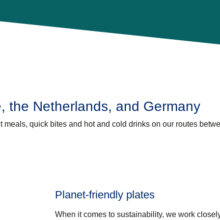
e, the Netherlands, and Germany
ht meals, quick bites and hot and cold drinks on our routes betw
Planet-friendly plates
When it comes to sustainability, we work closely