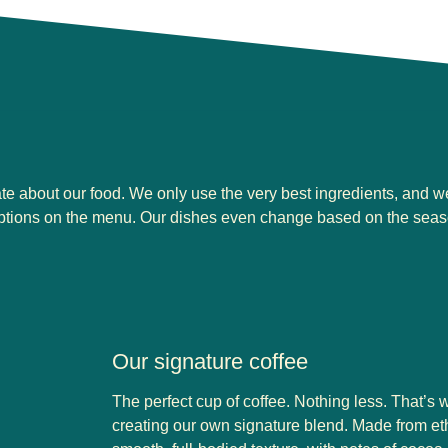
ate about our food. We only use the very best ingredients, and w
options on the menu. Our dishes even change based on the seas
Our signature coffee
The perfect cup of coffee. Nothing less. That’s
creating our own signature blend. Made from ethi