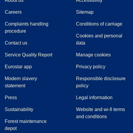
About us
Accessibility
Careers
Sitemap
Complaints handling
Conditions of carriage
(
(
opens in a new tab
opens a PDF
)
)
procedure
Cookies and personal
Contact us
data
Service Quality Report
Manage cookies
Eurostar app
Privacy policy
Modern slavery
Responsible disclosure
statement
policy
(
opens in a new tab
)
Press
Legal information
Sustainability
Website and wi-fi terms
and conditions
Forest maintenance
depot