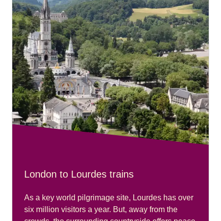
London to Lourdes trains
As a key world pilgrimage site, Lourdes has over
six million visitors a year. But, away from the