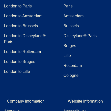
London to Paris
Paris
London to Amsterdam
Amsterdam
London to Brussels
Brussels
London to Disneyland®
Disneyland® Paris
Paris
Bruges
London to Rotterdam
Lille
London to Bruges
Rotterdam
London to Lille
Cologne
Company information
Website information