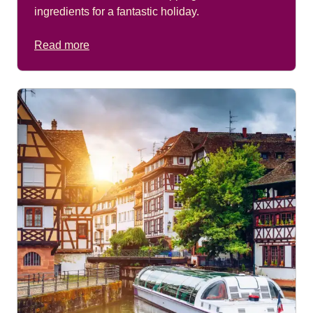
ingredients for a fantastic holiday.
Read more