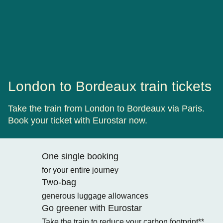
London to Bordeaux train tickets
Take the train from London to Bordeaux via Paris.
Book your ticket with Eurostar now.
One single booking
for your entire journey
Two-bag
generous luggage allowances
Go greener with Eurostar
Take the train to reduce your carbon footprint**