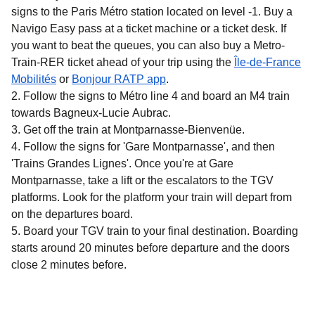
signs to the Paris Métro station located on level -1. Buy a
Navigo Easy pass at a ticket machine or a ticket desk. If
you want to beat the queues, you can also buy a Metro-
Train-RER ticket ahead of your trip using the
Île-de-France
(
opens in a new tab
)
(
opens in a new tab
)
Mobilités
or
Bonjour RATP app
.
Follow the signs to Métro line 4 and board an M4 train
towards Bagneux-Lucie Aubrac.
Get off the train at Montparnasse-Bienvenüe.
Follow the signs for 'Gare Montparnasse', and then
'Trains Grandes Lignes'. Once you're at Gare
Montparnasse, take a lift or the escalators to the TGV
platforms. Look for the platform your train will depart from
on the departures board.
Board your TGV train to your final destination. Boarding
starts around 20 minutes before departure and the doors
close 2 minutes before.