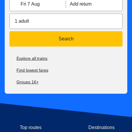
Fri 7 Aug
Add return
1 adult
Search
Explore all trains
Find lowest fares
Groups 16+
Top routes
Destinations