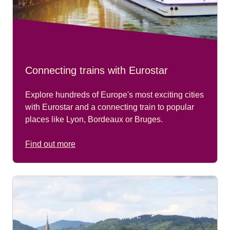
Connecting trains with Eurostar
Explore hundreds of Europe's most exciting cities
with Eurostar and a connecting train to popular
places like Lyon, Bordeaux or Bruges.
Find out more