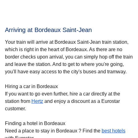
Arriving at Bordeaux Saint-Jean
Your train will arrive at Bordeaux Saint-Jean train station,
which is right in the heart of
Bordeaux
. As there are no
border checks upon arrival, you can simply hop off the train
and leave the station. And to get to where you're going,
you'll have easy access to the city's buses and tramway.
Hiring a car in Bordeaux
If you want to go even further, hire a car directly at the
station from
Hertz
and enjoy a discount as a Eurostar
customer.
Finding a hotel in Bordeaux
Need a place to stay in Bordeaux ? Find the
best hotels