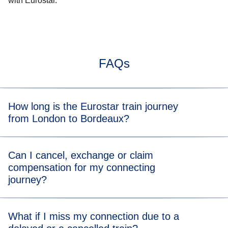
with Eurostar.
FAQs
How long is the Eurostar train journey
from London to Bordeaux?
Typically, the train journey from London to Bordeaux takes
Can I cancel, exchange or claim
5hrs 55mins. When you view the available tickets, you will
compensation for my connecting
be able to see the length of the train journey for each
journey?
departure time.
You can directly cancel or exchange your journey on
What if I miss my connection due to a
Manage Your Booking
on eurostar.com.