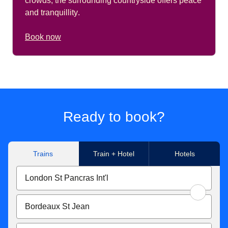
crowds, the surrounding countryside offers peace
and tranquillity
.
Book now
Ready to book?
Trains
Train + Hotel
Hotels