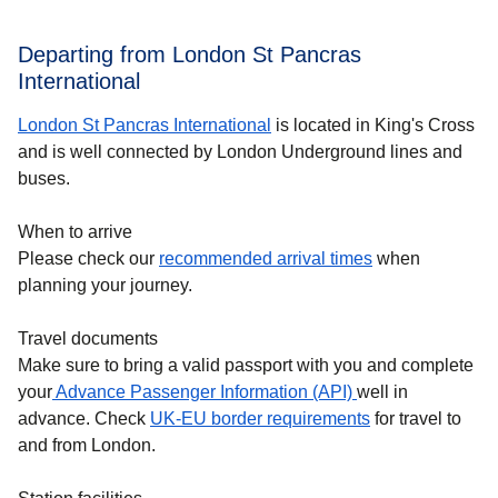
Departing from London St Pancras
International
London St Pancras International
is located in King's Cross
and is well connected by London Underground lines and
buses.
When to arrive
Please check our
recommended arrival times
when
planning your journey.
Travel documents
Make sure to bring a valid passport with you and complete
your
Advance Passenger Information (API)
well in
advance. Check
UK-EU border requirements
for travel to
and from London.