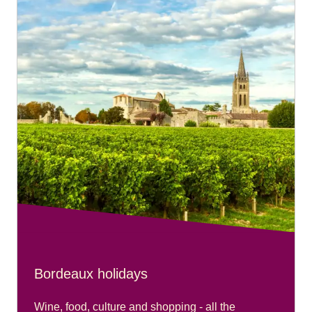
services with their fare.
To book free assistance on your connecting journey,
please go to our
Accessibility Connections page
.
Bordeaux holidays
Wine, food, culture and shopping - all the