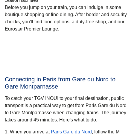
Station facilities
Before you jump on your train, you can indulge in some
boutique shopping or fine dining. After border and security
checks, you'll find food options, a duty-free shop, and our
Eurostar Premier Lounge.
Connecting in Paris from Gare du Nord to
Gare Montparnasse
To catch your TGV INOUI to your final destination, public
transport is a practical way to get from Paris Gare du Nord
to Gare Montparnasse when changing trains. The journey
takes around
45 minutes
. Here's what to do:
When you arrive at
Paris Gare du Nord
, follow the M