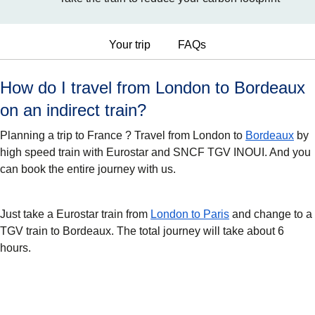
Your trip
FAQs
How do I travel from London to Bordeaux
on an indirect train?
Planning a trip to France ? Travel from London to
Bordeaux
by
high speed train with Eurostar and SNCF TGV INOUI. And you
can book the entire journey with us.
Just take a Eurostar train from
London to Paris
and change to a
TGV train to Bordeaux. The total journey will take about 6
hours.