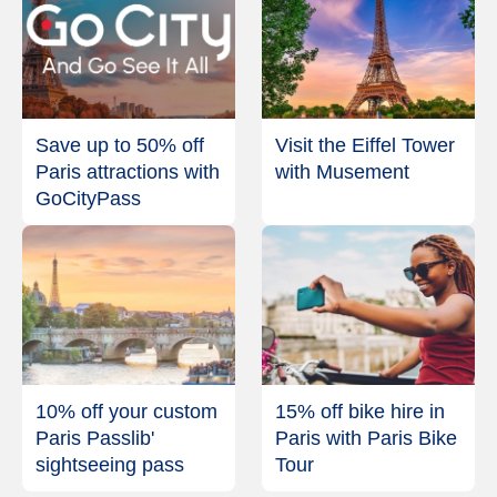
Save up to 50% off
Visit the Eiffel Tower
Paris attractions with
with Musement
GoCityPass
10% off your custom
15% off bike hire in
Paris Passlib'
Paris with Paris Bike
sightseeing pass
Tour