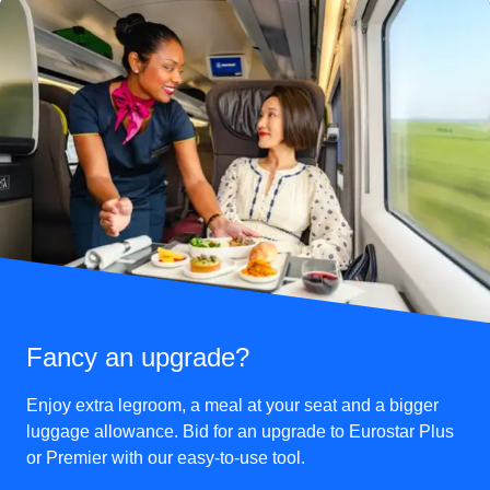
Fancy an upgrade?
Enjoy extra legroom, a meal at your seat and a bigger
luggage allowance. Bid for an upgrade to Eurostar Plus
or Premier with our easy-to-use tool.