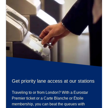
Get priority lane access at our stations
Traveling to or from London? With a Eurostar
Premier ticket or a Carte Blanche or Étoile
membership, you can beat the queues with