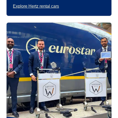
Explore Hertz rental cars