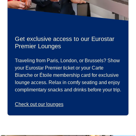
Get exclusive access to our Eurostar
Premier Lounges
Traveling from Paris, London, or Brussels? Show
your Eurostar Premier ticket or your Carte
Blanche or Étoile membership card for exclusive
lounge access. Relax in comfy seating and enjoy
complimentary snacks and drinks before your trip.
Check out our lounges