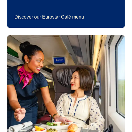
Discover our Eurostar Café menu