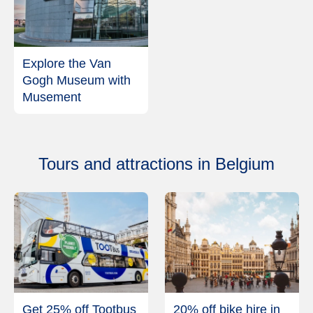
Explore the Van
Gogh Museum with
Musement
Tours and attractions in Belgium
Get 25% off Tootbus
20% off bike hire in