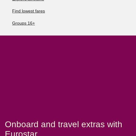
Find lowest fares
Groups 16+
Onboard and travel extras with
Eurostar