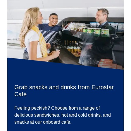
Grab snacks and drinks from Eurostar
Café
Feeling peckish? Choose from a range of
delicious sandwiches, hot and cold drinks, and
snacks at our onboard café.