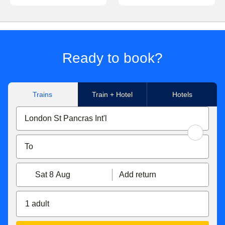
Ready to book?
Trains
Train + Hotel
Hotels
Sat 8 Aug
Add return
1 adult