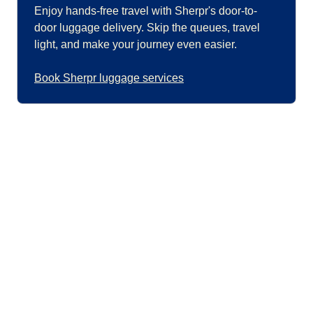
Enjoy hands-free travel with Sherpr's door-to-
door luggage delivery. Skip the queues, travel
light, and make your journey even easier.
Book Sherpr luggage services