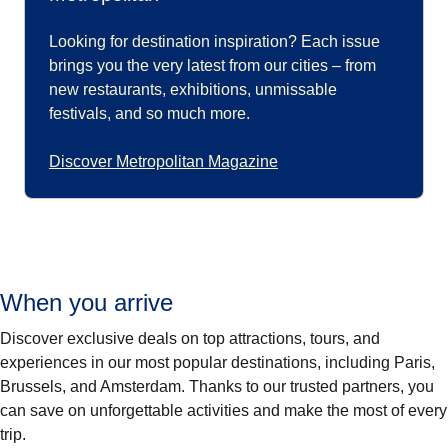
Looking for destination inspiration? Each issue
brings you the very latest from our cities – from
new restaurants, exhibitions, unmissable
festivals, and so much more.
Discover Metropolitan Magazine
When you arrive
Discover exclusive deals on top attractions, tours, and
experiences in our most popular destinations, including Paris,
Brussels, and Amsterdam. Thanks to our trusted partners, you
can save on unforgettable activities and make the most of every
trip.