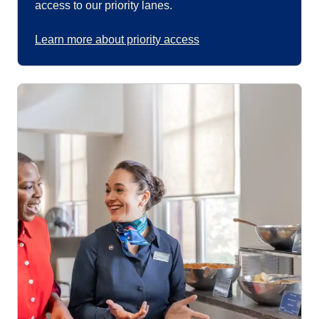
access to our priority lanes.
Learn more about priority access