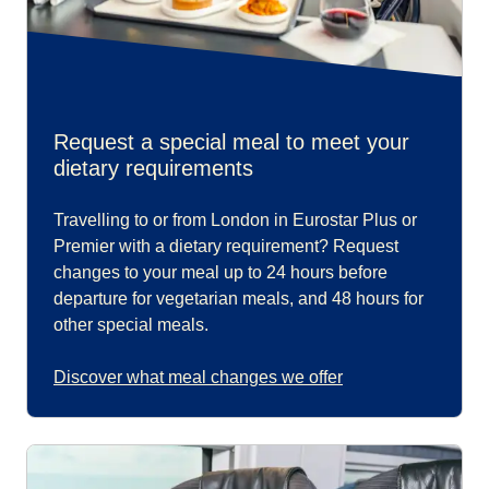
Request a special meal to meet your
dietary requirements
Travelling to or from London in Eurostar Plus or
Premier with a dietary requirement? Request
changes to your meal up to 24 hours before
departure for vegetarian meals, and 48 hours for
other special meals.
Discover what meal changes we offer