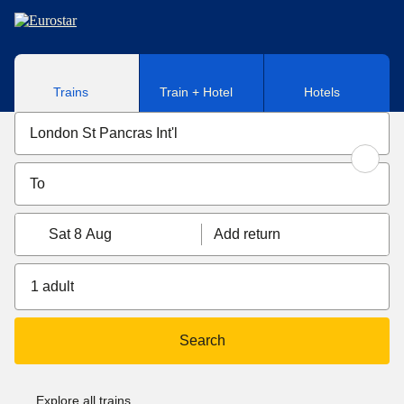
Skip to main content
Trains
Train + Hotel
Hotels
Sat 8 Aug
Add return
1 adult
Search
Explore all trains