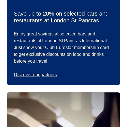
Save up to 20% on selected bars and
restaurants at London St Pancras
Enjoy great savings at selected bars and
restaurants at London St Pancras International.
Just show your Club Eurostar membership card
to get exclusive discounts on food and drinks
before you travel.
Discover our partners