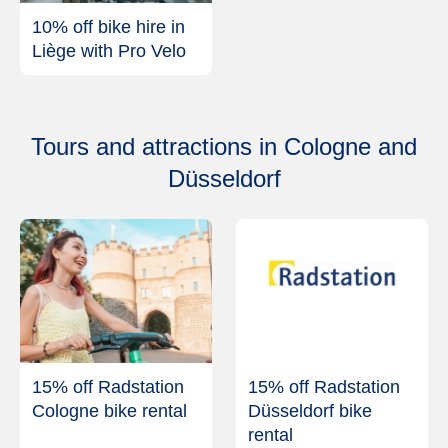
10% off bike hire in
Liège with Pro Velo
Tours and attractions in Cologne and
Düsseldorf
15% off Radstation
15% off Radstation
Cologne bike rental
Düsseldorf bike
rental