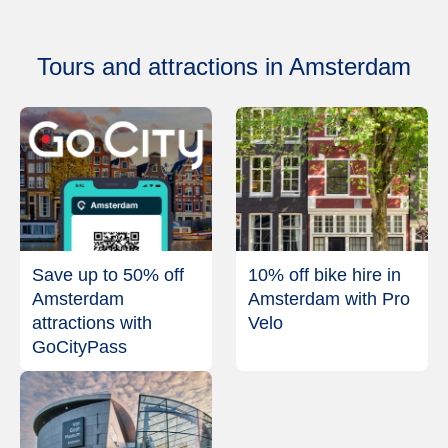
Tours and attractions in Amsterdam
Save up to 50% off
10% off bike hire in
Amsterdam
Amsterdam with Pro
attractions with
Velo
GoCityPass