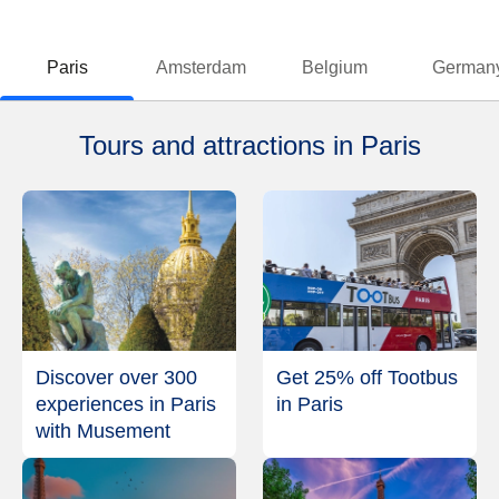
Paris
Amsterdam
Belgium
German
Tours and attractions in Paris
Discover over 300
Get 25% off Tootbus
experiences in Paris
in Paris
with Musement