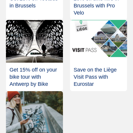
in Brussels
Brussels with Pro
Velo
Get 15% off on your
Save on the Liège
bike tour with
Visit Pass with
Antwerp by Bike
Eurostar