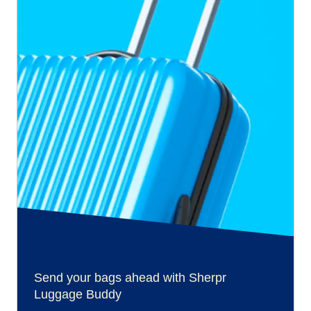
Send your bags ahead with Sherpr
Luggage Buddy