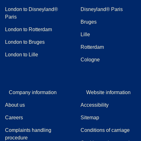
London to Disneyland®
Disneyland® Paris
Paris
Bruges
London to Rotterdam
Lille
London to Bruges
Rotterdam
London to Lille
Cologne
Company information
Website information
About us
Accessibility
Careers
Sitemap
Complaints handling
Conditions of carriage
(
(
opens in a new tab
opens a PDF
)
)
procedure