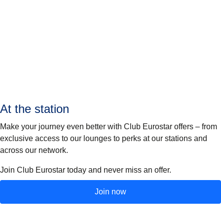
At the station
Make your journey even better with Club Eurostar offers – from
exclusive access to our lounges to perks at our stations and
across our network.
Join Club Eurostar today and never miss an offer.
Join now
(
opens in a new tab
)