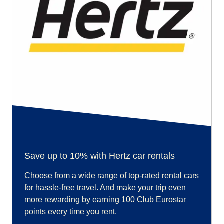
Save up to 10% with Hertz car rentals
Choose from a wide range of top-rated rental cars
for hassle-free travel. And make your trip even
more rewarding by earning 100 Club Eurostar
points every time you rent.