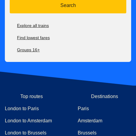
Search
Explore all trains
Find lowest fares
Groups 16+
Top routes
Destinations
London to Paris
Paris
London to Amsterdam
Amsterdam
London to Brussels
Brussels