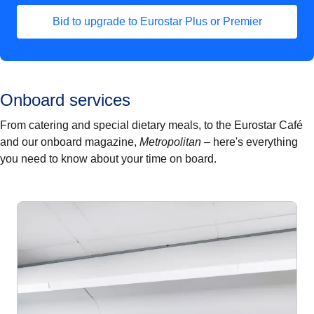
Bid to upgrade to Eurostar Plus or Premier
Onboard services
From catering and special dietary meals, to the Eurostar Café
and our onboard magazine,
Metropolitan –
here's everything
you need to know about your time on board.