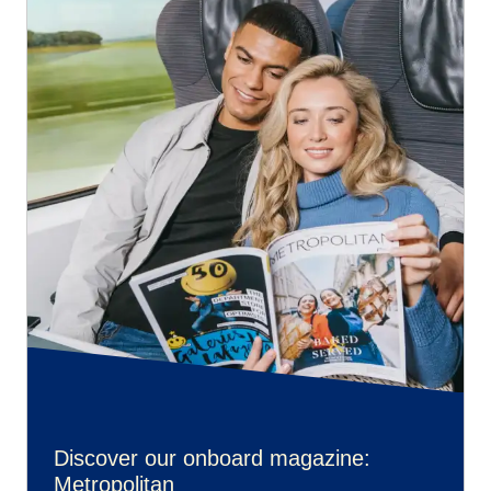
Discover our onboard magazine:
Metropolitan