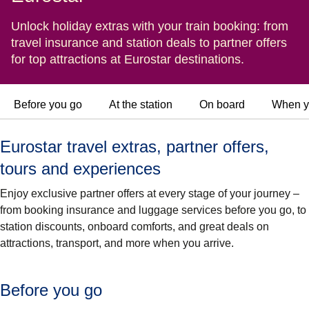
Unlock holiday extras with your train booking: from
travel insurance and station deals to partner offers
for top attractions at Eurostar destinations.
Before you go
At the station
On board
When y
Eurostar travel extras, partner offers,
tours and experiences
Enjoy exclusive partner offers at every stage of your journey –
from booking insurance and luggage services before you go, to
station discounts, onboard comforts, and great deals on
attractions, transport, and more when you arrive.
Before you go