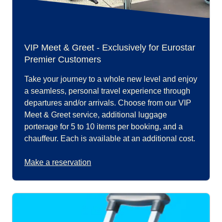
VIP Meet & Greet - Exclusively for Eurostar
Premier Customers
Take your journey to a whole new level and enjoy
a seamless, personal travel experience through
departures and/or arrivals. Choose from our VIP
Meet & Greet service, additional luggage
porterage for 5 to 10 items per booking, and a
chauffeur. Each is available at an additional cost.
Make a reservation