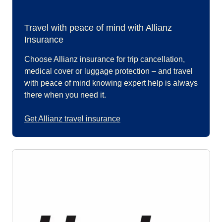
Travel with peace of mind with Allianz
Insurance
Choose Allianz insurance for trip cancellation,
medical cover or luggage protection – and travel
with peace of mind knowing expert help is always
there when you need it.
Get Allianz travel insurance