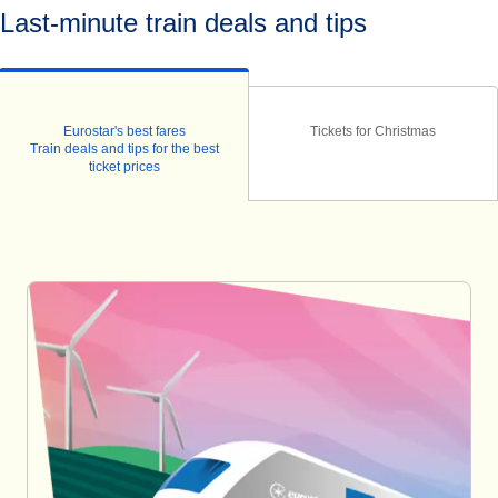
Last-minute train deals and tips
Eurostar's best fares
Tickets for Christmas
Train deals and tips for the best
ticket prices