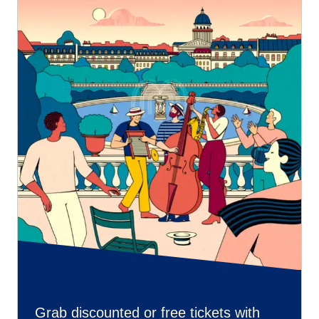
Grab discounted or free tickets with