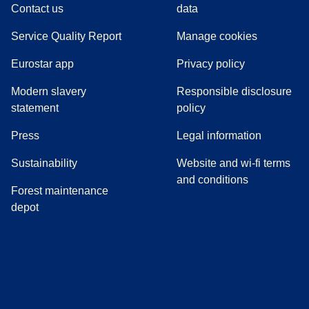
Contact us
data
Service Quality Report
Manage cookies
Eurostar app
Privacy policy
Modern slavery
Responsible disclosure
statement
policy
(
opens in a new tab
)
Press
Legal information
Sustainability
Website and wi-fi terms
and conditions
Forest maintenance
depot
(
opens in a new tab
(
opens in a new tab
)
(
opens in a new tab
)
(
opens in a new tab
)
(
opens in a ne
)
(
o