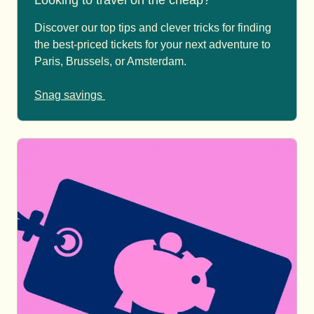
Looking to travel on the cheap?
Discover our top tips and clever tricks for finding
the best-priced tickets for your next adventure to
Paris, Brussels, or Amsterdam.
Snag savings