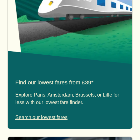
Find our lowest fares from £39*
Explore Paris, Amsterdam, Brussels, or Lille for
less with our lowest fare finder.
Search our lowest fares