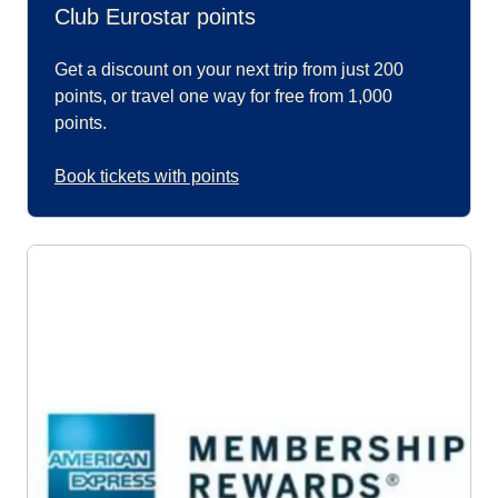
Club Eurostar points
Get a discount on your next trip from just 200
points, or travel one way for free from 1,000
points.
Book tickets with points