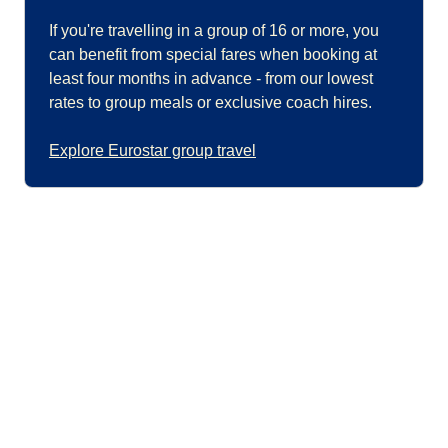
If you're travelling in a group of 16 or more, you
can benefit from special fares when booking at
least four months in advance - from our lowest
rates to group meals or exclusive coach hires.
Explore Eurostar group travel