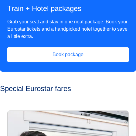
Train + Hotel packages
Grab your seat and stay in one neat package. Book your
Eurostar tickets and a handpicked hotel together to save
a little extra.
Book package
(
opens in a new tab
)
Special Eurostar fares