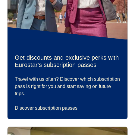
Get discounts and exclusive perks with
Eurostar's subscription passes
Travel with us often? Discover which subscription
pass is right for you and start saving on future
trips.
Discover subscription passes