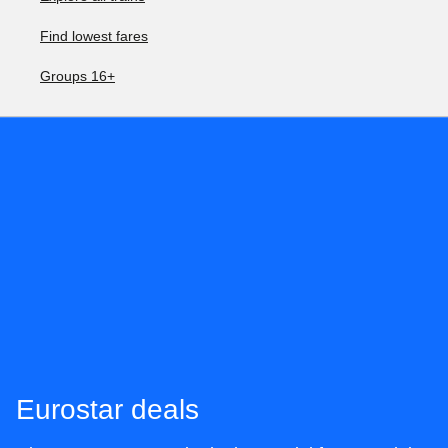
Find lowest fares
Groups 16+
Eurostar deals