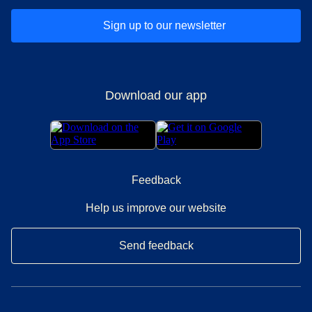
Sign up to our newsletter
Download our app
Feedback
Help us improve our website
Send feedback