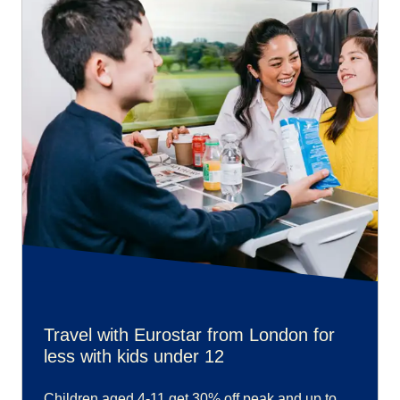
Travel with Eurostar from London for
less with kids under 12
Children aged 4-11 get 30% off peak and up to