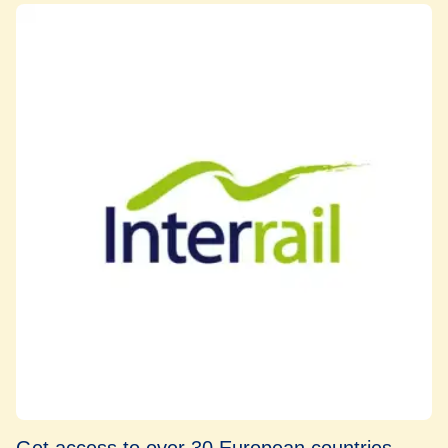
Get access to over 30 European countries