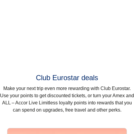
Club Eurostar deals
Make your next trip even more rewarding with Club Eurostar.
Use your points to get discounted tickets, or turn your Amex and
ALL – Accor Live Limitless loyalty points into rewards that you
can spend on upgrades, free travel and other perks.