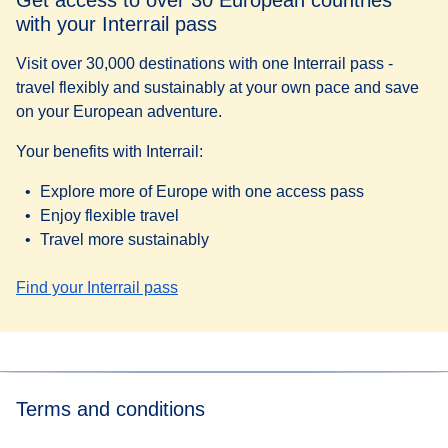
with your Interrail pass
Visit over 30,000 destinations with one Interrail pass -
travel flexibly and sustainably at your own pace and save
on your European adventure.
Your benefits with Interrail:
Explore more of Europe with one access pass
Enjoy flexible travel
Travel more sustainably
Find your Interrail pass
Terms and conditions