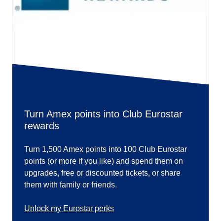
Turn Amex points into Club Eurostar
rewards
Turn 1,500 Amex points into 100 Club Eurostar
points (or more if you like) and spend them on
upgrades, free or discounted tickets, or share
them with family or friends.
Unlock my Eurostar perks