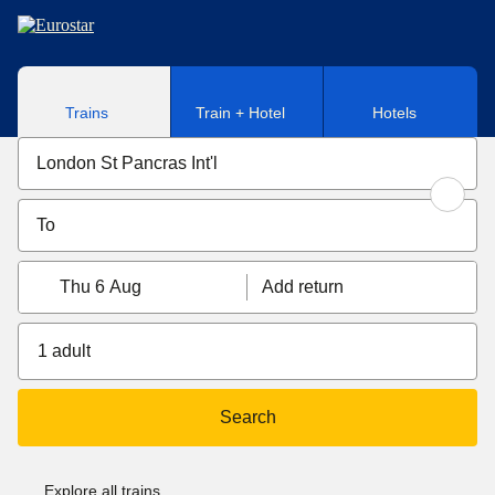
Skip to main content
Trains
Train + Hotel
Hotels
Thu 6 Aug
Add return
1 adult
Search
Explore all trains