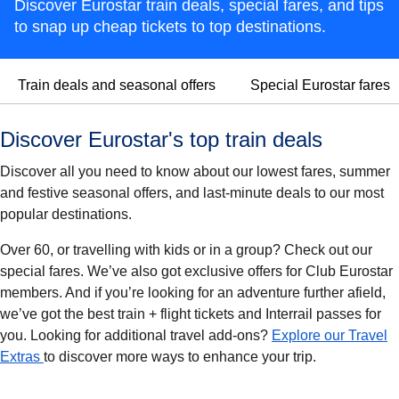
Discover Eurostar train deals, special fares, and tips
to snap up cheap tickets to top destinations.
Train deals and seasonal offers
Special Eurostar fares
Discover Eurostar's top train deals
Discover all you need to know about our lowest fares, summer
and festive seasonal offers, and last-minute deals to our most
popular destinations.
Over 60, or travelling with kids or in a group? Check out our
special fares. We’ve also got exclusive offers for Club Eurostar
members. And if you’re looking for an adventure further afield,
we’ve got the best train + flight tickets and Interrail passes for
you. Looking for additional travel add-ons?
Explore our Travel
Extras
to discover more ways to enhance your trip.