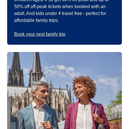
50% off off-peak tickets when booked with an
adult. And kids under 4 travel free - perfect for
affordable family trips.
Book your next family trip