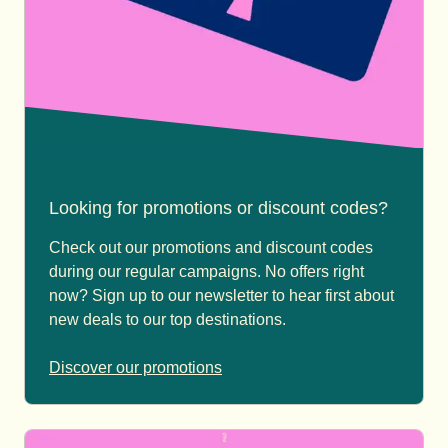
Looking for promotions or discount codes?
Check out our promotions and discount codes
during our regular campaigns. No offers right
now? Sign up to our newsletter to hear first about
new deals to our top destinations.
Discover our promotions