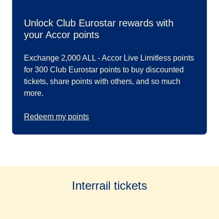
Unlock Club Eurostar rewards with
your Accor points
Exchange 2,000 ALL - Accor Live Limitless points
for 300 Club Eurostar points to buy discounted
tickets, share points with others, and so much
more.
Redeem my points
Interrail tickets