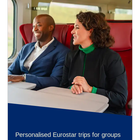
Personalised Eurostar trips for groups