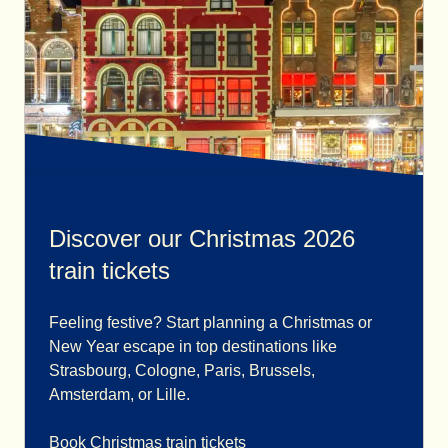
Discover our Christmas 2026
train tickets
Feeling festive? Start planning a Christmas or
New Year escape in top destinations like
Strasbourg, Cologne, Paris, Brussels,
Amsterdam, or Lille.
Book Christmas train tickets