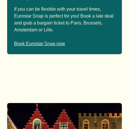
If you can be flexible with your travel times,
Eurostar Snap is perfect for you! Book a late deal
and grab a bargain ticket to Paris, Brussels,
Amsterdam or Lille.
Book Eurostar Snap now