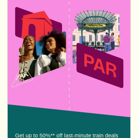
Get up to 50%** off last-minute train deals