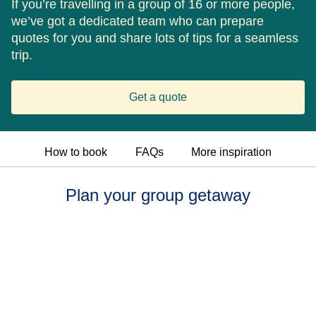
If you’re travelling in a group of 16 or more people,
we’ve got a dedicated team who can prepare
quotes for you and share lots of tips for a seamless
trip.
Get a quote
How to book
FAQs
More inspiration
Plan your group getaway