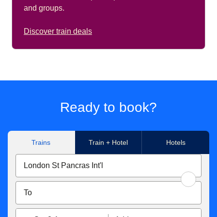
and groups.
Discover train deals
Ready to book?
Trains
Train + Hotel
Hotels