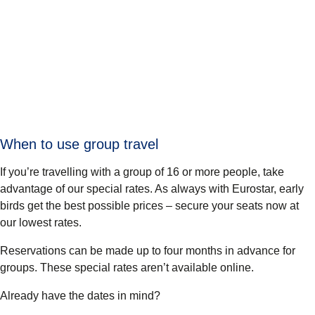
When to use group travel
If you’re travelling with a group of 16 or more people, take
advantage of our special rates. As always with Eurostar, early
birds get the best possible prices – secure your seats now at
our lowest rates.
Reservations can be made up to four months
in advance for
groups. These special rates aren’t available online.
Already have the dates in mind?