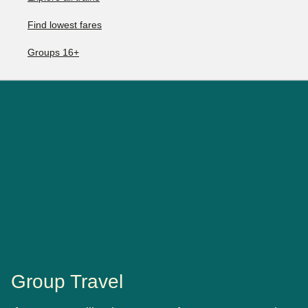
Find lowest fares
Groups 16+
Group Travel