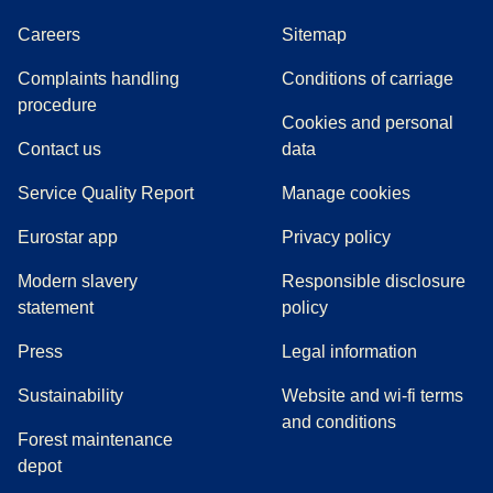
Careers
Sitemap
Complaints handling
Conditions of carriage
(
(
opens in a new tab
opens a PDF
)
)
procedure
Cookies and personal
Contact us
data
Service Quality Report
Manage cookies
Eurostar app
Privacy policy
Modern slavery
Responsible disclosure
statement
policy
(
opens in a new tab
)
Press
Legal information
Sustainability
Website and wi-fi terms
and conditions
Forest maintenance
depot