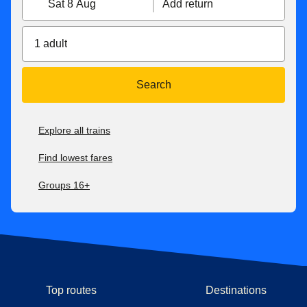
Sat 8 Aug
Add return
1 adult
Search
Explore all trains
Find lowest fares
Groups 16+
Top routes
Destinations