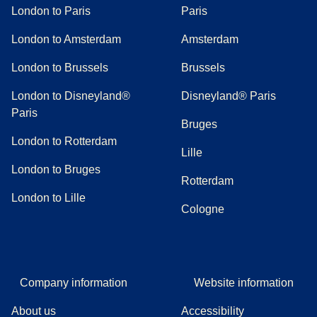
London to Paris
Paris
London to Amsterdam
Amsterdam
London to Brussels
Brussels
London to Disneyland®
Disneyland® Paris
Paris
Bruges
London to Rotterdam
Lille
London to Bruges
Rotterdam
London to Lille
Cologne
Company information
Website information
About us
Accessibility