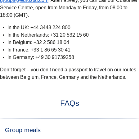
groups@eurostar.com
. Alternatively, you can call our Customer
Service Centre, open from Monday to Friday, from 08:00 to
18:00 (GMT).
In the UK: +44 3448 224 800
In the Netherlands: +31 20 532 15 60
In Belgium: +32 2 586 18 04
In France: +33 1 86 65 30 41
In Germany: +49 30 91739258
Don’t forget
– you don’t need a passport to travel on our routes
between Belgium, France, Germany and the Netherlands.
FAQs
Group meals