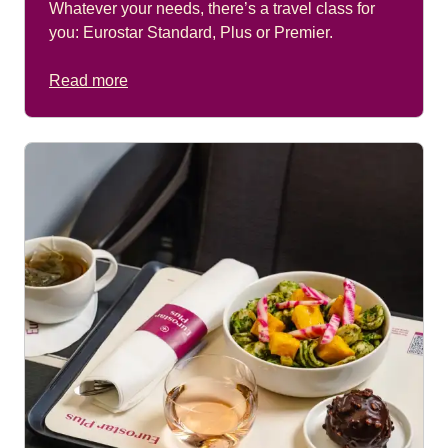
Whatever your needs, there’s a travel class for
you: Eurostar Standard, Plus or Premier.
Read more