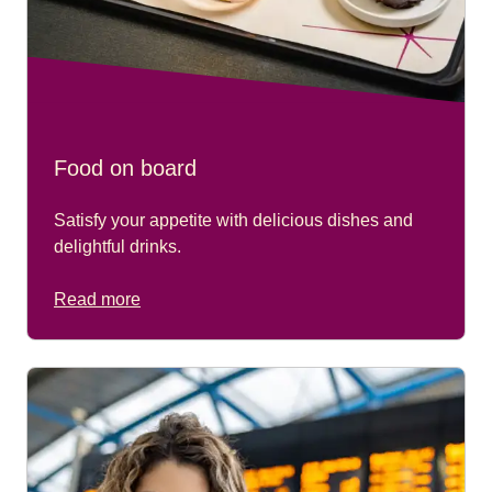
Food on board
Satisfy your appetite with delicious dishes and
delightful drinks.
Read more