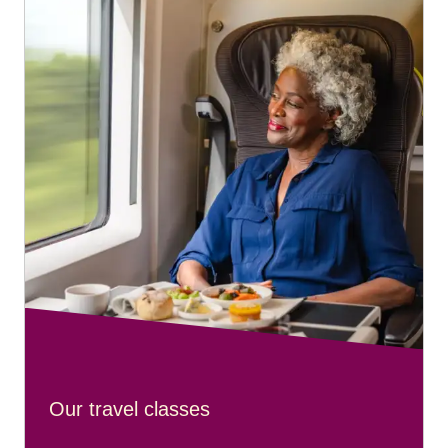
Four 440 ml bottles or cans of beer
One 750 ml bottle of wine
Please note:
travellers cannot drink large bottles of spirits
on board.
Our travel classes