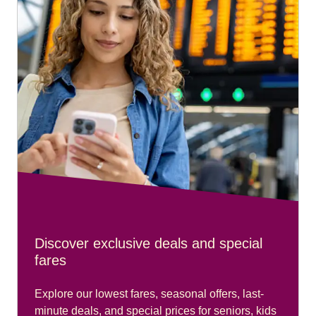
Discover exclusive deals and special
fares
Explore our lowest fares, seasonal offers, last-
minute deals, and special prices for seniors, kids