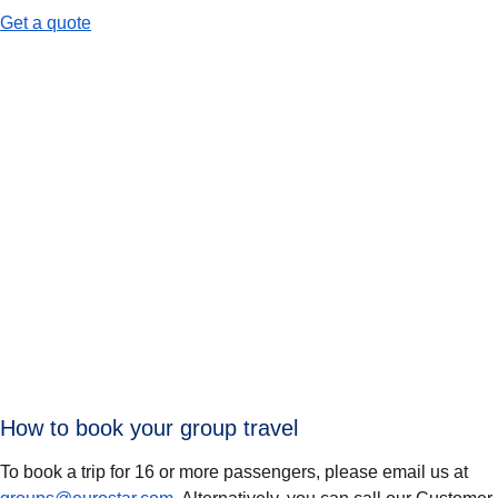
-
When to use group travel
Get a quote
How to book your group travel
To book a trip for 16 or more passengers, please email us at