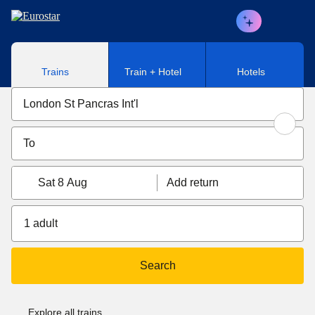
Skip to main content
Trains
Train + Hotel
Hotels
Sat 8 Aug
Add return
1 adult
Search
Explore all trains