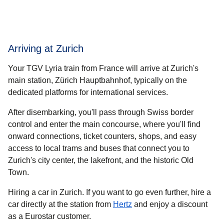
Arriving at Zurich
Your TGV Lyria train from France will arrive at Zurich's
main station, Zürich Hauptbahnhof, typically on the
dedicated platforms for international services.
After disembarking, you'll pass through Swiss border
control and enter the main concourse, where you'll find
onward connections, ticket counters, shops, and easy
access to local trams and buses that connect you to
Zurich's city center, the lakefront, and the historic Old
Town.
Hiring a car in Zurich.
If you want to go even further, hire a
(
opens in a new tab
)
car directly at the station from
Hertz
and enjoy a discount
as a Eurostar customer.