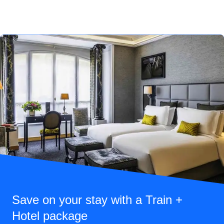
Save on your stay with a Train +
Hotel package