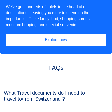
We've got hundreds of hotels in the heart of our
destinations. Leaving you more to spend on the
important stuff, like fancy food, shopping sprees,
museum hopping, and special souvenirs.
Explore now
(
opens in a new tab
)
FAQs
What Travel documents do I need to
travel to/from Switzerland ?
For the Eurostar leg of your journey, please visit our
travel