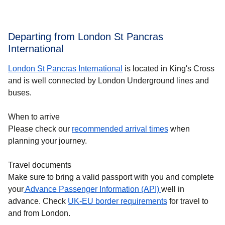
Departing from London St Pancras
International
London St Pancras International
is located in King's Cross
and is well connected by London Underground lines and
buses.
When to arrive
Please check our
recommended arrival times
when
planning your journey.
Travel documents
Make sure to bring a valid passport with you and complete
your
Advance Passenger Information (API)
well in
advance. Check
UK-EU border requirements
for travel to
and from London.