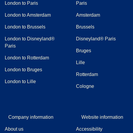
London to Paris
Paris
London to Amsterdam
Amsterdam
London to Brussels
Brussels
London to Disneyland®
Disneyland® Paris
Paris
Bruges
London to Rotterdam
Lille
London to Bruges
Rotterdam
London to Lille
Cologne
Company information
Website information
About us
Accessibility