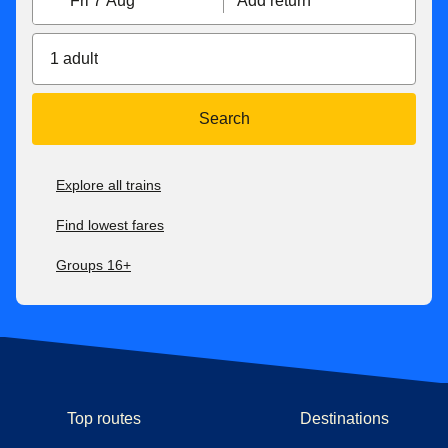
Fri 7 Aug
Add return
1 adult
Search
Explore all trains
Find lowest fares
Groups 16+
Top routes
Destinations