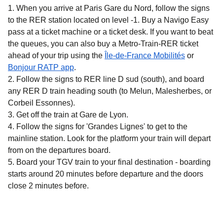
When you arrive at Paris Gare du Nord, follow the signs
to the RER station located on level -1. Buy a Navigo Easy
pass at a ticket machine or a ticket desk. If you want to beat
the queues, you can also buy a Metro-Train-RER ticket
(
opens in 
ahead of your trip using the
Île-de-France Mobilités
or
(
opens in a new tab
)
Bonjour RATP app
.
Follow the signs to RER line D sud (south), and board
any RER D train heading south (to Melun, Malesherbes, or
Corbeil Essonnes).
Get off the train at Gare de Lyon.
Follow the signs for 'Grandes Lignes' to get to the
mainline station. Look for the platform your train will depart
from on the departures board.
Board your TGV train to your final destination - boarding
starts around 20 minutes before departure and the doors
close 2 minutes before.