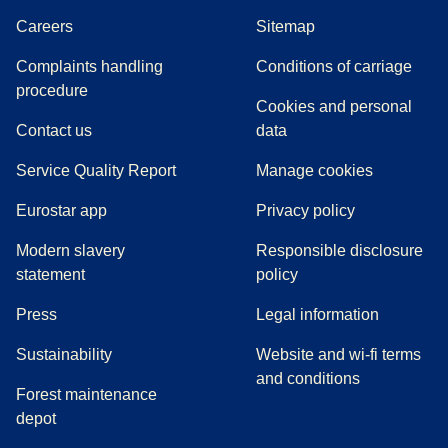
Careers
Sitemap
Complaints handling
Conditions of carriage
(
(
opens in a new tab
opens a PDF
)
)
procedure
Cookies and personal
Contact us
data
Service Quality Report
Manage cookies
Eurostar app
Privacy policy
Modern slavery
Responsible disclosure
statement
policy
(
opens in a new tab
)
Press
Legal information
Sustainability
Website and wi-fi terms
and conditions
Forest maintenance
depot