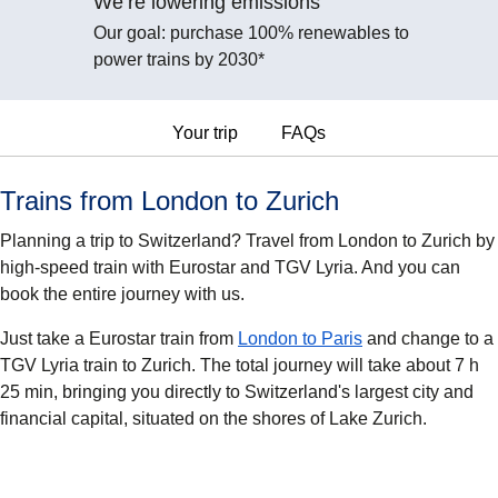
We’re lowering emissions
Our goal: purchase 100% renewables to
power trains by 2030*
Your trip
FAQs
Trains from London to Zurich
Planning a trip to Switzerland? Travel from London to Zurich by
high-speed train with Eurostar and TGV Lyria. And you can
book the entire journey with us.
Just take a Eurostar train from
London to Paris
and change to a
TGV Lyria train to Zurich. The total journey will take about 7 h
25 min, bringing you directly to Switzerland's largest city and
financial capital, situated on the shores of Lake Zurich.