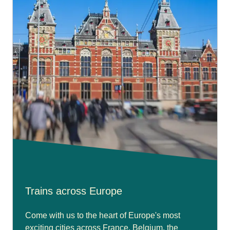
Trains across Europe
Come with us to the heart of Europe's most
exciting cities across France, Belgium, the