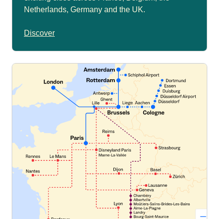
Netherlands, Germany and the UK.
Discover