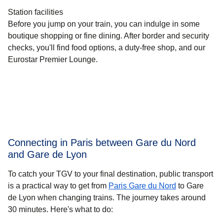
Station facilities
Before you jump on your train, you can indulge in some
boutique shopping or fine dining. After border and security
checks, you'll find food options, a duty-free shop, and our
Eurostar Premier Lounge.
Connecting in Paris between Gare du Nord
and Gare de Lyon
To catch your TGV to your final destination, public transport
is a practical way to get
from
Paris Gare du Nord
to Gare
de Lyon when changing trains. The journey takes around
30 minutes
. Here's what to do: