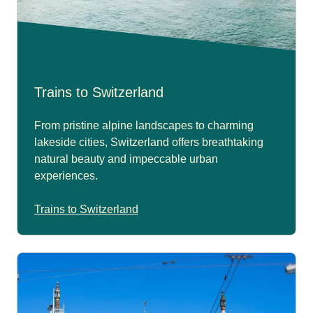
Trains to Switzerland
From pristine alpine landscapes to charming
lakeside cities, Switzerland offers breathtaking
natural beauty and impeccable urban
experiences.
Trains to Switzerland