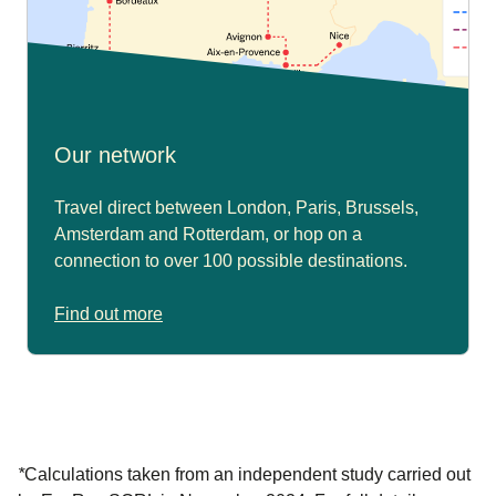
Our network
Travel direct between London, Paris, Brussels,
Amsterdam and Rotterdam, or hop on a
connection to over 100 possible destinations.
Find out more
*
Calculations taken from an independent study carried out