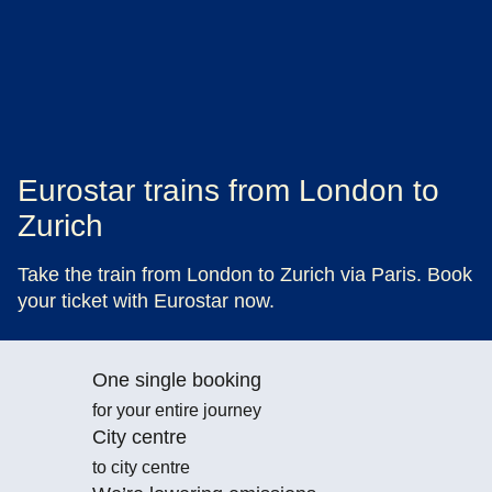
Eurostar trains from London to
Zurich
Take the train from London to Zurich via Paris. Book
your ticket with Eurostar now.
One single booking
for your entire journey
City centre
to city centre