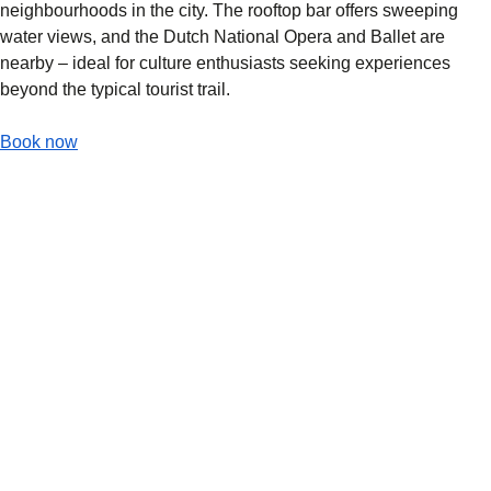
neighbourhoods in the city. The rooftop bar offers sweeping
water views, and the Dutch National Opera and Ballet are
nearby – ideal for culture enthusiasts seeking experiences
beyond the typical tourist trail.
-
(
opens in a new tab
Hotel Mai Amsterdam
)
Book now