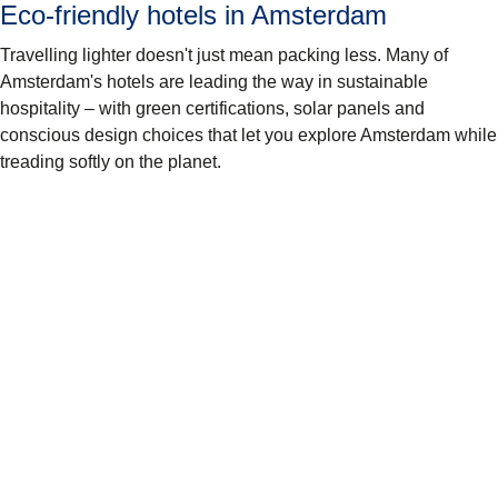
Eco-friendly hotels in Amsterdam
Travelling lighter doesn't just mean packing less. Many of
Amsterdam's hotels are leading the way in sustainable
hospitality – with green certifications, solar panels and
conscious design choices that let you explore Amsterdam while
treading softly on the planet.