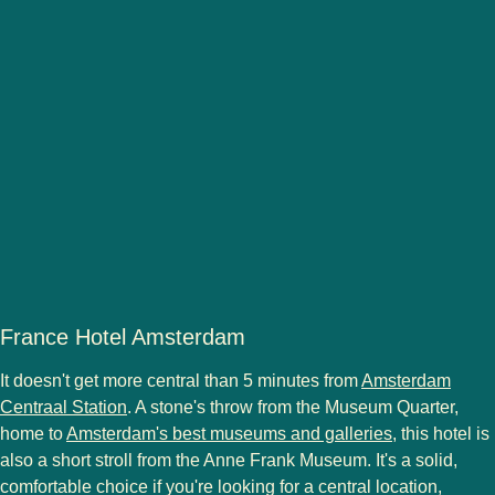
France Hotel Amsterdam
It doesn't get more central than 5 minutes from
Amsterdam
Centraal Station
. A stone's throw from the Museum Quarter,
home to
Amsterdam's best museums and galleries
, this hotel is
also a short stroll from the Anne Frank Museum. It's a solid,
comfortable choice if you're looking for a central location,