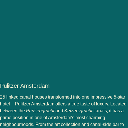
Pulitzer Amsterdam
25 linked canal houses transformed into one impressive 5-star
hotel – Pulitzer Amsterdam offers a true taste of luxury. Located
between the
Prinsengracht
and
Keizersgracht
canals, it has a
prime position in one of Amsterdam's most charming
neighbourhoods. From the art collection and canal-side bar to