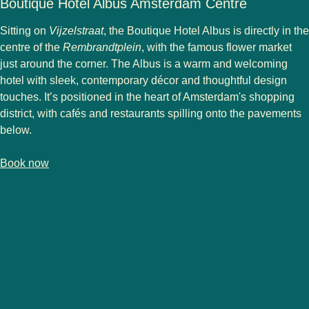
Boutique Hotel Albus Amsterdam Centre
Sitting on
Vijzelstraat
, the Boutique Hotel Albus is directly in the
centre of the
Rembrandtplein
, with the famous flower market
just around the corner. The Albus is a warm and welcoming
hotel with sleek, contemporary décor and thoughtful design
touches. It’s positioned in the heart of Amsterdam's shopping
district, with cafés and restaurants spilling onto the pavements
below.
-
(
opens in a new tab
Boutique Hotel Albus Amsterdam Centre
)
Book now