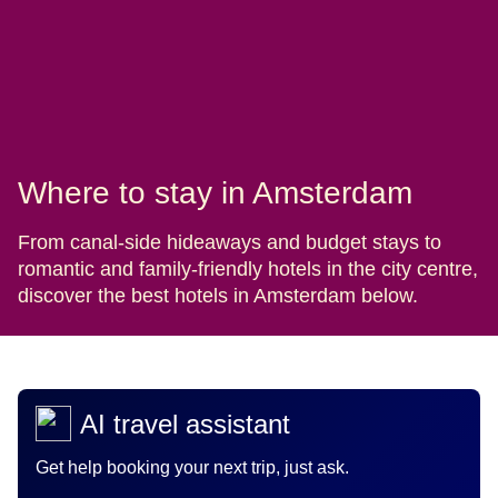
Where to stay in Amsterdam
From canal-side hideaways and budget stays to
romantic and family-friendly hotels in the city centre,
discover the best hotels in Amsterdam below.
AI travel assistant
Get help booking your next trip, just ask.