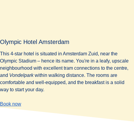
Olympic Hotel Amsterdam
This 4-star hotel is situated in Amsterdam Zuid, near the
Olympic Stadium – hence its name. You're in a leafy, upscale
neighbourhood with excellent tram connections to the centre,
and
Vondelpark
within walking distance. The rooms are
comfortable and well-equipped, and the breakfast is a solid
way to start your day.
-
(
opens in a new tab
Olympic Hotel Amsterdam
)
Book now