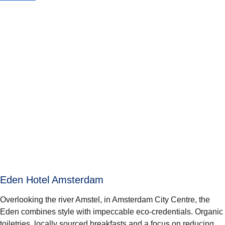
Eden Hotel Amsterdam
Overlooking the river Amstel, in Amsterdam City Centre, the
Eden combines style with impeccable eco-credentials. Organic
toiletries, locally sourced breakfasts and a focus on reducing