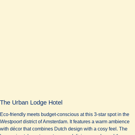
The Urban Lodge Hotel
Eco-friendly meets budget-conscious at this 3-star spot in the
Westpoort
district of Amsterdam. It features a warm ambience
with décor that combines Dutch design with a cosy feel. The