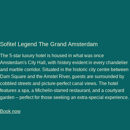
Sofitel Legend The Grand Amsterdam
The 5-star luxury hotel is housed in what was once
Amsterdam's City Hall, with history evident in every chandelier
and marble corridor. Situated in the historic city centre between
Dam Square and the Amstel River, guests are surrounded by
cobbled streets and picture-perfect canal views. The hotel
features a spa, a Michelin-starred restaurant, and a courtyard
garden – perfect for those seeking an extra-special experience.
-
(
opens in a new tab
Sofitel Legend The Grand Amsterdam
)
Book now