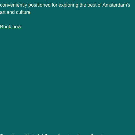
conveniently positioned for exploring the best of Amsterdam's
art and culture.
-
(
opens in a new tab
France Hotel Amsterdam
)
Book now