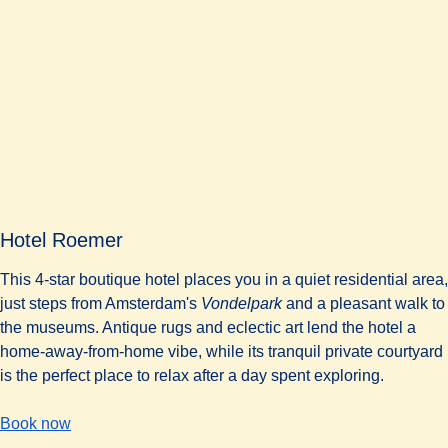
Hotel Roemer
This 4-star boutique hotel places you in a quiet residential area,
just steps from Amsterdam's
Vondelpark
and a pleasant walk to
the museums. Antique rugs and eclectic art lend the hotel a
home-away-from-home vibe, while its tranquil private courtyard
is the perfect place to relax after a day spent exploring.
-
(
opens in a new tab
Hotel Roemer
)
Book now