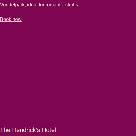
Vondelpark, ideal for romantic strolls.
-
Hotel van de Vijsel
Book now
The Hendrick's Hotel