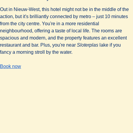
Out in Nieuw-West, this hotel might not be in the middle of the
action, but it's brilliantly connected by metro – just 10 minutes
from the city centre. You're in a more residential
neighbourhood, offering a taste of local life. The rooms are
spacious and modern, and the property features an excellent
restaurant and bar. Plus, you're near
Sloterplas
lake if you
fancy a morning stroll by the water.
-
(
opens in a new tab
The Corendon City Hotel Amsterdam
)
Book now