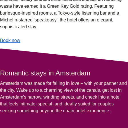
waste have earned it a Green Key Gold rating. Featuring
burlesque-inspired rooms, a Tokyo-style listening bar and a
Michelin-starred 'speakeasy', the hotel offers an elegant,
sophisticated stay.
-
(
opens in a new tab
Eden Hotel Amsterdam
)
Book now
Romantic stays in Amsterdam
Amsterdam was made for falling in love – with your partner and
the city. Wake up to a charming view of the canals, get lost in
Amsterdam's narrow, winding streets, and check into a hotel
that feels intimate, special, and ideally suited for couples
seeking something beyond the chain hotel experience.