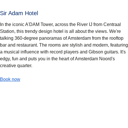
Sir Adam Hotel
In the iconic A'DAM Tower, across the River IJ from Centraal
Station, this trendy design hotel is all about the views. We're
talking 360-degree panoramas of Amsterdam from the rooftop
bar and restaurant. The rooms are stylish and modern, featuring
a musical influence with record players and Gibson guitars. It's
edgy, fun and puts you in the heart of Amsterdam Noord's
creative quarter.
-
(
opens in a new tab
Sir Adam Hotel
)
Book now