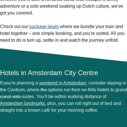
adventure or a solo weekend soaking up Dutch culture, we've
got you covered.
Check out our
package deals
where we bundle your train and
hotel together – one simple booking, and you're sorted. All you
need to do is turn up, settle in and watch the journey unfold.
Hotels in Amsterdam City Centre
If you're planning a
weekend in Amsterdam
, consider staying in
the
Centrum
, where
the
options run from no-frills hotels to grand
canal-side
suites. You'll be within walking distance of
Amsterdam landmarks
, plus, you can roll right out of bed and
straight into a brown café for your morning coffee.