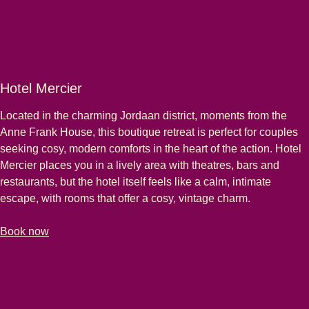
Hotel Mercier
Located in the charming Jordaan district, moments from the
Anne Frank House, this boutique retreat is perfect for couples
seeking cosy, modern comforts in the heart of the action. Hotel
Mercier places you in a lively area with theatres, bars and
restaurants, but the hotel itself feels like a calm, intimate
escape, with rooms that offer a cosy, vintage charm.
-
(
opens in a new tab
Hotel Mercier
)
Book now