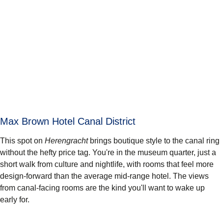
Max Brown Hotel Canal District
This spot on
Herengracht
brings boutique style to the canal ring
without the hefty price tag. You're in the museum quarter, just a
short walk from culture and nightlife, with rooms that feel more
design-forward than the average mid-range hotel. The views
from canal-facing rooms are the kind you'll want to wake up
early for.