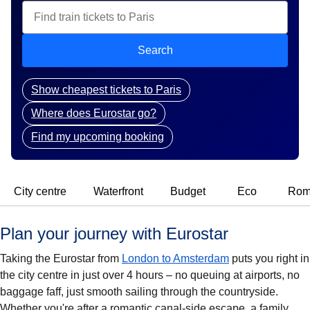
Search
Show cheapest tickets to Paris
Where does Eurostar go?
Find my upcoming booking
City centre
Waterfront
Budget
Eco
Rom
Plan your journey with Eurostar
Taking the Eurostar from
London to Amsterdam
puts you right in
the city centre in just over 4 hours – no queuing at airports, no
baggage faff, just smooth sailing through the countryside.
Whether you're after a romantic canal-side escape, a family