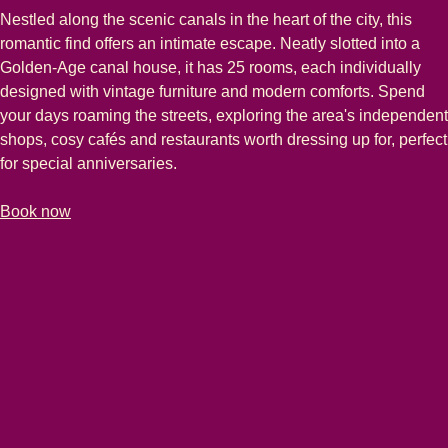
Nestled along the scenic canals in the heart of the city, this
romantic find offers an intimate escape. Neatly slotted into a
Golden-Age canal house, it has 25 rooms, each individually
designed with vintage furniture and modern comforts. Spend
your days roaming the streets, exploring the area's independent
shops, cosy cafés and restaurants worth dressing up for, perfect
for special anniversaries.
-
(
opens in a new tab
The Hendrick's Hotel
)
Book now