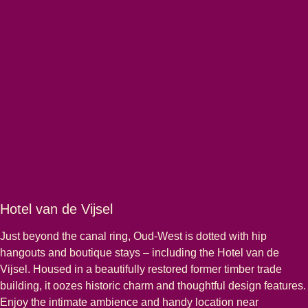
Hotel van de Vijsel
Just beyond the canal ring, Oud-West is dotted with hip
hangouts and boutique stays – including the Hotel van de
Vijsel. Housed in a beautifully restored former timber trade
building, it oozes historic charm and thoughtful design features.
Enjoy the intimate ambience and handy location near