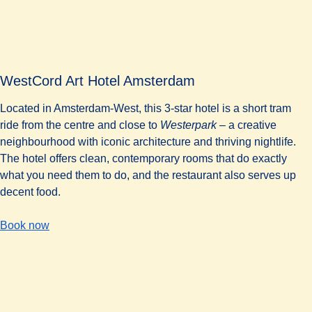
WestCord Art Hotel Amsterdam
Located in Amsterdam-West, this 3-star hotel is a short tram
ride from the centre and close to
Westerpark
– a creative
neighbourhood with iconic architecture and thriving nightlife.
The hotel offers clean, contemporary rooms that do exactly
what you need them to do, and the restaurant also serves up
decent food.
-
WestCord Art Hotel Amsterdam
Book now