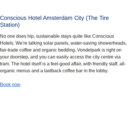
Conscious Hotel Amsterdam City (The Tire
Station)
No one does hip, sustainable stays quite like Conscious
Hotels. We're talking solar panels, water-saving showerheads,
fair-trade coffee and organic bedding. Vondelpark is right on
your doorstep, and you can easily access the city centre via
tram. The hotel itself is a feel-good affair, with friendly staff, all-
organic menus and a laidback coffee bar in the lobby.
-
Conscious Hotel Amsterdam City (The Tire Station)
Book now