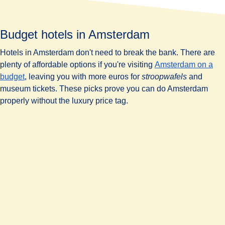
Budget hotels in Amsterdam
Hotels in Amsterdam don't need to break the bank. There are
plenty of affordable options if you're visiting
Amsterdam on a
budget
, leaving you with more euros for
stroopwafels
and
museum tickets. These picks prove you can do Amsterdam
properly without the luxury price tag.