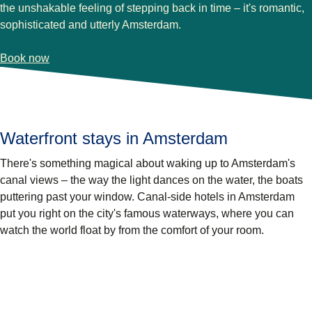
the unshakable feeling of stepping back in time – it's romantic,
sophisticated and utterly Amsterdam.
-
(
opens in a new tab
Pulitzer Amsterdam
)
Book now
Waterfront stays in Amsterdam
There's something magical about waking up to Amsterdam's
canal views – the way the light dances on the water, the boats
puttering past your window. Canal-side hotels in Amsterdam
put you right on the city's famous waterways, where you can
watch the world float by from the comfort of your room.