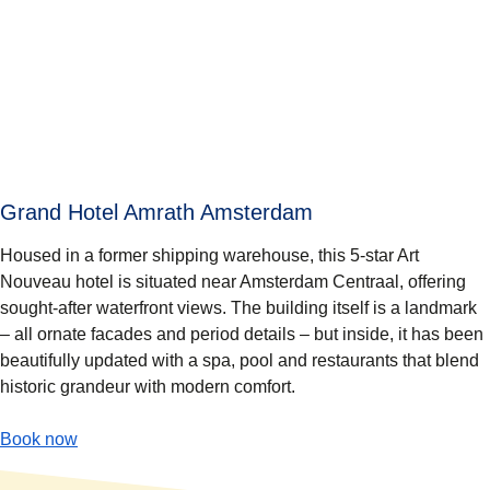
Grand Hotel Amrath Amsterdam
Housed in a former shipping warehouse, this 5-star Art
Nouveau hotel is situated near Amsterdam Centraal, offering
sought-after waterfront views. The building itself is a landmark
– all ornate facades and period details – but inside, it has been
beautifully updated with a spa, pool and restaurants that blend
historic grandeur with modern comfort.
-
(
opens in a new tab
Grand Hotel Amrath Amsterdam
)
Book now