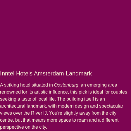
Inntel Hotels Amsterdam Landmark
A striking hotel situated in
Oostenburg
, an emerging area
renowned for its artistic influence, this pick is ideal for couples
seeking a taste of local life. The building itself is an
architectural landmark, with modern design and spectacular
views over the River IJ. You're slightly away from the city
centre, but that means more space to roam and a different
perspective on the city.