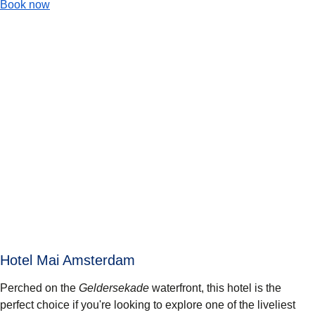
-
(
opens in a new tab
Max Brown Hotel Canal District
)
Book now
Hotel Mai Amsterdam
Perched on the
Geldersekade
waterfront, this hotel is the
perfect choice if you're looking to explore one of the liveliest