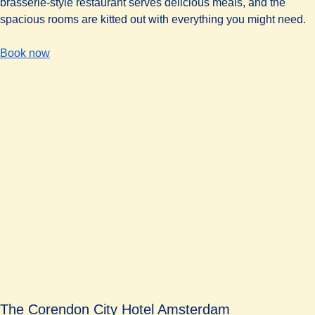
brasserie-style restaurant serves delicious meals, and the
spacious rooms are kitted out with everything you might need.
-
(
opens in a new tab
The Urban Lodge Hotel
)
Book now
The Corendon City Hotel Amsterdam