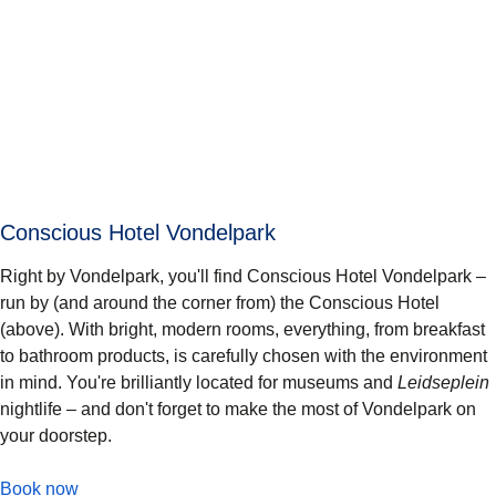
Conscious Hotel Vondelpark
Right by Vondelpark, you'll find Conscious Hotel Vondelpark –
run by (and around the corner from) the Conscious Hotel
(above). With bright, modern rooms, everything, from breakfast
to bathroom products, is carefully chosen with the environment
in mind. You're brilliantly located for museums and
Leidseplein
nightlife – and don't forget to make the most of Vondelpark on
your doorstep.
-
Conscious Hotel Vondelpark
Book now