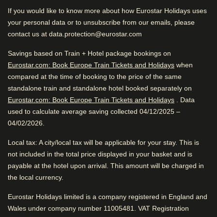
Very good boutique hotel. Close to Amsterdam Centraal.
If you would like to know more about how Eurostar Holidays uses
Train station is close
Great location. Fantastic service. Awesome vibe.
your personal data or to unsubscribe from our emails, please
Wonderful sightseeing
contact us at data.protection@eurostar.com
Excellent Boutique Hotel
Very good boutique hotel. Close to Amsterdam Centraal.
Savings based on Train + Hotel package bookings on
Great location. Fantastic service. Awesome vibe.
Eurostar.com: Book Europe Train Tickets and Holidays
when
compared at the time of booking to the price of the same
Excellent Romantic Hotel
standalone train and standalone hotel booked separately on
Eurostar.com: Book Europe Train Tickets and Holidays
. Data
Hotel facilities
used to calculate average saving collected 04/12/2025 –
04/02/2026.
Review Highlights
Bicycle rental
Housekeeping
Local tax
: A city/local tax will be applicable for your stay. This is
Bar
Bar
Internet access
4.9
/
5
User reviews, 4.9 out of 5
not included in the total price displayed in your basket and is
Car parking
payable at the hotel upon arrival. This amount will be charged in
Laundry facilities
23
verified reviews
the local currency.
Dry cleaning service
Safe
Bar is awesome
Express check in
Eurostar Holidays limited is a company registered in England and
Tour and Activities desk
Delicious alcoholic drinks, according to 100%.
Positive
Wales under company number 11005481. VAT Registration
: