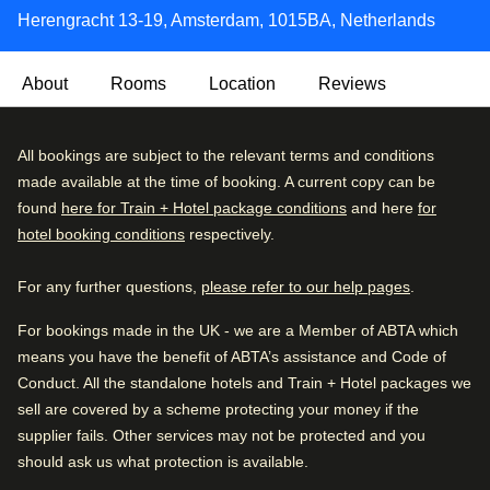
Herengracht 13-19, Amsterdam, 1015BA, Netherlands
About
Rooms
Location
Reviews
With an exterior dating back 300 years, the Max Brown
Very Good
All bookings are subject to the relevant terms and conditions
4.3
/5
Canal District is located over the meeting point of
User reviews, 4.3 out of 5, Very Good
made available at the time of booking. A current copy can be
1267 verified reviews
Amsterdam’s most famous canals, the Herengracht and
found
here for Train + Hotel package conditions
and here
for
the Brouwersgracht.
hotel booking conditions
respectively.
Review breakdown
Inside, you'll find a cosy, quirky and rustically styled hotel,
For any further questions,
please refer to our help pages
.
Excellent
52
%
with wood-panelled walls that's just minutes from the city's
top spots. This one really does tick all the boxes.
Very good
30
%
For bookings made in the UK - we are a Member of ABTA which
means you have the benefit of ABTA’s assistance and Code of
Good
11
%
Arriving in Amsterdam
Conduct. All the standalone hotels and Train + Hotel packages we
0.3 mi from Amsterdam CS
Fair
4
%
sell are covered by a scheme protecting your money if the
supplier fails. Other services may not be protected and you
Poor
3
%
should ask us what protection is available.
While you are in Amsterdam