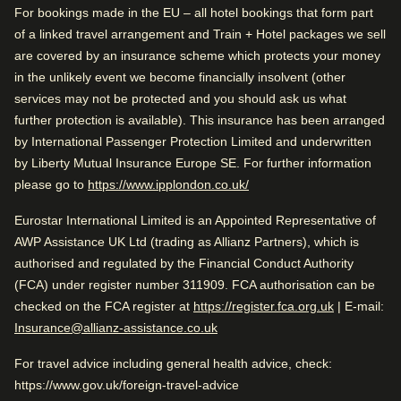
Good to know
0.4 mi from Royal Palace of Amsterdam
For bookings made in the EU – all hotel bookings that form part
of a linked travel arrangement and Train + Hotel packages we sell
Train station is close
are covered by an insurance scheme which protects your money
Wonderful sightseeing
in the unlikely event we become financially insolvent (other
Check availability and reserve
Arriving in Amsterdam
services may not be protected and you should ask us what
Find the best accommodation for your upcoming
further protection is available). This insurance has been arranged
0.3 mi from Amsterdam CS
Rated by
stay…
by International Passenger Protection Limited and underwritten
by Liberty Mutual Insurance Europe SE. For further information
Couple
–
40
%
While you are in Amsterdam
Find a room
(
opens in a new tab
)
please go to
https://www.ipplondon.co.uk/
0.4 mi from Royal Palace of Amsterdam
Family
–
39
%
Eurostar International Limited is an Appointed Representative of
Solo
–
21
%
AWP Assistance UK Ltd (trading as Allianz Partners), which is
authorised and regulated by the Financial Conduct Authority
Business
–
1
%
(FCA) under register number 311909. FCA authorisation can be
Very Good
4.3
/5
(
opens in a
checked on the FCA register at
https://register.fca.org.uk
| E-mail:
User reviews, 4.3 out of 5, Very Good
1267 verified reviews
Insurance@allianz-assistance.co.uk
View reviews
Rated 4.3/5 based on reviews from all
For travel advice including general health advice, check:
travellers
https://www.gov.uk/foreign-travel-advice
Good to know