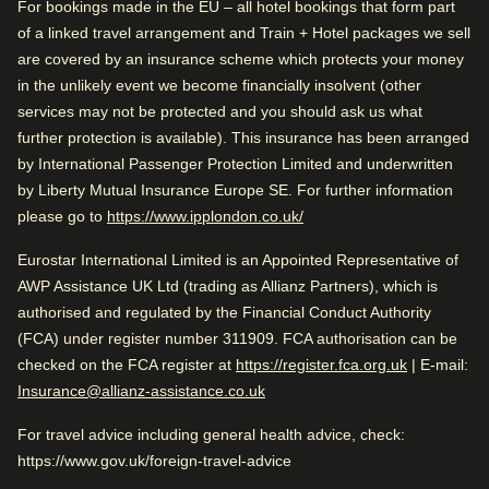
For bookings made in the EU – all hotel bookings that form part
While you are in Amsterdam
of a linked travel arrangement and Train + Hotel packages we sell
Spacious rooms
0.1 mi from Royal Palace of Amsterdam
are covered by an insurance scheme which protects your money
Friendly service
in the unlikely event we become financially insolvent (other
Arriving in Amsterdam
services may not be protected and you should ask us what
further protection is available). This insurance has been arranged
0.7 mi from Amsterdam CS
Rated by
Check availability and reserve
by International Passenger Protection Limited and underwritten
Find the best accommodation for your upcoming
by Liberty Mutual Insurance Europe SE. For further information
Family
–
49
%
While you are in Amsterdam
stay…
(
opens in a new tab
)
please go to
https://www.ipplondon.co.uk/
0.1 mi from Royal Palace of Amsterdam
Solo
–
26
%
Eurostar International Limited is an Appointed Representative of
Find a room
Couple
–
25
%
AWP Assistance UK Ltd (trading as Allianz Partners), which is
authorised and regulated by the Financial Conduct Authority
Business
–
1
%
(FCA) under register number 311909. FCA authorisation can be
(
opens in a
checked on the FCA register at
https://register.fca.org.uk
| E-mail:
Insurance@allianz-assistance.co.uk
Very Good
4.3
/5
User reviews, 4.3 out of 5, Very Good
Rated 4.3/5 based on reviews from all
For travel advice including general health advice, check:
2358 verified reviews
travellers
https://www.gov.uk/foreign-travel-advice
View reviews
Very good for traveling with friends. Close to Amsterdam