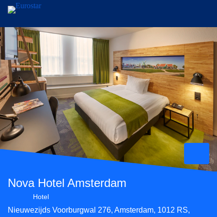
Skip to main content
Nova Hotel Amsterdam
3 star hotel
Hotel
Nieuwezijds Voorburgwal 276, Amsterdam, 1012 RS,