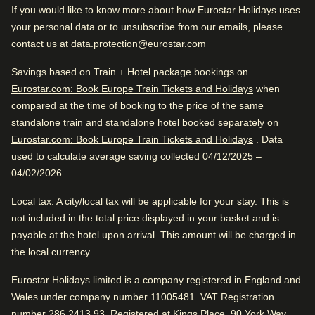
If you would like to know more about how Eurostar Holidays uses
Centraal. Close to the city center and public transportation.
Good to know
your personal data or to unsubscribe from our emails, please
contact us at data.protection@eurostar.com
Spacious rooms
Great City Hotel
Friendly service
Savings based on Train + Hotel package bookings on
Eurostar.com: Book Europe Train Tickets and Holidays
when
Very good for traveling with friends. Close to Amsterdam
compared at the time of booking to the price of the same
Centraal. Close to the city center and public transportation.
Review Highlights
standalone train and standalone hotel booked separately on
Eurostar.com: Book Europe Train Tickets and Holidays
. Data
Location
used to calculate average saving collected 04/12/2025 –
4.8
/
5
User reviews, 4.8 out of 5
04/02/2026.
Hotel facilities
827
verified reviews
Local tax
: A city/local tax will be applicable for your stay. This is
Great location
not included in the total price displayed in your basket and is
24hr reception
Housekeeping
payable at the hotel upon arrival. This amount will be charged in
City centre within easy reach, said 96%.
Positive
:
Bicycle rental
Internet access
the local currency.
Concierge and porterage
Lift/Elevator
Breakfast
4.3
/
5
Eurostar Holidays limited is a company registered in England and
User reviews, 4.3 out of 5
facilities
Wales under company number 11005481. VAT Registration
Express check in
297
verified reviews
number 286 2413 93. Registered at Kings Place, 90 York Way,