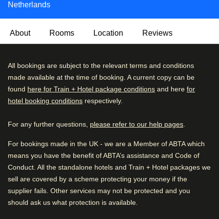
Netherlands
About
Rooms
Location
Reviews
Behind the beautifully restored façades lies a bright, airy
Very Good
All bookings are subject to the relevant terms and conditions
4.3
/5
and contemporary three-star hotel, in the heart of the city.
User reviews, 4.3 out of 5, Very Good
made available at the time of booking. A current copy can be
2358 verified reviews
Downstairs you'll find complimentary tea and coffee –
found
here for Train + Hotel package conditions
and here
for
available 24 hours a day for the night owls and early birds
hotel booking conditions
respectively.
Review breakdown
– as well as a handy storage space for left luggage.
For any further questions,
please refer to our help pages
.
Excellent
51
%
There's a hearty breakfast buffet every morning to set you
up for a day of sightseeing. Please note there’s no hotel
Very good
36
%
For bookings made in the UK - we are a Member of ABTA which
restaurant, but with Amsterdam's gastronomic delights a
means you have the benefit of ABTA’s assistance and Code of
Good
8
%
short stroll away, who needs one? Treat yourself!
Conduct. All the standalone hotels and Train + Hotel packages we
Fair
2
%
sell are covered by a scheme protecting your money if the
Arriving in Amsterdam
supplier fails. Other services may not be protected and you
Poor
3
%
0.7 mi from Amsterdam CS
should ask us what protection is available.
Good to know