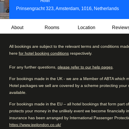
5 star hotel
Hotel
Prinsengracht 323, Amsterdam, 1016, Netherlands
About
Rooms
Location
Review
All bookings are subject to the relevant terms and conditions mad
Set within 25 linked canal houses dating back to the 17th- 
here
for hotel booking conditions
respectively.
hotel with historic beamed ceilings, fireplaces and antiques,
Review brea
Excellent
4.8
/5
and Dutch design.
User reviews, 4.8 out of 5, Excellent
1754 verified reviews
For any further questions,
please refer to our help pages
.
Excellent
Jansz serves contemporary food in a bright space overlook
Very good
For bookings made in the UK - we are a Member of ABTA which mea
restaurant for simple but tasty comfort food. Pulitzer’s Bar 
Hotel packages we sell are covered by a scheme protecting your mo
Good
lighting and cosy corners.
available.
Fair
Eco-friendly:
This hotel is part of the TripAdvisor GreenL
For bookings made in the EU – all hotel bookings that form part 
are committed to green practices like recycling, local and o
Poor
protects your money in the unlikely event we become financially in
stations.
insurance has been arranged by International Passenger Protectio
(
opens in a new tab
)
https://www.ipplondon.co.uk/