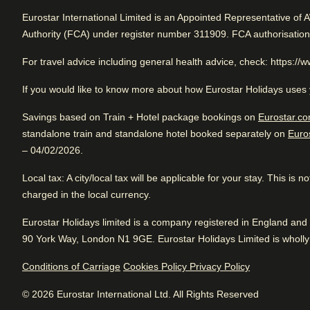
Arriving in Amsterdam
Rated 4.8/5 based on reviews from all trave
Eurostar International Limited is an Appointed Representative of 
0.8 mi from Amsterdam CS
Authority (FCA) under register number 311909. FCA authorisatio
Excellent boutique hotel. Awesome vibe. Great location.
For travel advice including general health advice, check: https://
If you would like to know more about how Eurostar Holidays uses 
Review Highlights
Excellent
Good
Savings based on Train + Hotel package bookings on
Eurostar.co
4.8
/5
standalone train and standalone hotel booked separately on
Euro
User reviews, 4.8 out of 5, Excellent
Pl
1754 verified reviews
Location
4.9
/
5
– 04/02/2026.
User reviews, 4.9 out of 5
Fr
Arriving in Amsterdam
View reviews
435
Local tax
verified reviews
: A city/local tax will be applicable for your stay. This is
0.8 mi from Amsterdam CS
charged in the local currency.
Bar
4.6
/
5
User reviews, 4.6 out of 5
Eurostar Holidays limited is a company registered in England a
64
verified reviews
90 York Way, London N1 9GE. Eurostar Holidays Limited is wholly 
Hotel facilities
Conditions of Carriage
Cookies Policy
Privacy Policy
Service
4.5
/
5
User reviews, 4.5 out of 5
© 2026 Eurostar International Ltd. All Rights Reserved
24hr reception
Bicycle rental
505
verified reviews