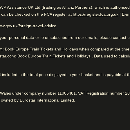
While you are in Amsterdam
llers
AWP Assistance UK Ltd (trading as Allianz Partners), which is authorise
0.2 mi from Anne Frank House
Excellent Overall Ranking
(
opens
n can be checked on the FCA register at
https://register.fca.org.uk
| E-ma
www.gov.uk/foreign-travel-advice
your personal data or to unsubscribe from our emails, please contact 
 to know
m: Book Europe Train Tickets and Holidays
Excellent boutique hotel. Aw
when compared at the time o
star.com: Book Europe Train Tickets and Holidays
. Data used to calcu
easant hotel grounds
Great location
iendly atmosphere
While you are in Amst
95% liked the proximity to sightseeing.
Positive
:
 not included in the total price displayed in your basket and is payable at 
0.2 mi from Anne Frank House
Bar is awesome
nd Wales under company number 11005481. VAT Registration number 286
Delicious alcoholic drinks, according to 93%.
Positive
:
owned by Eurostar International Limited.
Fantastic service
75% said the reception staff was great.
Positive
:
Car parking