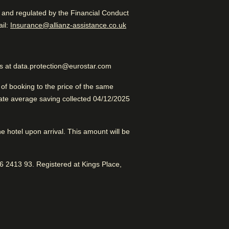
d and regulated by the Financial Conduct
Excellent Boutique Hotel
 in a new tab
)
il:
Insurance@allianz-assistance.co.uk
us at data.protection@eurostar.com
esome vibe. Great location.
f booking to the price of the same
late average saving collected 04/12/2025
erdam
the hotel upon arrival. This amount will be
 2413 93. Registered at Kings Place,
Dry cleaning service