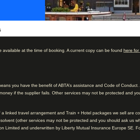
s
e available at the time of booking. A current copy can be found
here for
century, Pulitzer Amsterdam is a boutique
 all carefully calibrated with contemporary art
kdown
Good to know
78
%
Pleasant hotel grounds
ing the canal and Pause is an ideal
14
%
Friendly atmosphere
ns you have the benefit of ABTA’s assistance and Code of Conduct. Al
is all vintage glamour, with leather seats, mood
ney if the supplier fails. Other services may not be protected and you
5
%
1
%
eaders Programme, which includes hotels that
of a linked travel arrangement and Train + Hotel packages we sell are
rganic food, and electric car charging
2
%
solvent (other services may not be protected and you should ask us what
n Limited and underwritten by Liberty Mutual Insurance Europe SE. For