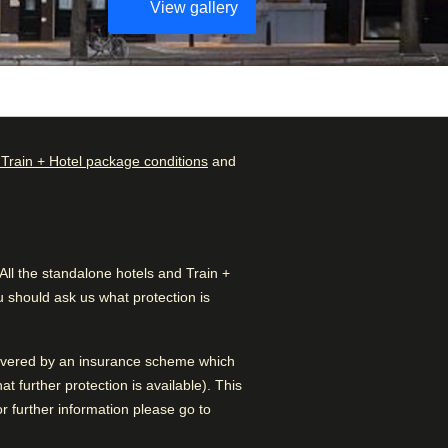
View gallery
 Train + Hotel package conditions
and
Check availability and
Rated by
reserve
Couple
–
50
%
Find the best accommodation
for your upcoming stay…
l the standalone hotels and Train +
Family
–
39
%
 should ask us what protection is
Find a room
Solo
–
11
%
 covered by an insurance scheme which
Solo
–
3
%
 further protection is available). This
 further information please go to