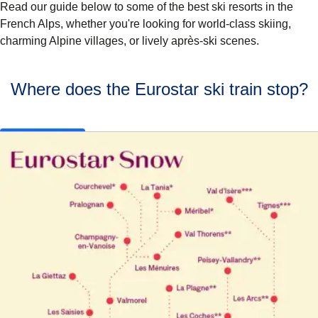
Read our guide below to some of the
best ski resorts in the
French Alps
, whether you're looking for world-class skiing,
charming Alpine villages, or lively après-ski scenes.
Where does the Eurostar ski train stop?