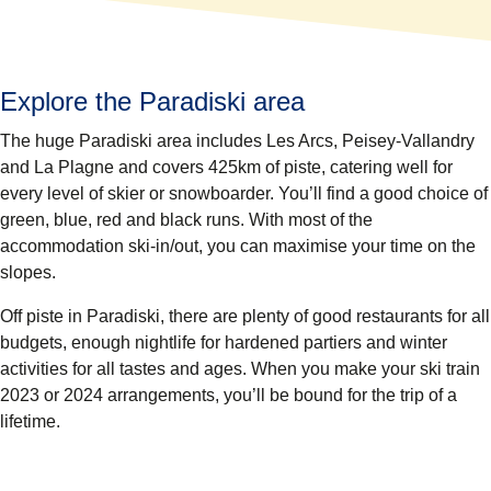
Explore the Paradiski area
The huge Paradiski area includes Les Arcs, Peisey-Vallandry
and La Plagne and covers
425km of piste,
catering well for
every level of skier or snowboarder. You’ll find a good choice of
green, blue, red and black runs. With most of the
accommodation ski-in/out, you can maximise your time on the
slopes.
Off piste in Paradiski, there are plenty of good restaurants for all
budgets, enough nightlife for hardened partiers and winter
activities for all tastes and ages. When you make your ski train
2023 or 2024 arrangements, you’ll be bound for the trip of a
lifetime.