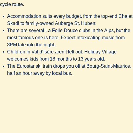
cycle route.
Accommodation suits every budget, from the top-end
Chalet
Skadi
to family-owned
Auberge St. Hubert.
There are several
La Folie Douce
clubs in the Alps, but the
most famous one is here. Expect intoxicating music from
3PM late into the night.
Children in Val d’Isère aren’t left out. Holiday Village
welcomes kids from 18 months to 13 years old.
The Eurostar ski train drops you off at Bourg-Saint-Maurice,
half an hour away by local bus.