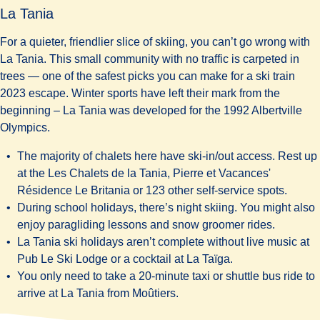
La Tania
For a quieter, friendlier slice of skiing, you can’t go wrong with
La Tania. This small community with no traffic is carpeted in
trees — one of the safest picks you can make for a ski train
2023 escape. Winter sports have left their mark from the
beginning – La Tania was developed for the 1992 Albertville
Olympics.
The majority of chalets here have ski-in/out access. Rest up
at the Les
Chalets de la Tania
,
Pierre et Vacances'
Résidence Le Britania
or 123 other self-service spots.
During school holidays, there’s night skiing. You might also
enjoy paragliding lessons and snow groomer rides.
La Tania ski holidays aren’t complete without live music at
Pub Le Ski Lodge
or a cocktail at
La Taïga
.
You only need to take a 20-minute taxi or shuttle bus ride to
arrive at La Tania from Moûtiers.