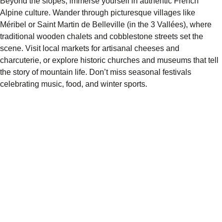
Beyond the slopes, immerse yourself in authentic French
Alpine culture. Wander through picturesque villages like
Méribel or Saint Martin de Belleville (in the 3 Vallées), where
traditional wooden chalets and cobblestone streets set the
scene. Visit local markets for artisanal cheeses and
charcuterie, or explore historic churches and museums that tell
the story of mountain life. Don’t miss seasonal festivals
celebrating music, food, and winter sports.