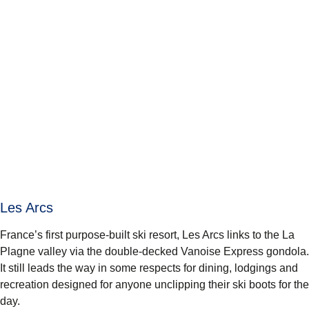
Les Arcs
France’s first purpose-built ski resort, Les Arcs links to the La
Plagne valley via the double-decked Vanoise Express gondola.
It still leads the way in some respects for dining, lodgings and
recreation designed for anyone unclipping their ski boots for the
day.