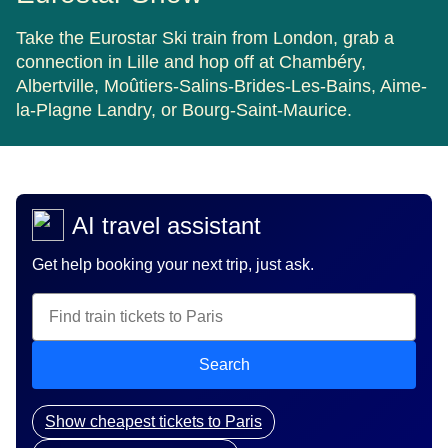
Take the Eurostar Ski train from London, grab a
connection in Lille and hop off at Chambéry,
Albertville, Moûtiers-Salins-Brides-Les-Bains, Aime-
la-Plagne Landry, or Bourg-Saint-Maurice.
AI travel assistant
Get help booking your next trip, just ask.
Search
Show cheapest tickets to Paris