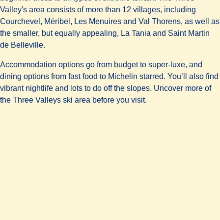
Valley's area consists of more than 12 villages, including
Courchevel, Méribel, Les Menuires and Val Thorens, as well as
the smaller, but equally appealing, La Tania and Saint Martin
de Belleville.
Accommodation options go from
budget to super-luxe
, and
dining options from fast food to Michelin starred. You’ll also find
vibrant nightlife and lots to do off the slopes. Uncover more of
the Three Valleys ski area before you visit.