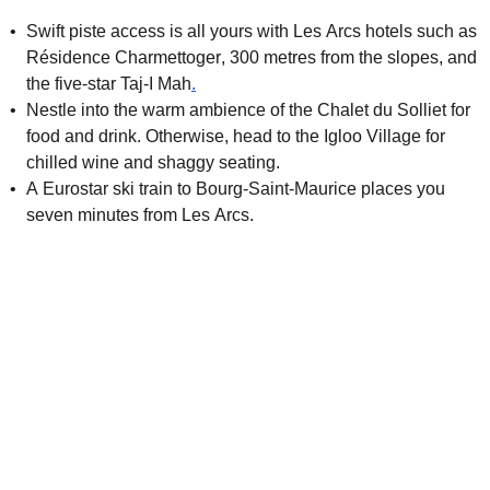
Swift piste access is all yours with Les Arcs hotels such as
Résidence Charmettoger
, 300 metres from the slopes, and
(
opens in a new tab
)
the five-star
Taj-I Mah
.
Nestle into the warm ambience of the Chalet du Solliet for
food and drink. Otherwise, head to the
Igloo Village
for
chilled wine and shaggy seating.
A Eurostar ski train to Bourg-Saint-Maurice places you
seven minutes from Les Arcs.