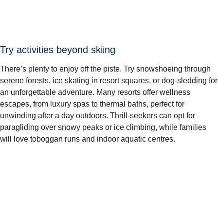
Try activities beyond skiing
There’s plenty to enjoy off the piste. Try snowshoeing through
serene forests, ice skating in resort squares, or dog-sledding for
an unforgettable adventure. Many resorts offer wellness
escapes, from luxury spas to thermal baths, perfect for
unwinding after a day outdoors. Thrill-seekers can opt for
paragliding over snowy peaks or ice climbing, while families
will love toboggan runs and indoor aquatic centres.