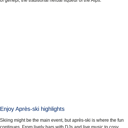
of genepi, the traditional herbal liqueur of the Alps.
Enjoy Après-ski highlights
Skiing might be the main event, but après-ski is where the fun
continues. From lively bars with DJs and live music to cosy