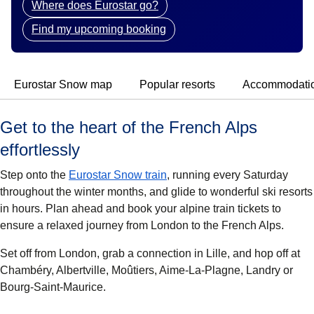
Where does Eurostar go?
Find my upcoming booking
Eurostar Snow map
Popular resorts
Accommodati
Get to the heart of the French Alps
effortlessly
Step onto the
Eurostar Snow train
, running every Saturday
throughout the winter months, and glide to wonderful ski resorts
in hours. Plan ahead and book your alpine train tickets to
ensure a relaxed journey from London to the French Alps.
Set off from London, grab a connection in Lille, and hop off at
Chambéry, Albertville, Moûtiers, Aime-La-Plagne, Landry
or
Bourg-Saint-Maurice.