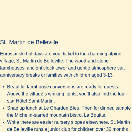
St. Martin de Belleville
Eurostar ski holidays are your ticket to the charming alpine
village, St. Martin de Belleville. The wood-and-stone
farmhouses, ancient clock tower and gentle atmosphere suit
anniversary breaks or families with children aged 3-13.
Beautiful farmhouse conversions are ready for guests.
Above the village’s winking lights, you’ll also find the four-
star
Hôtel Saint-Martin
.
Snap up lunch at Le Chardon Bleu. Then for dinner, sample
the Michelin-starred mountain bistro,
La Bouitte
.
While there are easier nursery slopes elsewhere, St. Martin
de Belleville runs a junior club for children over 30 months