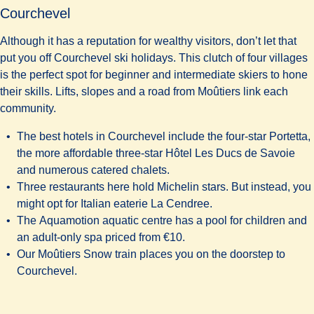
Courchevel
Although it has a reputation for wealthy visitors, don’t let that
put you off Courchevel ski holidays. This clutch of four villages
is the perfect spot for beginner and intermediate skiers to hone
their skills. Lifts, slopes and a road from Moûtiers link each
community.
The best hotels in Courchevel include the four-star
Portetta
,
the more affordable three-star
Hôtel Les Ducs de Savoie
and numerous catered chalets.
Three restaurants here hold Michelin stars. But instead, you
might opt for Italian eaterie
La Cendree
.
The
Aquamotion aquatic centre
has a pool for children and
an adult-only spa priced from €10.
Our Moûtiers Snow train places you on the doorstep to
Courchevel.