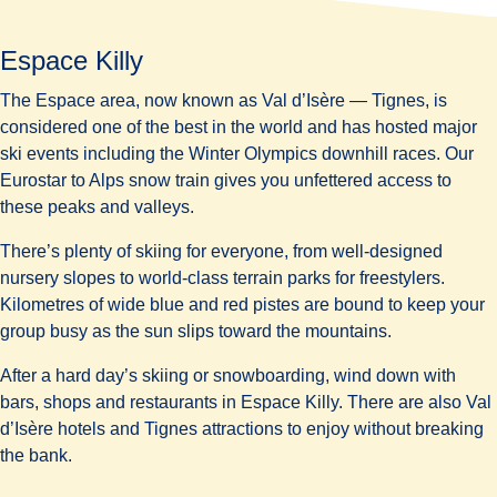
Espace Killy
The Espace area, now known as Val d’Isère — Tignes, is
considered one of the
best in the world
and has hosted major
ski events including the Winter Olympics downhill races. Our
Eurostar to Alps snow train gives you unfettered access to
these peaks and valleys.
There’s plenty of skiing for everyone, from well-designed
nursery slopes to world-class terrain parks for freestylers.
Kilometres of wide blue and red pistes are bound to keep your
group busy as the sun slips toward the mountains.
After a hard day’s skiing or snowboarding, wind down with
bars, shops and restaurants in Espace Killy. There are also Val
d’Isère hotels and Tignes attractions to enjoy without breaking
the bank.