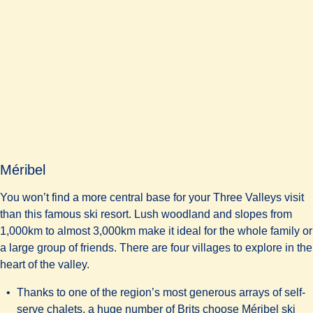
Méribel
You won’t find a more central base for your Three Valleys visit
than this famous ski resort. Lush woodland and slopes from
1,000km to almost 3,000km make it ideal for the whole family or
a large group of friends. There are four villages to explore in the
heart of the valley.
Thanks to one of the region’s most generous arrays of self-
serve chalets, a huge number of Brits choose Méribel ski