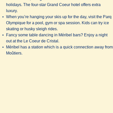
holidays. The four-star
Grand Coeur hotel
offers extra
luxury.
When you’re hanging your skis up for the day, visit the Parq
Olympique for a pool, gym or spa session. Kids can try ice
skating or husky sleigh rides.
Fancy some table dancing in Méribel bars? Enjoy a night
out at the Le Coeur de Cristal.
Méribel has a station which is a quick connection away from
Moûtiers.