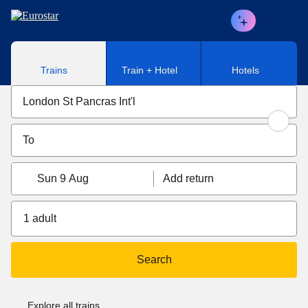
Skip to main content
Trains
Train + Hotel
Hotels
Sun 9 Aug
Add return
1 adult
Search
Explore all trains