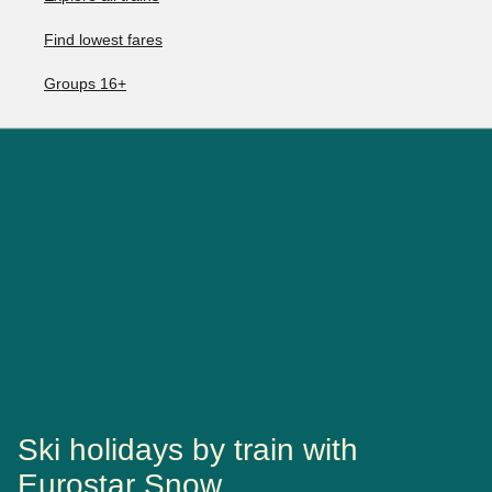
Find lowest fares
Groups 16+
Ski holidays by train with
Eurostar Snow