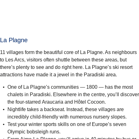
La Plagne
11 villages form the beautiful core of La Plagne. As neighbours
to Les Arcs, visitors often shuttle between these areas, but
there’s plenty to see and do right here. La Plagne’s ski resort
attractions have made it a jewel in the Paradiski area.
One of La Plagne’s communities — 1800 — has the most
chalets in Paradiski. Elsewhere in the centre, you’ll discover
the four-starred
Araucaria
and
Hôtel Cocoon
.
Nightlife takes a backseat. Instead, these villages are
incredibly child-friendly with numerous nursery slopes.
Test your winter sports skills on one of Europe’s seven
Olympic bobsleigh runs.