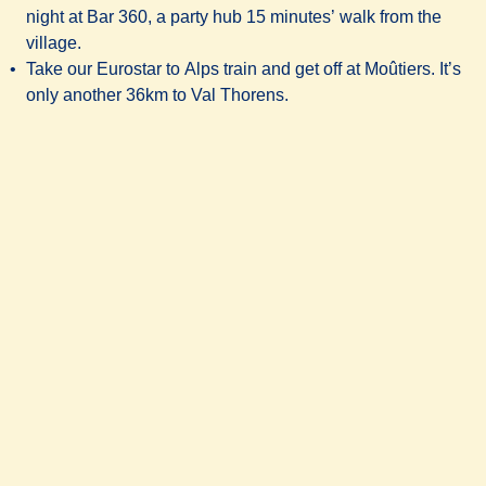
night at
Bar 360
, a party hub 15 minutes’ walk from the
village.
Take our Eurostar to Alps train and get off at Moûtiers. It’s
only another 36km to Val Thorens.