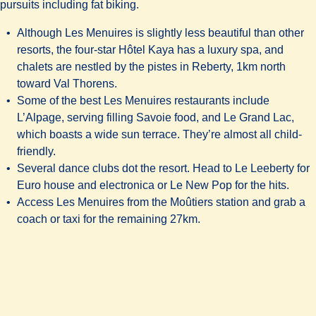
pursuits including fat biking.
Although Les Menuires is slightly less beautiful than other
resorts, the four-star
Hôtel Kaya
has a luxury spa, and
chalets are nestled by the pistes in Reberty, 1km north
toward Val Thorens.
Some of the best Les Menuires restaurants include
L’Alpage, serving filling Savoie food, and
Le Grand Lac
,
which boasts a wide sun terrace. They’re almost all child-
friendly.
Several dance clubs dot the resort. Head to Le Leeberty for
Euro house and electronica or Le New Pop for the hits.
Access Les Menuires from the Moûtiers station and grab a
coach or taxi for the remaining 27km.