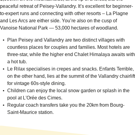
peaceful retreat of Peisey-Vallandry. It’s excellent for beginner-
to-expert runs and connecting with other resorts – La Plagne
and Les Arcs are either side. You’re also on the cusp of
Vanoise National Park
— 53,000 hectares of woodland.
Plan Peisey and Vallandry are two distinct villages with
countless places for couples and families. Most hotels are
three-star, while the higher end
Chalet Himalaya
awaits with
a hot tub.
Le Rilax
specialises in crepes and snacks.
Enfants Terrible
,
on the other hand, lies at the summit of the Vallandry chairlift
for vintage 60s-style dining.
Children can enjoy the local snow garden or splash in the
pool at
L'Orée des Cimes.
Regular coach transfers take you the 20km from Bourg-
Saint-Maurice station.