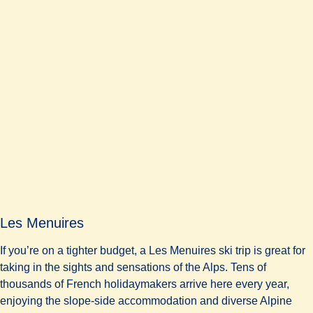
Les Menuires
If you’re on a tighter budget, a Les Menuires ski trip is great for
taking in the sights and sensations of the Alps. Tens of
thousands of French holidaymakers arrive here every year,
enjoying the slope-side accommodation and diverse Alpine