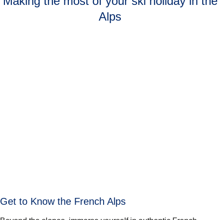
Making the most of your ski holiday in the
Alps
Get to Know the French Alps