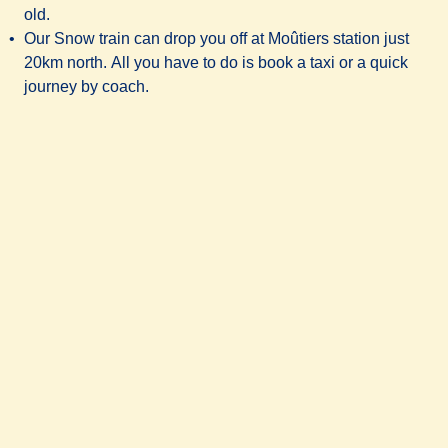
old.
Our Snow train can drop you off at Moûtiers station just
20km north. All you have to do is book a taxi or a quick
journey by coach.