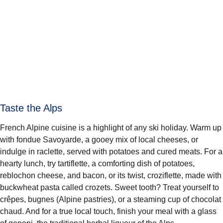
Taste the Alps
French Alpine cuisine is a highlight of any ski holiday. Warm up
with fondue Savoyarde, a gooey mix of local cheeses, or
indulge in raclette, served with potatoes and cured meats. For a
hearty lunch, try tartiflette, a comforting dish of potatoes,
reblochon cheese, and bacon, or its twist, croziflette, made with
buckwheat pasta called crozets. Sweet tooth? Treat yourself to
crêpes, bugnes (Alpine pastries), or a steaming cup of chocolat
chaud. And for a true local touch, finish your meal with a glass