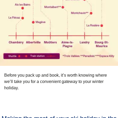
Before you pack up and book, it’s worth knowing where
we’ll take you for a convenient gateway to your winter
holiday.