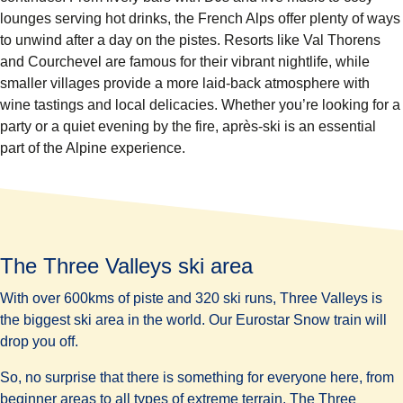
lounges serving hot drinks, the French Alps offer plenty of ways
to unwind after a day on the pistes. Resorts like Val Thorens
and Courchevel are famous for their vibrant nightlife, while
smaller villages provide a more laid-back atmosphere with
wine tastings and local delicacies. Whether you’re looking for a
party or a quiet evening by the fire, après-ski is an essential
part of the Alpine experience.
The Three Valleys ski area
With over 600kms of piste and 320 ski runs, Three Valleys is
the
biggest
ski area in the world. Our Eurostar Snow train will
drop you off.
So, no surprise that there is something for everyone here, from
beginner areas to all types of extreme terrain. The Three