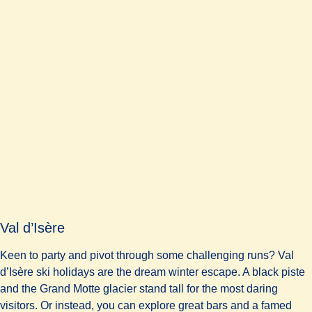
Val d’Isère
Keen to party and pivot through some challenging runs? Val
d’Isère ski holidays are the dream winter escape. A black piste
and the Grand Motte glacier stand tall for the most daring
visitors. Or instead, you can explore great bars and a famed