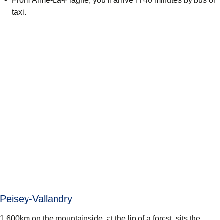
From Aime-La-Plagne, you’ll arrive in 40 minutes by bus or
taxi.
Peisey-Vallandry
1,600km on the mountainside, at the lip of a forest, sits the