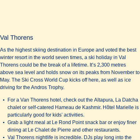
Val Thorens
As the highest skiing destination in Europe and voted the best
winter resort in the world seven times, a ski holiday in Val
Thorens could be the break of a lifetime. It’s 2,300 metres
above sea level and holds snow on its peaks from November to
May. The Ski Cross World Cup kicks off here, as well as ice
driving for the Andros Trophy.
For a Van Thorens hotel, check out the
Altapura, La Datcha
chalet or self-catered
Hameau de Kashmir. Hôtel Marielle
is
particularly good for kids' activities.
Grab a light meal at
Le Rond Point snack bar
or enjoy finer
dining at
Le Chalet de Pierre
and other restaurants.
Val Thorens nightlife is incredible. DJs play long into the