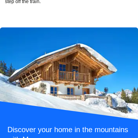
step off the train.
Discover your home in the mountains