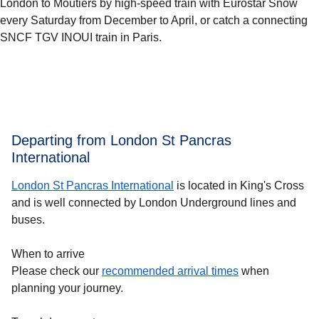
London to Moûtiers by high-speed train with Eurostar Snow
every Saturday from December to April, or catch a connecting
SNCF TGV INOUI train in Paris.
Departing from London St Pancras
International
London St Pancras International
is located in King's Cross
and is well connected by London Underground lines and
buses.
When to arrive
Please check our
recommended arrival times
when
planning your journey.