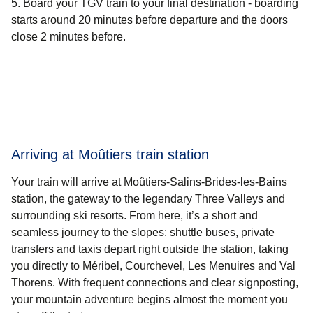
Board your TGV train to your final destination - boarding
starts around 20 minutes before departure and the doors
close 2 minutes before.
Arriving at Moûtiers train station
Your train will arrive at Moûtiers-Salins-Brides-les-Bains
station, the gateway to the legendary Three Valleys and
surrounding ski resorts. From here, it’s a short and
seamless journey to the slopes: shuttle buses, private
transfers and taxis depart right outside the station, taking
you directly to Méribel, Courchevel, Les Menuires and Val
Thorens. With frequent connections and clear signposting,
your mountain adventure begins almost the moment you