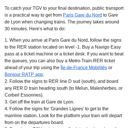
To catch your TGV to your final destination, public transport
is a practical way to get
from
Paris Gare du Nord
to Gare
de Lyon when changing trains. The journey takes around
30 minutes
. Here's what to do:
When you arrive at Paris Gare du Nord, follow the signs
to the RER station located on level -1. Buy a Navigo Easy
pass at a ticket machine or a ticket desk. If you want to beat
the queues, you can also buy a Metro-Train-RER ticket
(
opens in 
ahead of your trip using the
Île-de-France Mobilités
or
(
opens in a new tab
)
Bonjour RATP app
.
Follow the signs to RER line D sud (south), and board
any RER D train heading south (to Melun, Malesherbes, or
Corbeil Essonnes).
Get off the train at Gare de Lyon.
Follow the signs for 'Grandes Lignes' to get to the
mainline station. Look for the platform your train will depart
from on the departures board.