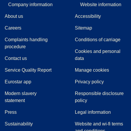
Company information
Website information
About us
Accessibility
Careers
Sitemap
Complaints handling
Conditions of carriage
(
(
opens in a new tab
opens a PDF
)
)
procedure
Cookies and personal
Contact us
data
Service Quality Report
Manage cookies
Eurostar app
Privacy policy
Modern slavery
Responsible disclosure
statement
policy
(
opens in a new tab
)
Press
Legal information
Sustainability
Website and wi-fi terms
and conditions