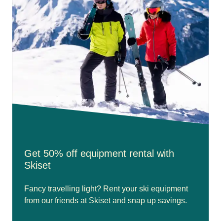
Get 50% off equipment rental with
Skiset
Fancy travelling light? Rent your ski equipment
from our friends at Skiset and snap up savings.