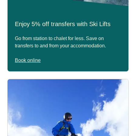
Enjoy 5% off transfers with Ski Lifts
Go from station to chalet for less. Save on
transfers to and from your accommodation.
Book online