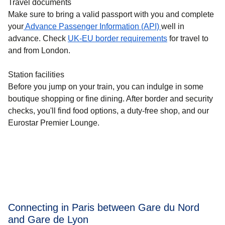
Travel documents
Make sure to bring a valid passport with you and complete
your
Advance Passenger Information (API)
well in
advance. Check
UK-EU border requirements
for travel to
and from London.
Station facilities
Before you jump on your train, you can indulge in some
boutique shopping or fine dining. After border and security
checks, you'll find food options, a duty-free shop, and our
Eurostar Premier Lounge.
Connecting in Paris between Gare du Nord
and Gare de Lyon