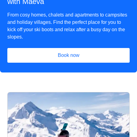
with Maeva
From cosy homes, chalets and apartments to campsites
and holiday villages. Find the perfect place for you to
kick off your ski boots and relax after a busy day on the
slopes.
Book now
(
opens in a new tab
)