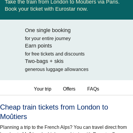
Take the train from London to Moûtiers via Paris.
Book your ticket with Eurostar now.
One single booking
for your entire journey
Earn points
for free tickets and discounts
Two-bags + skis
generous luggage allowances
Your trip
Offers
FAQs
Cheap train tickets from London to
Moûtiers
Planning a trip to the French Alps? You can travel direct from