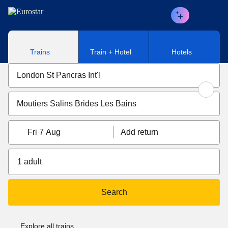
Skip to main content
Trains
Train + Hotel
Hotels
Fri 7 Aug
Add return
1 adult
Search
Explore all trains