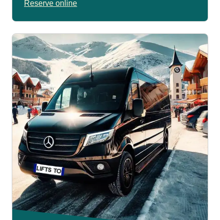
Reserve online