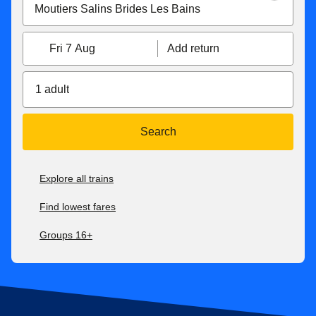
Fri 7 Aug
Add return
1 adult
Search
Explore all trains
Find lowest fares
Groups 16+