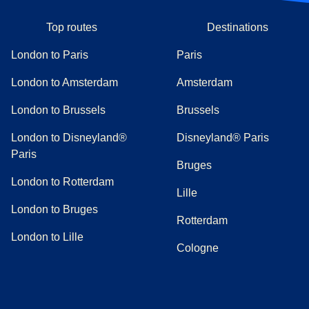
Top routes
Destinations
London to Paris
Paris
London to Amsterdam
Amsterdam
London to Brussels
Brussels
London to Disneyland®
Disneyland® Paris
Paris
Bruges
London to Rotterdam
Lille
London to Bruges
Rotterdam
London to Lille
Cologne