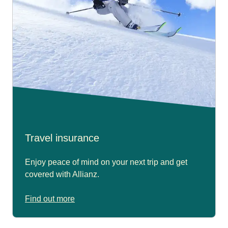
Travel insurance
Enjoy peace of mind on your next trip and get
covered with Allianz.
Find out more