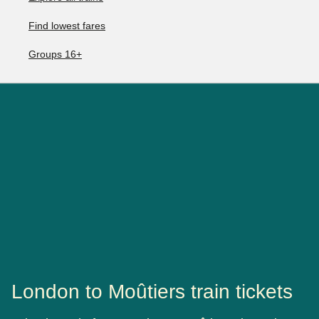
Find lowest fares
Groups 16+
London to Moûtiers train tickets