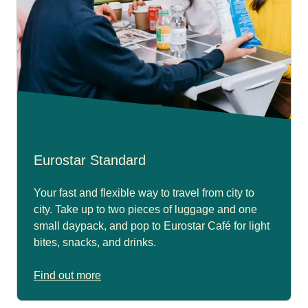
Eurostar Standard
Your fast and flexible way to travel from city to
city. Take up to two pieces of luggage and one
small daypack, and pop to Eurostar Café for light
bites, snacks, and drinks.
Find out more