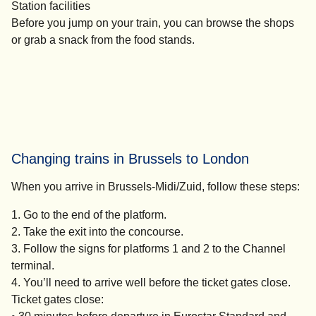
Station facilities
Before you jump on your train, you can browse the shops
or grab a snack from the food stands.
Changing trains in Brussels​ to London
When you arrive in Brussels-Midi/Zuid, follow these steps:
Go to the end of the platform.
Take the exit into the concourse.
Follow the signs for platforms 1 and 2 to the Channel
terminal.
You’ll need to arrive well before the ticket gates close.
Ticket gates close: