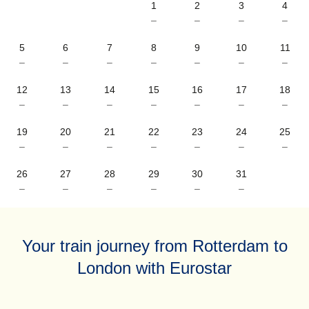
1
2
3
4
–
–
–
–
5
6
7
8
9
10
11
–
–
–
–
–
–
–
12
13
14
15
16
17
18
–
–
–
–
–
–
–
19
20
21
22
23
24
25
–
–
–
–
–
–
–
26
27
28
29
30
31
–
–
–
–
–
–
Your train journey from Rotterdam to
London with Eurostar