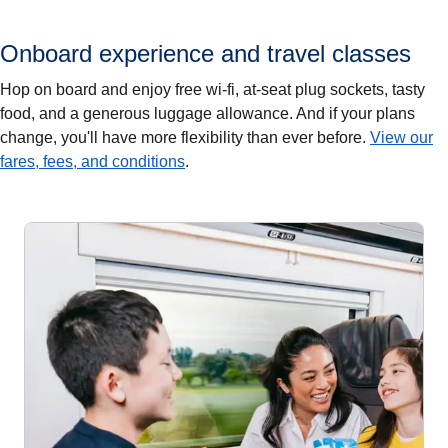
Onboard experience and travel classes
Hop on board and enjoy free wi-fi, at-seat plug sockets, tasty
food, and a generous luggage allowance. And if your plans
change, you'll have more flexibility than ever before.
View our
fares, fees, and conditions
.