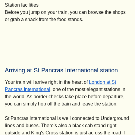
Station facilities
Before you jump on your train, you can browse the shops
or grab a snack from the food stands.
Arriving at St Pancras International station
Your train will arrive right in the heart of
London at St
Pancras International
, one of the most elegant stations in
the world. As border checks take place before departure,
you can simply hop off the train and leave the station.
St Pancras International is well connected to Underground
lines and buses. There's also a black cab stand right
outside and King's Cross station is just across the road if