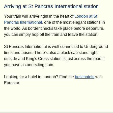
Arriving at St Pancras International station
Your train will arrive right in the heart of
London at St
Pancras International
, one of the most elegant stations in
the world. As border checks take place before departure,
you can simply hop off the train and leave the station.
St Pancras International is well connected to Underground
lines and buses. There's also a black cab stand right
outside and King's Cross station is just across the road if
you have a connecting train.
Looking for a
hotel in London
? Find the
best hotels
with
Eurostar.