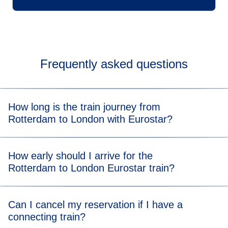
Frequently asked questions
How long is the train journey from
Rotterdam to London with Eurostar?
Our direct trains take 3 hours and 31 minutes. Our indirect
How early should I arrive for the
trains take 1 hour and 8 minutes to get to Brussels-
Rotterdam to London Eurostar train?
Midi/Zuid, and then about 2 hours and 3 minutes to London
St Pancras International.
If you're taking a direct train, please check our
Can I cancel my reservation if I have a
recommended arrival times
.
connecting train?
For indirect trains, we recommend you arrive at Rotterdam