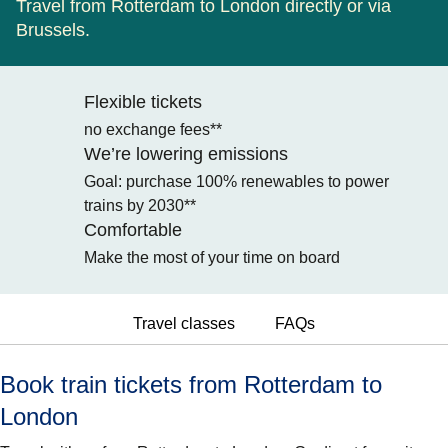
Travel from Rotterdam to London directly or via
Brussels.
Flexible tickets
no exchange fees**
We’re lowering emissions
Goal: purchase 100% renewables to power
trains by 2030**
Comfortable
Make the most of your time on board
Travel classes
FAQs
Book train tickets from Rotterdam to
London