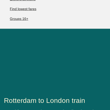
Find lowest fares
Groups 16+
Rotterdam to London train