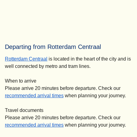
Departing from Rotterdam Centraal
Rotterdam Centraal
is located in the heart of the city and is
well connected by metro and tram lines.
When to arrive
Please arrive 20 minutes before departure. Check our
recommended arrival times
when planning your journey.
Travel documents
Please arrive 20 minutes before departure. Check our
recommended arrival times
when planning your journey.