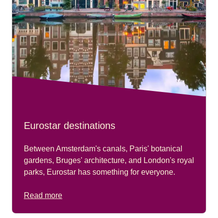
Eurostar destinations
Between Amsterdam's canals, Paris' botanical
gardens, Bruges' architecture, and London's royal
parks, Eurostar has something for everyone.
Read more