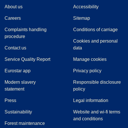
About us
Accessibility
Careers
Sitemap
Complaints handling
Conditions of carriage
(
(
opens in a new tab
opens a PDF
)
)
procedure
Cookies and personal
Contact us
data
Service Quality Report
Manage cookies
Eurostar app
Privacy policy
Modern slavery
Responsible disclosure
statement
policy
(
opens in a new tab
)
Press
Legal information
Sustainability
Website and wi-fi terms
and conditions
Forest maintenance