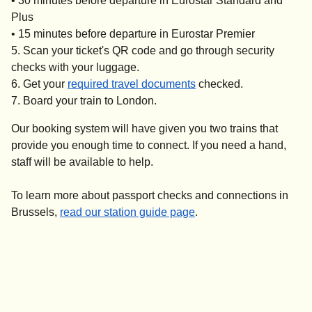
•
30 minutes
before departure in Eurostar Standard and
Plus
•
15 minutes
before departure in Eurostar Premier
Scan your ticket's QR code and go through security
checks with your luggage.
Get your
required travel documents
checked.
Board your train to London.
Our booking system will have given you two trains that
provide you enough time to connect. If you need a hand,
staff will be available to help.
To learn more about passport checks and connections in
Brussels,
read our station guide page
.