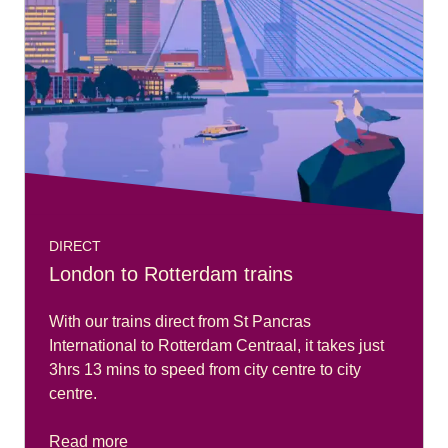
DIRECT
London to Rotterdam trains
With our trains direct from St Pancras
International to Rotterdam Centraal, it takes just
3hrs 13 mins to speed from city centre to city
centre.
Read more