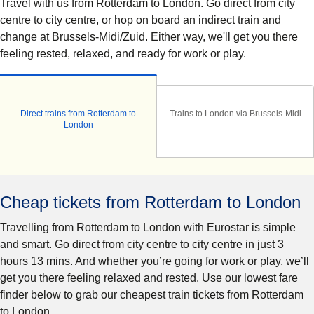
Travel with us from Rotterdam to London. Go direct from city
centre to city centre, or hop on board an indirect train and
change at Brussels-Midi/Zuid. Either way, we'll get you there
feeling rested, relaxed, and ready for work or play.
Direct trains from Rotterdam to
Trains to London via Brussels-Midi
London
Cheap tickets from Rotterdam to London
Travelling from Rotterdam to London with Eurostar is simple
and smart. Go direct from city centre to city centre in just 3
hours 13 mins. And whether you’re going for work or play, we’ll
get you there feeling relaxed and rested. Use our lowest fare
finder below to grab our cheapest train tickets from Rotterdam
to London.