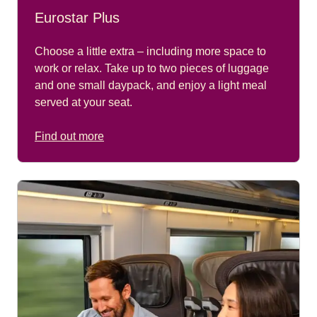
Eurostar Plus
Choose a little extra – including more space to
work or relax. Take up to two pieces of luggage
and one small daypack, and enjoy a light meal
served at your seat.
Find out more