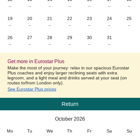
–
–
–
–
–
–
–
19
20
21
22
23
24
25
–
–
–
–
–
–
–
26
27
28
29
30
31
–
–
–
–
–
–
Get more in Eurostar Plus
Make the most of your journey: relax in our spacious Eurostar
Plus coaches and enjoy larger reclining seats with extra
legroom, and a light meal and drinks served at your seat (on
routes to/from London only).
See Eurostar Plus prices
Return
Calendar
-
October 2026
October 2026
Mo
Tu
We
Th
Fr
Sa
Su