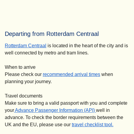
Departing from Rotterdam Centraal
Rotterdam Centraal
is located in the heart of the city and is
well connected by metro and tram lines.
When to arrive
Please check our
recommended arrival times
when
planning your journey.
Travel documents
Make sure to bring a valid passport with you and complete
your
Advance Passenger Information (API)
well in
advance. To check the border requirements between the
UK and the EU, please use our
travel checklist tool.