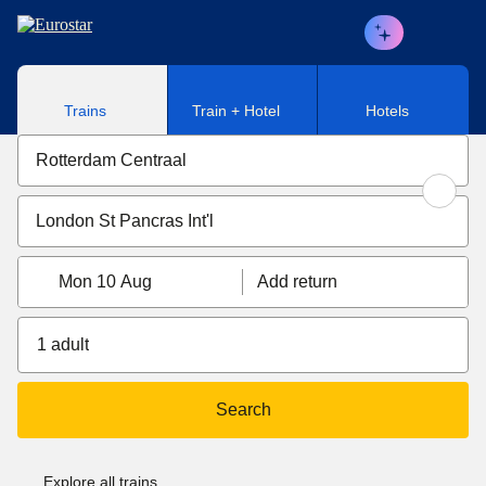
Skip to main content
Trains
Train + Hotel
Hotels
Mon 10 Aug
Add return
1 adult
Search
Explore all trains