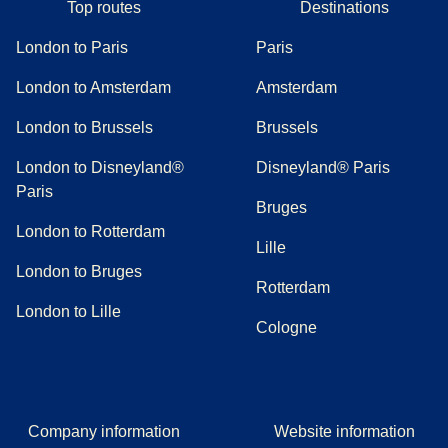
Top routes
Destinations
London to Paris
Paris
London to Amsterdam
Amsterdam
London to Brussels
Brussels
London to Disneyland®
Disneyland® Paris
Paris
Bruges
London to Rotterdam
Lille
London to Bruges
Rotterdam
London to Lille
Cologne
Company information
Website information