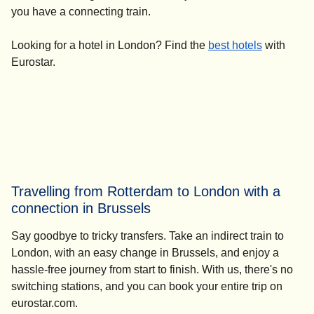
you have a connecting train.
Looking for a
hotel in London
? Find the
best hotels
with
Eurostar.
Travelling from Rotterdam to London with a
connection in Brussels
Say goodbye to tricky transfers. Take an indirect train to
London, with an easy change in Brussels, and enjoy a
hassle-free journey from start to finish. With us, there's no
switching stations, and you can book your entire trip on
eurostar.com.