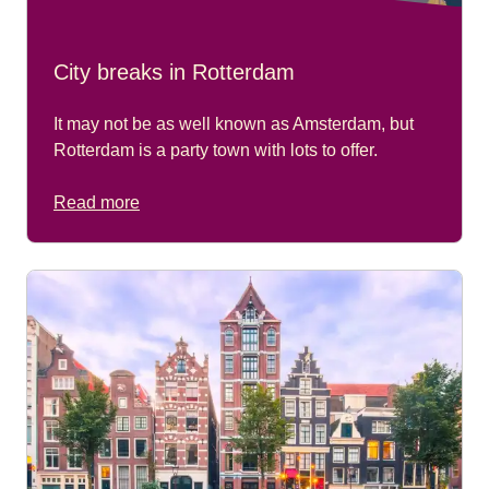
City breaks in Rotterdam
It may not be as well known as Amsterdam, but
Rotterdam is a party town with lots to offer.
Read more