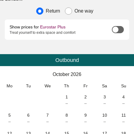
Journey type
Return
One way
Show prices for
Eurostar Plus
Treat yourself to extra space and comfort
Outbound
Calendar
-
October 2026
October 2026
Mo
Tu
We
Th
Fr
Sa
Su
1
2
3
4
–
–
–
–
5
6
7
8
9
10
11
–
–
–
–
–
–
–
12
13
14
15
16
17
18