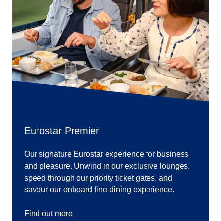
Eurostar Premier
Our signature Eurostar experience for business
and pleasure. Unwind in our exclusive lounges,
speed through our priority ticket gates, and
savour our onboard fine-dining experience.
Find out more