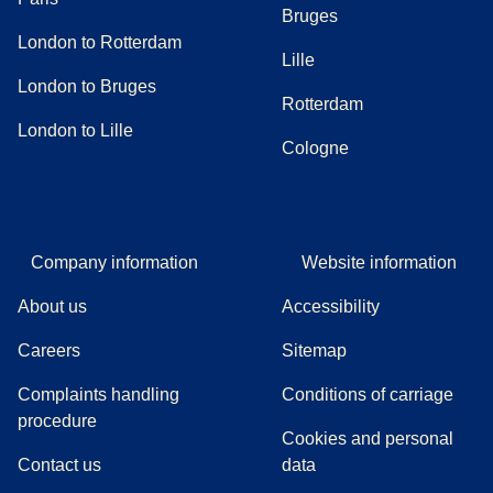
Bruges
London to Rotterdam
Lille
London to Bruges
Rotterdam
London to Lille
Cologne
Company information
Website information
About us
Accessibility
Careers
Sitemap
Complaints handling
Conditions of carriage
(
(
opens in a new tab
opens a PDF
)
)
procedure
Cookies and personal
Contact us
data