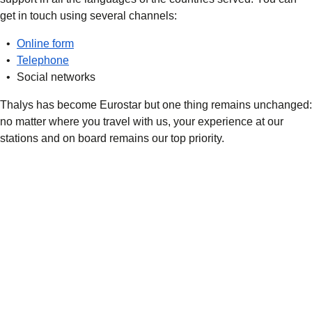
get in touch using several channels:
Online form
Telephone
Social networks
Thalys has become Eurostar but one thing remains unchanged:
no matter where you travel with us, your experience at our
stations and on board remains our top priority.