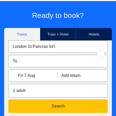
Ready to book?
Trains
Train + Hotel
Hotels
Fri 7 Aug
Add return
1 adult
Search