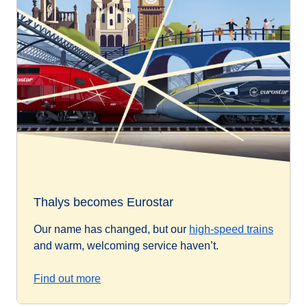
Thalys becomes Eurostar
Our name has changed, but our
high-speed trains
and warm, welcoming service haven’t.
Find out more