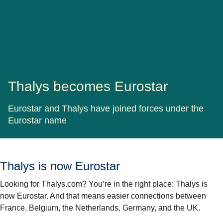
Thalys becomes Eurostar
Eurostar and Thalys have joined forces under the
Eurostar name
Thalys is now Eurostar
Looking for Thalys.com? You’re in the right place: Thalys is
now Eurostar. And that means easier connections between
France, Belgium, the Netherlands, Germany, and the UK.