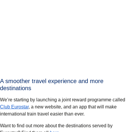
A smoother travel experience and more
destinations
We’re starting by launching a joint reward programme called
Club Eurostar
, a new website, and an app that will make
international train travel easier than ever.
Want to find out more about the destinations served by