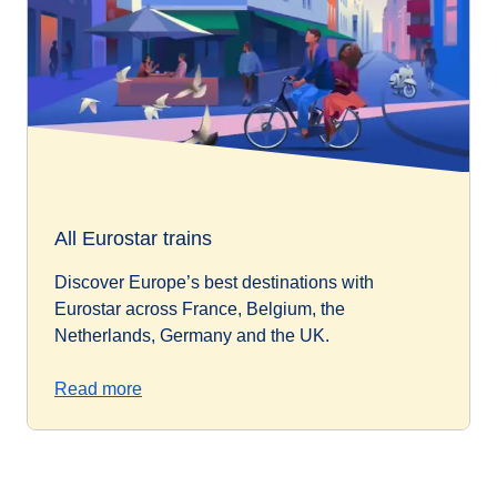
All Eurostar trains
Discover Europe’s best destinations with
Eurostar across France, Belgium, the
Netherlands, Germany and the UK.
Read more