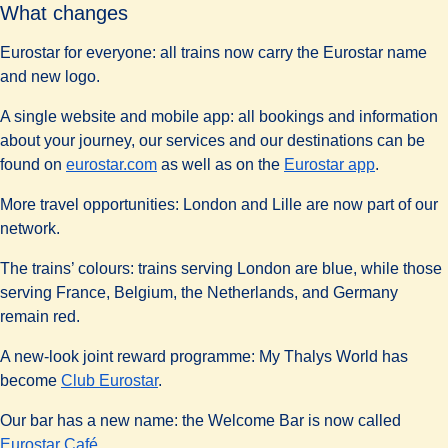
What changes
Eurostar for everyone:
all trains now carry the Eurostar name
and new logo.
A single website and mobile app:
all bookings and information
about your journey, our services and our destinations can be
found on
eurostar.com
as well as on the
Eurostar app
.
More travel opportunities:
London and Lille are now part of our
network.
The trains’ colours:
trains serving London are blue, while those
serving France, Belgium, the Netherlands, and Germany
remain red.
A new-look joint reward programme:
My Thalys World has
become
Club Eurostar
.
Our bar has a new name:
the Welcome Bar is now called
Eurostar Café
.