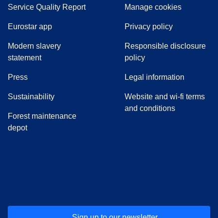
Service Quality Report
Manage cookies
Eurostar app
Privacy policy
Modern slavery
Responsible disclosure
statement
policy
(
opens in a new tab
)
Press
Legal information
Sustainability
Website and wi-fi terms
and conditions
Forest maintenance
depot
(
opens in a new tab
(
opens in a new tab
)
(
opens in a new tab
)
(
opens in a new tab
)
(
opens in a ne
)
(
o
Sign up to our newsletter