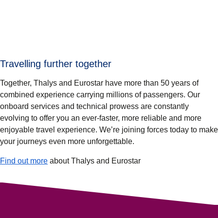
Travelling further together
Together, Thalys and Eurostar have more than 50 years of
combined experience carrying millions of passengers. Our
onboard services and technical prowess are constantly
evolving to offer you an ever-faster, more reliable and more
enjoyable travel experience. We’re joining forces today to make
your journeys even more unforgettable.
Find out more
about Thalys and Eurostar