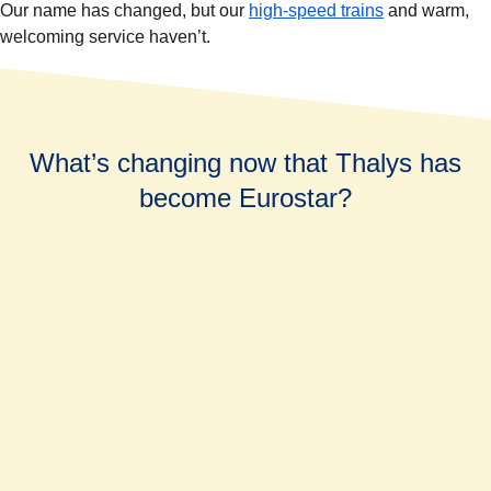
Our name has changed, but our
high-speed trains
and warm,
welcoming service haven’t.
What’s changing now that Thalys has
become Eurostar?