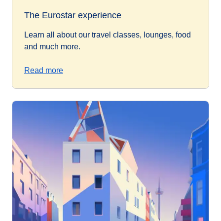
The Eurostar experience
Learn all about our travel classes, lounges, food
and much more.
Read more