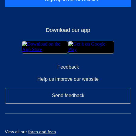
Download our app
Feedback
Help us improve our website
Send feedback
View all our
fares and fees
.