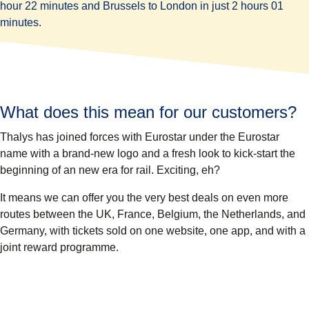
hour 22 minutes and Brussels to London in just 2 hours 01
minutes.
What does this mean for our customers?
Thalys has joined forces with Eurostar under the Eurostar
name with a brand-new logo and a fresh look to kick-start the
beginning of an new era for rail. Exciting, eh?
It means we can offer you the very best deals on even more
routes between the UK, France, Belgium, the Netherlands, and
Germany, with tickets sold on one website, one app, and with a
joint reward programme.