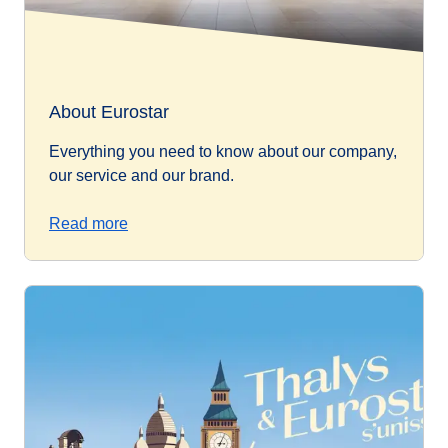
About Eurostar
Everything you need to know about our company,
our service and our brand.
Read more