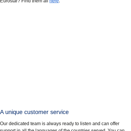
Eurostar? Find them all
here
.
A unique customer service
Our dedicated team is always ready to listen and can offer
support in all the languages of the countries served. You can