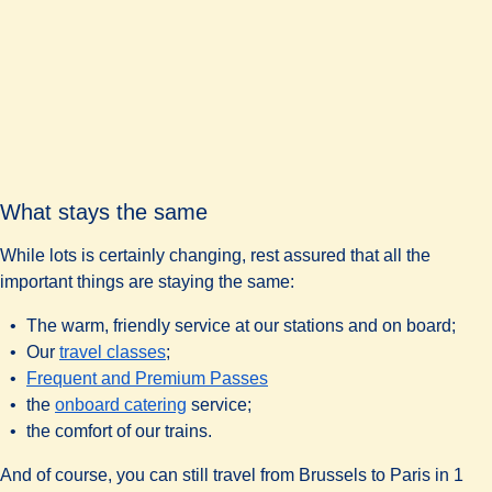
What stays the same
While lots is certainly changing, rest assured that all the
important things are staying the same:
The warm, friendly service at our stations and on board;
Our
travel classes
;
Frequent and Premium Passes
the
onboard catering
service;
the comfort of our trains.
And of course, you can still travel from Brussels to Paris in 1