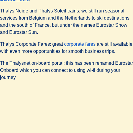
Thalys Neige and Thalys Soleil trains:
we still run seasonal
services from Belgium and the Netherlands to ski destinations
and the south of France, but under the names Eurostar Snow
and Eurostar Sun.
Thalys Corporate Fares:
great
corporate fares
are still available
with even more opportunities for smooth business trips.
The Thalysnet on-board portal:
this has been renamed
Eurostar
Onboard
which you can connect to using wi-fi during your
journey.