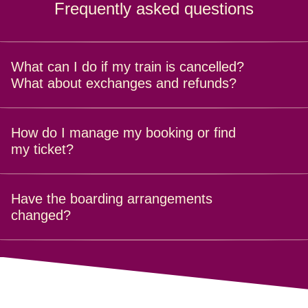
Frequently asked questions
What can I do if my train is cancelled?
What about exchanges and refunds?
Find out all about refunds and exchanges
here
.
How do I manage my booking or find
my ticket?
It's easy. Just go to
Manage your booking
and enter your
Have the boarding arrangements
booking reference and surname.
changed?
It is always advisable to
arrive at the station
20 minutes
before your train's departure time and no more than 5
minutes before the doors close.