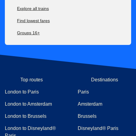
Explore all trains
Find lowest fares
Groups 16+
Top routes
Destinations
London to Paris
Paris
London to Amsterdam
Amsterdam
London to Brussels
Brussels
London to Disneyland®
Disneyland® Paris
Paris