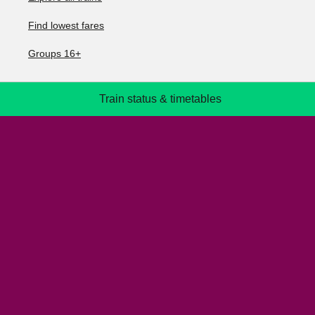
Find lowest fares
Groups 16+
Train status & timetables