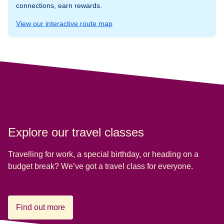
connections, earn rewards.
View our interactive route map
Explore our travel classes
Travelling for work, a special birthday, or heading on a
budget break? We’ve got a travel class for everyone.
Find out more