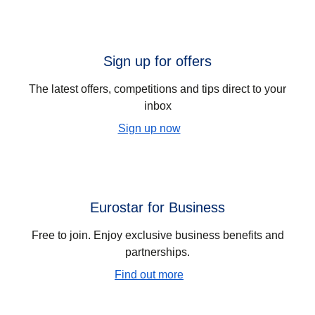
Sign up for offers
The latest offers, competitions and tips direct to your
inbox
Sign up now
Eurostar for Business
Free to join. Enjoy exclusive business benefits and
partnerships.
Find out more