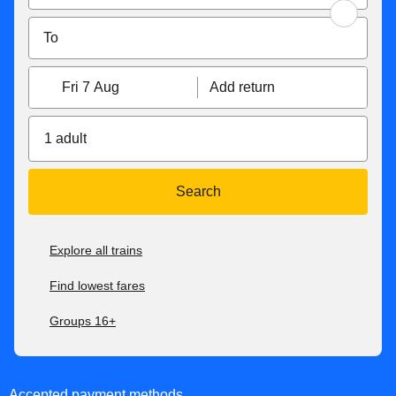
Fri 7 Aug
Add return
1 adult
Search
Explore all trains
Find lowest fares
Groups 16+
Accepted payment methods