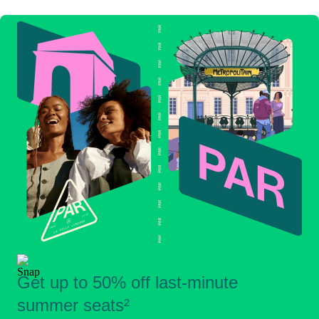
Get up to 50% off last-minute
summer seats²