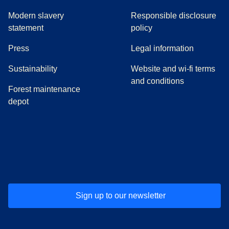
Modern slavery
Responsible disclosure
statement
policy
(
opens in a new tab
)
Press
Legal information
Sustainability
Website and wi-fi terms
and conditions
Forest maintenance
depot
(
opens in a new tab
(
opens in a new tab
)
(
opens in a new tab
)
(
opens in a new tab
)
(
opens in a ne
)
(
o
Sign up to our newsletter