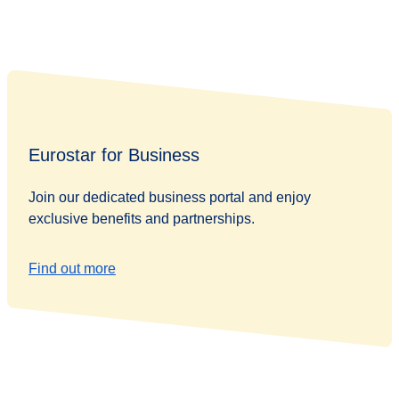
Eurostar for Business
Join our dedicated business portal and enjoy
exclusive benefits and partnerships.
Find out more