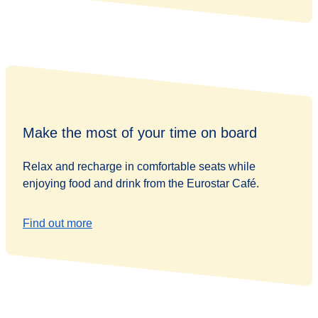
Make the most of your time on board
Relax and recharge in comfortable seats while
enjoying food and drink from the Eurostar Café.
Find out more