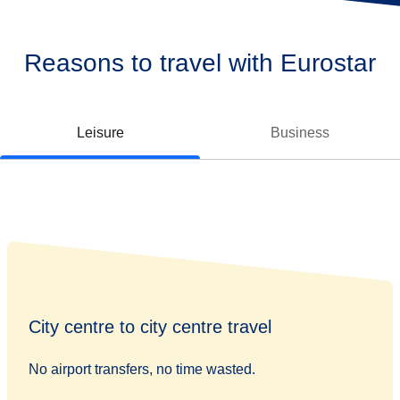
Reasons to travel with Eurostar
Leisure
Business
City centre to city centre travel
No airport transfers, no time wasted.