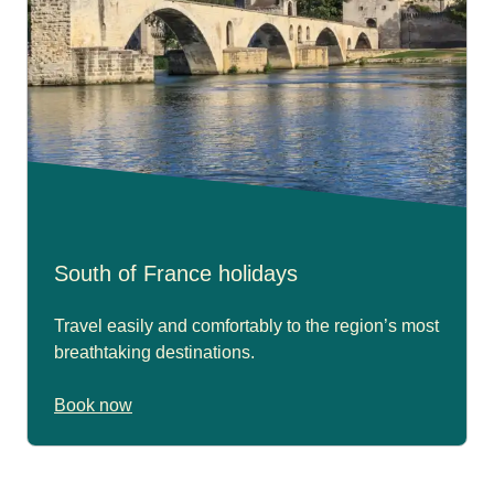
South of France holidays
Travel easily and comfortably to the region’s most
breathtaking destinations.
Book now