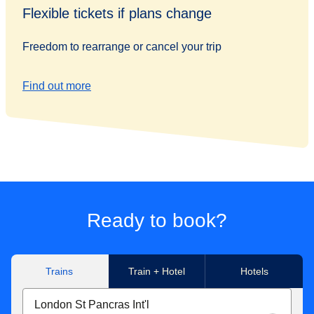
Flexible tickets if plans change
Freedom to rearrange or cancel your trip
Find out more
Ready to book?
Trains
Train + Hotel
Hotels