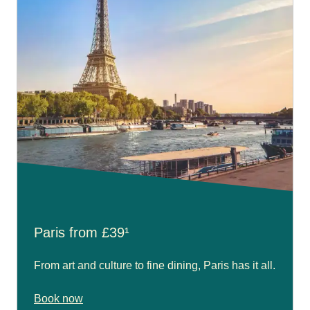
Paris from £39¹
From art and culture to fine dining, Paris has it all.
Book now