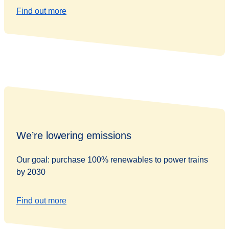
Find out more
We’re lowering emissions
Our goal: purchase 100% renewables to power trains
by 2030
Find out more