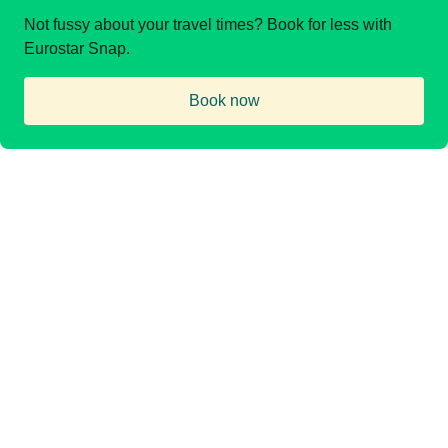
Not fussy about your travel times? Book for less with
Eurostar Snap.
Book now