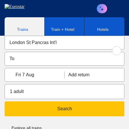
Skip to main content
Trains
Train + Hotel
Hotels
Fri 7 Aug
Add return
1 adult
Search
Explore all trains