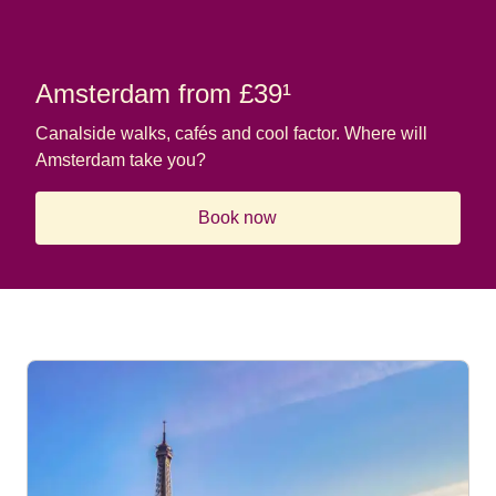
Amsterdam from £39¹
Canalside walks, cafés and cool factor. Where will
Amsterdam take you?
Book now