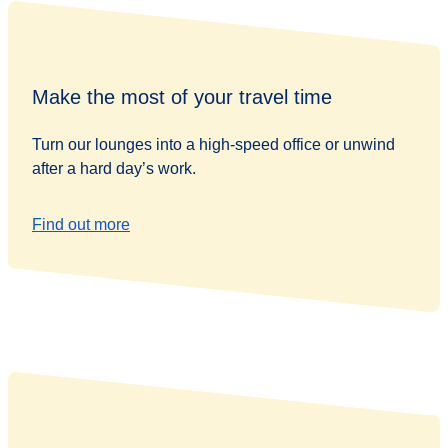
Make the most of your travel time
Turn our lounges into a high-speed office or unwind
after a hard day’s work.
Find out more