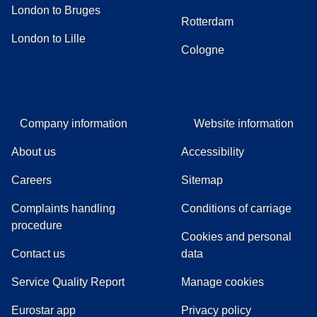
London to Bruges
Rotterdam
London to Lille
Cologne
Company information
Website information
About us
Accessibility
Careers
Sitemap
Complaints handling
Conditions of carriage
(
(
opens in a new tab
opens a PDF
)
)
procedure
Cookies and personal
Contact us
data
Service Quality Report
Manage cookies
Eurostar app
Privacy policy