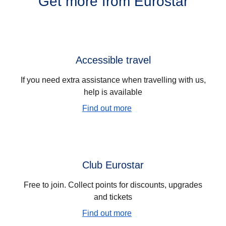
Get more from Eurostar
Accessible travel
If you need extra assistance when travelling with us,
help is available
Find out more
Club Eurostar
Free to join. Collect points for discounts, upgrades
and tickets
Find out more