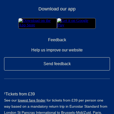
Download our app
Feedback
Help us improve our website
Send feedback
¹Tickets from £39
See our
lowest fare finder
for tickets from £39 per person one
way based on a mandatory return trip in Eurostar Standard from
London St Pancras International to Brussels-Midi/Zuid, Paris,