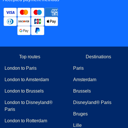
Top routes
Destinations
London to Paris
Paris
London to Amsterdam
Amsterdam
London to Brussels
Brussels
London to Disneyland®
Disneyland® Paris
Paris
Bruges
London to Rotterdam
Lille