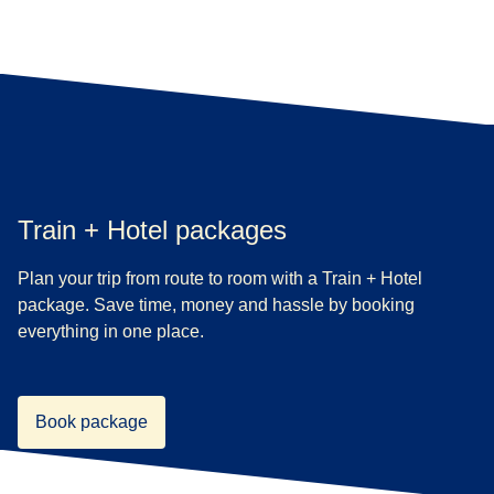
Train + Hotel packages
Plan your trip from route to room with a Train + Hotel
package. Save time, money and hassle by booking
everything in one place.
Book package