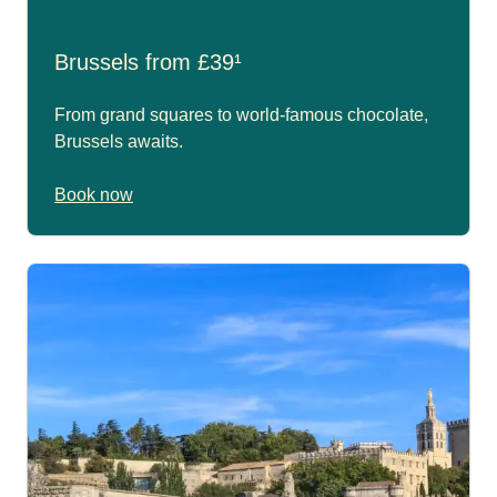
Brussels from £39¹
From grand squares to world-famous chocolate,
Brussels awaits.
Book now