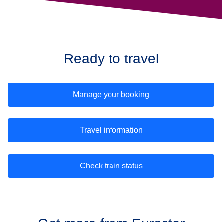
Ready to travel
Manage your booking
Travel information
Check train status