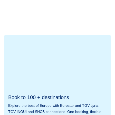
Book to 100 + destinations
Explore the best of Europe with Eurostar and TGV Lyria,
TGV INOUI and SNCB connections. One booking, flexible