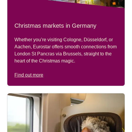
Christmas markets in Germany
Whether you’re visiting
Cologne, Düsseldorf,
or
Aachen
, Eurostar offers smooth connections from
London St Pancras via Brussels
, straight to the
heart of the Christmas magic.
Find out more