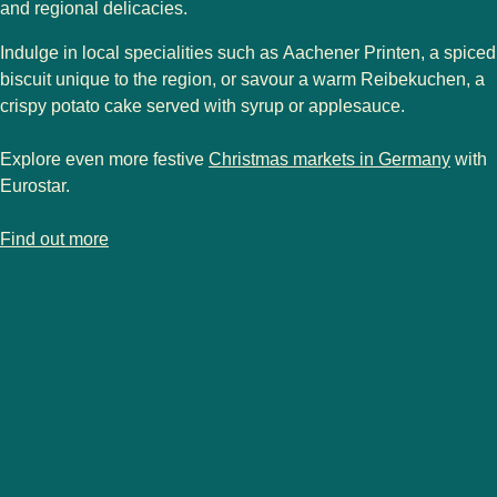
and regional delicacies.
Indulge in local specialities such as
Aachener Printen
, a spiced
biscuit unique to the region, or savour a warm
Reibekuchen
, a
crispy potato cake served with syrup or applesauce.
Explore even more festive
Christmas markets in Germany
with
Eurostar.
-
Aachen Christmas market
Find out more