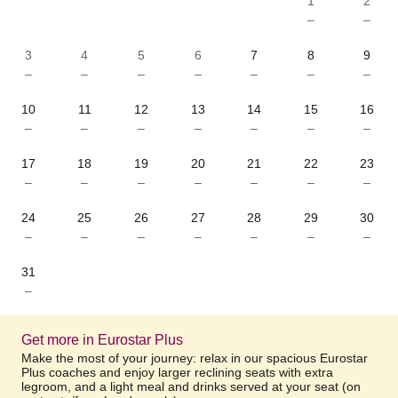
1
2
–
–
3
4
5
6
7
8
9
–
–
–
–
–
–
–
10
11
12
13
14
15
16
–
–
–
–
–
–
–
17
18
19
20
21
22
23
–
–
–
–
–
–
–
24
25
26
27
28
29
30
–
–
–
–
–
–
–
31
–
Get more in Eurostar Plus
Make the most of your journey: relax in our spacious Eurostar
Plus coaches and enjoy larger reclining seats with extra
legroom, and a light meal and drinks served at your seat (on