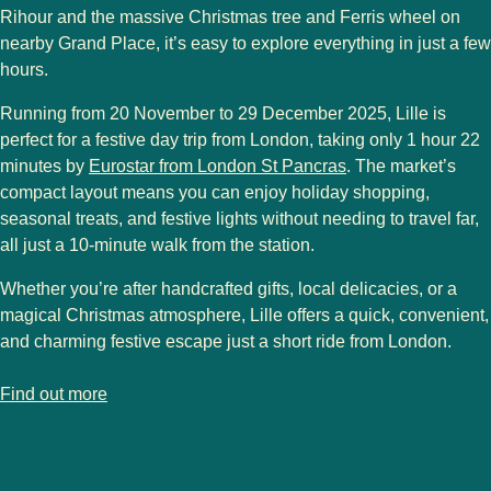
Rihour
and the
massive Christmas tree and Ferris wheel
on
nearby
Grand Place
, it’s easy to explore everything in just a few
hours.
Running from
20 November to 29 December 2025
, Lille is
perfect for a
festive day trip
from London, taking only
1 hour 22
minutes by
Eurostar from London St Pancras
. The market’s
compact layout means you can enjoy
holiday shopping,
seasonal treats, and festive lights
without needing to travel far,
all just a
10-minute walk from the station
.
Whether you’re after
handcrafted gifts, local delicacies, or a
magical Christmas atmosphere
, Lille offers a
quick, convenient,
and charming festive escape
just a short ride from London.
-
Lille Christmas Market
Find out more