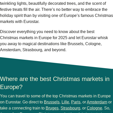
twinkling lights, beautifully decorated trees, and the scent of
festive treats fill the air. There’s no better way to embrace the
holiday spirit than by visiting one of Europe’s famous Christmas
markets with Eurostar.
Discover everything you need to know about the
best
Christmas markets in Europe for 2025
and let Eurostar whisk
you away to magical destinations like
Brussels, Cologne,
Amsterdam, Strasbourg
, and beyond.
Where are the best Christmas markets in
Europe?
You can travel to some of the
top Christmas markets in Europe
on Eurostar. Go direct to
Brussels
,
Lille
,
Paris
, or
Amsterdam
or
take a connecting train to
Bruges
,
Strasbourg
, or
Cologne
. So,