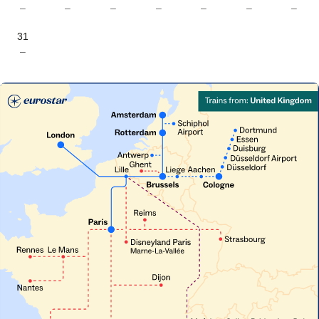
–
–
–
–
–
–
–
31
–