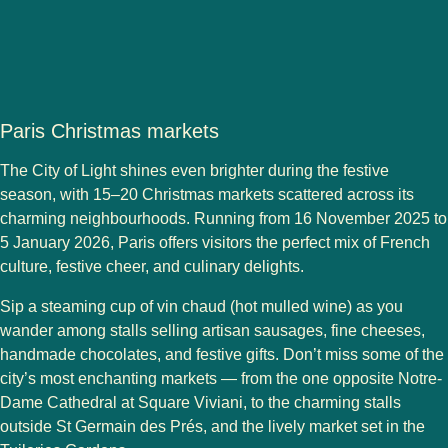
Paris Christmas markets
The City of Light shines even brighter during the festive
season, with
15–20 Christmas markets
scattered across its
charming neighbourhoods. Running from
16 November 2025 to
5 January 2026
, Paris offers visitors the perfect mix of French
culture, festive cheer, and culinary delights.
Sip a steaming cup of
vin chaud
(hot mulled wine) as you
wander among stalls selling
artisan sausages, fine cheeses,
handmade chocolates
, and festive gifts. Don’t miss some of the
city’s most enchanting markets — from the one opposite
Notre-
Dame Cathedral
at
Square Viviani
, to the charming stalls
outside
St Germain des Prés
, and the lively market set in the