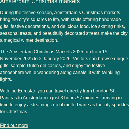
Amsterdam Christmas markets
During the festive season,
Amsterdam’s Christmas markets
bring the city’s squares to life, with stalls offering
handmade
gifts, festive decorations, and delicious food
. Ice skating rinks,
seasonal treats, and beautifully decorated streets make the city
a
magical winter destination
.
The
Amsterdam Christmas Markets 2025
run from
15
November 2025 to 3 January 2026
. Visitors can browse unique
gifts, sample
Dutch delicacies
, and enjoy the festive
atmosphere while wandering along canals lit with twinkling
lights.
With the
Eurostar
, you can travel directly from
London St
Pancras to Amsterdam
in just 3 hours 57 minutes
, arriving in
time to enjoy a steaming cup of
mulled wine
as the city sparkles
for Christmas.
-
Amsterdam Christmas markets
Find out more