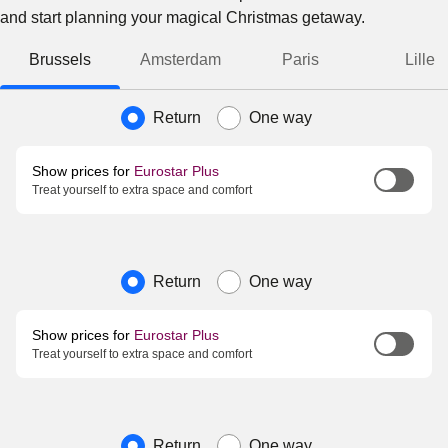
and start planning your magical Christmas getaway.
Brussels
Amsterdam
Paris
Lille
Journey type
Return
One way
Show prices for
Eurostar Plus
Treat yourself to extra space and comfort
Journey type
Return
One way
Show prices for
Eurostar Plus
Treat yourself to extra space and comfort
Journey type
Return
One way