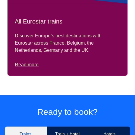
All Eurostar trains
Discover Europe’s best destinations with
Eurostar across France, Belgium, the
Netherlands, Germany and the UK.
Read more
Ready to book?
Trains
Train + Hotel
Hotels