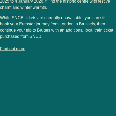
2025 to 4 January 2026
, filling the historic centre with festive
charm and winter warmth.
While
SNCB tickets
are currently unavailable, you can still
book your Eurostar journey from
London to Brussels
, then
continue your trip to Bruges with an additional
local train ticket
purchased from
SNCB
.
-
Bruges Christmas market
Find out more