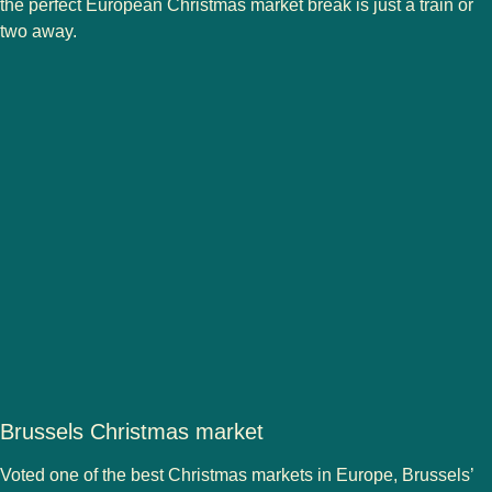
the perfect European Christmas market break is just a train or
two away.
Brussels Christmas market
Voted one of the best Christmas markets in Europe,
Brussels’