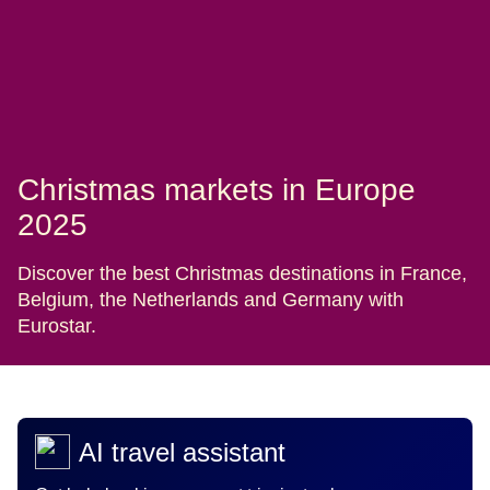
Christmas markets in Europe
2025
Discover the best Christmas destinations in France,
Belgium, the Netherlands and Germany with
Eurostar.
AI travel assistant