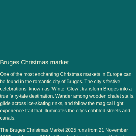
Bruges Christmas market
One of the
most enchanting Christmas markets in Europe
can
be found in the romantic city of
Bruges
. The city’s festive
celebrations, known as
‘Winter Glow’
, transform Bruges into a
true fairy-tale destination. Wander among wooden chalet stalls,
glide across ice-skating rinks, and follow the
magical light
experience trail
that illuminates the city’s cobbled streets and
canals.
The
Bruges Christmas Market 2025
runs from
21 November