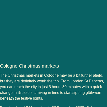
Cologne Christmas markets
The Christmas markets in
Cologne
may be a bit further afield,
but they are
definitely worth the trip
. From
London St Pancras
,
you can reach the city in just
5 hours 30 minutes with a quick
change in Brussels
, arriving in time to start sipping
glühwein
beneath the festive lights.