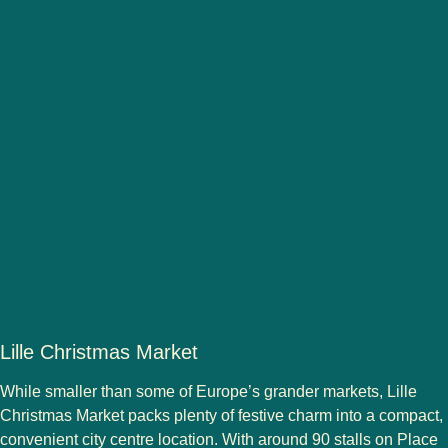
Lille Christmas Market
While smaller than some of Europe’s grander markets,
Lille
Christmas Market
packs plenty of festive charm into a compact,
convenient city centre location. With
around 90 stalls
on
Place