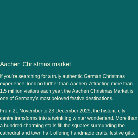
Aachen Christmas market
If you’re searching for a truly authentic German Christmas
experience, look no further than
Aachen
. Attracting more than
1.5 million visitors
each year, the
Aachen Christmas Market
is
one of Germany’s most beloved festive destinations.
From
21 November to 23 December 2025
, the historic city
centre transforms into a twinkling winter wonderland. More than
a hundred charming stalls fill the squares surrounding the
cathedral
and
town hall
, offering handmade crafts, festive gifts,