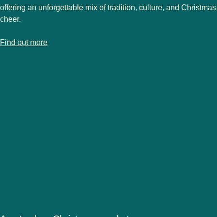
offering an unforgettable mix of tradition, culture, and Christmas
cheer.
-
Strasbourg Christmas market
Find out more