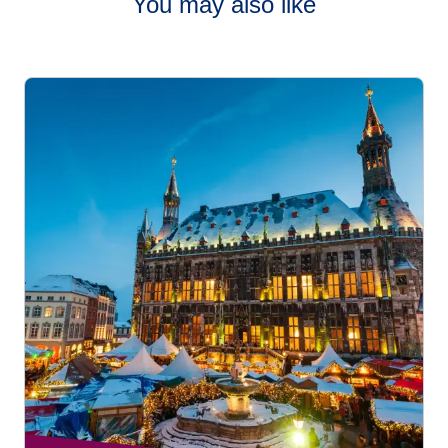
You may also like
Cities like
Brussels
,
Bruges
,
Strasbourg
,
Cologne
,
Lille
,
and
Amsterdam
are especially well-suited for family visits,
with compact markets, manageable walking distances, and
lots of interactive attractions.