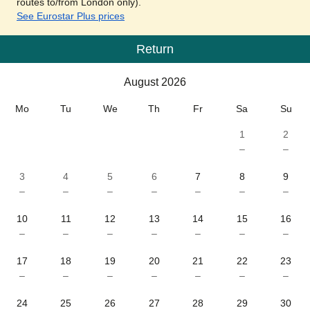
routes to/from London only).
See Eurostar Plus prices
Return
Calendar
-
August 2026
August 2026
Mo
Tu
We
Th
Fr
Sa
Su
1
2
–
–
3
4
5
6
7
8
9
–
–
–
–
–
–
–
10
11
12
13
14
15
16
–
–
–
–
–
–
–
17
18
19
20
21
22
23
–
–
–
–
–
–
–
24
25
26
27
28
29
30