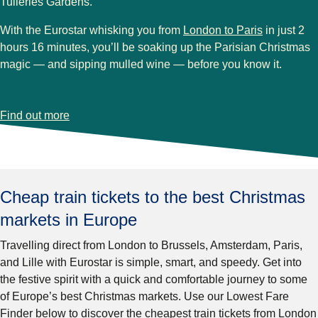
Tuileries Gardens
.
With the
Eurostar
whisking you from
London to Paris
in just 2
hours 16 minutes
, you’ll be soaking up the Parisian Christmas
magic — and sipping mulled wine — before you know it.
-
Paris Christmas markets
Find out more
Cheap train tickets to the best Christmas
markets in Europe
Travelling
direct from London to Brussels, Amsterdam, Paris,
and Lille
with Eurostar is simple, smart, and speedy. Get into
the festive spirit with a quick and comfortable journey to some
of
Europe’s best Christmas markets
. Use our Lowest Fare
Finder below to discover the cheapest train tickets from London