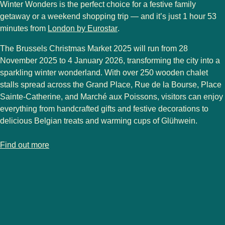
Winter Wonders
is the perfect choice for a festive family
getaway or a weekend shopping trip — and it’s just
1 hour 53
minutes from
London by Eurostar
.
The
Brussels Christmas Market 2025
will run from
28
November 2025 to 4 January 2026
, transforming the city into a
sparkling winter wonderland. With over
250 wooden chalet
stalls
spread across the
Grand Place
,
Rue de la Bourse
,
Place
Sainte-Catherine
, and
Marché aux Poissons
, visitors can enjoy
everything from handcrafted gifts and festive decorations to
delicious Belgian treats and warming cups of Glühwein.
-
Brussels Christmas market
Find out more