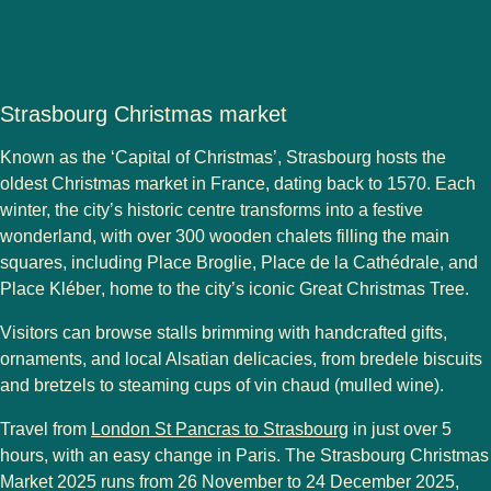
Strasbourg Christmas market
Known as the
‘Capital of Christmas’
,
Strasbourg
hosts the
oldest Christmas market in France
, dating back to
1570
. Each
winter, the city’s historic centre transforms into a festive
wonderland, with over
300 wooden chalets
filling the main
squares, including
Place Broglie
,
Place de la Cathédrale
, and
Place Kléber
, home to the city’s iconic
Great Christmas Tree
.
Visitors can browse stalls brimming with
handcrafted gifts
,
ornaments
, and
local Alsatian delicacies
, from
bredele biscuits
and
bretzels
to steaming cups of
vin chaud
(mulled wine).
Travel from
London St Pancras to Strasbourg
in just over 5
hours
, with an easy
change in Paris
. The
Strasbourg Christmas
Market 2025
runs from
26 November to 24 December 2025
,