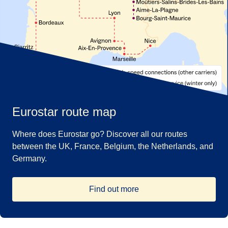
Eurostar route map
Where does Eurostar go? Discover all our routes
between the UK, France, Belgium, the Netherlands, and
Germany.
Find out more