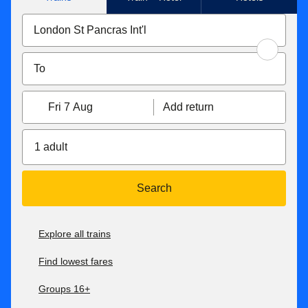
Fri 7 Aug
Add return
1 adult
Search
Explore all trains
Find lowest fares
Groups 16+