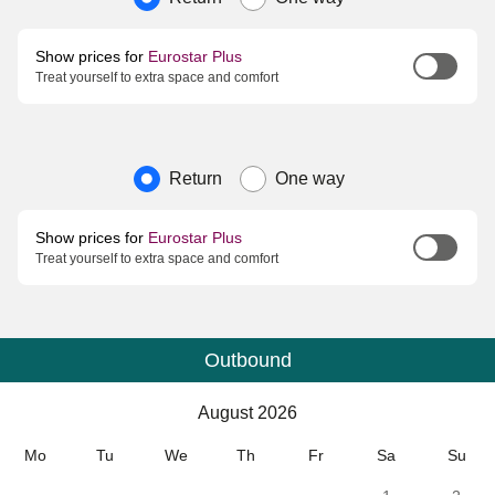
Show prices for
Eurostar Plus
Treat yourself to extra space and comfort
Journey type
Return
One way
Show prices for
Eurostar Plus
Treat yourself to extra space and comfort
Outbound
Calendar
-
August 2026
August 2026
Mo
Tu
We
Th
Fr
Sa
Su