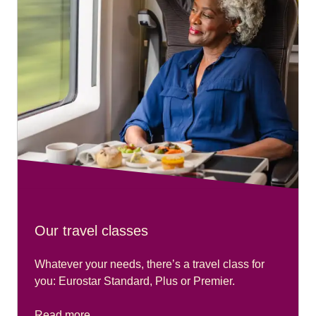
Our travel classes
Whatever your needs, there’s a travel class for
you: Eurostar Standard, Plus or Premier.
Read more