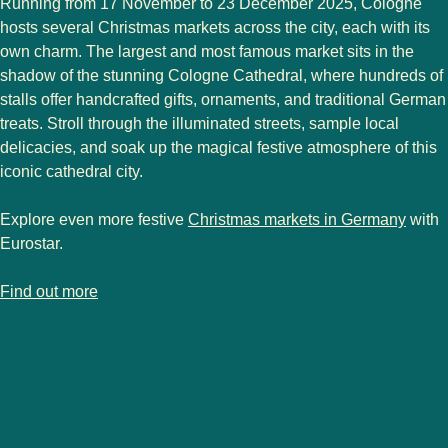
Running from
17 November to 23 December 2025
, Cologne
hosts
several Christmas markets
across the city, each with its
own charm. The
largest and most famous market
sits in the
shadow of the stunning Cologne Cathedral, where hundreds of
stalls offer handcrafted gifts, ornaments, and traditional German
treats. Stroll through the illuminated streets, sample local
delicacies, and soak up the magical festive atmosphere of this
iconic cathedral city.
Explore even more festive
Christmas markets in Germany
with
Eurostar.
-
Cologne Christmas markets
Find out more