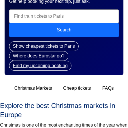
Get help booking your next trip, just ask.
Search
Show cheapest tickets to Paris
Where does Eurostar go?
Find my upcoming booking
Christmas Markets
Cheap tickets
FAQs
Explore the best Christmas markets in
Europe
Christmas is one of the most enchanting times of the year when