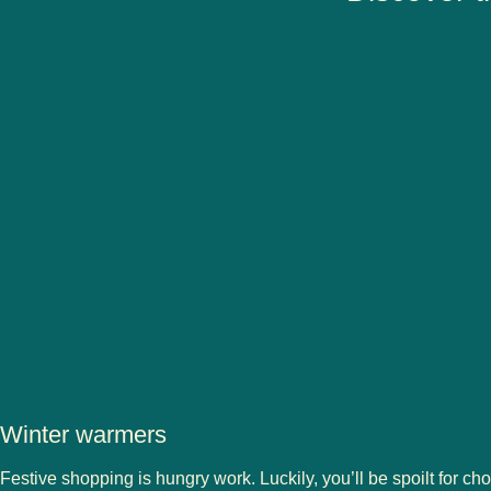
Winter warmers
Festive shopping is hungry work. Luckily, you’ll be spoilt for cho