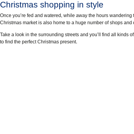
Christmas shopping in style
Once you’re fed and watered, while away the hours wandering 
Christmas market is also home to a huge number of shops and de
Take a look in the surrounding streets and you’ll find all kinds o
to find the perfect Christmas present.