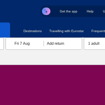
Get the app
Help
U
Destinations
Travelling with Eurostar
Frequent 
Fri 7 Aug
Add return
1 adult