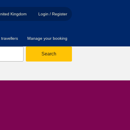
nited Kingdom
Login / Register
travellers
Manage your booking
Search