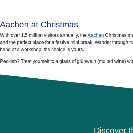
Aachen at Christmas
With over 1.5 million visitors annually, the
Aachen
Christmas mar
and the perfect place for a festive mini break. Wander through tr
hand at a workshop: the choice is yours.
Peckish? Treat yourself to a glass of glühwein (mulled wine) wit
Discover 