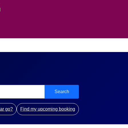
-
d
Search
ar go?
Find my upcoming booking