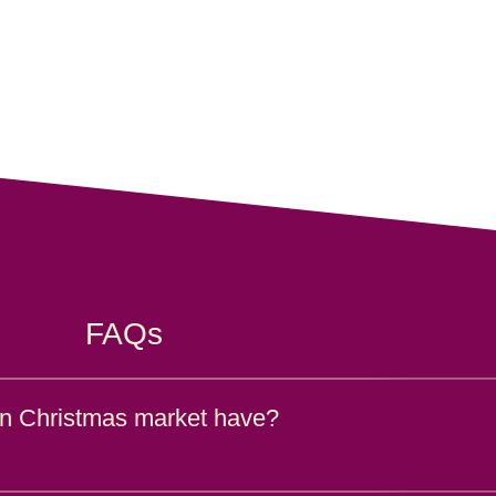
FAQs
n Christmas market have?