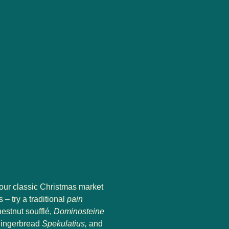
your classic Christmas market
 – try a traditional
pain
hestnut soufflé,
Dominosteine
 gingerbread
Spekulatius,
and