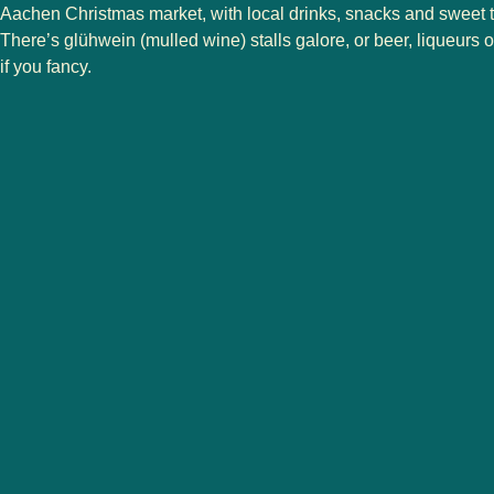
Aachen Christmas market, with local drinks, snacks and sweet tr
There’s glühwein (mulled wine) stalls galore, or beer, liqueurs o
if you fancy.