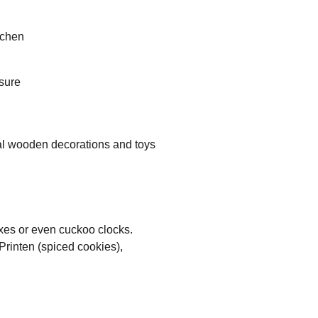
achen
 sure
nal wooden decorations and toys
xes or even cuckoo clocks.
Printen (spiced cookies),