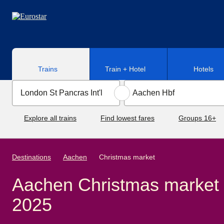
Skip to main content
Trains
Train + Hotel
Hotels
Explore all trains
Find lowest fares
Groups 16+
Destinations
Aachen
Christmas market
Aachen Christmas market
2025