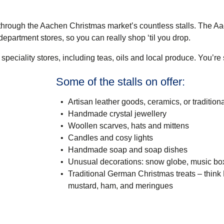
through the Aachen Christmas market’s countless stalls. The A
partment stores, so you can really shop ‘til you drop.
f speciality stores, including teas, oils and local produce. You’re
Some of the stalls on offer:
Artisan leather goods, ceramics, or traditio
Handmade crystal jewellery
Woollen scarves, hats and mittens
Candles and cosy lights
Handmade soap and soap dishes
Unusual decorations: snow globe, music bo
Traditional German Christmas treats – think 
mustard, ham, and meringues