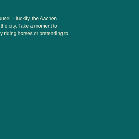
ousel – luckily, the Aachen
the city. Take a moment to
y riding horses or pretending to