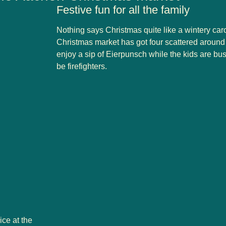
Festive fun for all the family
Nothing says Christmas quite like a wintery car
Christmas market has got
four
scattered around 
enjoy a sip of Eierpunsch while the kids are bus
be firefighters.
ice at the