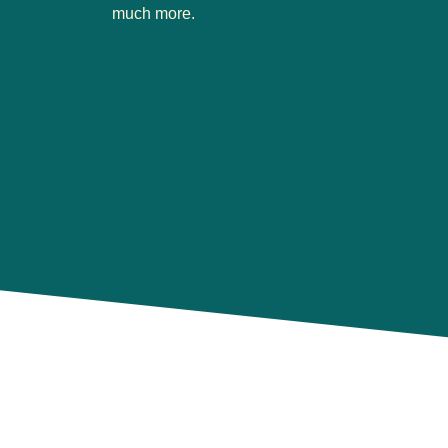
much more.