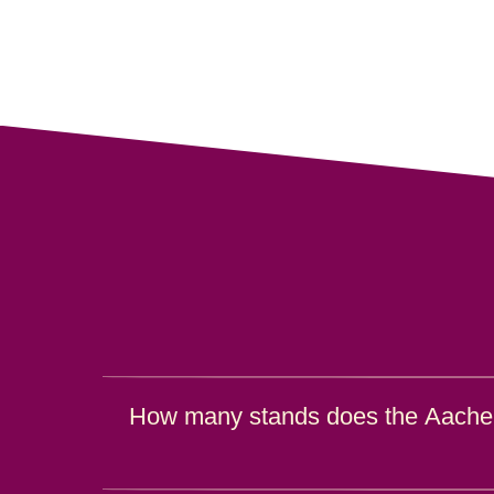
How many stands does the Aache