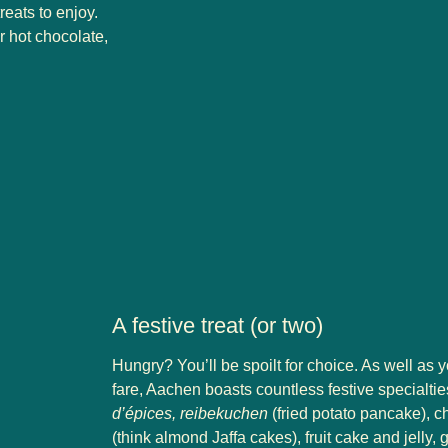
eats to enjoy.
r hot chocolate,
A festive treat (or two)
Hungry? You’ll be spoilt for choice. As well as 
fare, Aachen boasts countless festive specialties
d’épices, reibekuchen
(fried potato pancake), c
(think almond Jaffa cakes), fruit cake and jelly,