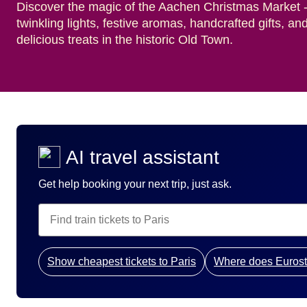
Discover the magic of the Aachen Christmas Market 
twinkling lights, festive aromas, handcrafted gifts, an
delicious treats in the historic Old Town.
AI travel assistant
Get help booking your next trip, just ask.
Show cheapest tickets to Paris
Where does Eurost