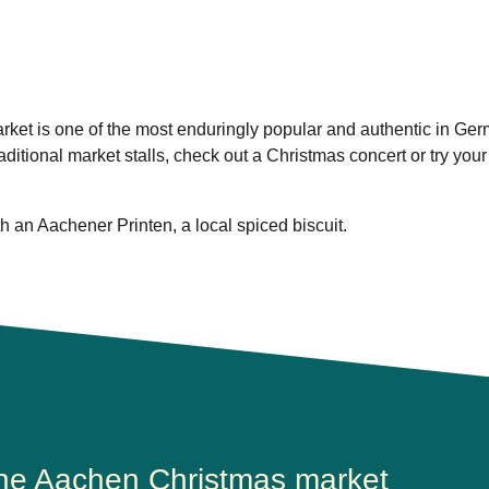
ket is one of the most enduringly popular and authentic in Ger
aditional market stalls, check out a Christmas concert or try your
h an Aachener Printen, a local spiced biscuit.
the Aachen Christmas market