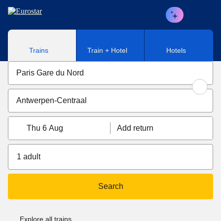
Skip to main content
Trains
Train + Hotel
Hotels
Thu 6 Aug
Add return
1 adult
Search
Explore all trains