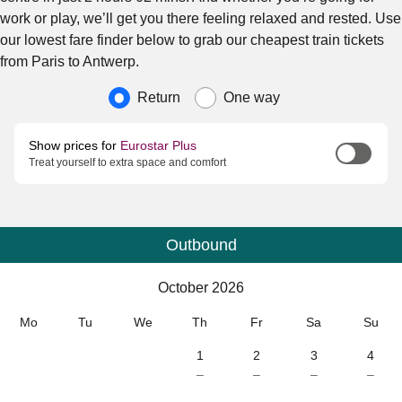
work or play, we’ll get you there feeling relaxed and rested. Use
our lowest fare finder below to grab our cheapest train tickets
from Paris to Antwerp.
Journey type
Return
One way
Show prices for
Eurostar Plus
Treat yourself to extra space and comfort
Outbound
Calendar
-
October 2026
October 2026
Mo
Tu
We
Th
Fr
Sa
Su
1
2
3
4
–
–
–
–