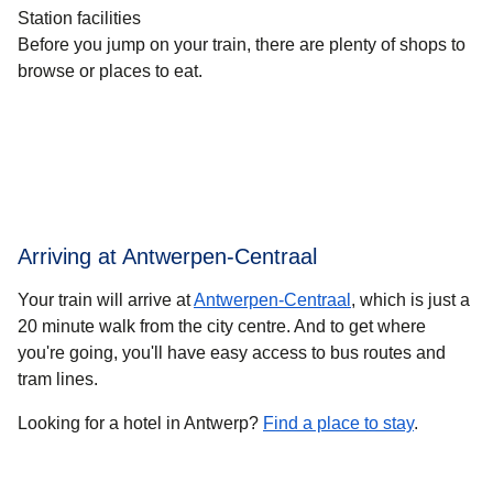
Station facilities
Before you jump on your train, there are plenty of shops to
browse or places to eat.
Arriving at Antwerpen-Centraal
Your train will arrive at
Antwerpen-Centraal
, which is just a
20 minute walk from the city centre. And to get where
you're going, you'll have easy access to bus routes and
tram lines.
Looking for a hotel in Antwerp?
Find a place to stay
.