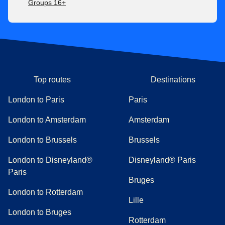
Groups 16+
Top routes
Destinations
London to Paris
Paris
London to Amsterdam
Amsterdam
London to Brussels
Brussels
London to Disneyland®
Disneyland® Paris
Paris
Bruges
London to Rotterdam
Lille
London to Bruges
Rotterdam