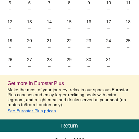
5
6
7
8
9
10
11
–
–
–
–
–
–
–
12
13
14
15
16
17
18
–
–
–
–
–
–
–
19
20
21
22
23
24
25
–
–
–
–
–
–
–
26
27
28
29
30
31
–
–
–
–
–
–
Get more in Eurostar Plus
Make the most of your journey: relax in our spacious Eurostar
Plus coaches and enjoy larger reclining seats with extra
legroom, and a light meal and drinks served at your seat (on
routes to/from London only).
See Eurostar Plus prices
Return
Calendar
-