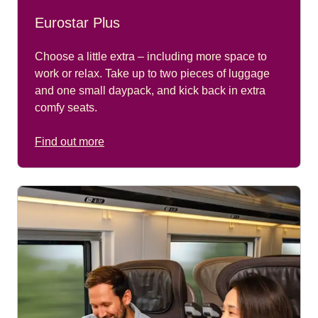
Eurostar Plus
Choose a little extra – including more space to
work or relax. Take up to two pieces of luggage
and one small daypack, and kick back in extra
comfy seats.
Find out more