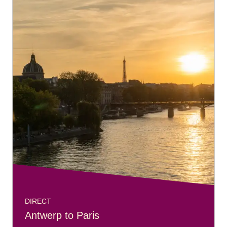
DIRECT
Antwerp to Paris