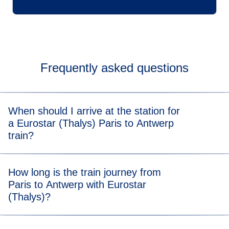
Frequently asked questions
When should I arrive at the station for
a Eurostar (Thalys) Paris to Antwerp
train?
For stress-free boarding, we recommend that you arrive 20
How long is the train journey from
minutes before the scheduled departure time of your Paris
Paris to Antwerp with Eurostar
to Antwerp (Thalys) train.
(Thalys)?
Travelling from Paris to Antwerp takes 2 hours and 02