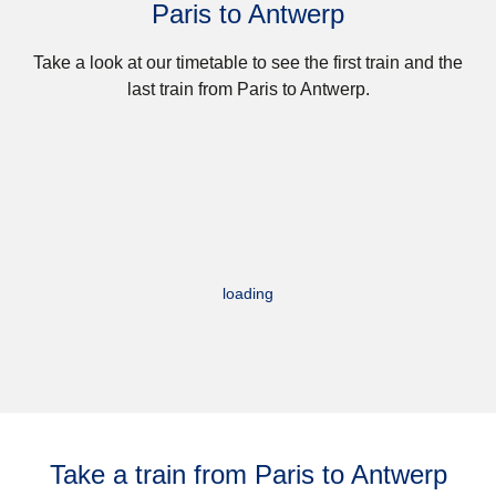
Paris to Antwerp
Take a look at our timetable to see the first train and the
last train from Paris to Antwerp.
loading
Take a train from Paris to Antwerp