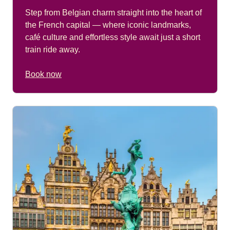
Step from Belgian charm straight into the heart of
the French capital — where iconic landmarks,
café culture and effortless style await just a short
train ride away.
Book now