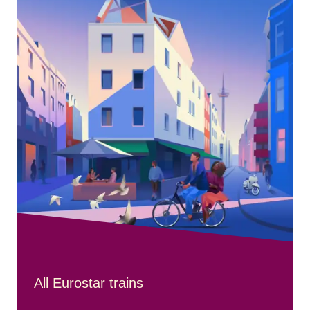
All Eurostar trains