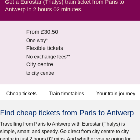
Get a Eurostar (Thalys) train ticket from Paris to
Antwerp in 2 hours 02 minutes.
From £30.50
One way*
Flexible tickets
No exchange fees**
City centre
to city centre
Cheap tickets
Train timetables
Your train journey
Find cheap tickets from Paris to Antwerp
Travelling from Paris to Antwerp with Eurostar (Thalys) is
simple, smart, and speedy. Go direct from city centre to city
centre in just 2 hours 02 mins. And whether you’re going for