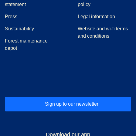
statement
policy
(
opens in a new tab
)
Press
Legal information
Sustainability
Website and wi-fi terms
and conditions
Forest maintenance
depot
(
opens in a new tab
(
opens in a new tab
)
(
opens in a new tab
)
(
opens in a new tab
)
(
opens in a ne
)
(
o
Sign up to our newsletter
Download our app