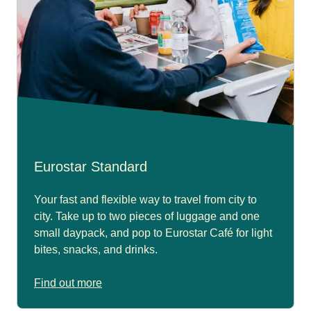
Eurostar Standard
Your fast and flexible way to travel from city to
city. Take up to two pieces of luggage and one
small daypack, and pop to Eurostar Café for light
bites, snacks, and drinks.
Find out more