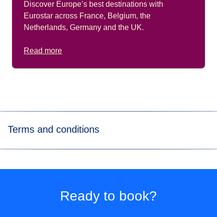
Discover Europe’s best destinations with
Eurostar across France, Belgium, the
Netherlands, Germany and the UK.
Read more
Terms and conditions
*Price for tickets
in Eurostar Standard class for a way
journey made to/from Paris Nord, Marne-La-Vallée Chessy,
Paris Charles de Gaulle Airport, Aachen Hbf, Koeln Hbf,
Düsseldorf Hbf, Düsseldorf Airport, Duisburg Hbf, Essen
Ready to book?
Hbf, Dortmund Hbf. Subject to availability.