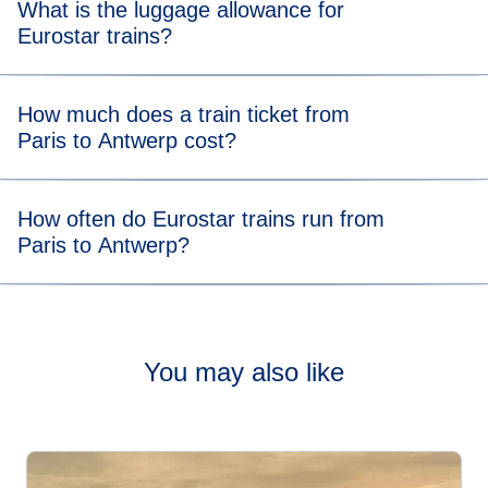
What is the luggage allowance for
minutes.
Eurostar trains?
Your allowance includes two items of luggage (max. 75 x
How much does a train ticket from
53 x 30 cm) and one item of hand luggage. There’s no
Paris to Antwerp cost?
weight limit, but you should be able to carry all your bags
and store them in our dedicated areas.
Tickets from Paris to Antwerp trains start from £25.
How often do Eurostar trains run from
Paris to Antwerp?
Check out our
timetable
to see how often our trains travel
from Paris to Antwerp.
You may also like