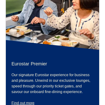
Eurostar Premier
Our signature Eurostar experience for business
and pleasure. Unwind in our exclusive lounges,
speed through our priority ticket gates, and
savour our onboard fine-dining experience.
Find out more