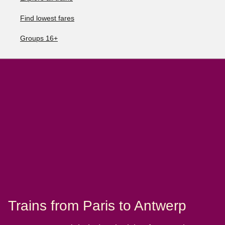
Find lowest fares
Groups 16+
Trains from Paris to Antwerp