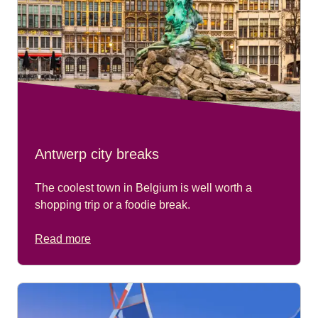
Antwerp city breaks
The coolest town in Belgium is well worth a
shopping trip or a foodie break.
Read more