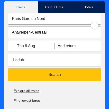
**Flexible tickets conditions
Trains
Train + Hotel
Hotels
Eurostar Standard & Eurostar Plus
tickets can be
exchanged free of charge up to 1 hour before the original
departure time. If your new ticket is more expensive, you
will have to pay the difference. If the new price is cheaper,
the difference will not be refunded. Tickets exchanged less
than 7 days before the departure date become non-
Thu 6 Aug
Add return
refundable. You can also get a refund up to 7 days before
travel for 25€/£.
1 adult
With Eurostar Premier
, you can exchange your tickets or
get a refund up to 2 days after travel. If your new ticket is
more expensive, you will pay the difference. If your new
Search
ticket is cheaper, you will not receive a refund of the
difference.
Explore all trains
For all our fares, check our
after-sales conditions here
. Our
conditions of carriage are available here
.
Find lowest fares