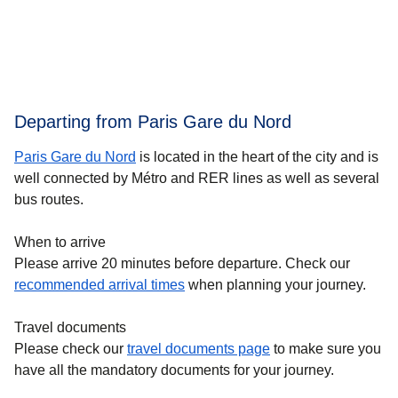
Departing from Paris Gare du Nord
Paris Gare du Nord
is located in the heart of the city and is
well connected by Métro and RER lines as well as several
bus routes.
When to arrive
Please arrive 20 minutes before departure. Check our
recommended arrival times
when planning your journey.
Travel documents
Please check our
travel documents page
to make sure you
have all the mandatory documents for your journey.