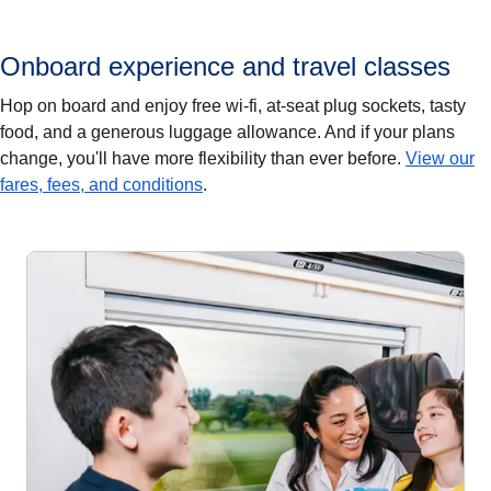
Onboard experience and travel classes
Hop on board and enjoy free wi-fi, at-seat plug sockets, tasty
food, and a generous luggage allowance. And if your plans
change, you'll have more flexibility than ever before.
View our
fares, fees, and conditions
.