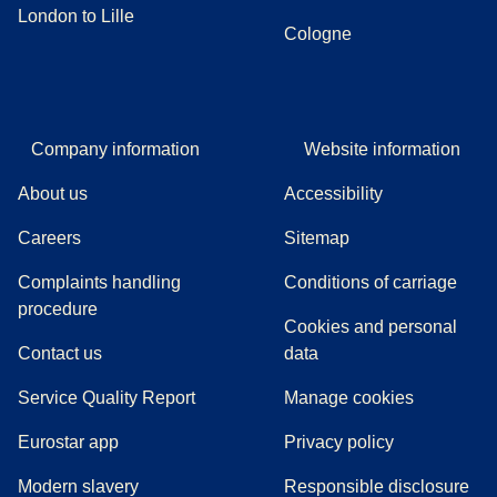
London to Lille
Cologne
Company information
Website information
About us
Accessibility
Careers
Sitemap
Complaints handling
Conditions of carriage
(
(
opens in a new tab
opens a PDF
)
)
procedure
Cookies and personal
Contact us
data
Service Quality Report
Manage cookies
Eurostar app
Privacy policy
Modern slavery
Responsible disclosure