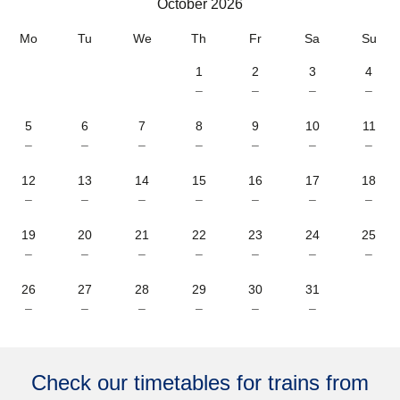
October 2026
October 2026
Mo
Tu
We
Th
Fr
Sa
Su
1
2
3
4
–
–
–
–
5
6
7
8
9
10
11
–
–
–
–
–
–
–
12
13
14
15
16
17
18
–
–
–
–
–
–
–
19
20
21
22
23
24
25
–
–
–
–
–
–
–
26
27
28
29
30
31
–
–
–
–
–
–
Check our timetables for trains from