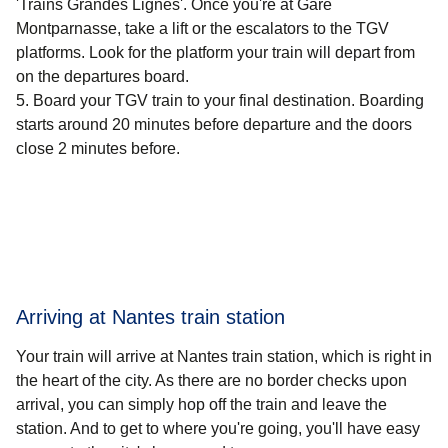
'Trains Grandes Lignes'. Once you're at Gare
Montparnasse, take a lift or the escalators to the TGV
platforms. Look for the platform your train will depart from
on the departures board.
Board your TGV train to your final destination. Boarding
starts around 20 minutes before departure and the doors
close 2 minutes before.
Arriving at Nantes train station
Your train will arrive at Nantes train station, which is right in
the heart of the city. As there are no border checks upon
arrival, you can simply hop off the train and leave the
station. And to get to where you're going, you'll have easy