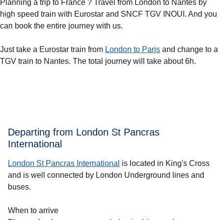
Planning a trip to France ? Travel from London to Nantes by
high speed train with Eurostar and SNCF TGV INOUI. And you
can book the entire journey with us.
Just take a Eurostar train from
London to Paris
and change to a
TGV train to Nantes. The total journey will take about 6h.
Departing from London St Pancras
International
London St Pancras International
is located in King's Cross
and is well connected by London Underground lines and
buses.
When to arrive