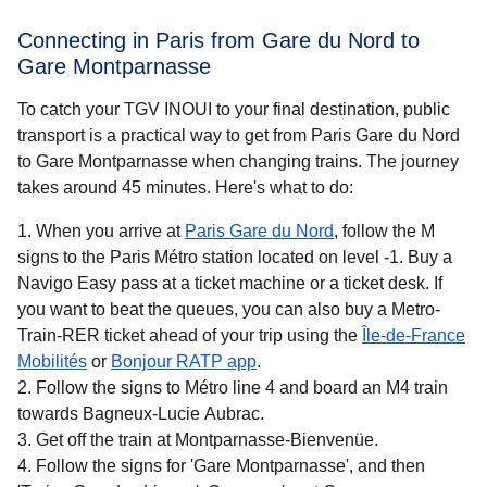
Connecting in Paris from Gare du Nord to
Gare Montparnasse
To catch your TGV INOUI to your final destination, public
transport is a practical way to get from Paris Gare du Nord
to Gare Montparnasse when changing trains. The journey
takes around
45 minutes
. Here's what to do:
When you arrive at
Paris Gare du Nord
, follow the M
signs to the Paris Métro station located on level -1. Buy a
Navigo Easy pass at a ticket machine or a ticket desk. If
you want to beat the queues, you can also buy a Metro-
Train-RER ticket ahead of your trip using the
Île-de-France
(
opens in a new tab
)
(
opens in a new tab
)
Mobilités
or
Bonjour RATP app
.
Follow the signs to Métro line 4 and board an M4 train
towards Bagneux-Lucie Aubrac.
Get off the train at Montparnasse-Bienvenüe.
Follow the signs for 'Gare Montparnasse', and then