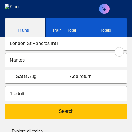
Skip to main content
Trains
Train + Hotel
Hotels
Sat 8 Aug
Add return
1 adult
Search
Explore all trains