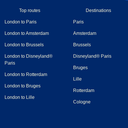
Top routes
Destinations
London to Paris
Paris
London to Amsterdam
Amsterdam
London to Brussels
Brussels
London to Disneyland®
Disneyland® Paris
Paris
Bruges
London to Rotterdam
Lille
London to Bruges
Rotterdam
London to Lille
Cologne