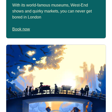
With its world-famous museums, West-End
shows and quirky markets, you can never get
bored in London
Book now