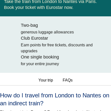
Take the train from London to Nantes via Paris.
Book your ticket with Eurostar now.
Two-bag
generous luggage allowances
Club Eurostar
Earn points for free tickets, discounts and
upgrades
One single booking
for your entire journey
Your trip
FAQs
How do I travel from London to Nantes on
an indirect train?