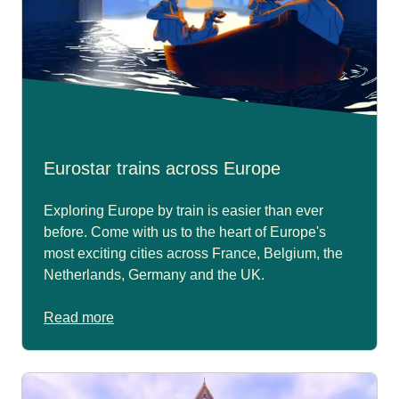
Eurostar trains across Europe
Exploring Europe by train is easier than ever
before. Come with us to the heart of Europe's
most exciting cities across France, Belgium, the
Netherlands, Germany and the UK.
Read more