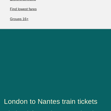
Find lowest fares
Groups 16+
London to Nantes train tickets