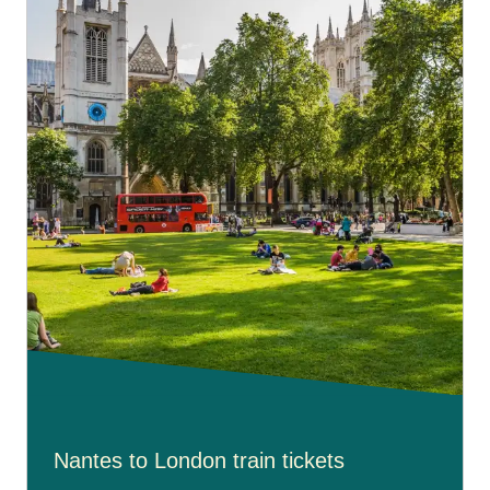
OPTIMUM class
but without benefiting from additional
services with their fare.
To book free assistance on your connecting journey,
please go to our
Accessibility Connections page
.
Nantes to London train tickets