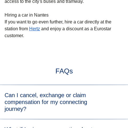
access to the city's buses and tramway.
Hiring a car in Nantes
If you want to go even further, hire a car directly at the
station from
Hertz
and enjoy a discount as a Eurostar
customer.
FAQs
Can I cancel, exchange or claim
compensation for my connecting
journey?
You can directly cancel or exchange your journey on