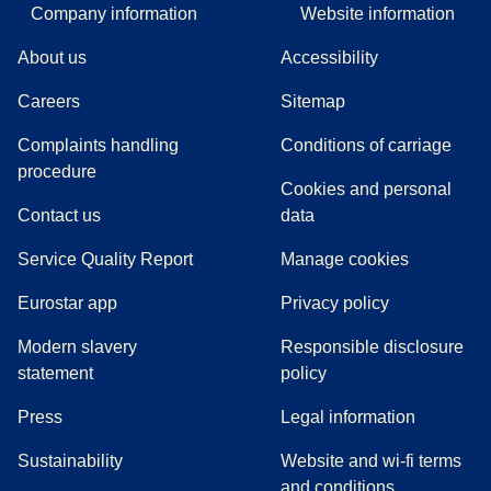
Company information
Website information
About us
Accessibility
Careers
Sitemap
Complaints handling
Conditions of carriage
(
(
opens in a new tab
opens a PDF
)
)
procedure
Cookies and personal
Contact us
data
Service Quality Report
Manage cookies
Eurostar app
Privacy policy
Modern slavery
Responsible disclosure
statement
policy
(
opens in a new tab
)
Press
Legal information
Sustainability
Website and wi-fi terms
and conditions