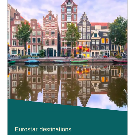
Eurostar destinations