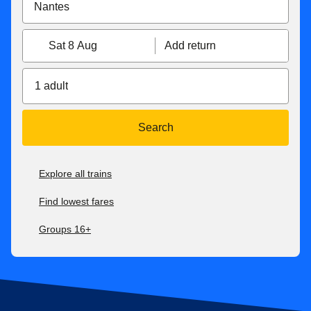
Sat 8 Aug
Add return
1 adult
Search
Explore all trains
Find lowest fares
Groups 16+