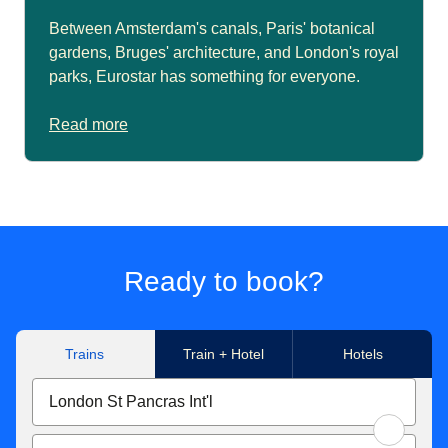
Between Amsterdam's canals, Paris' botanical
gardens, Bruges' architecture, and London's royal
parks, Eurostar has something for everyone.
Read more
Ready to book?
Trains
Train + Hotel
Hotels