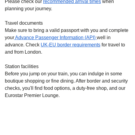
Please check our
recommended arrival times
when
planning your journey.
Travel documents
Make sure to bring a valid passport with you and complete
your
Advance Passenger Information (API)
well in
advance. Check
UK-EU border requirements
for travel to
and from London.
Station facilities
Before you jump on your train, you can indulge in some
boutique shopping or fine dining. After border and security
checks, you'll find food options, a duty-free shop, and our
Eurostar Premier Lounge.