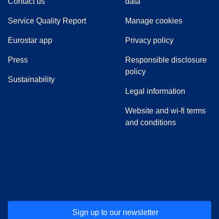
Contact us
data
Service Quality Report
Manage cookies
Eurostar app
Privacy policy
(
opens in a new tab
)
Press
Responsible disclosure
policy
Sustainability
Legal information
Website and wi-fi terms
and conditions
(
opens in a new tab
(
opens in a new tab
)
(
opens in a new tab
)
(
opens in a new tab
)
(
opens in a ne
)
(
o
Sign up to our newsletter