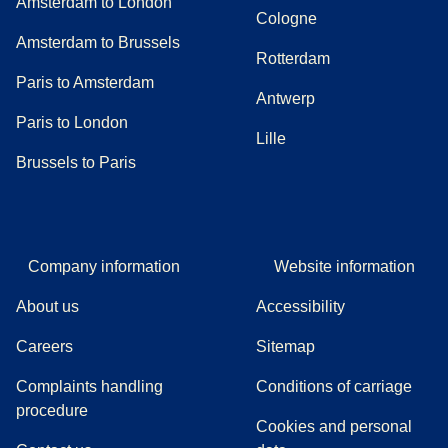
Amsterdam to London
Cologne
Amsterdam to Brussels
Rotterdam
Paris to Amsterdam
Antwerp
Paris to London
Lille
Brussels to Paris
Company information
Website information
About us
Accessibility
Careers
Sitemap
Complaints handling
Conditions of carriage
(
(
opens in a new tab
opens a PDF
)
)
procedure
Cookies and personal