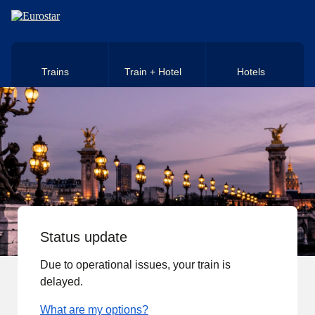
Skip to main content
Trains
Train + Hotel
Hotels
Status update
Due to operational issues, your train is
delayed.
What are my options?