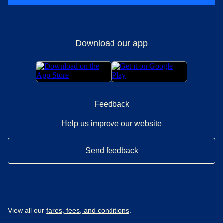
Download our app
Feedback
Help us improve our website
Send feedback
View all our
fares, fees, and conditions
.