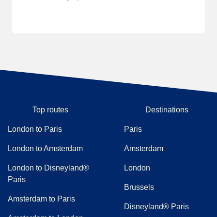
Top routes
Destinations
London to Paris
Paris
London to Amsterdam
Amsterdam
London to Disneyland®
London
Paris
Brussels
Amsterdam to Paris
Disneyland® Paris