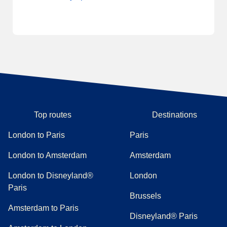
Top routes
Destinations
London to Paris
Paris
London to Amsterdam
Amsterdam
London to Disneyland®
London
Paris
Brussels
Amsterdam to Paris
Disneyland® Paris