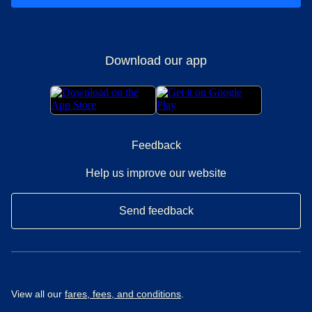
Download our app
Feedback
Help us improve our website
Send feedback
View all our
fares, fees, and conditions
.