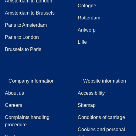
Amsterdam to London
Cologne
Amsterdam to Brussels
Rotterdam
Paris to Amsterdam
Antwerp
Paris to London
Lille
Brussels to Paris
Company information
Website information
About us
Accessibility
Careers
Sitemap
Complaints handling
Conditions of carriage
(
(
opens in a new tab
opens a PDF
)
)
procedure
Cookies and personal