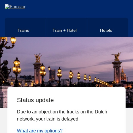
Skip to main content
Trains
Train + Hotel
Hotels
Status update
Due to an object on the tracks on the Dutch
network, your train is delayed.
What are my options?