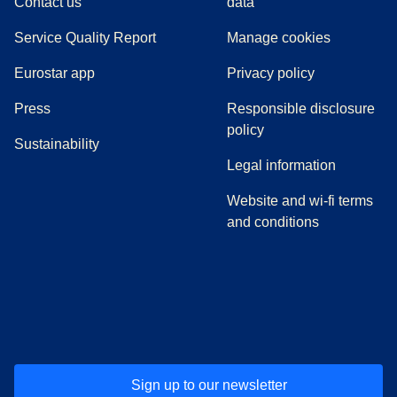
Contact us
data
Service Quality Report
Manage cookies
Eurostar app
Privacy policy
(
opens in a new tab
)
Press
Responsible disclosure
policy
Sustainability
Legal information
Website and wi-fi terms
and conditions
(
opens in a new tab
(
opens in a new tab
)
(
opens in a new tab
)
(
opens in a new tab
)
(
opens in a ne
)
(
o
Sign up to our newsletter