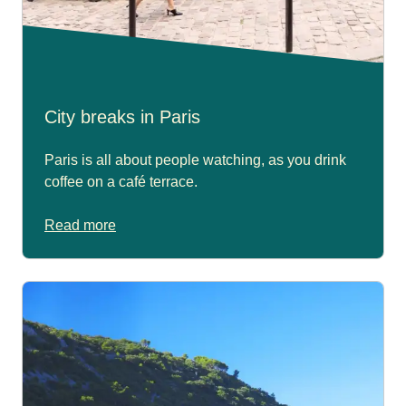
City breaks in Paris
Paris is all about people watching, as you drink
coffee on a café terrace.
Read more