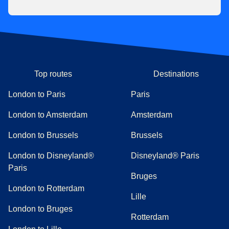
Top routes
Destinations
London to Paris
Paris
London to Amsterdam
Amsterdam
London to Brussels
Brussels
London to Disneyland®
Disneyland® Paris
Paris
Bruges
London to Rotterdam
Lille
London to Bruges
Rotterdam