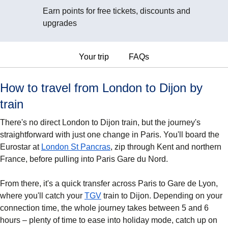
Earn points for free tickets, discounts and
upgrades
Your trip
FAQs
How to travel from London to Dijon by
train
There's no direct London to Dijon train, but the journey's
straightforward with just one change in Paris. You'll board the
Eurostar at
London St Pancras
, zip through Kent and northern
France, before pulling into Paris Gare du Nord.
From there, it's a quick transfer across Paris to Gare de Lyon,
where you'll catch your
TGV
train to Dijon. Depending on your
connection time, the whole journey takes between 5 and 6
hours – plenty of time to ease into holiday mode, catch up on