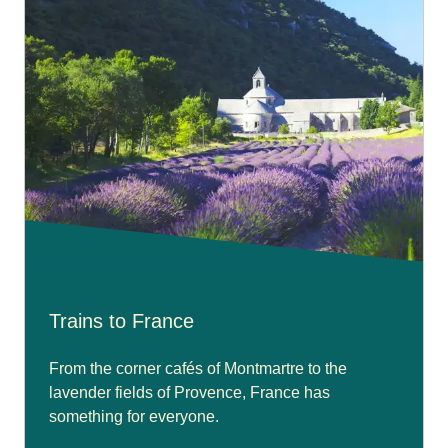
Trains to France
From the corner cafés of Montmartre to the
lavender fields of Provence, France has
something for everyone.