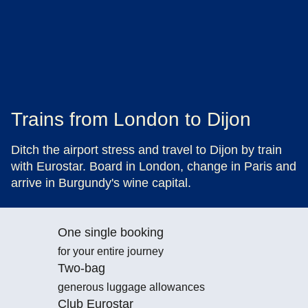
Trains from London to Dijon
Ditch the airport stress and travel to Dijon by train
with Eurostar. Board in London, change in Paris and
arrive in Burgundy's wine capital.
One single booking
for your entire journey
Two-bag
generous luggage allowances
Club Eurostar