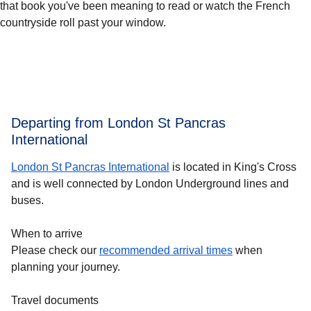
that book you've been meaning to read or watch the French
countryside roll past your window.
Departing from London St Pancras
International
London St Pancras International
is located in King's Cross
and is well connected by London Underground lines and
buses.
When to arrive
Please check our
recommended arrival times
when
planning your journey.
Travel documents