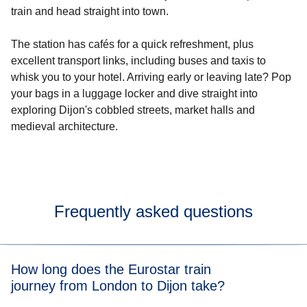
train and head straight into town.
The station has cafés for a quick refreshment, plus
excellent transport links, including buses and taxis to
whisk you to your hotel. Arriving early or leaving late? Pop
your bags in a luggage locker and dive straight into
exploring Dijon's cobbled streets, market halls and
medieval architecture.
Frequently asked questions
How long does the Eurostar train
journey from London to Dijon take?