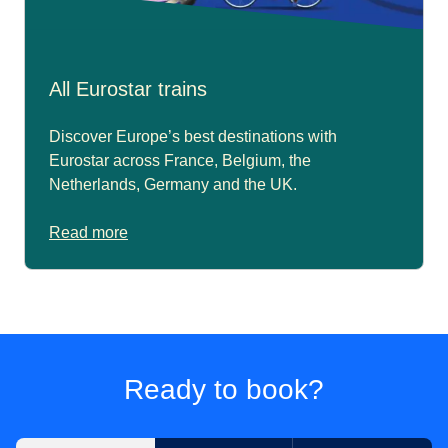
All Eurostar trains
Discover Europe’s best destinations with
Eurostar across France, Belgium, the
Netherlands, Germany and the UK.
Read more
Ready to book?