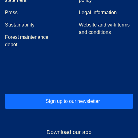
statement
policy
(
opens in a new tab
)
Press
Legal information
Sustainability
Website and wi-fi terms
and conditions
Forest maintenance
depot
(
opens in a new tab
(
opens in a new tab
)
(
opens in a new tab
)
(
opens in a new tab
)
(
opens in a ne
)
(
o
Sign up to our newsletter
Download our app