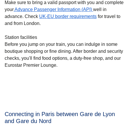
Make sure to bring a valid passport with you and complete
your
Advance Passenger Information (API)
well in
advance. Check
UK-EU border requirements
for travel to
and from London.
Station facilities
Before you jump on your train, you can indulge in some
boutique shopping or fine dining. After border and security
checks, you'll find food options, a duty-free shop, and our
Eurostar Premier Lounge.
Connecting in Paris between Gare de Lyon
and Gare du Nord