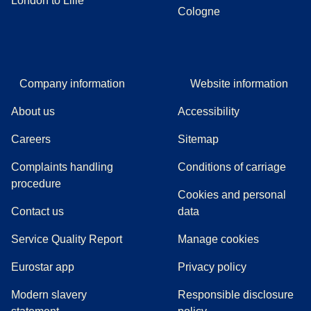
London to Lille
Cologne
Company information
Website information
About us
Accessibility
Careers
Sitemap
Complaints handling
Conditions of carriage
(
(
opens in a new tab
opens a PDF
)
)
procedure
Cookies and personal
Contact us
data
Service Quality Report
Manage cookies
Eurostar app
Privacy policy
Modern slavery
Responsible disclosure