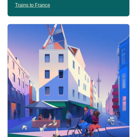
Trains to France