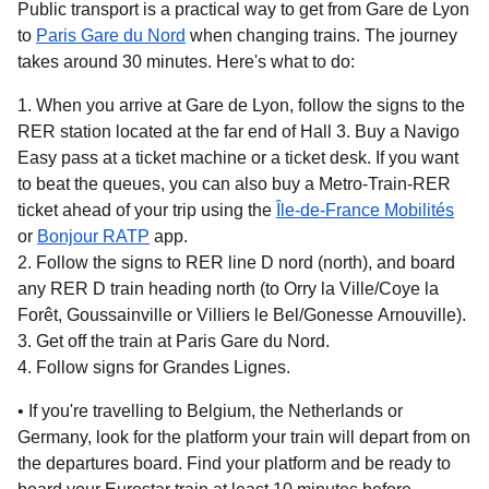
Public transport is a practical way to get from Gare de Lyon
to
Paris Gare du Nord
when changing trains. The journey
takes around
30 minutes.
Here's what to do:
When you arrive at Gare de Lyon, follow the signs to the
RER station located at the far end of Hall 3. Buy a Navigo
Easy pass at a ticket machine or a ticket desk. If you want
to beat the queues, you can also buy a Metro-Train-RER
ticket ahead of your trip using the
Île-de-France Mobilités
(
opens in a new tab
(
opens in a new tab
)
)
or
Bonjour RATP
app.
Follow the signs to RER line D nord (north), and board
any RER D train heading north (to Orry la Ville/Coye la
Forêt, Goussainville or Villiers le Bel/Gonesse Arnouville).
Get off the train at Paris Gare du Nord.
Follow signs for Grandes Lignes.
• If you're travelling to
Belgium, the Netherlands or
Germany,
look for the platform your train will depart from on
the departures board. Find your platform and be ready to