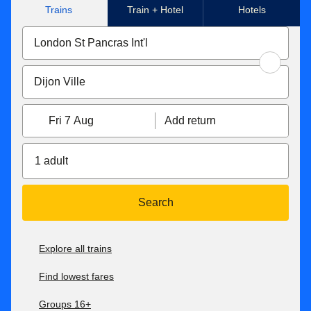
Trains
Train + Hotel
Hotels
Fri 7 Aug
Add return
1 adult
Search
Explore all trains
Find lowest fares
Groups 16+