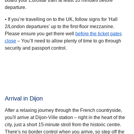
board your Eurostar train at least 10 minutes before
departure.
• If you’re travelling on
to the UK
, follow signs for 'Hall
2/London departures' up to the first-floor mezzanine.
Please ensure you get there well
before the ticket gates
close
– You’ll need to allow plenty of time to go through
security and passport control.
Arrival in Dijon
After a relaxing journey through the French countryside,
you'll arrive at Dijon-Ville station – right in the heart of the
city, just a short 15-minute stroll from the historic centre.
There's no border control when you arrive, so step off the