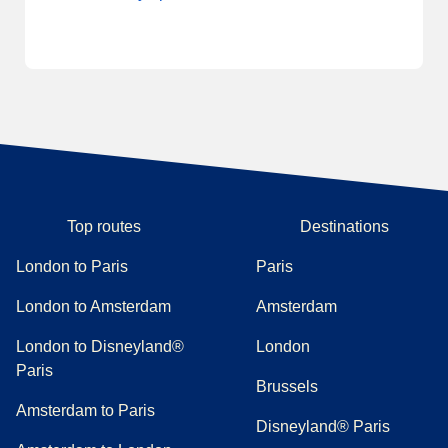
Top routes
Destinations
London to Paris
Paris
London to Amsterdam
Amsterdam
London to Disneyland®
London
Paris
Brussels
Amsterdam to Paris
Disneyland® Paris