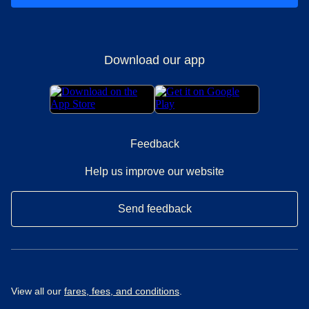
Download our app
Feedback
Help us improve our website
Send feedback
View all our
fares, fees, and conditions
.