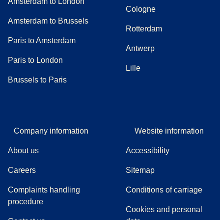
Amsterdam to London
Cologne
Amsterdam to Brussels
Rotterdam
Paris to Amsterdam
Antwerp
Paris to London
Lille
Brussels to Paris
Company information
Website information
About us
Accessibility
Careers
Sitemap
Complaints handling
Conditions of carriage
(
(
opens in a new tab
opens a PDF
)
)
procedure
Cookies and personal