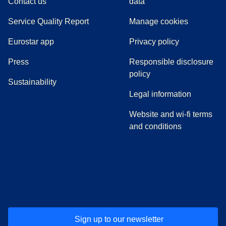
Contact us
data
Service Quality Report
Manage cookies
Eurostar app
Privacy policy
(
opens in a new tab
)
Press
Responsible disclosure
policy
Sustainability
Legal information
Website and wi-fi terms
and conditions
(
opens in a new tab
(
opens in a new tab
)
(
opens in a new tab
)
(
opens in a new tab
)
(
opens in a ne
)
(
o
Sign up to our newsletter