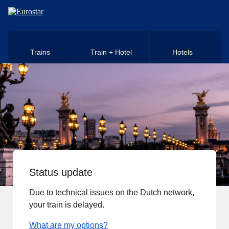
Skip to main content
Trains
Train + Hotel
Hotels
Status update
Due to technical issues on the Dutch network,
your train is delayed.
What are my options?