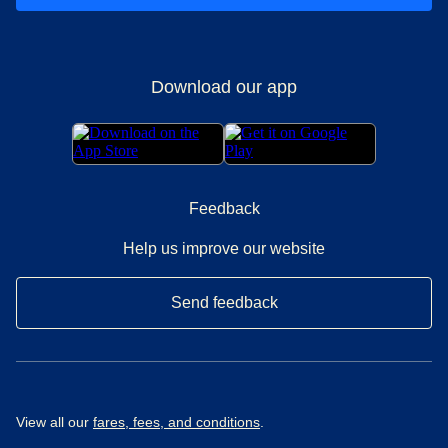
Download our app
Feedback
Help us improve our website
Send feedback
View all our
fares, fees, and conditions
.