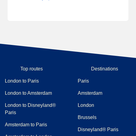
Top routes
Destinations
London to Paris
Paris
London to Amsterdam
Amsterdam
London to Disneyland®
London
Paris
Brussels
Amsterdam to Paris
Disneyland® Paris