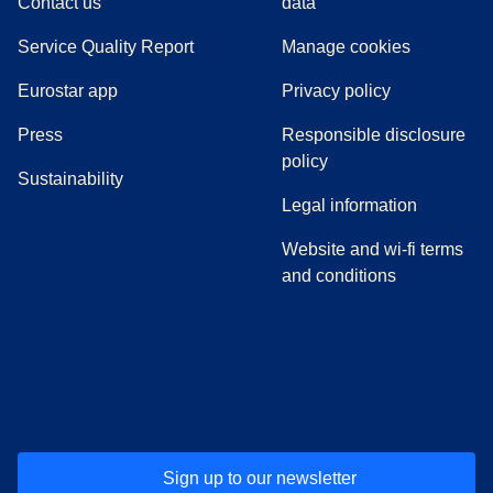
Contact us
data
Service Quality Report
Manage cookies
Eurostar app
Privacy policy
(
opens in a new tab
)
Press
Responsible disclosure
policy
Sustainability
Legal information
Website and wi-fi terms
and conditions
(
opens in a new tab
(
opens in a new tab
)
(
opens in a new tab
)
(
opens in a new tab
)
(
opens in a ne
)
(
o
Sign up to our newsletter