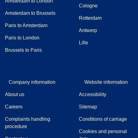
Amsterdam to London
Cologne
Amsterdam to Brussels
Rotterdam
Paris to Amsterdam
Antwerp
Paris to London
Lille
Brussels to Paris
Company information
Website information
About us
Accessibility
Careers
Sitemap
Complaints handling
Conditions of carriage
(
(
opens in a new tab
opens a PDF
)
)
procedure
Cookies and personal