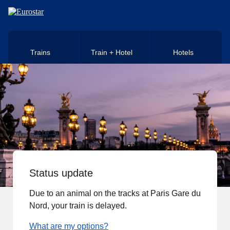
Skip to main content
Trains
Train + Hotel
Hotels
Status update
Due to an animal on the tracks at Paris Gare du
Nord, your train is delayed.
What are my options?