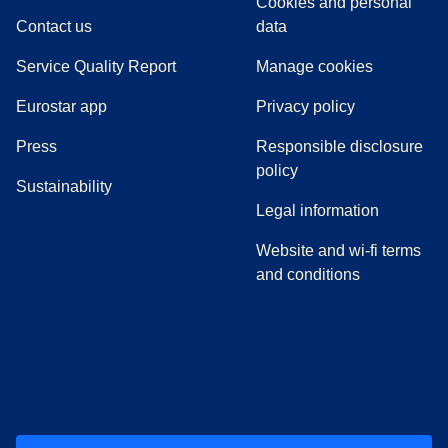
Cookies and personal
Contact us
data
Service Quality Report
Manage cookies
Eurostar app
Privacy policy
(
opens in a new tab
)
Press
Responsible disclosure
policy
Sustainability
Legal information
Website and wi-fi terms
and conditions
(
opens in a new tab
(
opens in a new tab
)
(
opens in a new tab
)
(
opens in a new tab
)
(
opens in a ne
)
(
o