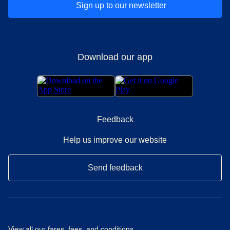
Sign up to our newsletter
Download our app
Feedback
Help us improve our website
Send feedback
View all our
fares, fees, and conditions
.