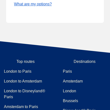
What are my options?
Top routes
Destinations
London to Paris
Paris
London to Amsterdam
Amsterdam
London to Disneyland®
London
Paris
Brussels
Amsterdam to Paris