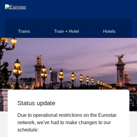
Skip to main content
Trains
Train + Hotel
Hotels
Status update
Due to operational restrictions on the Eurostar
network, we've had to make changes to our
schedule: