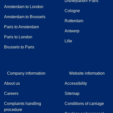
Disneyland® Paris
Amsterdam to London
Cologne
Amsterdam to Brussels
Rotterdam
Paris to Amsterdam
Antwerp
Paris to London
Lille
Brussels to Paris
Company information
Website information
About us
Accessibility
Careers
Sitemap
Complaints handling
Conditions of carriage
(
(
opens in a new tab
opens a PDF
)
)
procedure