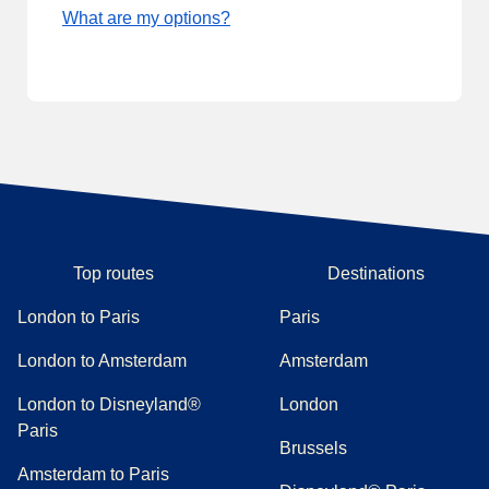
What are my options?
Top routes
Destinations
London to Paris
Paris
London to Amsterdam
Amsterdam
London to Disneyland®
London
Paris
Brussels
Amsterdam to Paris