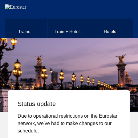
Skip to main content
Trains
Train + Hotel
Hotels
Status update
Due to operational restrictions on the Eurostar
network, we've had to make changes to our
schedule: