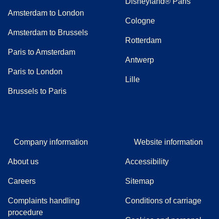
Disneyland® Paris
Amsterdam to London
Cologne
Amsterdam to Brussels
Rotterdam
Paris to Amsterdam
Antwerp
Paris to London
Lille
Brussels to Paris
Company information
Website information
About us
Accessibility
Careers
Sitemap
Complaints handling
Conditions of carriage
(
(
opens in a new tab
opens a PDF
)
)
procedure