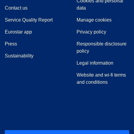
Cookies and personal
Contact us
data
Service Quality Report
Manage cookies
Eurostar app
Privacy policy
(
opens in a new tab
)
Press
Responsible disclosure
policy
Sustainability
Legal information
Website and wi-fi terms
and conditions
(
opens in a new tab
(
opens in a new tab
)
(
opens in a new tab
)
(
opens in a new tab
)
(
opens in a ne
)
(
o