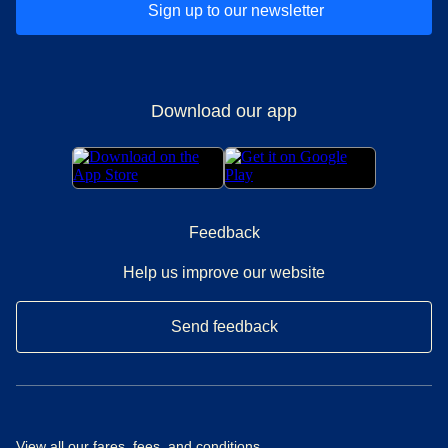
Sign up to our newsletter
Download our app
Feedback
Help us improve our website
Send feedback
View all our
fares, fees, and conditions
.