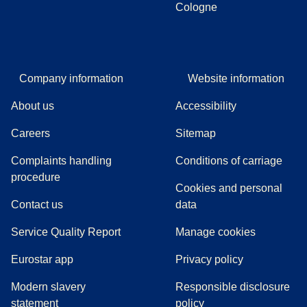
Cologne
Company information
Website information
About us
Accessibility
Careers
Sitemap
Complaints handling
Conditions of carriage
(
(
opens in a new tab
opens a PDF
)
)
procedure
Cookies and personal
Contact us
data
Service Quality Report
Manage cookies
Eurostar app
Privacy policy
Modern slavery
Responsible disclosure
statement
policy