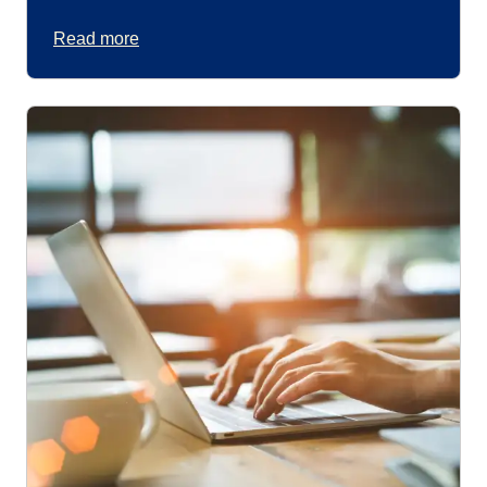
Read more