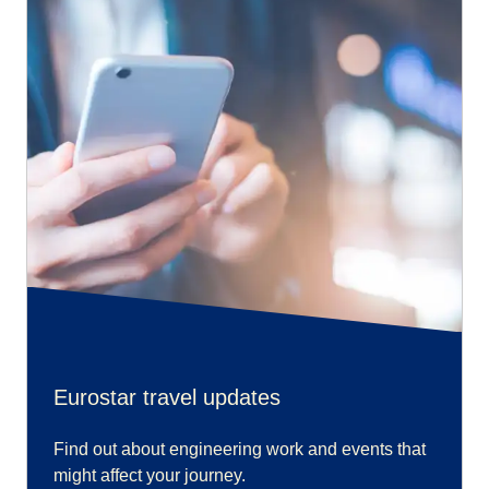
Eurostar travel updates
Find out about engineering work and events that
might affect your journey.