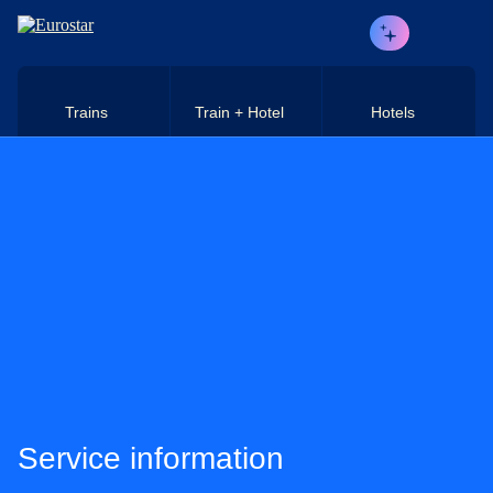
Skip to main content
Trains
Train + Hotel
Hotels
Service information