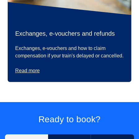
Exchanges, e-vouchers and refunds
Exchanges, e-vouchers and how to claim
compensation if your train's delayed or cancelled.
Read more
Ready to book?