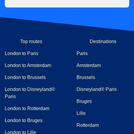
Top routes
Destinations
London to Paris
Paris
London to Amsterdam
Amsterdam
London to Brussels
Brussels
London to Disneyland®
Disneyland® Paris
Paris
Bruges
London to Rotterdam
Lille
London to Bruges
Rotterdam
London to Lille