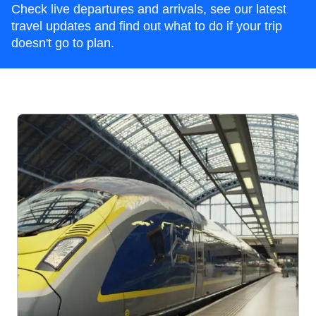
Check live departures and arrivals, see our latest
travel updates and find out what to do if your trip
doesn't go to plan.