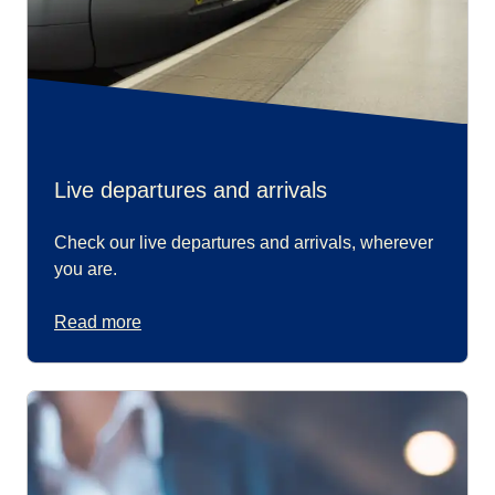
Live departures and arrivals
Check our live departures and arrivals, wherever
you are.
Read more