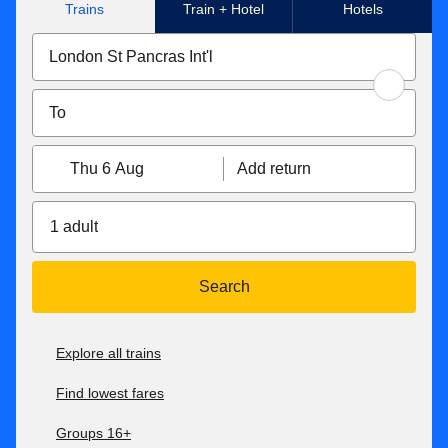
Trains
Train + Hotel
Hotels
Thu 6 Aug
Add return
1 adult
Search
Explore all trains
Find lowest fares
Groups 16+