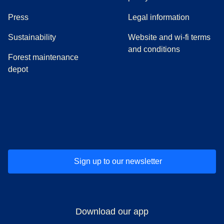
(
opens in a new tab
)
Press
Legal information
Sustainability
Website and wi-fi terms
and conditions
Forest maintenance
depot
(
opens in a new tab
(
opens in a new tab
)
(
opens in a new tab
)
(
opens in a new tab
)
(
opens in a ne
)
(
o
Sign up to our newsletter
Download our app