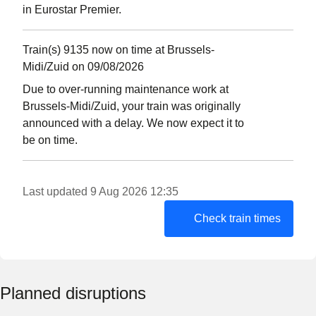
in Eurostar Premier.
Train(s) 9135 now on time at Brussels-
Midi/Zuid on 09/08/2026
Due to over-running maintenance work at
Brussels-Midi/Zuid, your train was originally
announced with a delay. We now expect it to
be on time.
Last updated 9 Aug 2026 12:35
Check train times
Planned disruptions