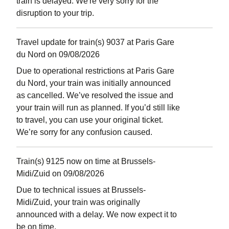
train is delayed. We're very sorry for the
disruption to your trip.
Travel update for train(s) 9037 at Paris Gare
du Nord on 09/08/2026
Due to operational restrictions at Paris Gare
du Nord, your train was initially announced
as cancelled. We’ve resolved the issue and
your train will run as planned. If you’d still like
to travel, you can use your original ticket.
We’re sorry for any confusion caused.
Train(s) 9125 now on time at Brussels-
Midi/Zuid on 09/08/2026
Due to technical issues at Brussels-
Midi/Zuid, your train was originally
announced with a delay. We now expect it to
be on time.