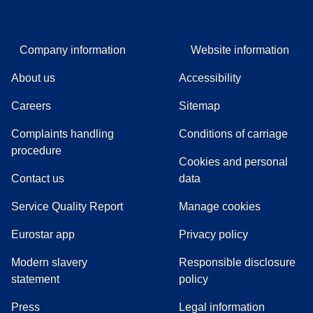
Company information
Website information
About us
Accessibility
Careers
Sitemap
Complaints handling
Conditions of carriage
(
(
opens in a new tab
opens a PDF
)
)
procedure
Cookies and personal
Contact us
data
Service Quality Report
Manage cookies
Eurostar app
Privacy policy
Modern slavery
Responsible disclosure
statement
policy
(
opens in a new tab
)
Press
Legal information