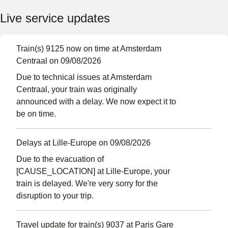
Live service updates
Train(s) 9125 now on time at Amsterdam
Centraal on 09/08/2026
Due to technical issues at Amsterdam
Centraal, your train was originally
announced with a delay. We now expect it to
be on time.
Delays at Lille-Europe on 09/08/2026
Due to the evacuation of
[CAUSE_LOCATION] at Lille-Europe, your
train is delayed. We're very sorry for the
disruption to your trip.
Travel update for train(s) 9037 at Paris Gare