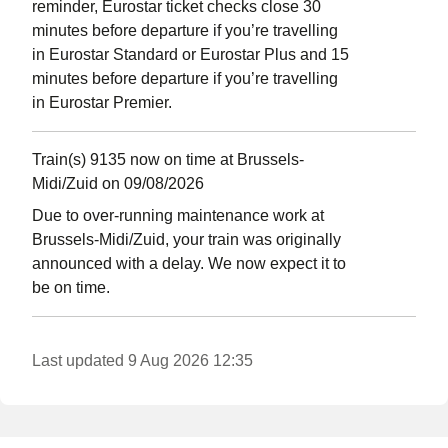
reminder, Eurostar ticket checks close 30
minutes before departure if you’re travelling
in Eurostar Standard or Eurostar Plus and 15
minutes before departure if you’re travelling
in Eurostar Premier.
Train(s) 9135 now on time at Brussels-
Midi/Zuid on 09/08/2026
Due to over-running maintenance work at
Brussels-Midi/Zuid, your train was originally
announced with a delay. We now expect it to
be on time.
Last updated 9 Aug 2026 12:35