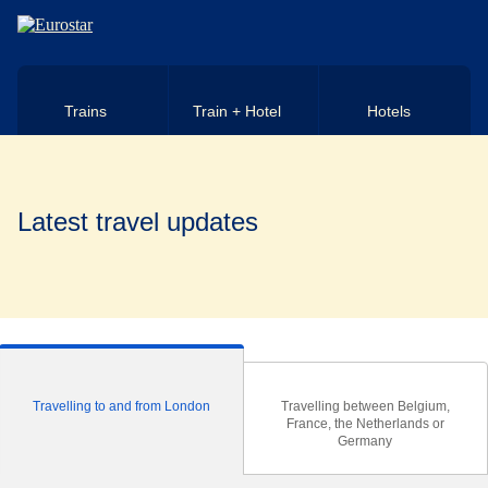
Skip to main content
Trains
Train + Hotel
Hotels
Latest travel updates
Travelling to and from London
Travelling between Belgium,
France, the Netherlands or
Germany