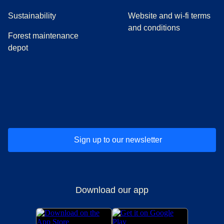
Sustainability
Website and wi-fi terms
and conditions
Forest maintenance
depot
(
opens in a new tab
(
opens in a new tab
)
(
opens in a new tab
)
(
opens in a new tab
)
(
opens in a ne
)
(
o
Sign up to our newsletter
Download our app