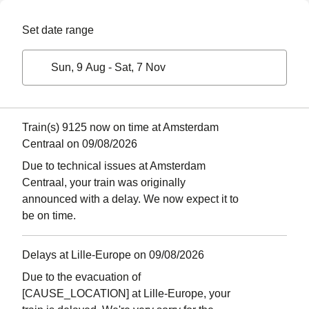
Set date range
Sun, 9 Aug
-
Sat, 7 Nov
Train(s) 9125 now on time at Amsterdam
Centraal on 09/08/2026
Due to technical issues at Amsterdam
Centraal, your train was originally
announced with a delay. We now expect it to
be on time.
Delays at Lille-Europe on 09/08/2026
Due to the evacuation of
[CAUSE_LOCATION] at Lille-Europe, your