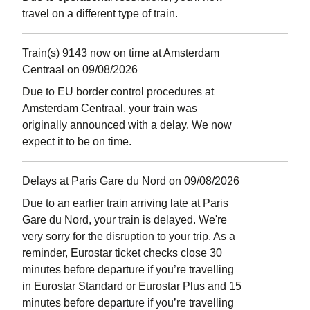
travel on a different type of train.
Train(s) 9143 now on time at Amsterdam
Centraal on 09/08/2026
Due to EU border control procedures at
Amsterdam Centraal, your train was
originally announced with a delay. We now
expect it to be on time.
Delays at Paris Gare du Nord on 09/08/2026
Due to an earlier train arriving late at Paris
Gare du Nord, your train is delayed. We're
very sorry for the disruption to your trip. As a
reminder, Eurostar ticket checks close 30
minutes before departure if you’re travelling
in Eurostar Standard or Eurostar Plus and 15
minutes before departure if you’re travelling