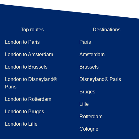
Top routes
Destinations
London to Paris
Paris
London to Amsterdam
Amsterdam
London to Brussels
Brussels
London to Disneyland®
Disneyland® Paris
Paris
Bruges
London to Rotterdam
Lille
London to Bruges
Rotterdam
London to Lille
Cologne