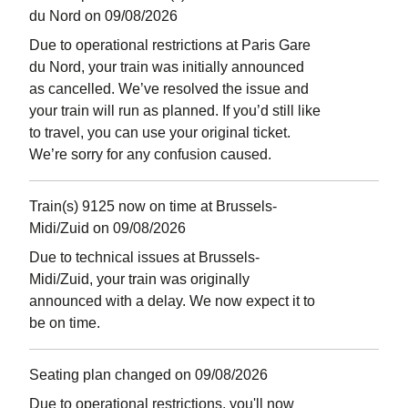
du Nord on 09/08/2026
Due to operational restrictions at Paris Gare
du Nord, your train was initially announced
as cancelled. We’ve resolved the issue and
your train will run as planned. If you’d still like
to travel, you can use your original ticket.
We’re sorry for any confusion caused.
Train(s) 9125 now on time at Brussels-
Midi/Zuid on 09/08/2026
Due to technical issues at Brussels-
Midi/Zuid, your train was originally
announced with a delay. We now expect it to
be on time.
Seating plan changed on 09/08/2026
Due to operational restrictions, you'll now