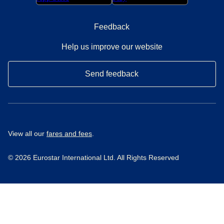
Feedback
Help us improve our website
Send feedback
View all our
fares and fees
.
© 2026 Eurostar International Ltd. All Rights Reserved