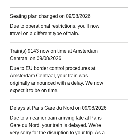
Seating plan changed on 09/08/2026
Due to operational restrictions, you'll now
travel on a different type of train.
Train(s) 9143 now on time at Amsterdam
Centraal on 09/08/2026
Due to EU border control procedures at
Amsterdam Centraal, your train was
originally announced with a delay. We now
expect it to be on time.
Delays at Paris Gare du Nord on 09/08/2026
Due to an earlier train arriving late at Paris
Gare du Nord, your train is delayed. We're
very sorry for the disruption to your trip. As a