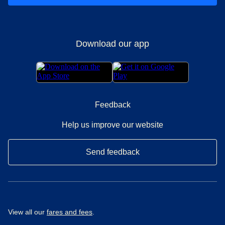
Download our app
Feedback
Help us improve our website
Send feedback
View all our
fares and fees
.