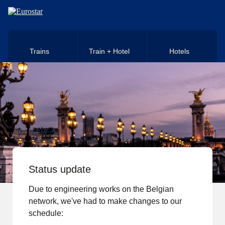
Skip to main content
Trains
Train + Hotel
Hotels
Status update
Due to engineering works on the Belgian
network, we've had to make changes to our
schedule: