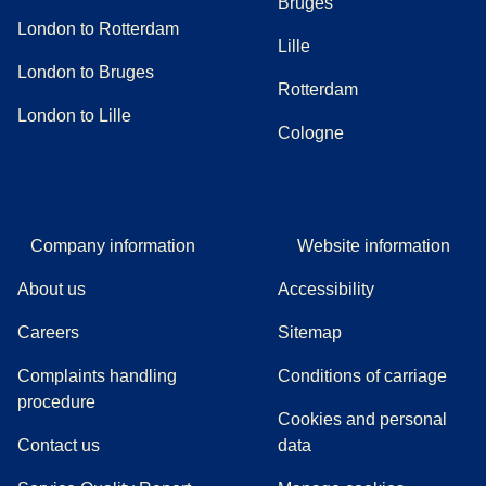
Bruges
London to Rotterdam
Lille
London to Bruges
Rotterdam
London to Lille
Cologne
Company information
Website information
About us
Accessibility
Careers
Sitemap
Complaints handling
Conditions of carriage
(
(
opens in a new tab
opens a PDF
)
)
procedure
Cookies and personal
Contact us
data