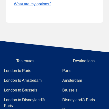
What are my options?
Top routes
Destinations
London to Paris
Paris
London to Amsterdam
Amsterdam
London to Brussels
Brussels
London to Disneyland®
Disneyland® Paris
Paris