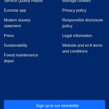
Service Quality Report
Manage cookies
Eurostar app
Privacy policy
Modern slavery
Responsible disclosure
statement
policy
(
opens in a new tab
)
Press
Legal information
Sustainability
Website and wi-fi terms
and conditions
Forest maintenance
depot
(
opens in a new tab
(
opens in a new tab
)
(
opens in a new tab
)
(
opens in a new tab
)
(
opens in a ne
)
(
o
Sign up to our newsletter