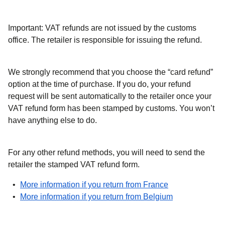
Important: VAT refunds are not issued by the customs
office.
The retailer is responsible for issuing the refund.
We strongly recommend that you choose the “card refund”
option at the time of purchase. If you do, your refund
request will be sent automatically to the retailer once your
VAT refund form has been stamped by customs. You won’t
have anything else to do.
For any other refund methods, you will need to send the
retailer the stamped VAT refund form.
(
opens in a new
More information if you return from France
(
opens in a ne
More information if you return from Belgium