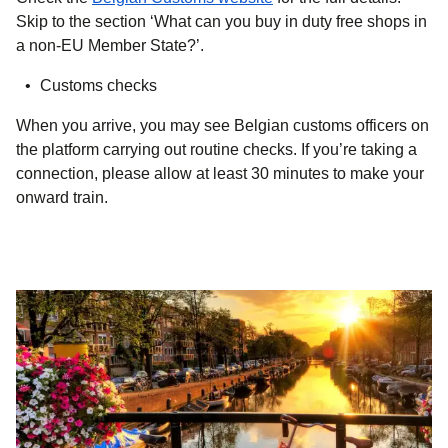
Skip to the section ‘What can you buy in duty free shops in
a non-EU Member State?’.
Customs checks
When you arrive, you may see Belgian customs officers on
the platform carrying out routine checks. If you’re taking a
connection, please allow at least 30 minutes to make your
onward train.