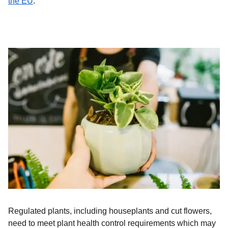
(
opens in a new tab
)
the EU
.
Regulated plants, including houseplants and cut flowers,
need to meet plant health control requirements which may