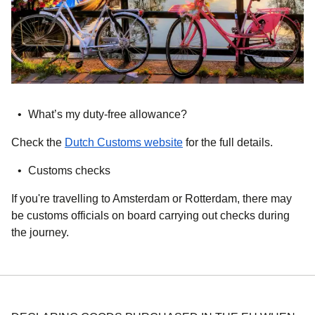
What’s my duty-free allowance?
(
opens in a new tab
)
Check the
Dutch Customs website
for the full details.
Customs checks
If you're travelling to Amsterdam or Rotterdam, there may
be customs officials on board carrying out checks during
the journey.