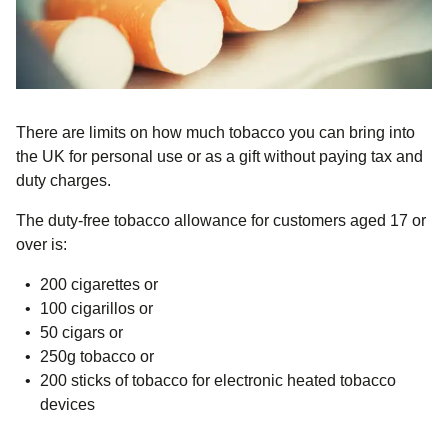
There are limits on how much tobacco you can bring into
the UK
for personal use or as a gift
without paying tax and
duty charges.
The duty-free tobacco allowance for customers aged 17 or
over is:
200 cigarettes or
100 cigarillos or
50 cigars or
250g tobacco or
200 sticks of tobacco for electronic heated tobacco
devices