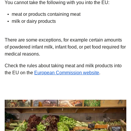
You cannot take the following with you into the EU:
meat or products containing meat
milk or dairy products
There are some exceptions, for example certain amounts
of powdered infant milk, infant food, or pet food required for
medical reasons.
Check the rules about taking meat and milk products into
(
opens in a new
the EU on the
European Commission website
.