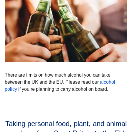
There are limits on how much alcohol you can take
between the UK and the EU. Please read our
alcohol
policy
if you’re planning to carry alcohol on board.
Taking personal food, plant, and animal