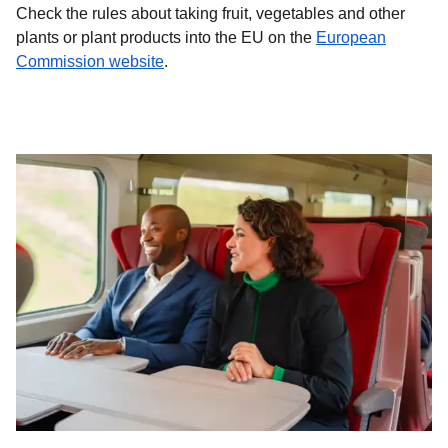
Check the rules about taking fruit, vegetables and other
plants or plant products into the EU on the
European
(
opens in a new tab
)
Commission website
.