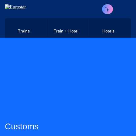
Skip to main content
Trains
Train + Hotel
Hotels
Customs