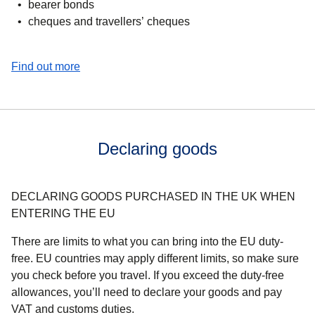
bearer bonds
cheques and travellers’ cheques
(
opens in a new tab
)
Find out more
Declaring goods
DECLARING GOODS PURCHASED IN THE UK WHEN
ENTERING THE EU
There are limits to what you can bring into the EU duty-
free. EU countries may apply different limits, so make sure
you check before you travel. If you exceed the duty-free
allowances, you’ll need to declare your goods and pay
VAT and customs duties.