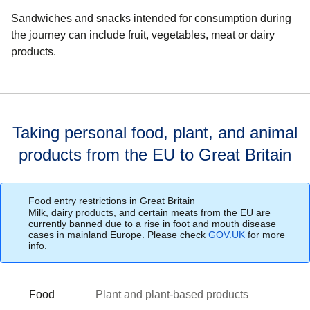
Sandwiches and snacks intended for consumption during
the journey can include fruit, vegetables, meat or dairy
products.
Taking personal food, plant, and animal
products from the EU to Great Britain
Food entry restrictions in Great Britain
Milk, dairy products, and certain meats from the EU are
currently banned due to a rise in foot and mouth disease
cases in mainland Europe. Please check
GOV.UK
(
for more
opens in a ne
info.
Food
Plant and plant-based products