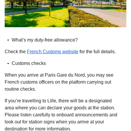
What’s my duty-free allowance?
(
opens in a new tab
)
Check the
French Customs website
for the full details.
Customs checks
When you arrive at Paris Gare du Nord, you may see
French customs officers on the platform carrying out
routine checks.
If you’re travelling to Lille, there will be a designated
area where you can declare your goods at the station.
Please listen carefully to onboard announcements and
look out for station signs when you arrive at your
destination for more information.