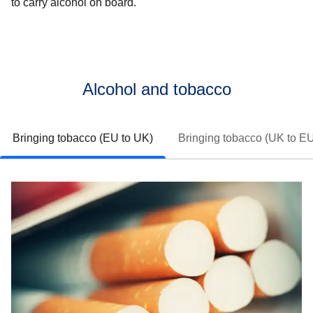
to carry alcohol on board.
Alcohol and tobacco
Bringing tobacco (EU to UK)
Bringing tobacco (UK to E