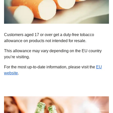
Customers aged 17 or over get a duty-free tobacco
allowance on products
not intended for resale
.
This allowance may vary depending on the EU country
you’re visiting.
For the most up-to-date information, please visit the
EU
(
opens in a new tab
)
website
.