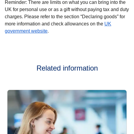
Reminder:
There are limits on what you can bring into the
UK for personal use or as a gift without paying tax and duty
charges. Please refer to the section “Declaring goods” for
more information and check allowances on the
UK
(
opens in a new tab
)
government website
.
Related information