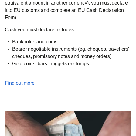
equivalent amount in another currency), you must declare
it to EU customs and complete an EU Cash Declaration
Form.
Cash you must declare includes:
Banknotes and coins
Bearer negotiable instruments (eg. cheques, travellers’
cheques, promissory notes and money orders)
Gold coins, bars, nuggets or clumps
(
opens in a new tab
)
Find out more