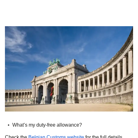
What’s my duty-free allowance?
(
opens in a new tab
)
Check the
Belgian Customs website
for the full details.