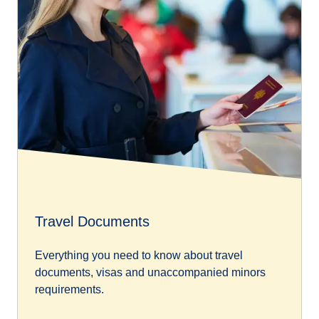
Travel Documents
Everything you need to know about travel
documents, visas and unaccompanied minors
requirements.