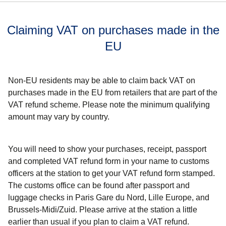
Claiming VAT on purchases made in the
EU
Non-EU residents may be able to claim back VAT on
purchases made in the EU from retailers that are part of the
VAT refund scheme. Please note the minimum qualifying
amount may vary by country.
You will need to show your purchases, receipt, passport
and completed VAT refund form
in your name
to customs
officers at the station to get your VAT refund form stamped.
The customs office can be found after passport and
luggage checks in Paris Gare du Nord, Lille Europe, and
Brussels-Midi/Zuid.
Please arrive at the station a little
earlier than usual if you plan to claim a VAT refund.