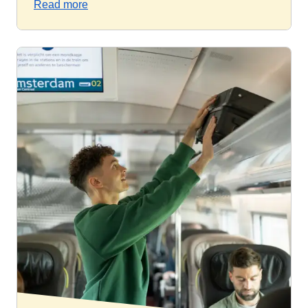
Read more