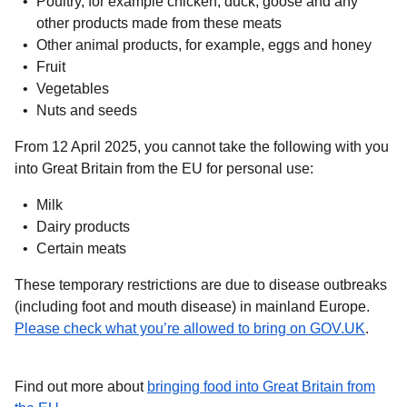
Poultry, for example chicken, duck, goose and any
other products made from these meats
Other animal products, for example, eggs and honey
Fruit
Vegetables
Nuts and seeds
From 12 April 2025
, you cannot take the following with you
into Great Britain from the EU for personal use:
Milk
Dairy products
Certain meats
These temporary restrictions are due to disease outbreaks
(including foot and mouth disease) in mainland Europe.
(
opens
Please check what you’re allowed to bring on GOV.UK
.
Find out more about
bringing food into Great Britain from