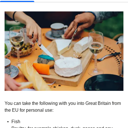
You can take the following with you into Great Britain from
the EU for personal use:
Fish