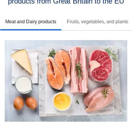
products from Great Britain to the EU
Meat and Dairy products
Fruits, vegetables, and plants