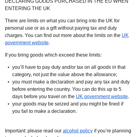
DECLARING GOODS PURCHASED IN THE EU WHEN
ENTERING THE UK
There are limits on what you can bring into the UK for
personal use or as a gift without paying tax and duty
charges. You can find out more about the limits on the
UK
(
opens in a new tab
)
government website
.
If you bring goods which exceed these limits:
you’ll have to pay duty and/or tax on all goods in that
category, not just the value above the allowance;
you must make a declaration and pay any tax and duty
before entering the country. You can do this up to 5
(
ope
days before you travel on the
UK government website
.
your goods may be seized and you might be fined if
you fail to make a declaration.
Important:
please read our
alcohol policy
if you’re planning