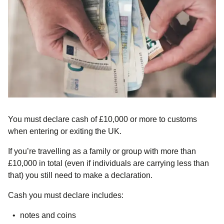
You must declare cash of
£10,000 or more
to customs
when entering or exiting the UK.
If you’re travelling as a family or group with more than
£10,000 in total (even if individuals are carrying less than
that) you still need to make a declaration.
Cash you must declare includes:
notes and coins