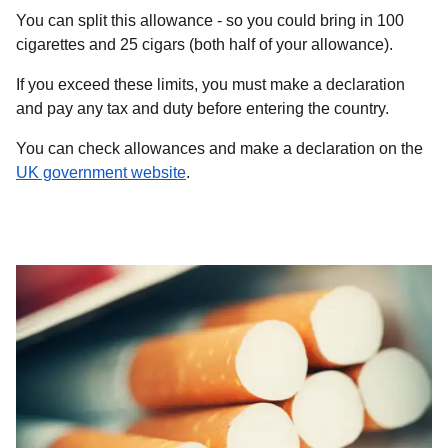
You can split this allowance - so you could bring in 100
cigarettes and 25 cigars (both half of your allowance).
If you exceed these limits, you must make a declaration
and pay any tax and duty before entering the country.
You can check allowances and make a declaration on the
(
opens in a new tab
)
UK government website
.