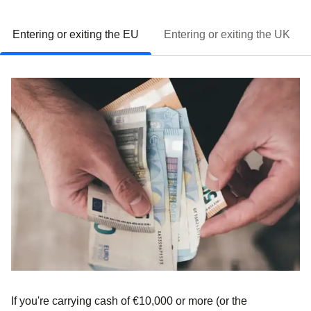
Entering or exiting the EU
Entering or exiting the UK
If you're carrying cash of
€10,000 or more
(or the