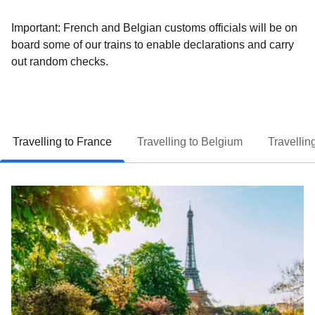
Important:
French and Belgian customs
officials will be
on
board
some of our trains to enable declarations and carry
out random checks.
Travelling to France
Travelling to Belgium
Travellin