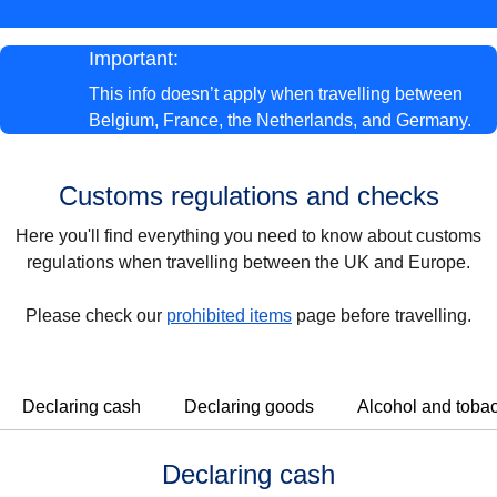
Important:
This info
doesn’t apply
when
travelling between
Belgium, France, the Netherlands, and Germany.
Customs regulations and checks
Here you'll find everything you need to know about customs
regulations when travelling between the UK and Europe.
Please check our
prohibited items
page before travelling.
Declaring cash
Declaring goods
Alcohol and toba
Declaring cash