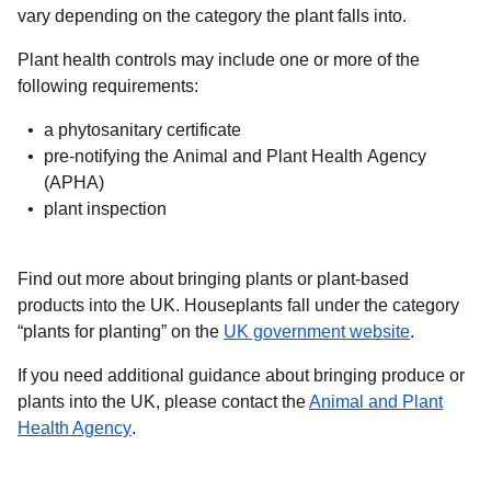
vary depending on the category the plant falls into.
Plant health controls may include one or more of the
following requirements:
a phytosanitary certificate
pre-notifying the Animal and Plant Health Agency
(APHA)
plant inspection
Find out more about bringing plants or plant-based
products into the UK. Houseplants fall under the category
(
opens in 
“plants for planting” on the
UK government website
.
If you need additional guidance about bringing produce or
plants into the UK, please contact the
Animal and Plant
(
opens in a new tab
)
Health Agency
.