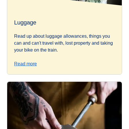
Luggage
Read up about luggage allowances, things you
can and can't travel with, lost property and taking
your bike on the train.
Read more