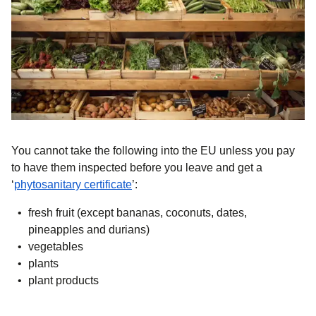
You cannot take the following into the EU unless you pay
to have them inspected before you leave and get a
(
opens in a new tab
)
‘
phytosanitary certificate
’:
fresh fruit (except bananas, coconuts, dates,
pineapples and durians)
vegetables
plants
plant products