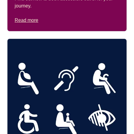
journey.
Read more