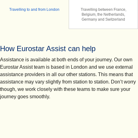
Travelling to and from London
Travelling between France,
Belgium, the Netherlands,
Germany and Switzerland
How Eurostar Assist can help
Assistance is available at both ends of your journey. Our own
Eurostar Assist team is based in London and we use external
assistance providers in all our other stations. This means that
assistance may vary slightly from station to station. Don’t worry
though, we work closely with these teams to make sure your
journey goes smoothly.