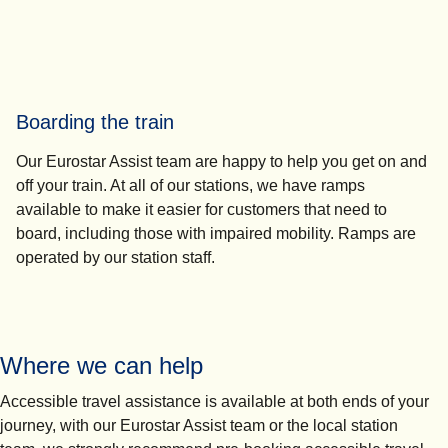
Boarding the train
Our Eurostar Assist team are happy to help you get on and
off your train. At all of our stations, we have ramps
available to make it easier for customers that need to
board, including those with impaired mobility. Ramps are
operated by our station staff.
Where we can help
Accessible travel assistance is available at both ends of your
journey, with our Eurostar Assist team or the local station