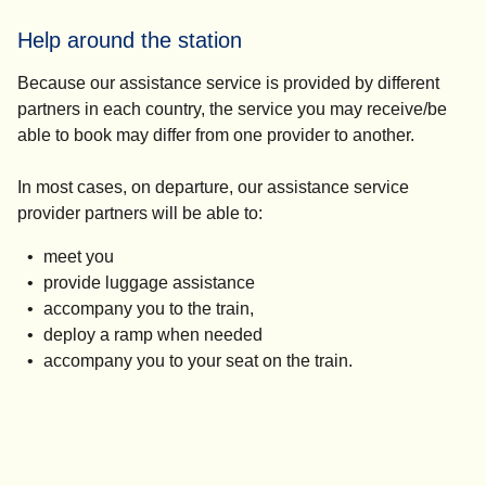
Help around the station
Because our assistance service is provided by different
partners in each country, the service you may receive/be
able to book may differ from one provider to another.
In most cases, on departure, our assistance service
provider partners will be able to:
meet you
provide luggage assistance
accompany you to the train,
deploy a ramp when needed
accompany you to your seat on the train.