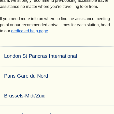
team, we strongly recommend pre-booking accessible travel
assistance no matter where you’re travelling to or from.
If you need more info on where to find the assistance meeting
point or our recommended arrival times for each station, head
to our
dedicated help page
.
London St Pancras International
For both pre-booked and turn-up-and-go assistance, our
Paris Gare du Nord
helpful Eurostar Assist team can be found at assistance
booth 5 by the Eurostar ticket gates.
At Paris Gare du Nord, assistance requests are managed
Brussels-Midi/Zuid
by N'Assist.
For both pre-booked and turn-up-and-go assistance, go to
the main station assistance waiting area located opposite
For both pre-booked assistance requested at least 24
platform 3. A member of the N'Assist assistance team will