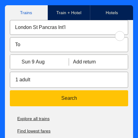
Trains
Train + Hotel
Hotels
Sun 9 Aug
Add return
1 adult
Search
Explore all trains
Find lowest fares