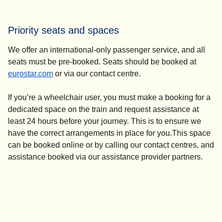
For turn-up-and-go assistance, please go to the Eurostar
ticket office and speak to a member of staff. They will
Priority seats and spaces
contact the N-Assist team who will help you from there.
We offer an international-only passenger service, and all
seats must be pre-booked. Seats should be booked at
eurostar.com
or via our contact centre.
If you’re a wheelchair user, you must make a booking for a
dedicated space on the train and request assistance at
least 24 hours before your journey. This is to ensure we
have the correct arrangements in place for you.This space
can be booked online or by calling our contact centres, and
assistance booked via our assistance provider partners.