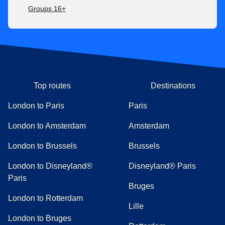
Groups 16+
Top routes
Destinations
London to Paris
Paris
London to Amsterdam
Amsterdam
London to Brussels
Brussels
London to Disneyland®
Disneyland® Paris
Paris
Bruges
London to Rotterdam
Lille
London to Bruges