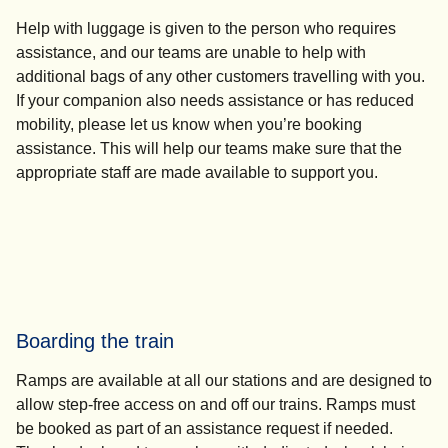
Help with luggage is given to the person who requires
assistance, and our teams are unable to help with
additional bags of any other customers travelling with you.
If your companion also needs assistance or has reduced
mobility, please let us know when you’re booking
assistance. This will help our teams make sure that the
appropriate staff are made available to support you.
Boarding the train
Ramps are available at all our stations and are designed to
allow step-free access on and off our trains. Ramps must
be booked as part of an assistance request if needed.