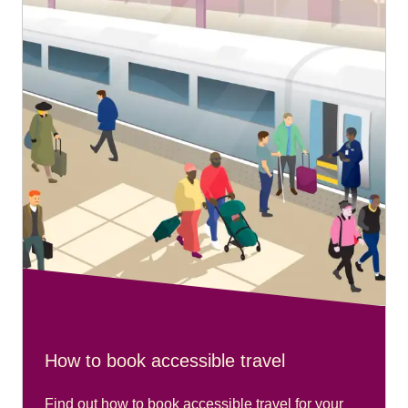
ground floor near platform 1 and close to the entrance
nearest the cathedral.
Recommended arrival time:
Please arrive 20 minutes before your train departs.
Travelling from Aachen Hbf:
Please go to the main travel centre at the station.
Recommended arrival time:
Please arrive 20 minutes before your train departs.
How to book accessible travel
Find out how to book accessible travel for your