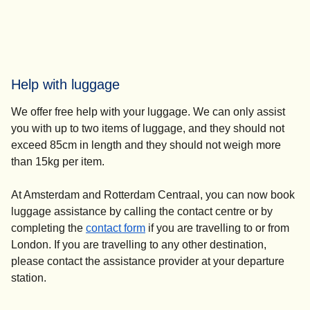
Help with luggage
We offer free help with your luggage. We can only assist
you with up to two items of luggage, and they should not
exceed 85cm in length and they should not weigh more
than 15kg per item.
At Amsterdam and Rotterdam Centraal, you can now book
luggage assistance by calling the contact centre or by
completing the
contact form
if you are travelling to or from
London. If you are travelling to any other destination,
please contact the assistance provider at your departure
station.