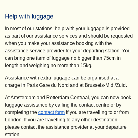
Help with luggage
In most of our stations, help with your luggage is provided
as part of our assistance services and should be requested
when you make your assistance booking with the
assistance service provider for your departing station. You
can bring one item of luggage no bigger than 75cm in
length and weighing no more than 15kg.
Assistance with extra luggage can be organised at a
charge in Paris Gare du Nord and at Brussels-Midi/Zuid.
At Amsterdam and Rotterdam Centraal, you can now book
luggage assistance by calling the contact centre or by
completing the
contact form
if you are travelling to or from
London. If you are travelling to any other destination,
please contact the assistance provider at your departure
station.