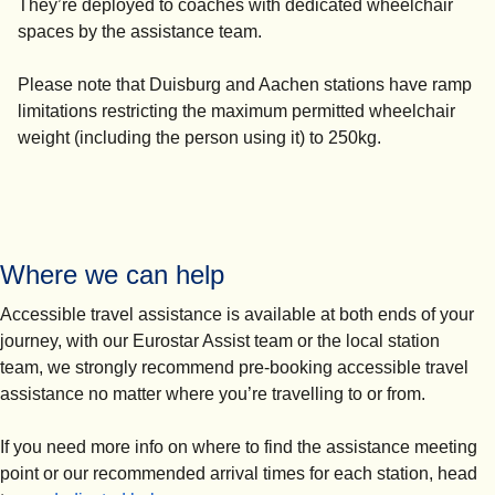
They’re deployed to coaches with dedicated wheelchair
spaces by the assistance team.
Please note that Duisburg and Aachen stations have ramp
limitations restricting the maximum permitted wheelchair
weight (including the person using it) to 250kg.
Where we can help
Accessible travel assistance is available at both ends of your
journey, with our Eurostar Assist team or the local station
team, we strongly recommend pre-booking accessible travel
assistance no matter where you’re travelling to or from.
If you need more info on where to find the assistance meeting
point or our recommended arrival times for each station, head