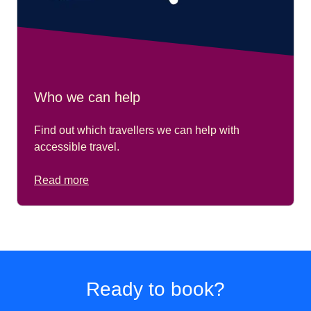
Who we can help
Find out which travellers we can help with
accessible travel.
Read more
Ready to book?