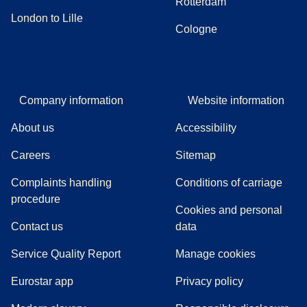
Rotterdam
London to Lille
Cologne
Company information
Website information
About us
Accessibility
Careers
Sitemap
Complaints handling
Conditions of carriage
(
(
opens in a new tab
opens a PDF
)
)
procedure
Cookies and personal
Contact us
data
Service Quality Report
Manage cookies
Eurostar app
Privacy policy