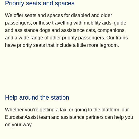
Priority seats and spaces
We offer seats and spaces for disabled and older
passengers, or those travelling with mobility aids, guide
and assistance dogs and assistance cats, companions,
and a wide range of other priority passengers. Our trains
have priority seats that include a little more legroom.
Help around the station
Whether you’re getting a taxi or going to the platform, our
Eurostar Assist team and assistance partners can help you
on your way.