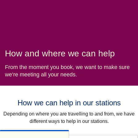
How and where we can help
From the moment you book, we want to make sure
we’re meeting all your needs.
How we can help in our stations
Depending on where you are travelling to and from, we have
different ways to help in our stations.