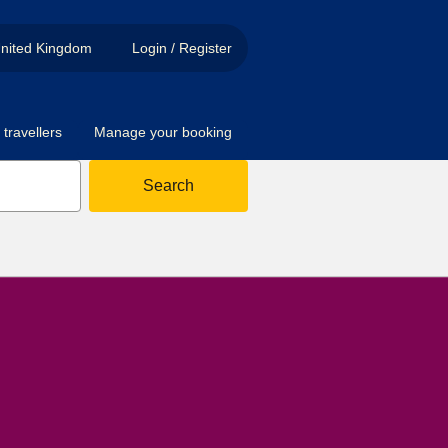
nited Kingdom
Login / Register
travellers
Manage your booking
Search