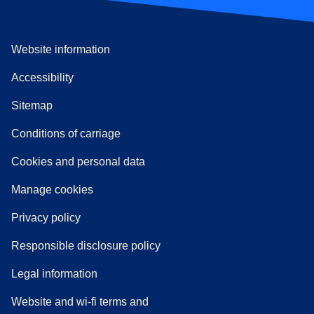
Website information
Accessibility
Sitemap
n a new tab
a PDF
)
)
Conditions of carriage
Cookies and personal data
Manage cookies
Privacy policy
Responsible disclosure policy
Legal information
Website and wi-fi terms and