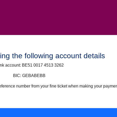
ng the following account details
nk account:
BE51 0017 4513 3262
BIC:
GEBABEBB
 reference number from your fine ticket when making your paymen