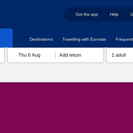
Get the app
Help
U
Destinations
Travelling with Eurostar
Frequent 
Thu 6 Aug
Add return
1 adult