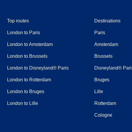
Top routes
Destinations
London to Paris
Paris
London to Amsterdam
Amsterdam
London to Brussels
Brussels
London to Disneyland® Paris
Disneyland® Pari
London to Rotterdam
Bruges
London to Bruges
Lille
London to Lille
Rotterdam
Cologne