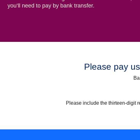
you’ll need to pay by bank transfer.
Please pay usi
Ba
Please include the thirteen-digit