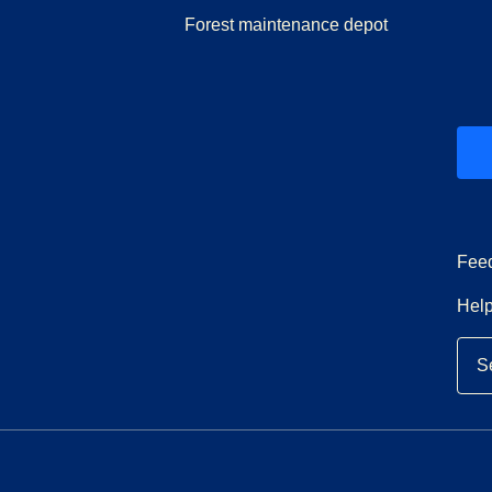
Forest maintenance depot
ew tab
)
Fee
Help
S