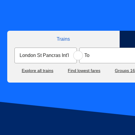
Trains
Explore all trains
Find lowest fares
Groups 1