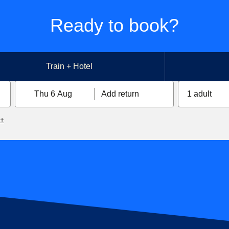
Ready to book?
Train + Hotel
Thu 6 Aug
Add return
1 adult
6+