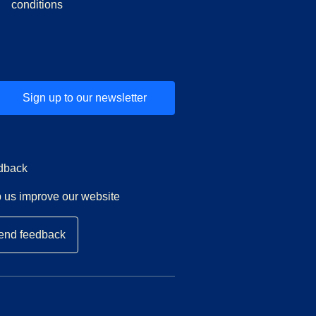
conditions
Sign up to our newsletter
dback
 us improve our website
end feedback