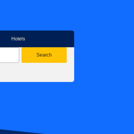
Hotels
Search