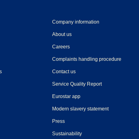
Company information
About us
Careers
(
(
opens i
opens 
Complaints handling procedure
s
Contact us
Service Quality Report
Eurostar app
Modern slavery statement
(
opens in a new tab
)
Press
Sustainability