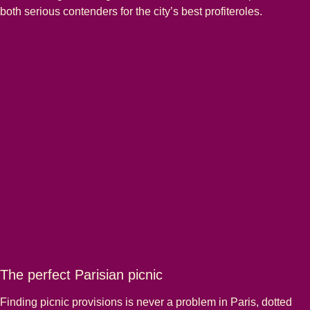
both serious contenders for the city’s best profiteroles.
The perfect Parisian picnic
Finding picnic provisions is never a problem in Paris, dotted