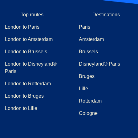
Top routes
Destinations
London to Paris
Paris
London to Amsterdam
Amsterdam
London to Brussels
Brussels
London to Disneyland®
Disneyland® Paris
Paris
Bruges
London to Rotterdam
Lille
London to Bruges
Rotterdam
London to Lille
Cologne