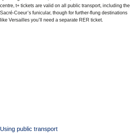
centre, t+ tickets are valid on all public transport, including the
Sacré-Coeur’s funicular, though for further-flung destinations
like Versailles you’ll need a separate RER ticket.
Using public transport