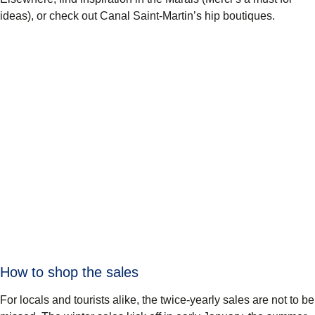
ideas), or check out Canal Saint-Martin’s hip boutiques.
How to shop the sales
For locals and tourists alike, the twice-yearly sales are not to be