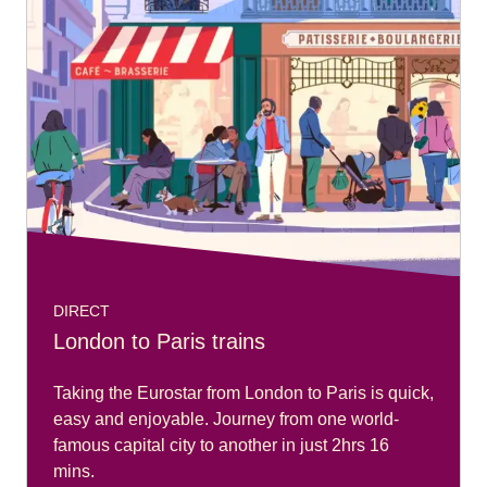
DIRECT
London to Paris trains
Taking the Eurostar from London to Paris is quick,
easy and enjoyable. Journey from one world-
famous capital city to another in just 2hrs 16
mins.