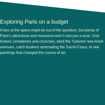
Exploring Paris on a budget
A box at the opera might be out of the question, but plenty of
Paris’s attractions and museums won’t cost you a euro. Visit
historic cemeteries and churches, stroll the Tuileries’ tree-lined
avenues, catch buskers serenading the Sacré-Coeur, or see
paintings that changed the course of art.