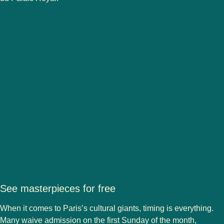
See masterpieces for free
When it comes to Paris’s cultural giants, timing is everything.
Many waive admission on the first Sunday of the month,