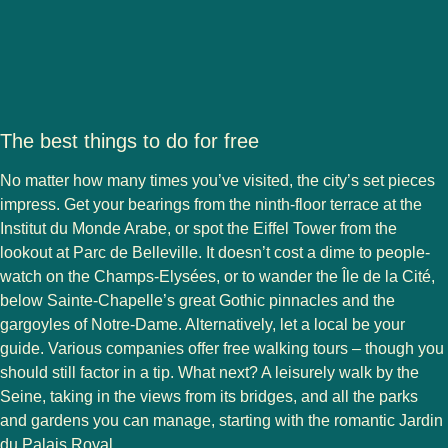
The best things to do for free
No matter how many times you’ve visited, the city’s set pieces
impress. Get your bearings from the ninth-floor terrace at the
Institut du Monde Arabe, or spot the Eiffel Tower from the
lookout at Parc de Belleville. It doesn’t cost a dime to people-
watch on the Champs-Elysées, or to wander the Île de la Cité,
below Sainte-Chapelle’s great Gothic pinnacles and the
gargoyles of Notre-Dame. Alternatively, let a local be your
guide. Various companies offer free walking tours – though you
should still factor in a tip. What next? A leisurely walk by the
Seine, taking in the views from its bridges, and all the parks
and gardens you can manage, starting with the romantic Jardin
du Palais Royal.