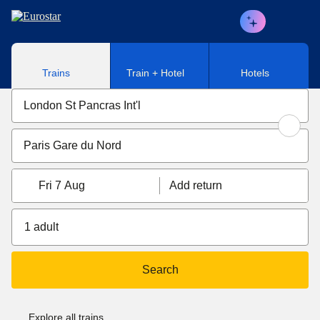
Skip to main content
Trains
Train + Hotel
Hotels
Fri 7 Aug
Add return
1 adult
Search
Explore all trains