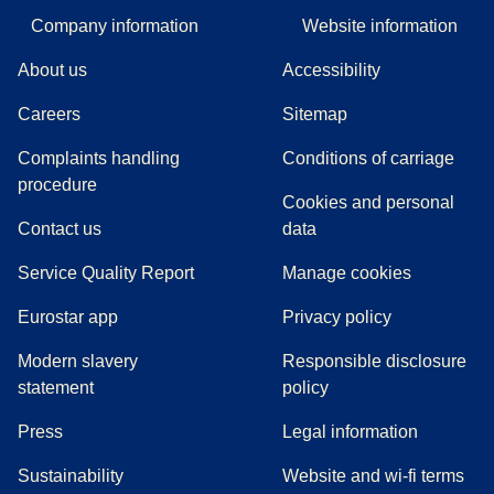
Company information
Website information
About us
Accessibility
Careers
Sitemap
Complaints handling
Conditions of carriage
(
(
opens in a new tab
opens a PDF
)
)
procedure
Cookies and personal
Contact us
data
Service Quality Report
Manage cookies
Eurostar app
Privacy policy
Modern slavery
Responsible disclosure
statement
policy
(
opens in a new tab
)
Press
Legal information
Sustainability
Website and wi-fi terms