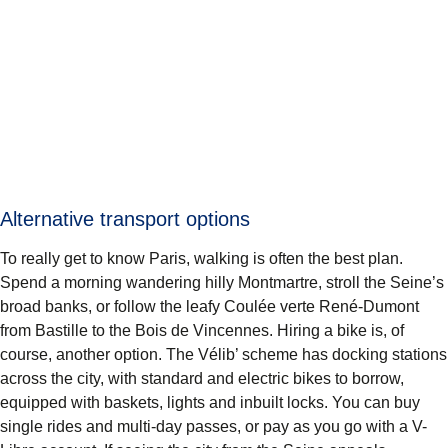
Alternative transport options
To really get to know Paris, walking is often the best plan.
Spend a morning wandering hilly Montmartre, stroll the Seine’s
broad banks, or follow the leafy Coulée verte René-Dumont
from Bastille to the Bois de Vincennes. Hiring a bike is, of
course, another option. The Vélib’ scheme has docking stations
across the city, with standard and electric bikes to borrow,
equipped with baskets, lights and inbuilt locks. You can buy
single rides and multi-day passes, or pay as you go with a V-