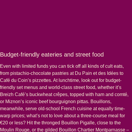
Budget-friendly eateries and street food
Even with limited funds you can tick off all kinds of cult eats,
from pistachio-chocolate pastries at Du Pain et des Idées to
Café du Coin’s pizzettes. At lunchtime, look out for budget-
friendly set menus and world-class street food, whether it’s
Breizh Café’s buckwheat crêpes, topped with ham and comté,
or Miznon’s iconic beef bourguignon pittas. Bouillons,
meanwhile, serve old-school French cuisine at equally time-
warp prices; what’s not to love about a three-course meal for
€20 or less? Hit the thronged Bouillon Pigalle, close to the
Moulin Rouge, or the gilded Bouillon Chartier Montparnasse –