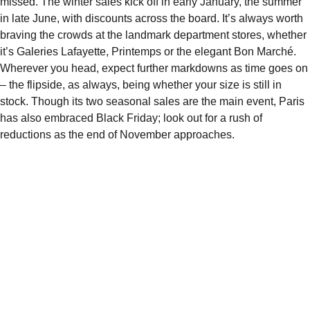
missed. The winter sales kick off in early January, the summer
in late June, with discounts across the board. It’s always worth
braving the crowds at the landmark department stores, whether
it’s Galeries Lafayette, Printemps or the elegant Bon Marché.
Wherever you head, expect further markdowns as time goes on
– the flipside, as always, being whether your size is still in
stock. Though its two seasonal sales are the main event, Paris
has also embraced Black Friday; look out for a rush of
reductions as the end of November approaches.