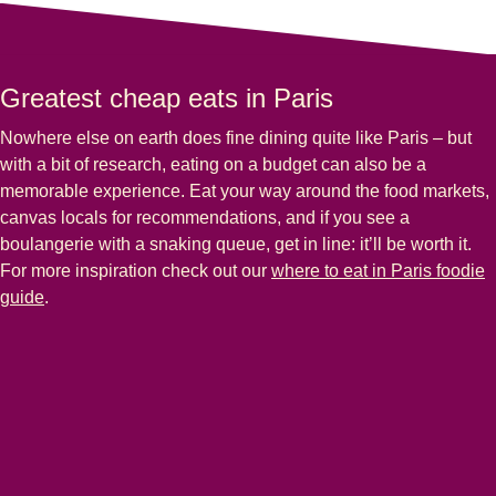
Greatest cheap eats in Paris
Nowhere else on earth does fine dining quite like Paris – but
with a bit of research, eating on a budget can also be a
memorable experience. Eat your way around the food markets,
canvas locals for recommendations, and if you see a
boulangerie with a snaking queue, get in line: it’ll be worth it.
For more inspiration check out our
where to eat in Paris foodie
guide
.