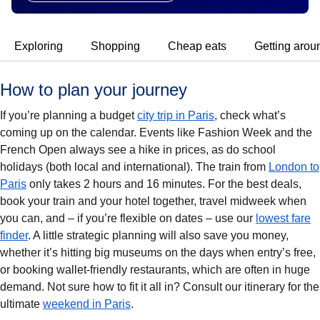
Exploring
Shopping
Cheap eats
Getting arou
How to plan your journey
If you’re planning a budget
city trip in Paris
, check what’s
coming up on the calendar. Events like Fashion Week and the
French Open always see a hike in prices, as do school
holidays (both local and international). The train from
London to
Paris
only takes 2 hours and 16 minutes. For the best deals,
book your train and your hotel together, travel midweek when
you can, and – if you’re flexible on dates – use our
lowest fare
finder
. A little strategic planning will also save you money,
whether it’s hitting big museums on the days when entry’s free,
or booking wallet-friendly restaurants, which are often in huge
demand. Not sure how to fit it all in? Consult our itinerary for the
ultimate
weekend in Paris
.