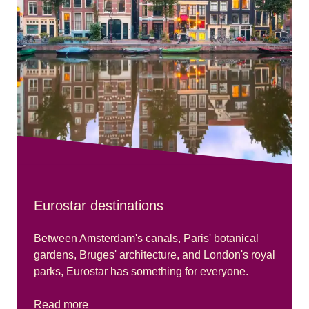
Eurostar destinations
Between Amsterdam's canals, Paris' botanical
gardens, Bruges' architecture, and London's royal
parks, Eurostar has something for everyone.
Read more