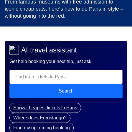
From famous museums with free admission to
iconic cheap eats, here’s how to do Paris in style –
without going into the red.
AI travel assistant
Get help booking your next trip, just ask.
Search
Show cheapest tickets to Paris
Where does Eurostar go?
Find my upcoming booking