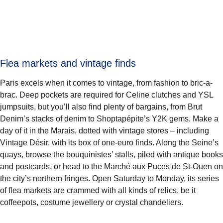
Flea markets and vintage finds
Paris excels when it comes to vintage, from fashion to bric-a-
brac. Deep pockets are required for Celine clutches and YSL
jumpsuits, but you’ll also find plenty of bargains, from Brut
Denim’s stacks of denim to Shoptapépite’s Y2K gems. Make a
day of it in the Marais, dotted with vintage stores – including
Vintage Désir, with its box of one-euro finds. Along the Seine’s
quays, browse the bouquinistes’ stalls, piled with antique books
and postcards, or head to the Marché aux Puces de St-Ouen on
the city’s northern fringes. Open Saturday to Monday, its series
of flea markets are crammed with all kinds of relics, be it
coffeepots, costume jewellery or crystal chandeliers.