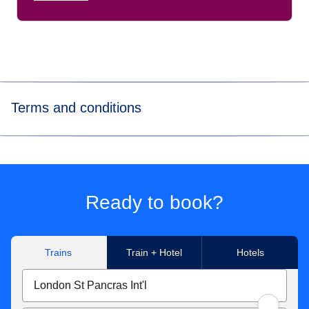
Terms and conditions
*
Price for tickets
in Eurostar Standard class for one way
journey. Subject to availability.
**Get up to 50% discount off the public price of a Standard
Ready to book?
ticket 7 days before departure.
Trains
Train + Hotel
Hotels