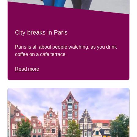
City breaks in Paris
Paris is all about people watching, as you drink
coffee on a café terrace.
Read more