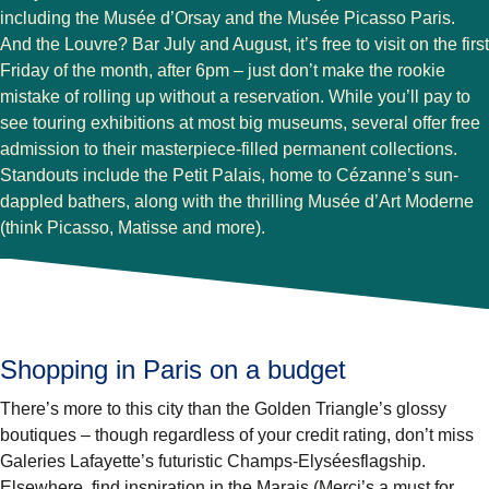
including the Musée d’Orsay and the Musée Picasso Paris.
And the Louvre? Bar July and August, it’s free to visit on the first
Friday of the month, after 6pm – just don’t make the rookie
mistake of rolling up without a reservation. While you’ll pay to
see touring exhibitions at most big museums, several offer free
admission to their masterpiece-filled permanent collections.
Standouts include the Petit Palais, home to Cézanne’s sun-
dappled bathers, along with the thrilling Musée d’Art Moderne
(think Picasso, Matisse and more).
Shopping in Paris on a budget
There’s more to this city than the Golden Triangle’s glossy
boutiques – though regardless of your credit rating, don’t miss
Galeries Lafayette’s futuristic Champs-Elyséesflagship.
Elsewhere, find inspiration in the Marais (Merci’s a must for