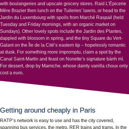
with boulangeries and upscale grocery stores. Raid L’Épicerie
Mère Brazier then lunch on the Tuileries’ lawns, or head to the
Jardin du Luxembourg with spoils from Marché Raspail (held
Tuesday and Friday mornings, with an organic market on
Sundays). Other lovely spots include the Jardin des Plantes,
dappled with blossom in spring, and the tiny Square du Vert-
Galant on the Île de la Cité’s eastern tip – hopelessly romantic
at dusk. For something more impromptu, claim a spot by the
Canal Saint-Martin and feast on Nonette’s signature bánh mì.
For dessert, drop by Mamiche, whose dainty vanilla choux only
cost a euro.
Getting around cheaply in Paris
RATP’s network is easy to use and has the city covered,
spanning bus services, the metro, RER trains and trams. In the