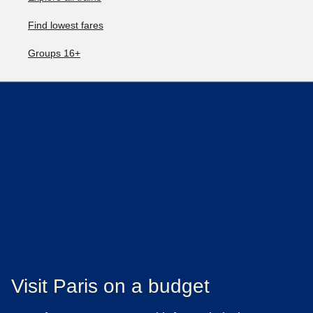
Find lowest fares
Groups 16+
Visit Paris on a budget