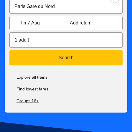
Fri 7 Aug
Add return
1 adult
Search
Explore all trains
Find lowest fares
Groups 16+