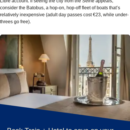
Libre account. If seeing the city from the Seine appeals,
consider the Batobus, a hop-on, hop-off fleet of boats that’s
relatively inexpensive (adult day passes cost €23, while under-
threes go free).