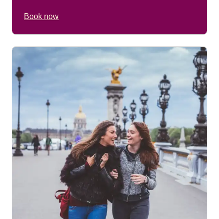
Book now