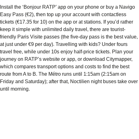
Install the ‘Bonjour RATP’ app on your phone or buy a Navigo
Easy Pass (€2), then top up your account with contactless
tickets (€17.35 for 10) on the app or at stations. If you’d rather
keep it simple with unlimited daily travel, there are tourist-
friendly Paris Visite passes (the five-day pass is the best value,
at just under €9 per day). Travelling with kids? Under fours
travel free, while under 10s enjoy half-price tickets. Plan your
journey on RATP’s website or app, or download Citymapper,
which compares transport options and costs to find the best
route from A to B. The Métro runs until 1:15am (2:15am on
Friday and Saturday); after that, Noctilien night buses take over
until morning.