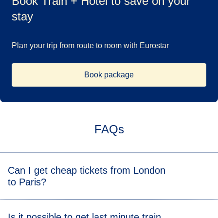
Book Train + Hotel to save on your
stay
Plan your trip from route to room with Eurostar
Book package
FAQs
Can I get cheap tickets from London
to Paris?
Yes, if you book in advance, you can get tickets for
London
Is it possible to get last minute train
to Paris trains
for as little as £39*.