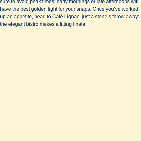
sure to avoid peak times; early mornings or late afternoons will
have the best golden light for your snaps. Once you’ve worked
up an appetite, head to Café Lignac, just a stone’s throw away:
the elegant bistro makes a fitting finale.