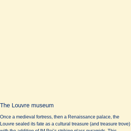
The Louvre museum
Once a medieval fortress, then a Renaissance palace, the
Louvre sealed its fate as a cultural treasure (and treasure trove)
with the addition of IM Pei’s striking glass pyramids. This