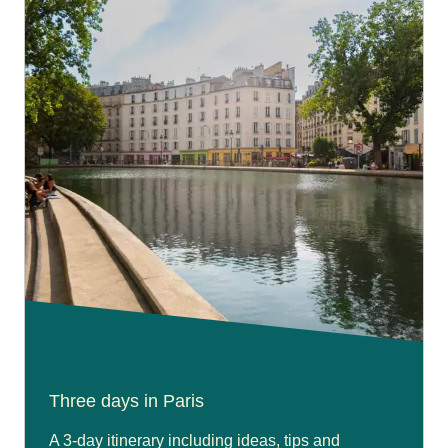
Three days in Paris
A 3-day itinerary including ideas, tips and