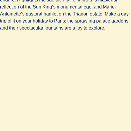
reflection of the Sun King’s monumental ego, and Marie-
Antoinette’s pastoral hamlet on the Trianon estate. Make a day
trip of it on your holiday to Paris: the sprawling palace gardens
and their spectacular fountains are a joy to explore.