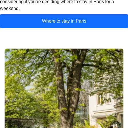
considering if you’re deciding where to stay in Paris for a
weekend.
Where to stay in Paris