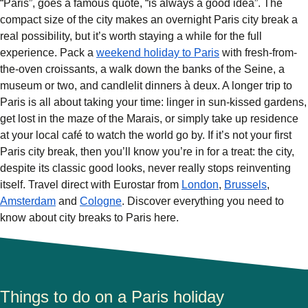
“Paris”, goes a famous quote, “is always a good idea”. The
compact size of the city makes an overnight Paris
city break a
real possibility, but it’s worth staying a while for the full
experience. Pack a
weekend holiday to Paris
with fresh-from-
the-oven croissants, a walk down the banks of the Seine, a
museum or two, and candlelit dinners à deux. A longer trip to
Paris is all about taking your time: linger in sun-kissed gardens,
get lost in the maze of the Marais, or simply take up residence
at your local café to watch the world go by. If it’s not your first
Paris city break, then you’ll know you’re in for a treat: the city,
despite its classic good looks, never really stops reinventing
itself. Travel direct with Eurostar from
London
,
Brussels
,
Amsterdam
and
Cologne
. Discover everything you need to
know about city breaks to Paris here.
Things to do on a Paris holiday