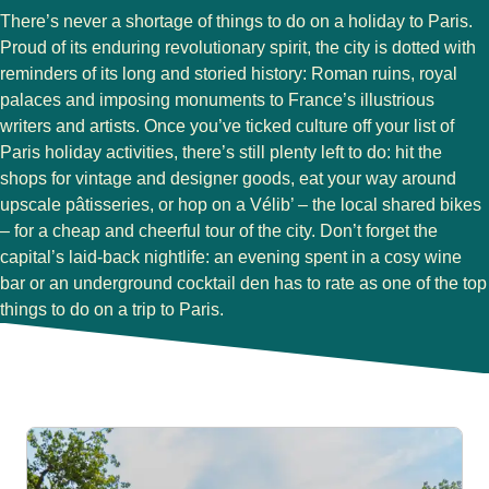
There’s never a shortage of things to do on a holiday to Paris.
Proud of its enduring revolutionary spirit, the city is dotted with
reminders of its long and storied history: Roman ruins, royal
palaces and imposing monuments to France’s illustrious
writers and artists. Once you’ve ticked culture off your list of
Paris holiday activities, there’s still plenty left to do: hit the
shops for vintage and designer goods, eat your way around
upscale pâtisseries, or hop on a Vélib’ – the local shared bikes
– for a cheap and cheerful tour of the city. Don’t forget the
capital’s laid-back nightlife: an evening spent in a cosy wine
bar or an underground cocktail den has to rate as one of the top
things to do on a trip to Paris.