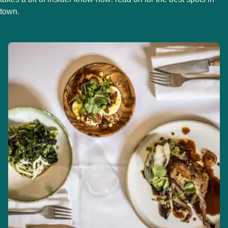
town.