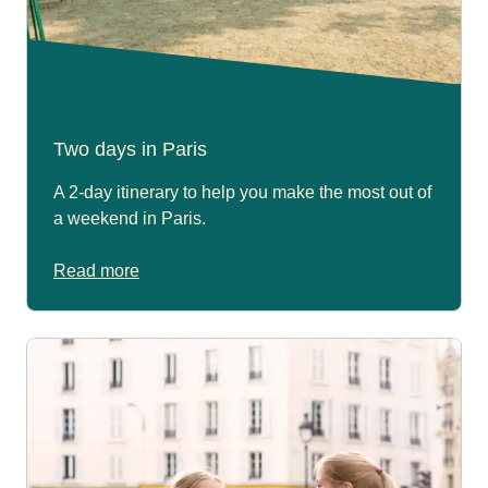
Two days in Paris
A 2-day itinerary to help you make the most out of
a weekend in Paris.
Read more