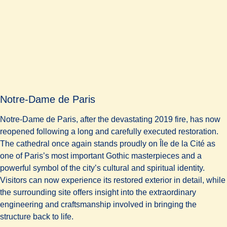
Notre-Dame de Paris
Notre-Dame de Paris, after the devastating 2019 fire, has now
reopened following a long and carefully executed restoration.
The cathedral once again stands proudly on Île de la Cité as
one of Paris’s most important Gothic masterpieces and a
powerful symbol of the city’s cultural and spiritual identity.
Visitors can now experience its restored exterior in detail, while
the surrounding site offers insight into the extraordinary
engineering and craftsmanship involved in bringing the
structure back to life.