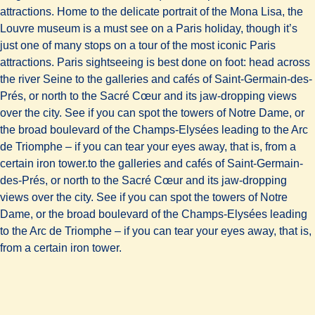
attractions. Home to the delicate portrait of the Mona Lisa, the
Louvre museum is a must see on a Paris holiday, though it’s
just one of many stops on a tour of the most iconic Paris
attractions. Paris sightseeing is best done on foot: head across
the river Seine to the galleries and cafés of Saint-Germain-des-
Prés, or north to the Sacré Cœur and its jaw-dropping views
over the city. See if you can spot the towers of Notre Dame, or
the broad boulevard of the Champs-Elysées leading to the Arc
de Triomphe – if you can tear your eyes away, that is, from a
certain iron tower.to the galleries and cafés of Saint-Germain-
des-Prés, or north to the Sacré Cœur and its jaw-dropping
views over the city. See if you can spot the towers of Notre
Dame, or the broad boulevard of the Champs-Elysées leading
to the Arc de Triomphe – if you can tear your eyes away, that is,
from a certain iron tower.