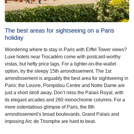
The best areas for sightseeing on a Paris
holiday
Wondering where to stay in Paris with Eiffel Tower views?
Luxe hotels near Trocadéro come with postcard-worthy
vistas, but hefty price tags. For a lighter-on-the-wallet
option, try the sleepy 15th arrondissement. The 1st
arrondissement is arguably the
best area for sightseeing in
Paris
: the Louvre, Pompidou Centre and Notre Dame are
just a short stroll away. Don’t miss the Palais Royal, with
its elegant arcades and 260 monochrome columns. For a
more ostentatious glimpse of Paris, the 8th
arrondissement’s broad boulevards, Grand Palais and
imposing Arc de Triomphe are hard to beat.