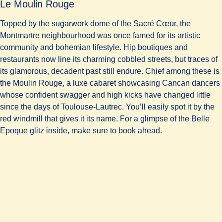
Le Moulin Rouge
Topped by the sugarwork dome of the Sacré Cœur, the
Montmartre neighbourhood was once famed for its artistic
community and bohemian lifestyle. Hip boutiques and
restaurants now line its charming cobbled streets, but traces of
its glamorous, decadent past still endure. Chief among these is
the Moulin Rouge, a luxe cabaret showcasing Cancan dancers
whose confident swagger and high kicks have changed little
since the days of Toulouse-Lautrec. You’ll easily spot it by the
red windmill that gives it its name. For a glimpse of the Belle
Epoque glitz inside, make sure to book ahead.