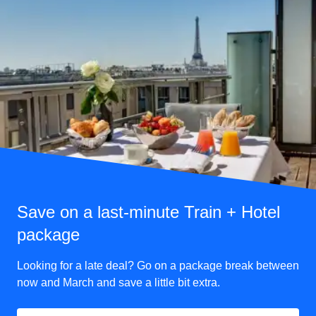
Save on a last-minute Train + Hotel
package
Looking for a late deal? Go on a package break between
now and March and save a little bit extra.