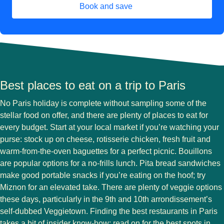
Book and save
(
opens in a new tab
)
Best places to eat on a trip to Paris
No Paris holiday is complete without sampling some of the
stellar food on offer, and there are plenty of places to eat for
every budget. Start at your local market if you’re watching your
purse: stock up on cheese, rotisserie chicken, fresh fruit and
warm-from-the-oven baguettes for a perfect picnic. Bouillons
are popular options for a no-frills lunch. Pita bread sandwiches
make good portable snacks if you’re eating on the hoof; try
Miznon for an elevated take. There are plenty of veggie options
these days, particularly in the 9th and 10th arrondissement’s
self-dubbed Veggietown. Finding the best restaurants in Paris
takes a bit of insider know-how: read on for the best spots in