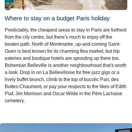
Where to stay on a budget Paris holiday
Predictably, the
cheapest areas to stay in Paris
are furthest
from the city centre, but there’s much to enjoy off the
beaten path. North of Montmartre, up-and-coming Saint-
Ouen is best known for its charming flea market, but hip
eateries and boutique hotels are sprouting up there too.
Bohemian Belleville is another neighbourhood that's worth
a look. Drop in on La Bellevilloise for free jazz gigs or a
lively buffet brunch, climb to the top of bucolic Parc des
Buttes-Chaumont, or pay your respects to the likes of Edith
Piaf, Jim Morrison and Oscar Wilde in the Père Lachaise
cemetery.