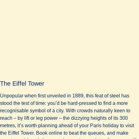
The Eiffel Tower
Unpopular when first unveiled in 1889, this feat of steel has
stood the test of time: you’d be hard-pressed to find a more
recognisable symbol of a city. With crowds naturally keen to
reach – by lift or leg power – the dizzying heights of its 300
metres, it’s worth planning ahead of your Paris holiday to visit
the Eiffel Tower. Book online to beat the queues, and make