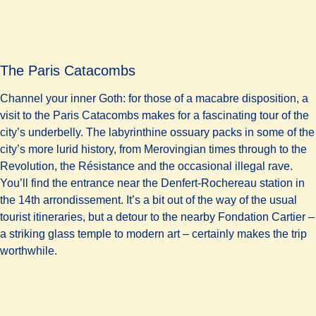
The Paris Catacombs
Channel your inner Goth: for those of a macabre disposition, a
visit to the Paris Catacombs makes for a fascinating tour of the
city’s underbelly. The labyrinthine ossuary packs in some of the
city’s more lurid history, from Merovingian times through to the
Revolution, the Résistance and the occasional illegal rave.
You’ll find the entrance near the Denfert-Rochereau station in
the 14th arrondissement. It’s a bit out of the way of the usual
tourist itineraries, but a detour to the nearby Fondation Cartier –
a striking glass temple to modern art – certainly makes the trip
worthwhile.