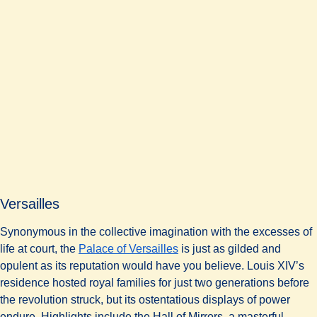
Versailles
Synonymous in the collective imagination with the excesses of
life at court, the
Palace of Versailles
is just as gilded and
opulent as its reputation would have you believe. Louis XIV’s
residence hosted royal families for just two generations before
the revolution struck, but its ostentatious displays of power
endure. Highlights include the Hall of Mirrors, a masterful