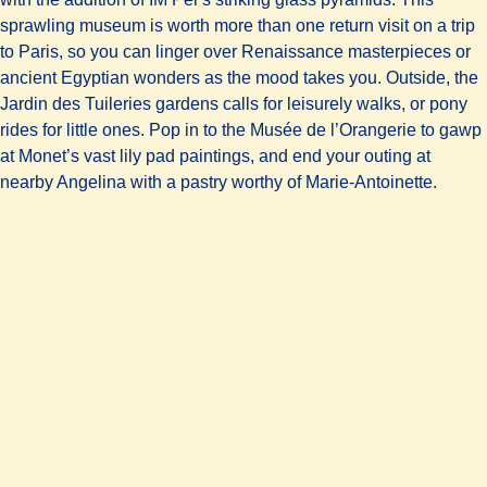
sprawling museum is worth more than one return visit on a trip
to Paris, so you can linger over Renaissance masterpieces or
ancient Egyptian wonders as the mood takes you. Outside, the
Jardin des Tuileries gardens calls for leisurely walks, or pony
rides for little ones. Pop in to the Musée de l’Orangerie to gawp
at Monet’s vast lily pad paintings, and end your outing at
nearby Angelina with a pastry worthy of Marie-Antoinette.