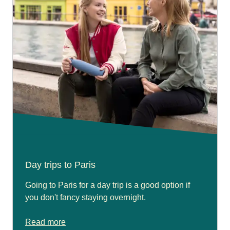
Day trips to Paris
Going to Paris for a day trip is a good option if
you don't fancy staying overnight.
Read more