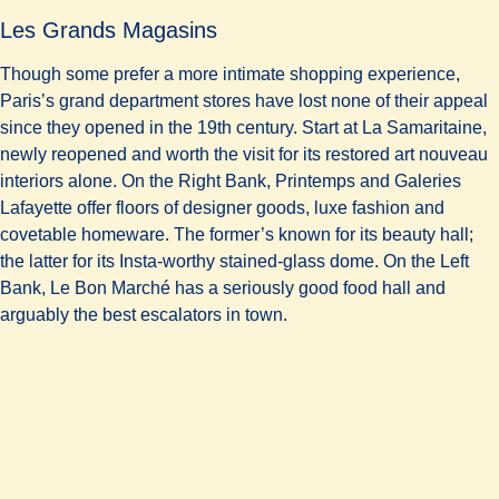
Les Grands Magasins
Though some prefer a more intimate shopping experience,
Paris’s grand department stores have lost none of their appeal
since they opened in the 19th century. Start at La Samaritaine,
newly reopened and worth the visit for its restored art nouveau
interiors alone. On the Right Bank, Printemps and Galeries
Lafayette offer floors of designer goods, luxe fashion and
covetable homeware. The former’s known for its beauty hall;
the latter for its Insta-worthy stained-glass dome. On the Left
Bank, Le Bon Marché has a seriously good food hall and
arguably the best escalators in town.