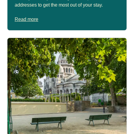
addresses to get the most out of your stay.
Read more