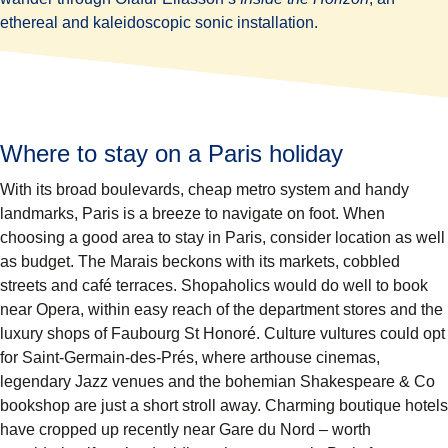
ethereal and kaleidoscopic sonic installation.
Where to stay on a Paris holiday
With its broad boulevards, cheap metro system and handy
landmarks, Paris is a breeze to navigate on foot. When
choosing a good area to stay in Paris, consider location as well
as budget. The Marais beckons with its markets, cobbled
streets and café terraces. Shopaholics would do well to book
near Opera, within easy reach of the department stores and the
luxury shops of Faubourg St Honoré. Culture vultures could opt
for Saint-Germain-des-Prés, where arthouse cinemas,
legendary Jazz venues and the bohemian Shakespeare & Co
bookshop are just a short stroll away. Charming boutique hotels
have cropped up recently near Gare du Nord – worth