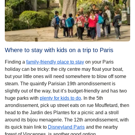
Where to stay with kids on a trip to Paris
Finding a
family-friendly place to stay
on your Paris
holiday can be tricky: the city centre may float your boat,
but your little ones will need somewhere to blow off some
steam. The quaintly Parisian 19th arrondissement is
slightly out of the way, but it’s budget-friendly and has two
huge parks with
plenty for kids to do
. In the 5th
arrondissement, pick up street eats on rue Mouffetard, then
head to the Jardin des Plantes for a picnic and a stroll
around its bijou menagerie. The 12th arrondissement, with
its quick train link to
Disneyland Paris
and the nearby
forest of Vincennes, is another good option.