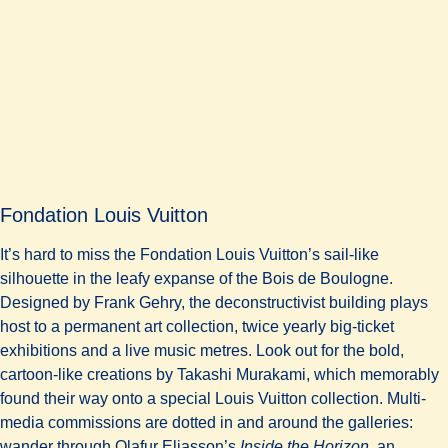
Fondation Louis Vuitton
It’s hard to miss the Fondation Louis Vuitton’s sail-like
silhouette in the leafy expanse of the Bois de Boulogne.
Designed by Frank Gehry, the deconstructivist building plays
host to a permanent art collection, twice yearly big-ticket
exhibitions and a live music metres. Look out for the bold,
cartoon-like creations by Takashi Murakami, which memorably
found their way onto a special Louis Vuitton collection. Multi-
media commissions are dotted in and around the galleries:
wander through Olafur Eliasson’s
Inside the Horizon
, an