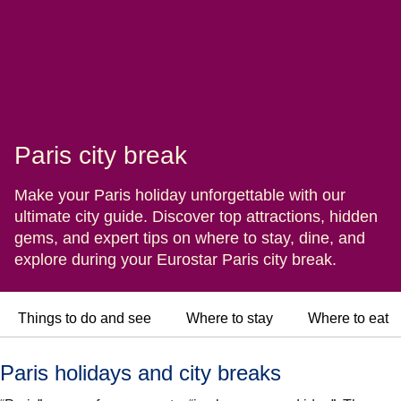
Paris city break
Make your Paris holiday unforgettable with our
ultimate city guide. Discover top attractions, hidden
gems, and expert tips on where to stay, dine, and
explore during your Eurostar Paris city break.
Things to do and see
Where to stay
Where to eat
Paris holidays and city breaks