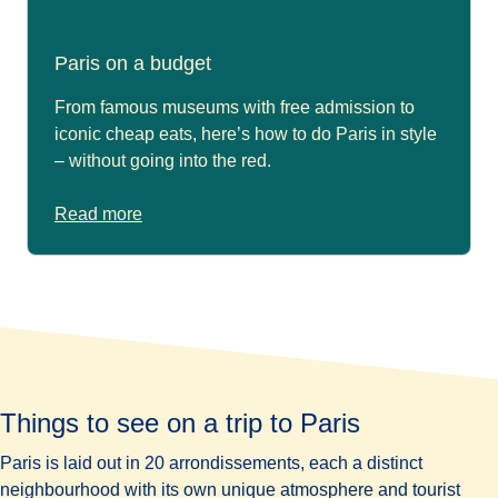
Paris on a budget
From famous museums with free admission to
iconic cheap eats, here’s how to do Paris in style
– without going into the red.
Read more
Things to see on a trip to Paris
Paris is laid out in 20 arrondissements, each a distinct
neighbourhood with its own unique atmosphere and tourist