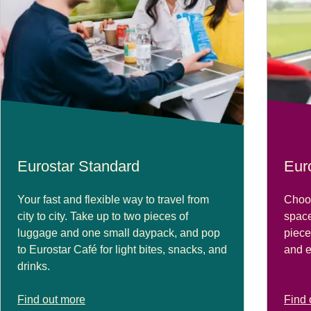
Eurostar Standard
Eur
Your fast and flexible way to travel from
Choos
city to city. Take up to two pieces of
space
luggage and one small daypack, and pop
piece
to Eurostar Café for light bites, snacks, and
and e
drinks.
Find out more
Find 