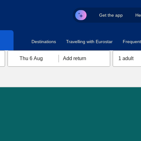
Get the app
He
Destinations
Travelling with Eurostar
Frequent 
Thu 6 Aug
Add return
1 adult