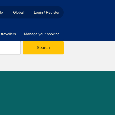
lp
Global
Login / Register
travellers
Manage your booking
Search