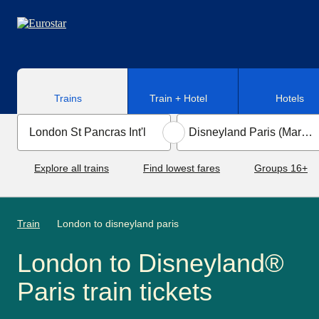
Skip to main content
Trains
Train + Hotel
Hotels
Explore all trains
Find lowest fares
Groups 16+
Train
London to disneyland paris
London to Disneyland®
Paris train tickets