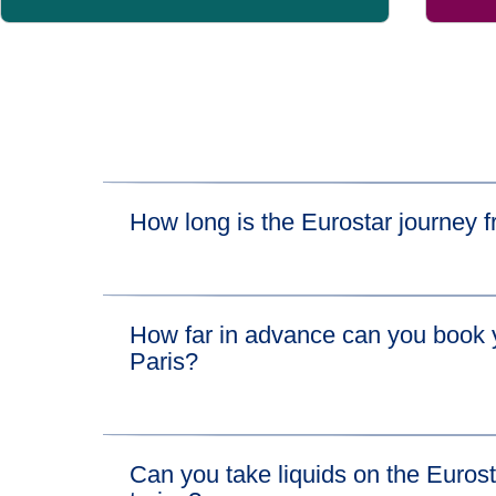
How long is the Eurostar journey
The fastest train journey time between London
How far in advance can you book y
London to Lille train in 1 hour 22 minutes and 
Paris?
which takes just over an hour.
Eurostar tickets from London to Disneyland® Pa
Can you take liquids on the Euros
there are a few exceptions depending on engi