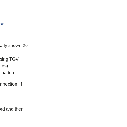
ce
mally shown 20
cting TGV
tes).
eparture.
nection. If
ord and then