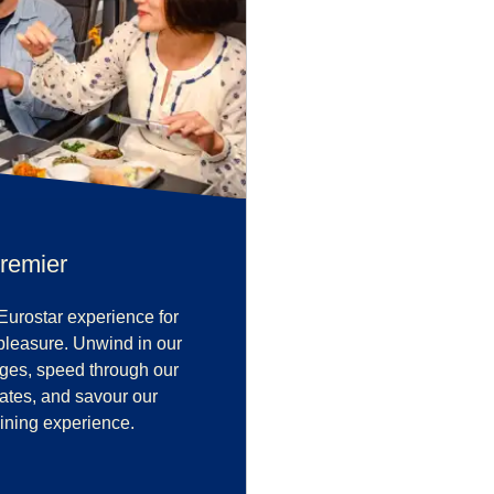
remier
Eurostar experience for
pleasure. Unwind in our
nges, speed through our
 gates, and savour our
ining experience.