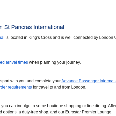
 St Pancras International
nal
is located in King's Cross and is well connected by London
d arrival times
when planning your journey.
ssport with you and complete your
Advance Passenger Informati
der requirements
for travel to and from London.
, you can indulge in some boutique shopping or fine dining. Afte
ood options, a duty-free shop, and our Eurostar Premier Lounge.