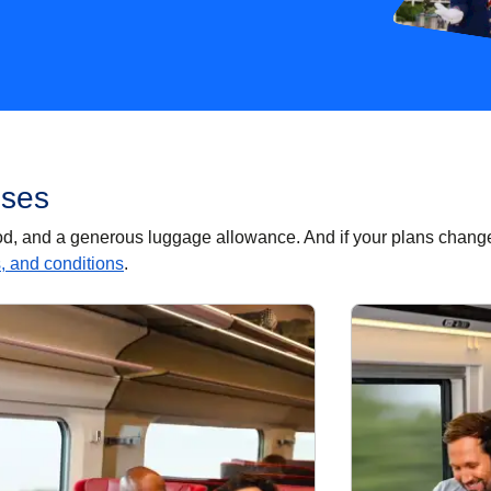
sses
food, and a generous luggage allowance. And if your plans chang
s, and conditions
.