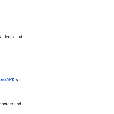
 Underground
on (API)
well
r border and