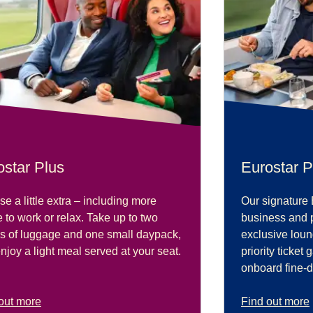
ostar Plus
Eurostar P
e a little extra – including more
Our signature 
 to work or relax. Take up to two
business and 
s of luggage and one small daypack,
exclusive lou
njoy a light meal served at your seat.
priority ticket
onboard fine-d
out more
Find out more