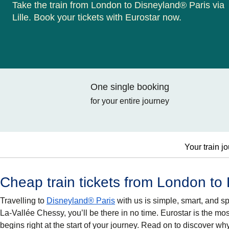
Take the train from London to Disneyland® Paris via
Lille. Book your tickets with Eurostar now.
One single booking
for your entire journey
Your train j
Cheap train tickets from London to
Travelling to
Disneyland® Paris
with us is simple, smart, and s
La-Vallée Chessy, you’ll be there in no time. Eurostar is the mo
begins right at the start of your journey. Read on to discover 