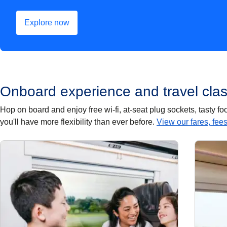
Explore now
(
opens in a new tab
)
Onboard experience and travel cla
Hop on board and enjoy free wi-fi, at-seat plug sockets, tasty 
you'll have more flexibility than ever before.
View our fares, fee