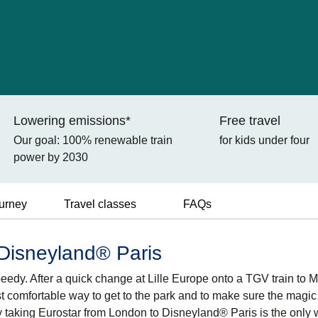
Lowering emissions*
Free travel
Our goal: 100% renewable train
for kids under four
power by 2030
ourney
Travel classes
FAQs
 Disneyland® Paris
peedy. After a quick change at Lille Europe onto a TGV train to 
st comfortable way to get to the park and to make sure the magic
why taking Eurostar from London to Disneyland® Paris is the only