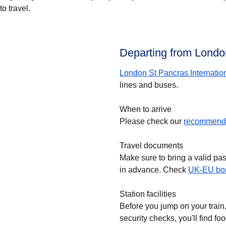
to travel.
Departing from London
London St Pancras Internatio
lines and buses.
When to arrive
Please check our
recommende
Travel documents
Make sure to bring a valid pa
in advance. Check
UK-EU bor
Station facilities
Before you jump on your train
security checks, you'll find f