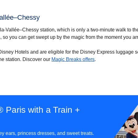
Vallée–Chessy
e-la-Vallée–Chessy station, which is only a two-minute walk to th
, so you can get swept up by the magic from the moment you arr
e Disney Hotels and are eligible for the Disney Express luggage s
(
opens in a new tab
he station. Discover our
Magic Breaks offers
.
 Paris with a Train +
ey ears, princess dresses, and sweet treats.