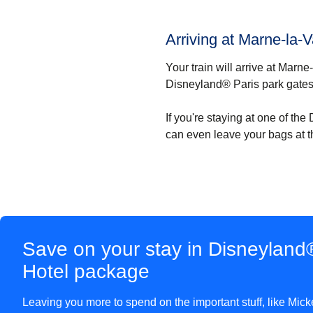
Arriving at Marne-la-
Your train will arrive at Marn
Disneyland® Paris park gates
If you're staying at one of th
can even leave your bags at t
Save on your stay in Disneyland®
Hotel package
Leaving you more to spend on the important stuff, like Mick