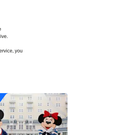
e
ive.
ervice, you
)