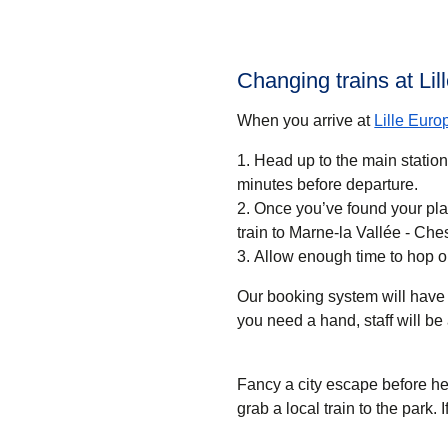
Changing trains at Li
When you arrive at
Lille Euro
Head up to the main statio
minutes before departure.
Once you’ve found your pla
train to Marne-la Vallée - Che
Allow enough time to hop o
Our booking system will have 
you need a hand, staff will be 
Fancy a city escape before h
grab a local train to the park. 