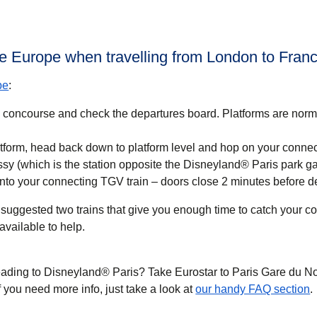
lle Europe when travelling from London to Fran
pe
:
n concourse and check the departures board. Platforms are nor
tform, head back down to platform level and hop on your conne
ssy (which is the station opposite the Disneyland® Paris park ga
nto your connecting TGV train – doors close 2 minutes before d
suggested two trains that give you enough time to catch your con
available to help.
eading to Disneyland® Paris? Take Eurostar to Paris Gare du N
If you need more info, just take a look at
our handy FAQ section
.