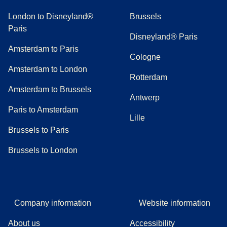
London to Disneyland®
Brussels
Paris
Disneyland® Paris
Amsterdam to Paris
Cologne
Amsterdam to London
Rotterdam
Amsterdam to Brussels
Antwerp
Paris to Amsterdam
Lille
Brussels to Paris
Brussels to London
Company information
Website information
About us
Accessibility