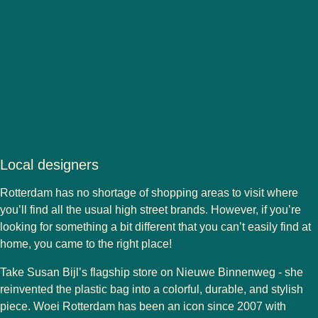
Local designers
Rotterdam has no shortage of shopping areas to visit where
you’ll find all the usual high street brands. However, if you’re
looking for something a bit different that you can’t easily find at
home, you came to the right place!
Take
Susan Bijl
’s flagship store on Nieuwe Binnenweg - she
reinvented the plastic bag into a colorful, durable, and stylish
piece.
Woei Rotterdam
has been an icon since 2007 with