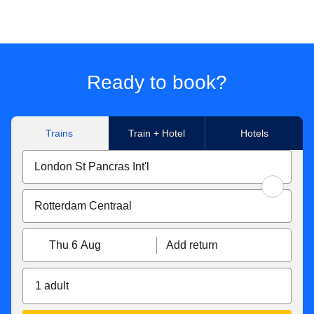
Ready to book?
Trains
Train + Hotel
Hotels
Thu 6 Aug
Add return
1 adult