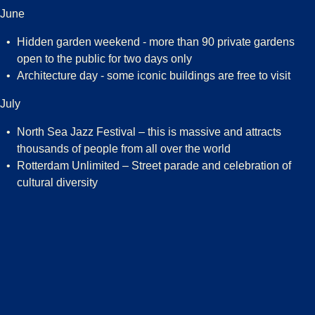
June
Hidden garden weekend - more than 90 private gardens
open to the public for two days only
Architecture day - some iconic buildings are free to visit
July
North Sea Jazz Festival – this is massive and attracts
thousands of people from all over the world
Rotterdam Unlimited – Street parade and celebration of
cultural diversity