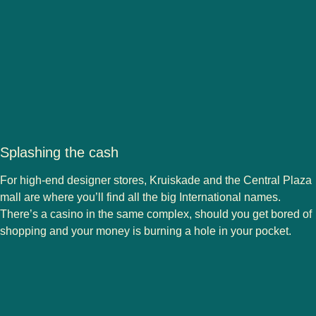
Splashing the cash
For high-end designer stores, Kruiskade and the Central Plaza
mall are where you’ll find all the big International names.
There’s a casino in the same complex, should you get bored of
shopping and your money is burning a hole in your pocket.