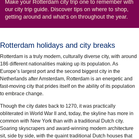
Make your Rotterdam city trip one to remember with
our city trip guide. Discover tips on where to shop,
getting around and what’s on throughout the year.
Rotterdam holidays and city breaks
Rotterdam is a truly modern, culturally diverse city, with around
186 different nationalities making up its population. As
Europe’s largest port and the second biggest city in the
Netherlands after Amsterdam, Rotterdam is an energetic and
fast-moving city that prides itself on the ability of its population
to embrace change.
Though the city dates back to 1270, it was practically
obliterated in World War II and, today, the skyline has more in
common with New York than with a traditional Dutch city.
Soaring skyscrapers and award-winning modern architecture
sit, side by side, with the quaint traditional Dutch houses that