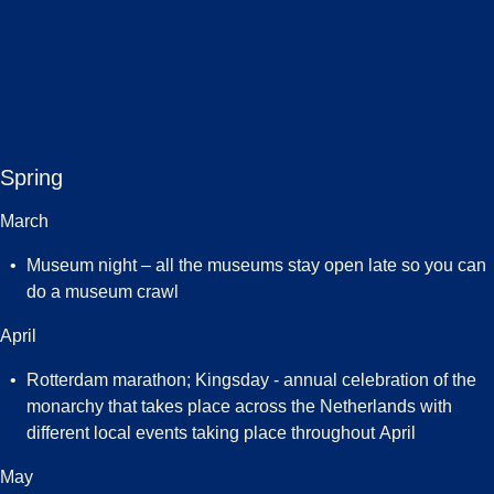
Spring
March
Museum night – all the museums stay open late so you can
do a museum crawl
April
Rotterdam marathon; Kingsday - annual celebration of the
monarchy that takes place across the Netherlands with
different local events taking place throughout April
May