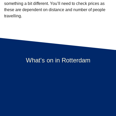
something a bit different. You’ll need to check prices as
these are dependent on distance and number of people
travelling.
What's on in Rotterdam