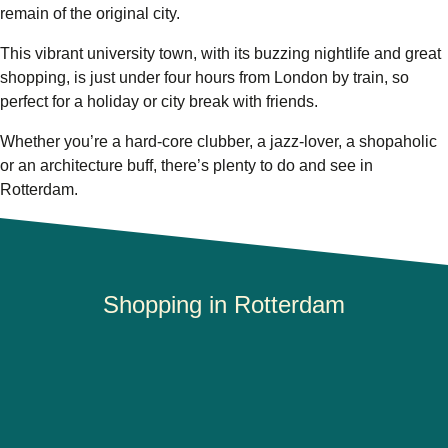
remain of the original city.
This vibrant university town, with its buzzing nightlife and great
shopping, is just under four hours from London by train, so
perfect for a holiday or city break with friends.
Whether you’re a hard-core clubber, a jazz-lover, a shopaholic
or an architecture buff, there’s plenty to do and see in
Rotterdam.
Shopping in Rotterdam