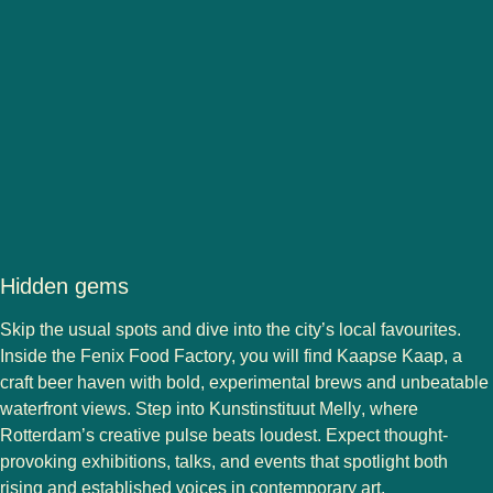
Hidden gems
Skip the usual spots and dive into the city’s local favourites.
Inside the Fenix Food Factory, you will find
Kaapse Kaap
, a
craft beer haven with bold, experimental brews and unbeatable
waterfront views. Step into
Kunstinstituut Melly
, where
Rotterdam’s creative pulse beats loudest. Expect thought-
provoking exhibitions, talks, and events that spotlight both
rising and established voices in contemporary art.