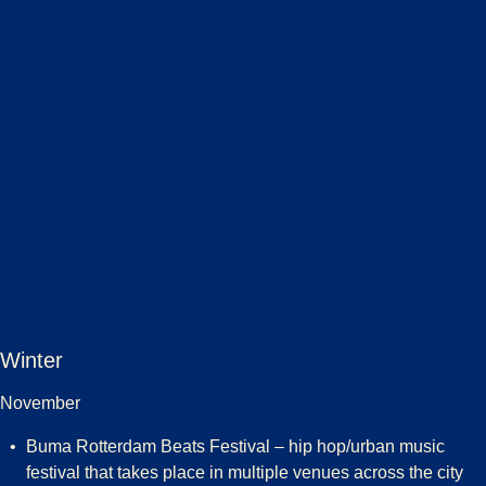
Winter
November
Buma Rotterdam Beats Festival – hip hop/urban music
festival that takes place in multiple venues across the city