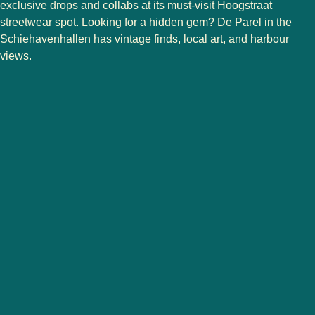
exclusive drops and collabs at its must-visit Hoogstraat
streetwear spot. Looking for a hidden gem?
De Parel
in the
Schiehavenhallen has vintage finds, local art, and harbour
views.