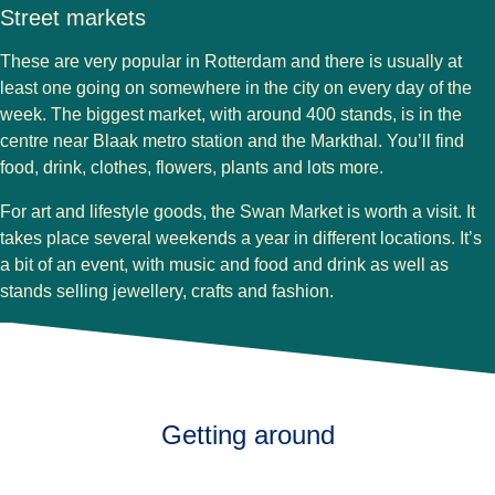
Street markets
These are very popular in Rotterdam and there is usually at
least one going on somewhere in the city on every day of the
week. The biggest market, with around 400 stands, is in the
centre near Blaak metro station and the Markthal. You’ll find
food, drink, clothes, flowers, plants and lots more.
For art and lifestyle goods, the Swan Market is worth a visit. It
takes place several weekends a year in different locations. It’s
a bit of an event, with music and food and drink as well as
stands selling jewellery, crafts and fashion.
Getting around