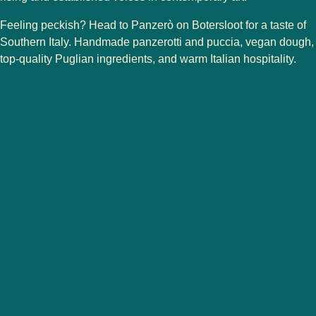
Feeling peckish? Head to
Panzerò
on Botersloot for a taste of
Southern Italy. Handmade panzerotti and puccia, vegan dough,
top-quality Puglian ingredients, and warm Italian hospitality.