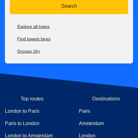
Search
Explore all trains
Find lowest fares
Groups 16+
Top routes
Destinations
London to Paris
Paris
Paris to London
Amsterdam
London to Amsterdam
London