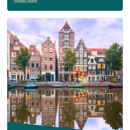
Read more