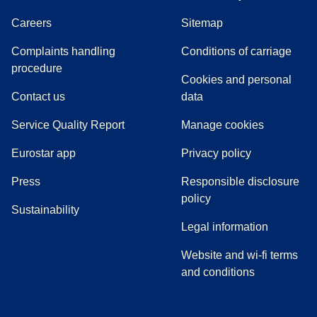
Careers
Sitemap
Complaints handling
Conditions of carriage
(
(
opens in a new tab
opens a PDF
)
)
procedure
Cookies and personal
Contact us
data
Service Quality Report
Manage cookies
Eurostar app
Privacy policy
(
opens in a new tab
)
Press
Responsible disclosure
policy
Sustainability
Legal information
Website and wi-fi terms
and conditions