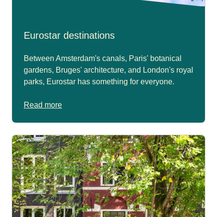
Eurostar destinations
Between Amsterdam's canals, Paris' botanical
gardens, Bruges' architecture, and London's royal
parks, Eurostar has something for everyone.
Read more