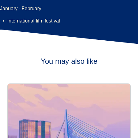
January - February
International film festival
You may also like