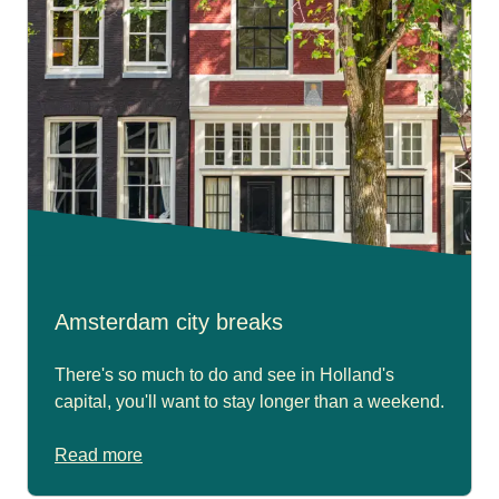
Amsterdam city breaks
There's so much to do and see in Holland's
capital, you'll want to stay longer than a weekend.
Read more