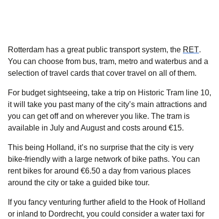
(
open
Rotterdam has a great public transport system, the
RET
.
You can choose from bus, tram, metro and waterbus and a
selection of travel cards that cover travel on all of them.
For budget sightseeing, take a trip on Historic Tram line 10,
it will take you past many of the city’s main attractions and
you can get off and on wherever you like. The tram is
available in July and August and costs around €15.
This being Holland, it’s no surprise that the city is very
bike-friendly with a large network of bike paths. You can
rent bikes for around €6.50 a day from various places
around the city or take a guided bike tour.
If you fancy venturing further afield to the Hook of Holland
or inland to Dordrecht, you could consider a water taxi for