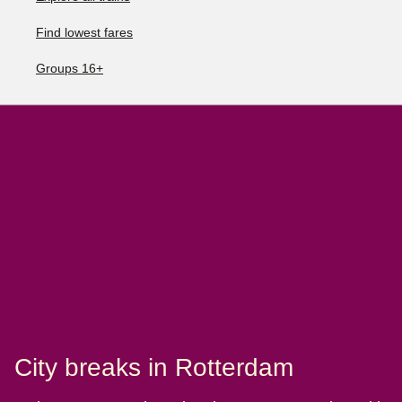
Find lowest fares
Groups 16+
City breaks in Rotterdam