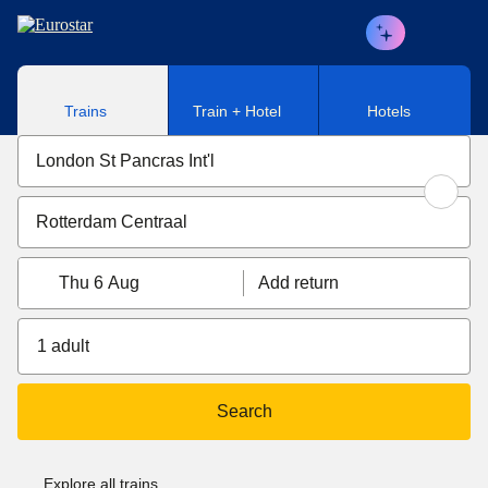
Skip to main content
Trains
Train + Hotel
Hotels
Thu 6 Aug
Add return
1 adult
Search
Explore all trains