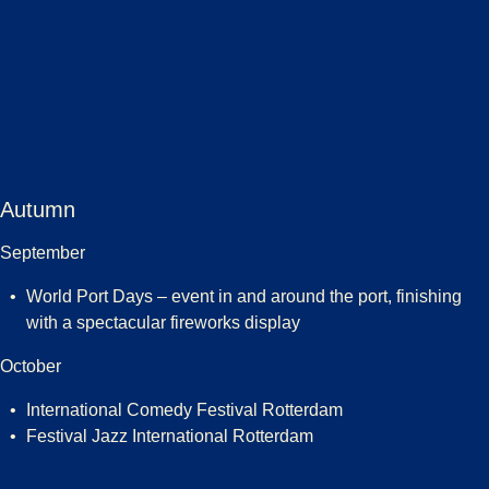
Autumn
September
World Port Days – event in and around the port, finishing
with a spectacular fireworks display
October
International Comedy Festival Rotterdam
Festival Jazz International Rotterdam