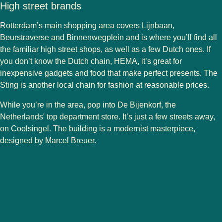
High street brands
Rotterdam’s main shopping area covers Lijnbaan,
Beurstraverse and Binnenwegplein and is where you’ll find all
the familiar high street shops, as well as a few Dutch ones. If
you don’t know the Dutch chain,
HEMA
, it’s great for
inexpensive gadgets and food that make perfect presents.
The
Sting
is another local chain for fashion at reasonable prices.
While you’re in the area, pop into
De Bijenkorf
, the
Netherlands' top department store. It’s just a few streets away,
on Coolsingel. The building is a modernist masterpiece,
designed by Marcel Breuer.