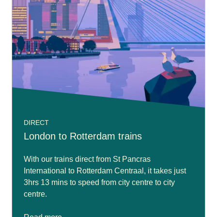
DIRECT
London to Rotterdam trains
With our trains direct from St Pancras
International to Rotterdam Centraal, it takes just
3hrs 13 mins to speed from city centre to city
centre.