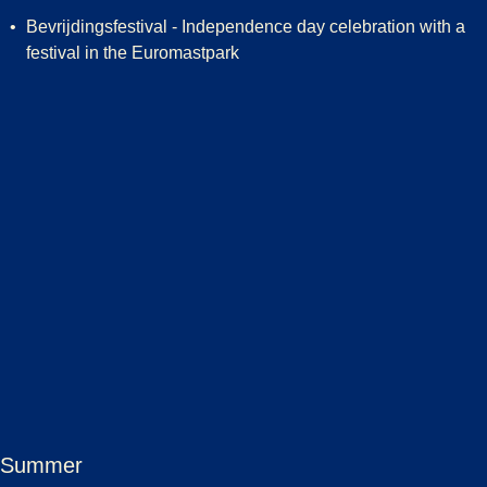
Bevrijdingsfestival - Independence day celebration with a
festival in the Euromastpark
Summer