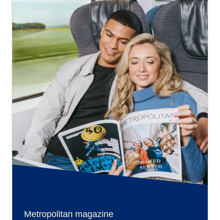
Metropolitan magazine