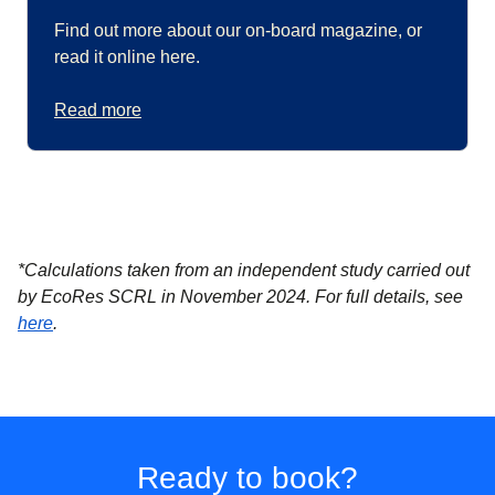
Find out more about our on-board magazine, or
read it online here.
Read more
*Calculations taken from an independent study carried out
by EcoRes SCRL in November 2024. For full details, see
(
(
opens in a new tab
opens a PDF
)
)
here
.
Ready to book?