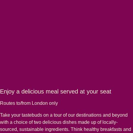
Enjoy a delicious meal served at your seat
Routes to/from London only
Take your tastebuds on a tour of our destinations and beyond
with a choice of two delicious dishes made up of locally-
sourced, sustainable ingredients. Think healthy breakfasts and