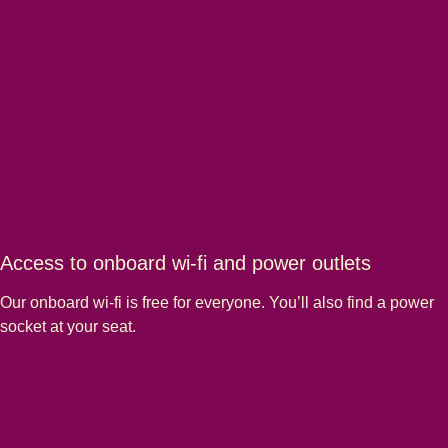
Access to onboard wi-fi and power outlets
Our onboard wi-fi is free for everyone. You’ll also find a power
socket at your seat.