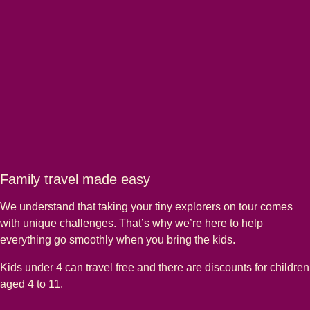
Family travel made easy
We understand that taking your tiny explorers on tour comes
with unique challenges. That’s why we’re here to help
everything go smoothly when you bring the kids.
Kids under 4 can travel free and there are discounts for children
aged 4 to 11.