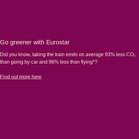
Go greener with Eurostar
Did you know, taking the train emits on average 93% less CO₂
than going by car and 96% less than flying*?
-
Go greener with Eurostar
Find out more here