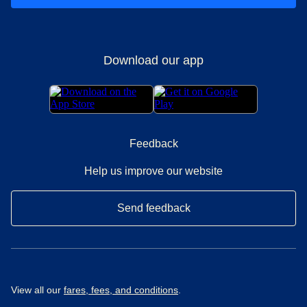
Download our app
Feedback
Help us improve our website
Send feedback
View all our
fares, fees, and conditions
.