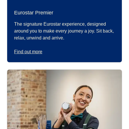
Eurostar Premier
The signature Eurostar experience, designed
around you to make every journey a joy. Sit back,
relax, unwind and arrive.
Find out more