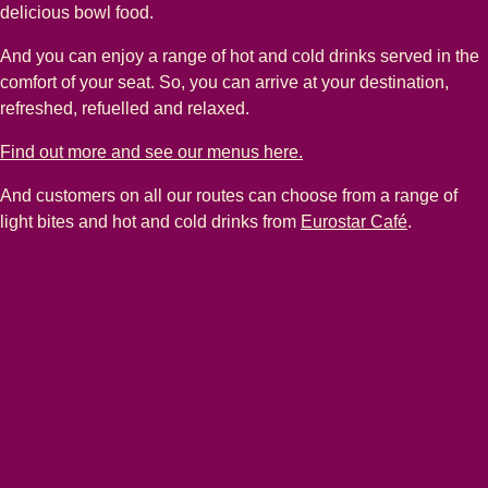
delicious bowl food.
And you can enjoy a range of hot and cold drinks served in the
comfort of your seat. So, you can arrive at your destination,
refreshed, refuelled and relaxed.
Find out more and see our menus here.
And customers on all our routes can choose from a range of
light bites and hot and cold drinks from
Eurostar Café
.