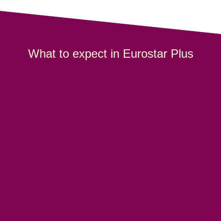
What to expect in Eurostar Plus