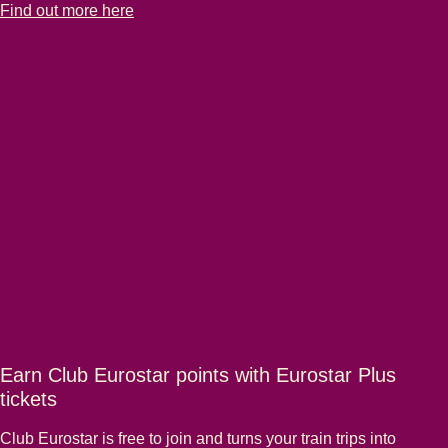
-
Family travel made easy
Find out more here
Earn Club Eurostar points with Eurostar Plus
tickets
Club Eurostar is free to join and turns your train trips into