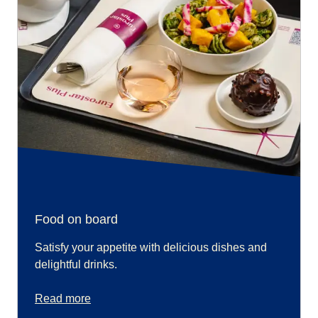
Food on board
Satisfy your appetite with delicious dishes and
delightful drinks.
Read more