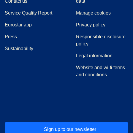
Contact us
data
Service Quality Report
Manage cookies
Eurostar app
Privacy policy
(
opens in a new tab
)
Press
Responsible disclosure
policy
Sustainability
Legal information
Website and wi-fi terms
and conditions
(
opens in a new tab
(
opens in a new tab
)
(
opens in a new tab
)
(
opens in a new tab
)
(
opens in a ne
)
(
o
Sign up to our newsletter