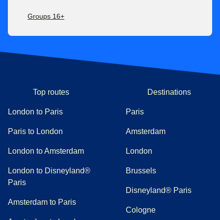
Groups 16+
Top routes
Destinations
London to Paris
Paris
Paris to London
Amsterdam
London to Amsterdam
London
London to Disneyland®
Brussels
Paris
Disneyland® Paris
Amsterdam to Paris
Cologne