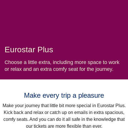
Eurostar Plus
Choose a little extra, including more space to work
or relax and an extra comfy seat for the journey.
Make every trip a pleasure
Make your journey that little bit more special in Eurostar Plus.
Kick back and relax or catch up on emails in extra spacious,
comfy seats. And you can do it all safe in the knowledge that
our tickets are more flexible than ever.