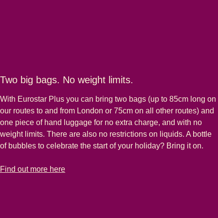
Two big bags. No weight limits.
With Eurostar Plus you can bring two bags (up to 85cm long on
our routes to and from London or 75cm on all other routes) and
one piece of hand luggage for no extra charge, and with no
weight limits. There are also no restrictions on liquids. A bottle
of bubbles to celebrate the start of your holiday? Bring it on.
-
Two big bags. No weight limits.
Find out more here