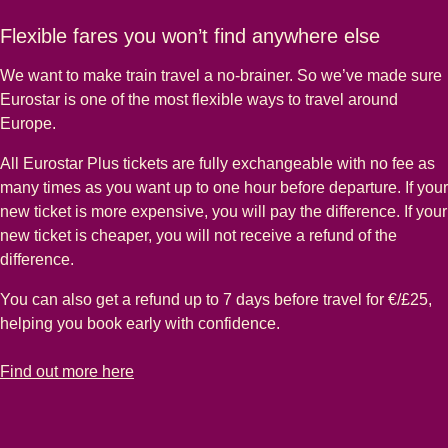
Flexible fares you won’t find anywhere else
We want to make train travel a no-brainer. So we’ve made sure
Eurostar is one of the most flexible ways to travel around
Europe.
All Eurostar Plus tickets are fully exchangeable with no fee as
many times as you want up to one hour before departure. If your
new ticket is more expensive, you will pay the difference. If your
new ticket is cheaper, you will not receive a refund of the
difference.
You can also get a refund up to 7 days before travel for €/£25,
helping you book early with confidence.
-
Flexible fares you won’t find anywhere else
Find out more here