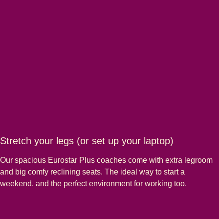
Stretch your legs (or set up your laptop)
Our spacious Eurostar Plus coaches come with extra legroom
and big comfy reclining seats. The ideal way to start a
weekend, and the perfect environment for working too.