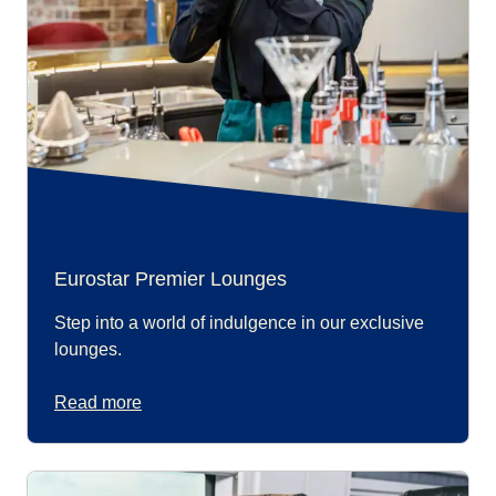
Eurostar Premier Lounges
Step into a world of indulgence in our exclusive
lounges.
Read more