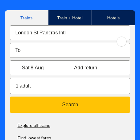
Trains
Train + Hotel
Hotels
Sat 8 Aug
Add return
1 adult
Search
Explore all trains
Find lowest fares