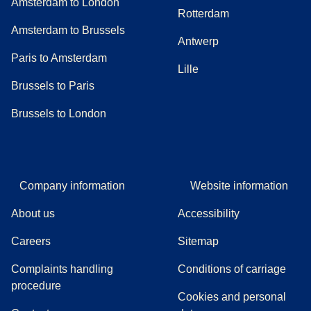
Amsterdam to London
Rotterdam
Amsterdam to Brussels
Antwerp
Paris to Amsterdam
Lille
Brussels to Paris
Brussels to London
Company information
Website information
About us
Accessibility
Careers
Sitemap
Complaints handling
Conditions of carriage
(
(
opens in a new tab
opens a PDF
)
)
procedure
Cookies and personal