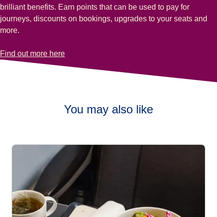
brilliant benefits. Earn points that can be used to pay for
journeys, discounts on bookings, upgrades to your seats and
more.
-
Earn Club Eurostar points with Eurostar Plus tickets
Find out more here
You may also like