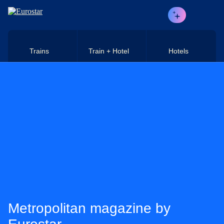
Skip to main content
Trains
Train + Hotel
Hotels
Metropolitan magazine by