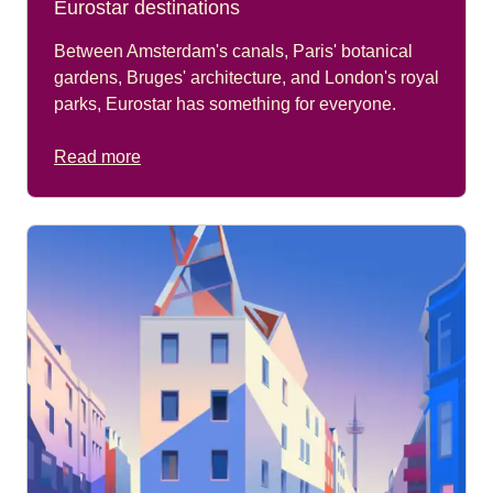
Eurostar destinations
Between Amsterdam's canals, Paris' botanical
gardens, Bruges' architecture, and London's royal
parks, Eurostar has something for everyone.
Read more