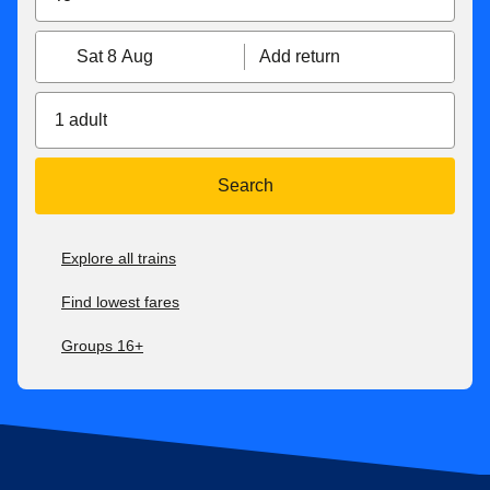
Sat 8 Aug
Add return
1 adult
Search
Explore all trains
Find lowest fares
Groups 16+