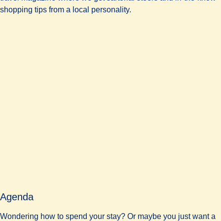
shopping tips from a local personality.
Agenda
Wondering how to spend your stay? Or maybe you just want a