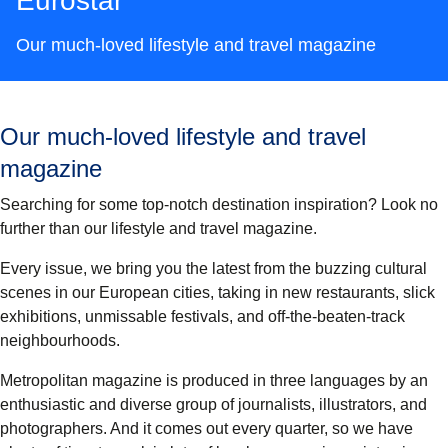
Eurostar
Our much-loved lifestyle and travel magazine
Our much-loved lifestyle and travel
magazine
Searching for some top-notch destination inspiration? Look no
further than our lifestyle and travel magazine.
Every issue, we bring you the latest from the buzzing cultural
scenes in our European cities, taking in new restaurants, slick
exhibitions, unmissable festivals, and off-the-beaten-track
neighbourhoods.
Metropolitan magazine is produced in three languages by an
enthusiastic and diverse group of journalists, illustrators, and
photographers. And it comes out every quarter, so we have