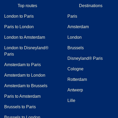
Top routes
Destinations
London to Paris
Paris
Paris to London
Amsterdam
London to Amsterdam
London
London to Disneyland®
Brussels
Paris
Disneyland® Paris
Amsterdam to Paris
Cologne
Amsterdam to London
Rotterdam
Amsterdam to Brussels
Antwerp
Paris to Amsterdam
Lille
Brussels to Paris
Brussels to London