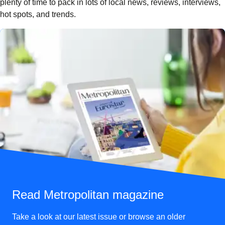
plenty of time to pack in lots of local news, reviews, interviews,
hot spots, and trends.
Read Metropolitan magazine
Take a look at our latest issue or browse an older