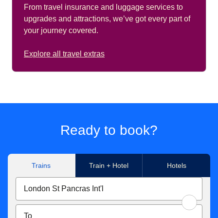
From travel insurance and luggage services to
upgrades and attractions, we’ve got every part of
your journey covered.
Explore all travel extras
Ready to book?
Trains
Train + Hotel
Hotels