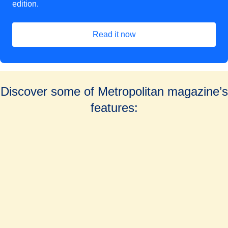
edition.
Read it now
Discover some of Metropolitan magazine’s
features: