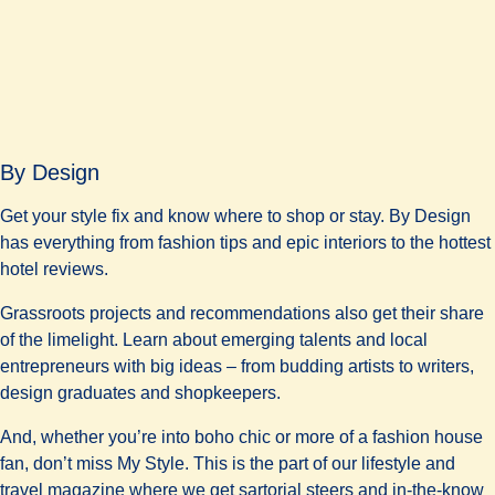
By Design
Get your style fix and know where to shop or stay. By Design
has everything from fashion tips and epic interiors to the hottest
hotel reviews.
Grassroots projects and recommendations also get their share
of the limelight. Learn about emerging talents and local
entrepreneurs with big ideas – from budding artists to writers,
design graduates and shopkeepers.
And, whether you’re into boho chic or more of a fashion house
fan, don’t miss My Style. This is the part of our lifestyle and
travel magazine where we get sartorial steers and in-the-know