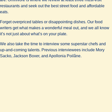
restaurants and seek out the best street food and affordable
eats.
Forget overpriced tables or disappointing dishes. Our food
writers get what makes a wonderful meal out, and we all know
it’s not just about what’s on your plate.
We also take the time to interview some superstar chefs and
up-and-coming talents. Previous interviewees include Mory
Sacko, Jackson Boxer, and Apollonia Poilâne.