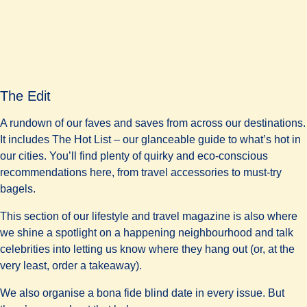
The Edit
A rundown of our faves and saves from across our destinations.
It includes The Hot List – our glanceable guide to what’s hot in
our cities. You’ll find plenty of quirky and eco-conscious
recommendations here, from travel accessories to must-try
bagels.
This section of our lifestyle and travel magazine is also where
we shine a spotlight on a happening neighbourhood and talk
celebrities into letting us know where they hang out (or, at the
very least, order a takeaway).
We also organise a bona fide blind date in every issue. But