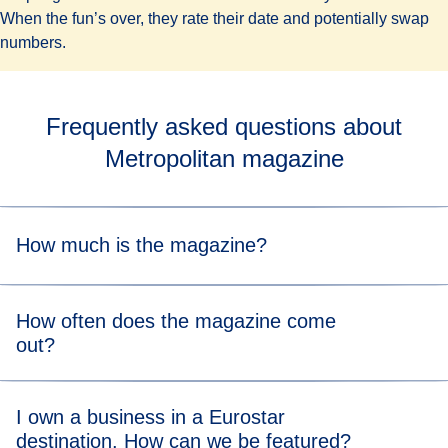
When the fun’s over, they rate their date and potentially swap
numbers.
Frequently asked questions about
Metropolitan magazine
How much is the magazine?
Metropolitan is totally free.
How often does the magazine come
out?
Metropolitan is published quarterly.
I own a business in a Eurostar
destination. How can we be featured?