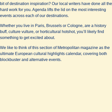
bit of destination inspiration? Our local writers have done all the
hard work for you. Agenda lifts the lid on the most interesting
events across each of our destinations.
Whether you live in Paris, Brussels or Cologne, are a history
buff, culture vulture, or horticultural hotshot, you’ll likely find
something to get excited about.
We like to think of this section of Metropolitan magazine as the
ultimate European cultural highlights calendar, covering both
blockbuster and alternative events.