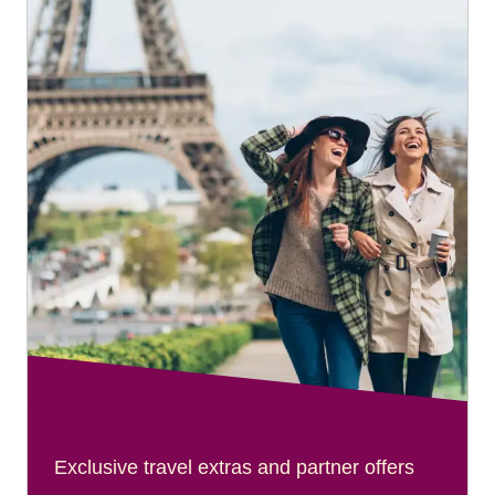
Exclusive travel extras and partner offers