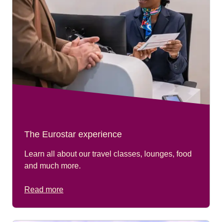
The Eurostar experience
Learn all about our travel classes, lounges, food
and much more.
Read more