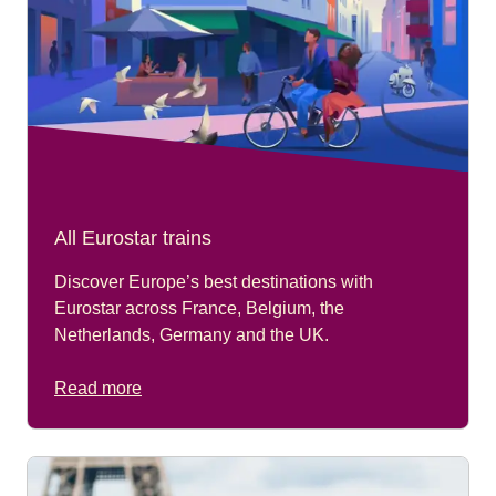
All Eurostar trains
Discover Europe’s best destinations with
Eurostar across France, Belgium, the
Netherlands, Germany and the UK.
Read more