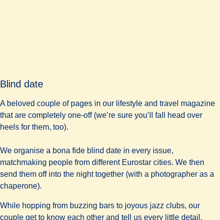
Blind date
A beloved couple of pages in our lifestyle and travel magazine
that are completely one-off (we’re sure you’ll fall head over
heels for them, too).
We organise a bona fide blind date in every issue,
matchmaking people from different Eurostar cities. We then
send them off into the night together (with a photographer as a
chaperone).
While hopping from buzzing bars to joyous jazz clubs, our
couple get to know each other and tell us every little detail.