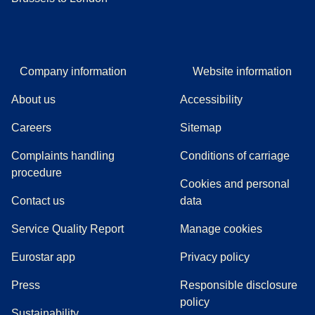
Company information
Website information
About us
Accessibility
Careers
Sitemap
Complaints handling
Conditions of carriage
(
(
opens in a new tab
opens a PDF
)
)
procedure
Cookies and personal
Contact us
data
Service Quality Report
Manage cookies
Eurostar app
Privacy policy
(
opens in a new tab
)
Press
Responsible disclosure
policy
Sustainability