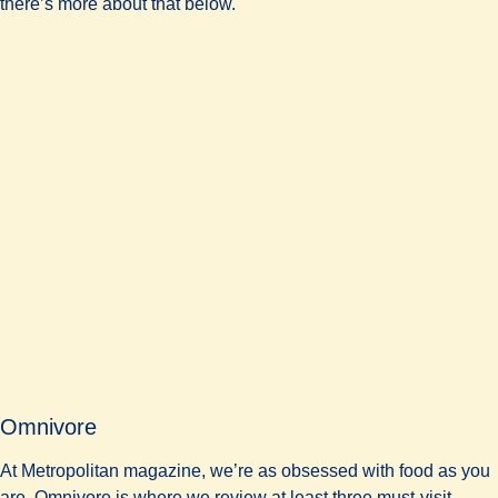
there’s more about that below.
Omnivore
At Metropolitan magazine, we’re as obsessed with food as you
are. Omnivore is where we review at least three must-visit