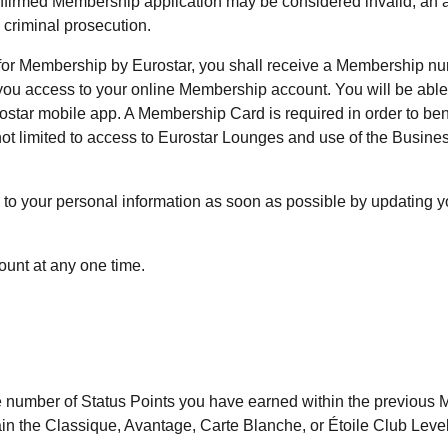
nfirmed Membership application may be considered invalid; an a
 criminal prosecution.
 for Membership by Eurostar, you shall receive a Membership n
 you access to your online Membership account. You will be able
star mobile app. A Membership Card is required in order to ben
not limited to access to Eurostar Lounges and use of the Busine
 to your personal information as soon as possible by updating 
unt at any one time.
he number of Status Points you have earned within the previous
n the Classique, Avantage, Carte Blanche, or Étoile Club Level