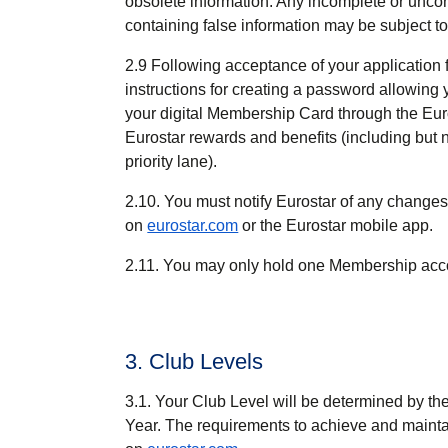
obsolete information. Any incomplete or unco
containing false information may be subject to
2.9 Following acceptance of your application
instructions for creating a password allowing
your digital Membership Card through the Euro
Eurostar rewards and benefits (including but 
priority lane).
2.10. You must notify Eurostar of any changes
on
eurostar.com
or the Eurostar mobile app.
2.11. You may only hold one Membership acco
3. Club Levels
3.1. Your Club Level will be determined by t
Year. The requirements to achieve and maintai