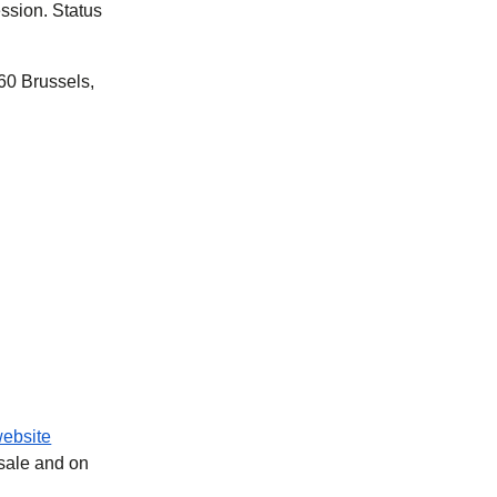
ssion. Status
60 Brussels,
ebsite
 sale and on