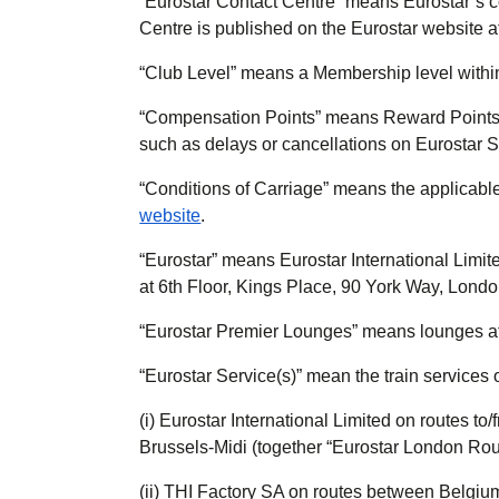
“
Eurostar Contact Centre
” means Eurostar’s c
Centre is published on the Eurostar website 
“
Club Level
” means a Membership level withi
“
Compensation Points
” means Reward Points
such as delays or cancellations on Eurostar S
“
Conditions of Carriage
” means the applicabl
website
.
“
Eurostar
” means Eurostar International Limit
at 6th Floor, Kings Place, 90 York Way, Lond
“
Eurostar Premier Lounges
” means lounges at
“
Eurostar Service(s)
” mean the train services 
(i) Eurostar International Limited on routes 
Brussels-Midi (together “Eurostar London Rou
(ii) THI Factory SA on routes between Belgiu