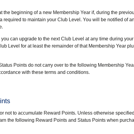
at the beginning of a new Membership Year if, during the previo
 required to maintain your Club Level. You will be notified of 
e.
a, you can upgrade to the next Club Level at any time during yo
lub Level for at least the remainder of that Membership Year plu
Status Points do not carry over to the following Membership Yea
cordance with these terms and conditions.
ints
r not to accumulate Reward Points. Unless otherwise specified
earn the following Reward Points and Status Points when purcha