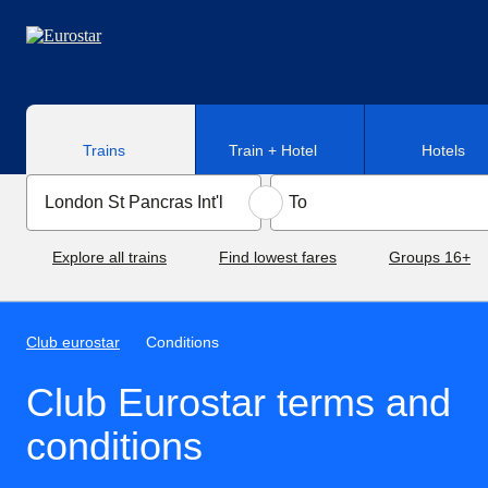
Skip to main content
Trains
Train + Hotel
Hotels
Explore all trains
Find lowest fares
Groups 16+
Club eurostar
Conditions
Club Eurostar terms and
conditions