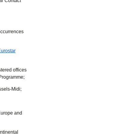
tar Contact
occurrences
Eurostar
tered offices
r Programme;
sels-Midi;
 Europe and
ntinental