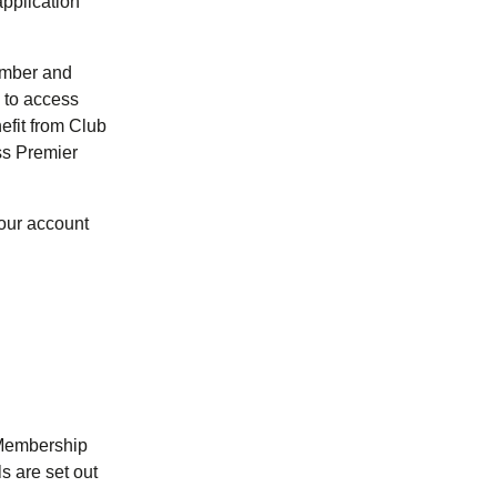
pplication
umber and
 to access
efit from Club
ss Premier
your account
 Membership
s are set out