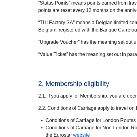
“
Status Points
” means points earned from trav
points are reset every 12 months on the anni
“
THI Factory SA
” means a Belgian limited com
Belgium, registered with the Banque Carrefo
“
Upgrade Voucher
” has the meaning set out 
“
Value Ticket
” has the meaning set out in par
2. Membership eligibility
2.1. If you apply for Membership, you are de
2.2. Conditions of Carriage apply to travel on
Conditions of Carriage for London Routes a
Conditions of Carriage for Non-London Rou
the Eurostar
website