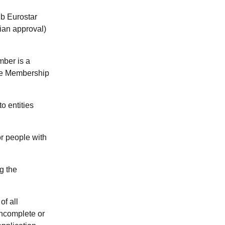
ub Eurostar
ian approval)
mber is a
the Membership
o entities
r people with
ng the
f all
incomplete or