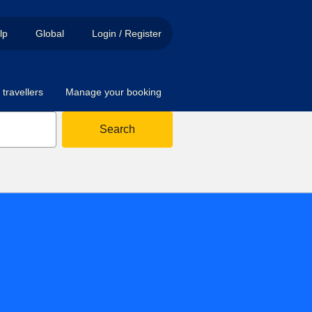
lp
Global
Login / Register
travellers
Manage your booking
Search