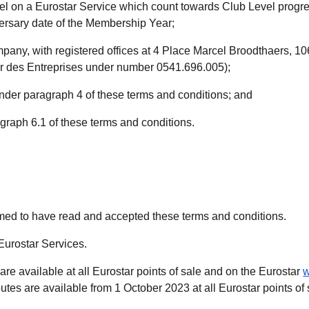
el on a Eurostar Service which count towards Club Level progre
versary date of the Membership Year;
pany, with registered offices at 4 Place Marcel Broodthaers, 10
ur des Entreprises under number 0541.696.005);
under paragraph 4 of these terms and conditions; and
agraph 6.1 of these terms and conditions.
emed to have read and accepted these terms and conditions.
 Eurostar Services.
re available at all Eurostar points of sale and on the Eurostar
w
tes are available from 1 October 2023 at all Eurostar points of