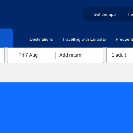
Get the app
He
Destinations
Travelling with Eurostar
Frequent 
Fri 7 Aug
Add return
1 adult