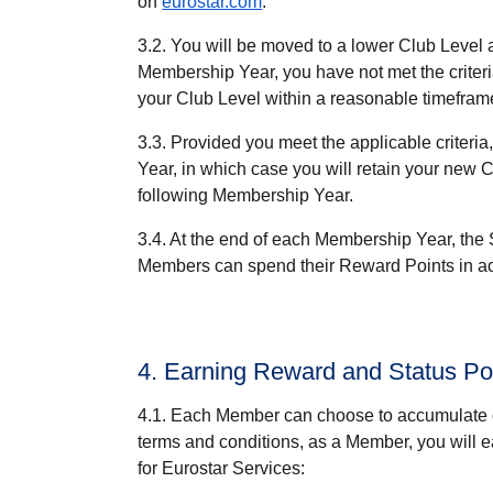
on
eurostar.com
.
3.2. You will be moved to a lower Club Level 
Membership Year, you have not met the criteria
your Club Level within a reasonable timefram
3.3. Provided you meet the applicable criteri
Year, in which case you will retain your new C
following Membership Year.
3.4. At the end of each Membership Year, the 
Members can spend their Reward Points in ac
4. Earning Reward and Status Po
4.1. Each Member can choose to accumulate o
terms and conditions, as a Member, you will 
for Eurostar Services: