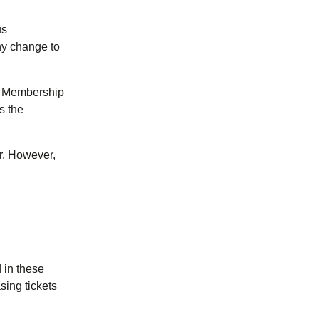
us
any change to
ur Membership
s the
r. However,
 in these
sing tickets