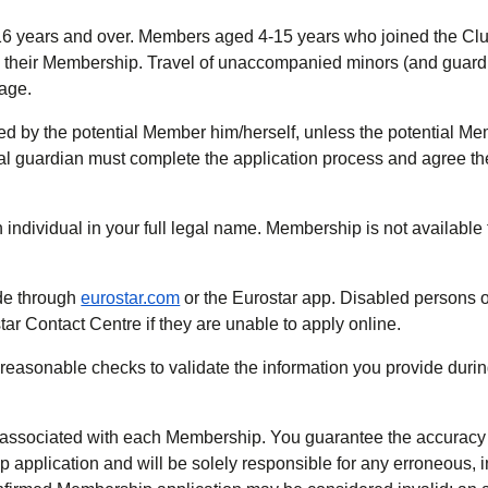
 16 years and over. Members aged 4-15 years who joined the Cl
n their Membership. Travel of unaccompanied minors (and guard
iage.
d by the potential Member him/herself, unless the potential Me
egal guardian must complete the application process and agree 
ndividual in your full legal name. Membership is not available t
de through
eurostar.com
or the Eurostar app. Disabled persons o
ar Contact Centre if they are unable to apply online.
ll reasonable checks to validate the information you provide duri
 associated with each Membership. You guarantee the accuracy o
p application and will be solely responsible for any erroneous, 