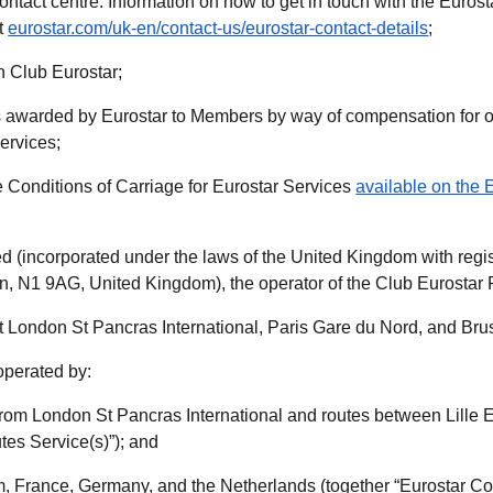
ontact centre. Information on how to get in touch with the Euros
at
eurostar.com/uk-en/contact-us/eurostar-contact-details
;
n Club Eurostar;
 awarded by Eurostar to Members by way of compensation for 
ervices;
e Conditions of Carriage for Eurostar Services
available on the 
ed (incorporated under the laws of the United Kingdom with regis
on, N1 9AG, United Kingdom), the operator of the Club Eurosta
 London St Pancras International, Paris Gare du Nord, and Brus
operated by:
to/from London St Pancras International and routes between Lille
tes Service(s)”); and
m, France, Germany, and the Netherlands (together “Eurostar Co