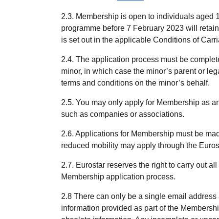
2.3. Membership is open to individuals aged
programme before 7 February 2023 will retai
is set out in the applicable Conditions of Carr
2.4. The application process must be complete
minor, in which case the minor’s parent or l
terms and conditions on the minor’s behalf.
2.5. You may only apply for Membership as an i
such as companies or associations.
2.6. Applications for Membership must be ma
reduced mobility may apply through the Eurost
2.7. Eurostar reserves the right to carry out a
Membership application process.
2.8 There can only be a single email address
information provided as part of the Membershi