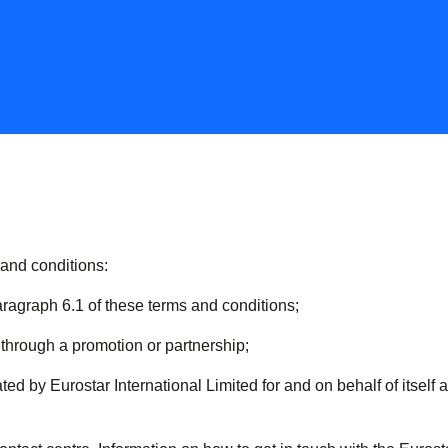
 and conditions:
aragraph 6.1 of these terms and conditions;
hrough a promotion or partnership;
ed by Eurostar International Limited for and on behalf of itself 