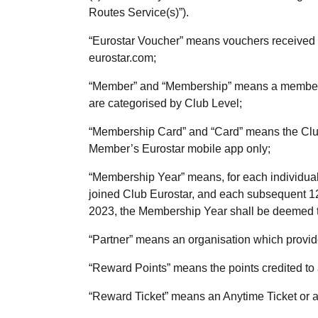
Routes Service(s)”).
“
Eurostar Voucher
” means vouchers received 
eurostar.com;
“
Member
” and “
Membership
” means a member
are categorised by Club Level;
“
Membership Card
” and “
Card
” means the Clu
Member’s Eurostar mobile app only;
“
Membership Year
” means, for each individu
joined Club Eurostar, and each subsequent 12
2023, the Membership Year shall be deemed to
“
Partner
” means an organisation which provid
“
Reward Points
” means the points credited to 
“
Reward Ticket
” means an Anytime Ticket or 