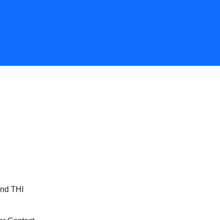
and THI