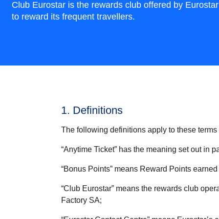
Club Eurostar is the rewards club offered by Eurostar
to reward its frequent travellers.
1. Definitions
The following definitions apply to these terms
“
Anytime Ticket
” has the meaning set out in p
“
Bonus Points
” means Reward Points earned t
“
Club Eurostar
” means the rewards club operat
Factory SA;