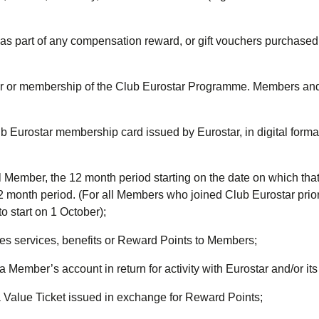
as part of any compensation reward, or gift vouchers purchased
 or membership of the Club Eurostar Programme. Members a
b Eurostar membership card issued by Eurostar, in digital forma
al Member, the 12 month period starting on the date on which th
 month period. (For all Members who joined Club Eurostar prior
 start on 1 October);
es services, benefits or Reward Points to Members;
a Member’s account in return for activity with Eurostar and/or its
a Value Ticket issued in exchange for Reward Points;