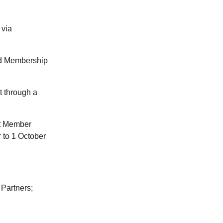
 via
nd Membership
t through a
at Member
 to 1 October
 Partners;