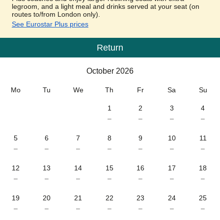
legroom, and a light meal and drinks served at your seat (on
routes to/from London only).
See Eurostar Plus prices
Return
Calendar
-
October 2026
October 2026
Mo
Tu
We
Th
Fr
Sa
Su
1
2
3
4
–
–
–
–
5
6
7
8
9
10
11
–
–
–
–
–
–
–
12
13
14
15
16
17
18
–
–
–
–
–
–
–
19
20
21
22
23
24
25
–
–
–
–
–
–
–