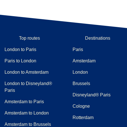
Top routes
Destinations
London to Paris
Paris
Paris to London
Amsterdam
London to Amsterdam
London
London to Disneyland®
Brussels
Paris
Disneyland® Paris
Amsterdam to Paris
Cologne
Amsterdam to London
Rotterdam
Amsterdam to Brussels