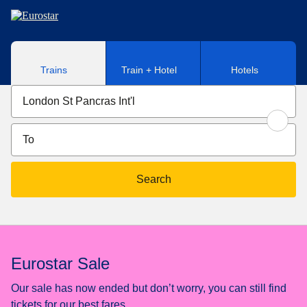
Skip to main content
Trains
Train + Hotel
Hotels
Search
Eurostar Sale
Our sale has now ended but don’t worry, you can still find
tickets for our best fares.