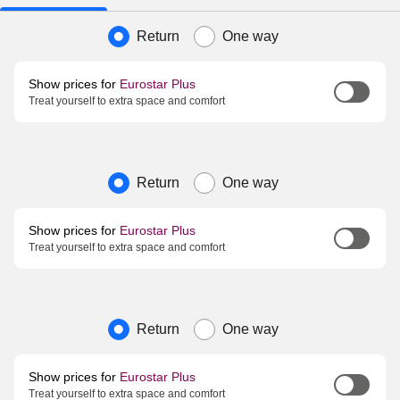
Journey type
Return
One way
Show prices for
Eurostar Plus
Treat yourself to extra space and comfort
Journey type
Return
One way
Show prices for
Eurostar Plus
Treat yourself to extra space and comfort
Journey type
Return
One way
Show prices for
Eurostar Plus
Treat yourself to extra space and comfort