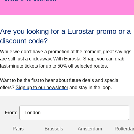
Are you looking for a Eurostar promo or a
discount code?
While we don’t have a promotion at the moment, great savings
are still just a click away. With
Eurostar Snap
, you can grab
last-minute tickets for up to
50% off
selected routes.
Want to be the first to hear about future deals and special
offers?
Sign up to our newsletter
and stay in the loop.
From:
Paris
Brussels
Amsterdam
Rotterd