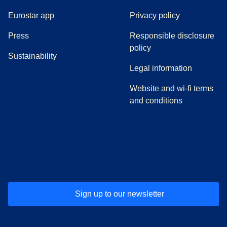
Eurostar app
Privacy policy
(
opens in a new tab
)
Press
Responsible disclosure
policy
Sustainability
Legal information
Website and wi-fi terms
and conditions
(
opens in a new tab
(
opens in a new tab
)
(
opens in a new tab
)
(
opens in a new tab
)
(
opens in a ne
)
(
o
Sign up to our newsletter