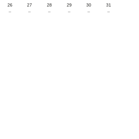
26
27
28
29
30
31
–
–
–
–
–
–