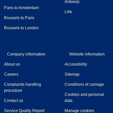
Antwerp
Paris to Amsterdam
Lille
Brussels to Paris
Brussels to London
Company information
Website information
About us
Accessibility
Careers
Sitemap
Complaints handling
Conditions of carriage
(
(
opens in a new tab
opens a PDF
)
)
procedure
Cookies and personal
Contact us
data
Service Quality Report
Manage cookies