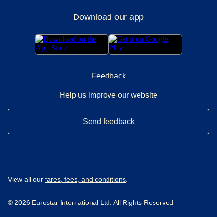
Download our app
Feedback
Help us improve our website
Send feedback
View all our
fares, fees, and conditions
.
© 2026 Eurostar International Ltd. All Rights Reserved