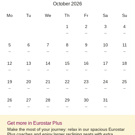
October 2026
October 2026
Mo
Tu
We
Th
Fr
Sa
Su
1
2
3
4
–
–
–
–
5
6
7
8
9
10
11
–
–
–
–
–
–
–
12
13
14
15
16
17
18
–
–
–
–
–
–
–
19
20
21
22
23
24
25
–
–
–
–
–
–
–
26
27
28
29
30
31
–
–
–
–
–
–
Get more in Eurostar Plus
Make the most of your journey: relax in our spacious Eurostar
Plus coaches and enjoy larger reclining seats with extra