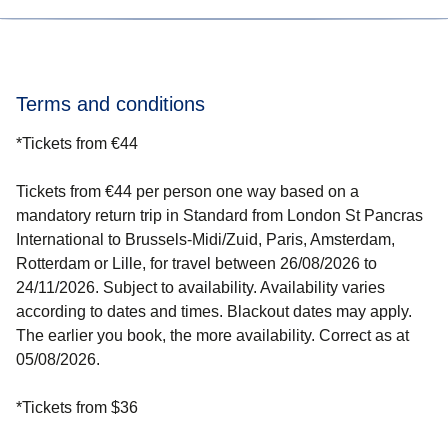
know about any upcoming offers.
Discover tips and tricks on how to get a bargain-priced
ticket on our
cheap tickets page
.
Terms and conditions
*
Tickets from €44
Tickets from €44 per person one way based on a
mandatory return trip in Standard from London St Pancras
International to Brussels-Midi/Zuid, Paris, Amsterdam,
Rotterdam or Lille, for travel between 26/08/2026 to
24/11/2026. Subject to availability. Availability varies
according to dates and times. Blackout dates may apply.
The earlier you book, the more availability. Correct as at
05/08/2026.
*
Tickets from $36