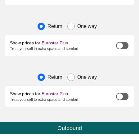
Journey type
Return
One way
Show prices for
Eurostar Plus
Treat yourself to extra space and comfort
Journey type
Return
One way
Show prices for
Eurostar Plus
Treat yourself to extra space and comfort
Outbound
Calendar
-