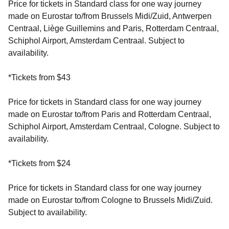
Price for tickets in Standard class for one way journey
made on Eurostar to/from Brussels Midi/Zuid, Antwerpen
Centraal, Liège Guillemins and Paris, Rotterdam Centraal,
Schiphol Airport, Amsterdam Centraal. Subject to
availability.
*Tickets from $43
Price for tickets in Standard class for one way journey
made on Eurostar to/from Paris and Rotterdam Centraal,
Schiphol Airport, Amsterdam Centraal, Cologne. Subject to
availability.
*Tickets from $24
Price for tickets in Standard class for one way journey
made on Eurostar to/from Cologne to Brussels Midi/Zuid.
Subject to availability.