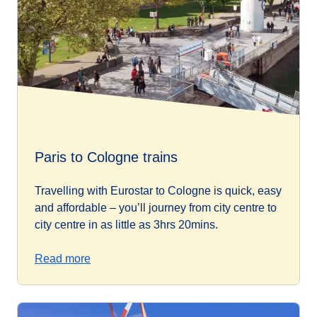
Paris to Cologne trains
Travelling with Eurostar to Cologne is quick, easy
and affordable – you’ll journey from city centre to
city centre in as little as 3hrs 20mins.
Read more