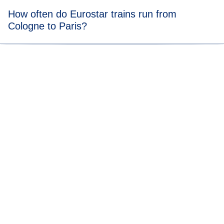
Tickets from Cologne to Paris trains start from
€35
*.
How often do Eurostar trains run from
Cologne to Paris?
Check out our
timetable
to see how often our trains travel
from Cologne to Paris.