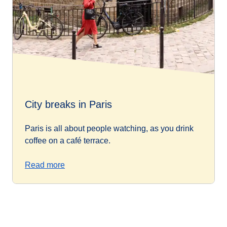
City breaks in Paris
Paris is all about people watching, as you drink
coffee on a café terrace.
Read more