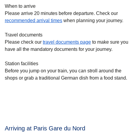
When to arrive
Please arrive 20 minutes before departure. Check our
recommended arrival times
when planning your journey.
Travel documents
Please check our
travel documents page
to make sure you
have all the mandatory documents for your journey.
Station facilities
Before you jump on your train, you can stroll around the
shops or grab a traditional German dish from a food stand.
Arriving at Paris Gare du Nord