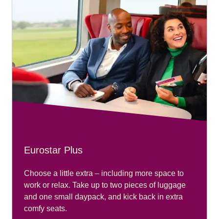
Eurostar Plus
Choose a little extra – including more space to
work or relax. Take up to two pieces of luggage
and one small daypack, and kick back in extra
comfy seats.