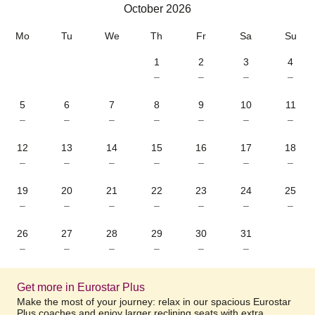
October 2026
October 2026
Mo
Tu
We
Th
Fr
Sa
Su
1
2
3
4
–
–
–
–
5
6
7
8
9
10
11
–
–
–
–
–
–
–
12
13
14
15
16
17
18
–
–
–
–
–
–
–
19
20
21
22
23
24
25
–
–
–
–
–
–
–
26
27
28
29
30
31
–
–
–
–
–
–
Get more in Eurostar Plus
Make the most of your journey: relax in our spacious Eurostar
Plus coaches and enjoy larger reclining seats with extra