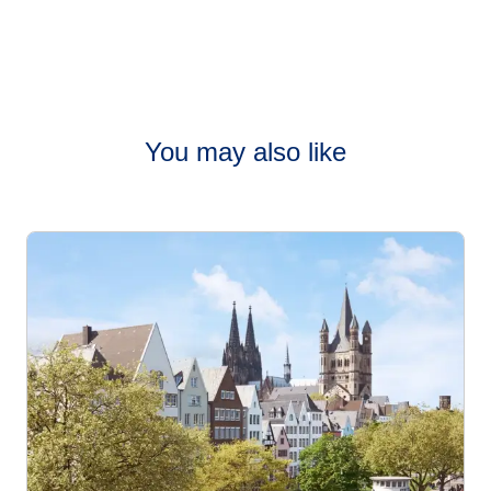
You may also like