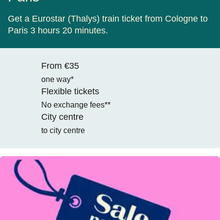
Get a Eurostar (Thalys) train ticket from Cologne to
Paris 3 hours 20 minutes.
From €35
one way*
Flexible tickets
No exchange fees**
City centre
to city centre