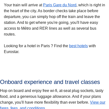
Your train will arrive at
Paris Gare du Nord
, which is right in
the heart of the city. As border checks take place before
departure, you can simply hop off the train and leave the
station. And to get where you're going, you'll have easy
access to Métro and RER lines as well as several bus
routes.
Looking for a
hotel in Paris
? Find the
best hotels
with
Eurostar.
Onboard experience and travel classes
Hop on board and enjoy free wi-fi, at-seat plug sockets, tasty
food, and a generous luggage allowance. And if your plans
change, you'll have more flexibility than ever before.
View our
fares, fees, and conditions
.