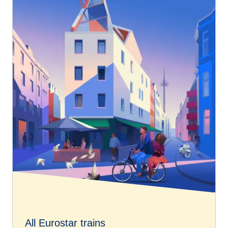
All Eurostar trains