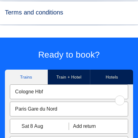
Terms and conditions
*Price for tickets
in Eurostar Standard class for a way
journey made to/from Paris Nord, Marne-La-Vallée Chessy,
Paris Charles de Gaulle Airport, Aachen Hbf, Koeln Hbf,
Düsseldorf Hbf, Düsseldorf Airport, Duisburg Hbf, Essen
Ready to book?
Hbf, Dortmund Hbf. Subject to availability.
**Flexible tickets conditions
Trains
Train + Hotel
Hotels
Eurostar Standard & Eurostar Plus
tickets can be
exchanged free of charge up to 1 hour before the original
departure time. If your new ticket is more expensive, you
will have to pay the difference. If the new price is cheaper,
the difference will not be refunded. Tickets exchanged less
than 7 days before the departure date become non-
Sat 8 Aug
Add return
refundable. You can also get a refund up to 7 days before
travel for 25€/£.