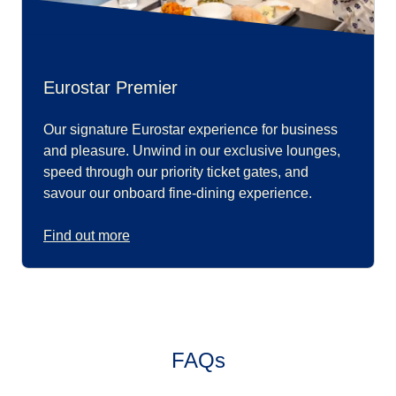
Eurostar Premier
Our signature Eurostar experience for business
and pleasure. Unwind in our exclusive lounges,
speed through our priority ticket gates, and
savour our onboard fine-dining experience.
Find out more
FAQs