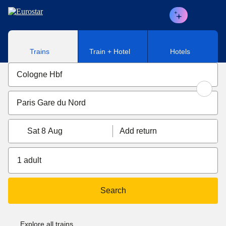
Skip to main content
Trains
Train + Hotel
Hotels
Sat 8 Aug
Add return
1 adult
Search
Explore all trains