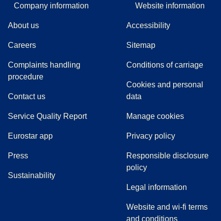
Company information
Website information
About us
Accessibility
Careers
Sitemap
Complaints handling
Conditions of carriage
(
(
opens in a new tab
opens a PDF
)
)
procedure
Cookies and personal
Contact us
data
Service Quality Report
Manage cookies
Eurostar app
Privacy policy
(
opens in a new tab
)
Press
Responsible disclosure
policy
Sustainability
Legal information
Website and wi-fi terms
and conditions