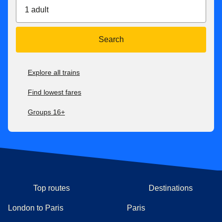
1 adult
With Eurostar Premier
, you can exchange your tickets or
get a refund up to 2 days after travel. If your new ticket is
more expensive, you will pay the difference. If your new
Search
ticket is cheaper, you will not receive a refund of the
difference.
Explore all trains
For all our fares, check our
after-sales conditions here
. Our
conditions of carriage are available here
.
Find lowest fares
Groups 16+
Top routes
Destinations
London to Paris
Paris