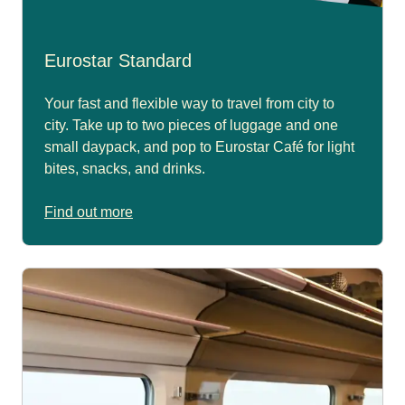
Eurostar Standard
Your fast and flexible way to travel from city to
city. Take up to two pieces of luggage and one
small daypack, and pop to Eurostar Café for light
bites, snacks, and drinks.
Find out more