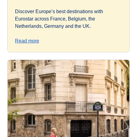
Discover Europe’s best destinations with
Eurostar across France, Belgium, the
Netherlands, Germany and the UK.
Read more