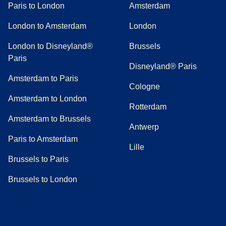
Paris to London
Amsterdam
London to Amsterdam
London
London to Disneyland®
Brussels
Paris
Disneyland® Paris
Amsterdam to Paris
Cologne
Amsterdam to London
Rotterdam
Amsterdam to Brussels
Antwerp
Paris to Amsterdam
Lille
Brussels to Paris
Brussels to London