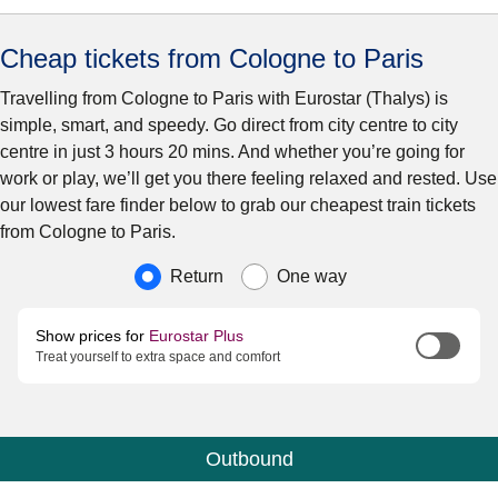
Cheap tickets from Cologne to Paris
Travelling from Cologne to Paris with Eurostar (Thalys) is
simple, smart, and speedy. Go direct from city centre to city
centre in just 3 hours 20 mins. And whether you’re going for
work or play, we’ll get you there feeling relaxed and rested. Use
our lowest fare finder below to grab our cheapest train tickets
from Cologne to Paris.
Journey type
Return
One way
Show prices for
Eurostar Plus
Treat yourself to extra space and comfort
Outbound
Calendar
-