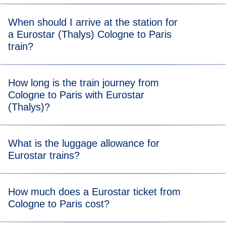
When should I arrive at the station for
a Eurostar (Thalys) Cologne to Paris
train?
For stress-free boarding, we recommend that you arrive 20
How long is the train journey from
minutes before the scheduled departure time of your
Cologne to Paris with Eurostar
Cologne to Paris Eurostar (Thalys) train.
(Thalys)?
Travelling from Cologne to Paris takes 3 hours and 20
What is the luggage allowance for
minutes.
Eurostar trains?
Your allowance includes two items of luggage (max. 75 x
How much does a Eurostar ticket from
53 x 30 cm) and one item of hand luggage. There’s no
Cologne to Paris cost?
weight limit, but you should be able to carry all your bags
and store them in our dedicated areas.