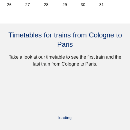
26
27
28
29
30
31
–
–
–
–
–
–
Timetables for trains from Cologne to
Paris
Take a look at our timetable to see the first train and the
last train from Cologne to Paris.
loading