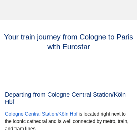
Your train journey from Cologne to Paris
with Eurostar
Departing from Cologne Central Station/Köln
Hbf
Cologne Central Station/Köln Hbf
is located right next to
the iconic cathedral and is well connected by metro, train,
and tram lines.