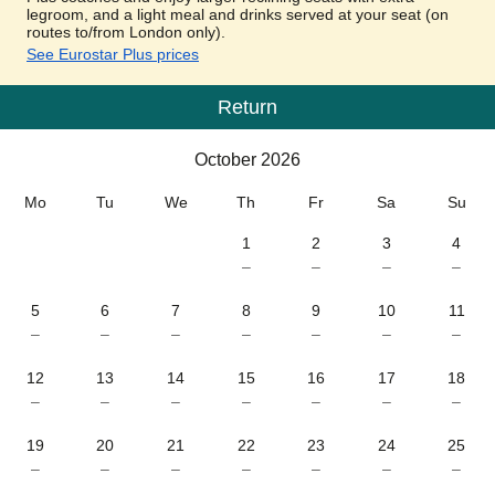
legroom, and a light meal and drinks served at your seat (on
routes to/from London only).
See Eurostar Plus prices
Return
Calendar
-
October 2026
October 2026
Mo
Tu
We
Th
Fr
Sa
Su
1
2
3
4
–
–
–
–
5
6
7
8
9
10
11
–
–
–
–
–
–
–
12
13
14
15
16
17
18
–
–
–
–
–
–
–
19
20
21
22
23
24
25
–
–
–
–
–
–
–