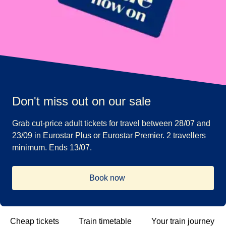
Don't miss out on our sale
Grab cut-price adult tickets for travel between 28/07 and
23/09 in Eurostar Plus or Eurostar Premier. 2 travellers
minimum. Ends 13/07.
Book now
Cheap tickets
Train timetable
Your train journey