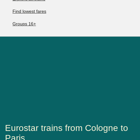
Find lowest fares
Groups 16+
Eurostar trains from Cologne to
Paris