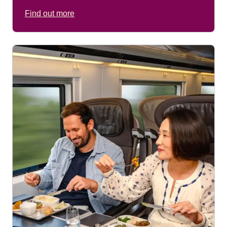
Find out more